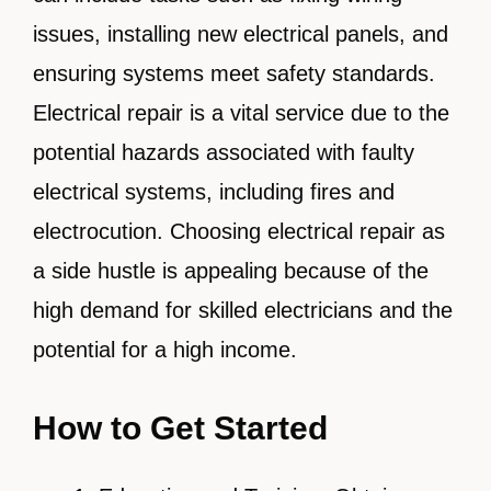
issues, installing new electrical panels, and
ensuring systems meet safety standards.
Electrical repair is a vital service due to the
potential hazards associated with faulty
electrical systems, including fires and
electrocution. Choosing electrical repair as
a side hustle is appealing because of the
high demand for skilled electricians and the
potential for a high income.
How to Get Started