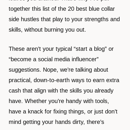
together this list of the 20 best blue collar
side hustles that play to your strengths and
skills, without burning you out.
These aren’t your typical “start a blog” or
“become a social media influencer”
suggestions. Nope, we’re talking about
practical, down-to-earth ways to earn extra
cash that align with the skills you already
have. Whether you’re handy with tools,
have a knack for fixing things, or just don’t
mind getting your hands dirty, there’s