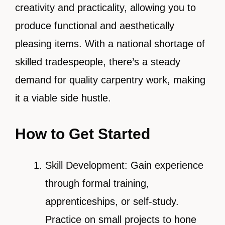
creativity and practicality, allowing you to
produce functional and aesthetically
pleasing items. With a national shortage of
skilled tradespeople, there’s a steady
demand for quality carpentry work, making
it a viable side hustle.
How to Get Started
Skill Development: Gain experience
through formal training,
apprenticeships, or self-study.
Practice on small projects to hone