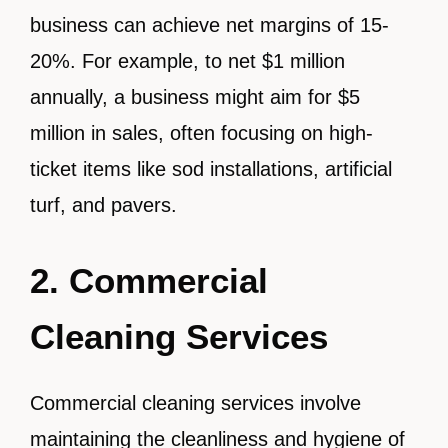
business can achieve net margins of 15-
20%. For example, to net $1 million
annually, a business might aim for $5
million in sales, often focusing on high-
ticket items like sod installations, artificial
turf, and pavers.
2. Commercial
Cleaning Services
Commercial cleaning services involve
maintaining the cleanliness and hygiene of