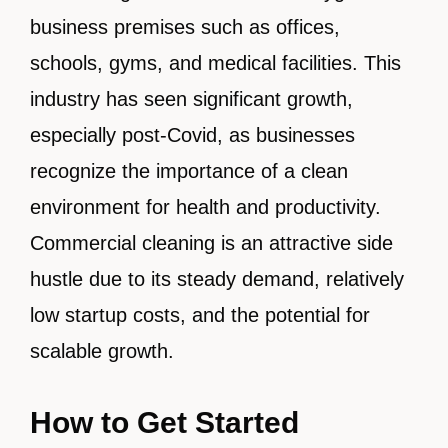
business premises such as offices,
schools, gyms, and medical facilities. This
industry has seen significant growth,
especially post-Covid, as businesses
recognize the importance of a clean
environment for health and productivity.
Commercial cleaning is an attractive side
hustle due to its steady demand, relatively
low startup costs, and the potential for
scalable growth.
How to Get Started