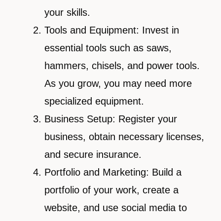
your skills.
Tools and Equipment: Invest in
essential tools such as saws,
hammers, chisels, and power tools.
As you grow, you may need more
specialized equipment.
Business Setup: Register your
business, obtain necessary licenses,
and secure insurance.
Portfolio and Marketing: Build a
portfolio of your work, create a
website, and use social media to