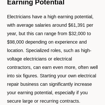
Earning Potential
Electricians have a high earning potential,
with average salaries around $61,391 per
year, but this can range from $32,000 to
$98,000 depending on experience and
location. Specialized roles, such as high-
voltage electricians or electrical
contractors, can earn even more, often well
into six figures. Starting your own electrical
repair business can significantly increase
your earning potential, especially if you
secure large or recurring contracts.