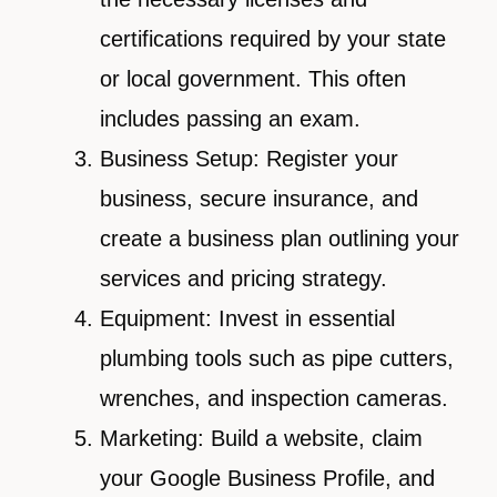
certifications required by your state
or local government. This often
includes passing an exam.
Business Setup: Register your
business, secure insurance, and
create a business plan outlining your
services and pricing strategy.
Equipment: Invest in essential
plumbing tools such as pipe cutters,
wrenches, and inspection cameras.
Marketing: Build a website, claim
your Google Business Profile, and