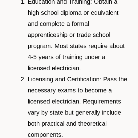
Education and Training: Obtain a
high school diploma or equivalent
and complete a formal
apprenticeship or trade school
program. Most states require about
4-5 years of training under a
licensed electrician.
Licensing and Certification: Pass the
necessary exams to become a
licensed electrician. Requirements
vary by state but generally include
both practical and theoretical
components.