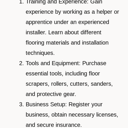
Training and Experience: Gain
experience by working as a helper or
apprentice under an experienced
installer. Learn about different
flooring materials and installation
techniques.
Tools and Equipment: Purchase
essential tools, including floor
scrapers, rollers, cutters, sanders,
and protective gear.
Business Setup: Register your
business, obtain necessary licenses,
and secure insurance.