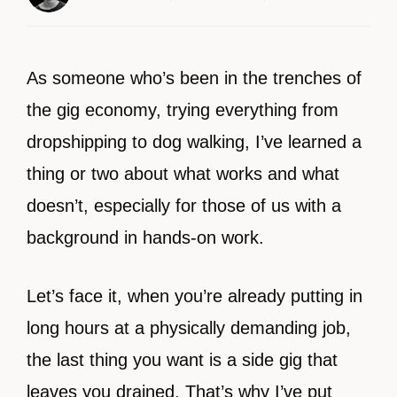
As someone who’s been in the trenches of
the gig economy, trying everything from
dropshipping to dog walking, I’ve learned a
thing or two about what works and what
doesn’t, especially for those of us with a
background in hands-on work.
Let’s face it, when you’re already putting in
long hours at a physically demanding job,
the last thing you want is a side gig that
leaves you drained. That’s why I’ve put