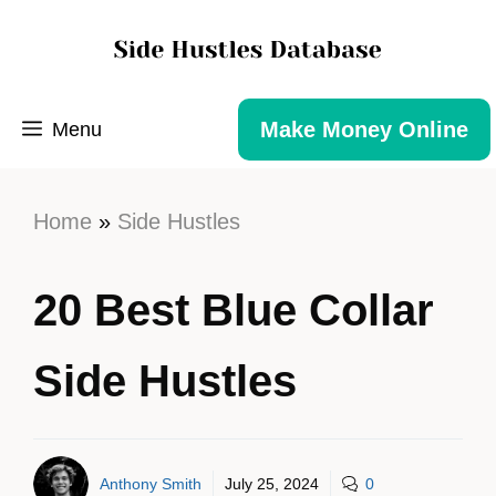
Make Money Online
Menu
Home
»
Side Hustles
20 Best Blue Collar
Side Hustles
Anthony Smith
July 25, 2024
0