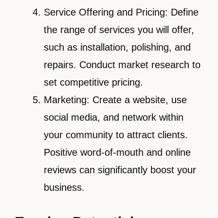
Service Offering and Pricing: Define
the range of services you will offer,
such as installation, polishing, and
repairs. Conduct market research to
set competitive pricing.
Marketing: Create a website, use
social media, and network within
your community to attract clients.
Positive word-of-mouth and online
reviews can significantly boost your
business.