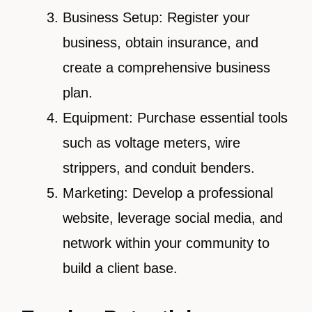
Business Setup: Register your
business, obtain insurance, and
create a comprehensive business
plan.
Equipment: Purchase essential tools
such as voltage meters, wire
strippers, and conduit benders.
Marketing: Develop a professional
website, leverage social media, and
network within your community to
build a client base.