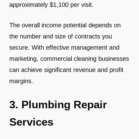
approximately $1,100 per visit.
The overall income potential depends on
the number and size of contracts you
secure. With effective management and
marketing, commercial cleaning businesses
can achieve significant revenue and profit
margins.
3. Plumbing Repair
Services