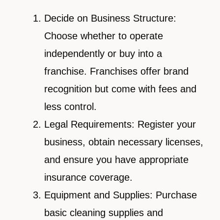
Decide on Business Structure:
Choose whether to operate
independently or buy into a
franchise. Franchises offer brand
recognition but come with fees and
less control.
Legal Requirements: Register your
business, obtain necessary licenses,
and ensure you have appropriate
insurance coverage.
Equipment and Supplies: Purchase
basic cleaning supplies and