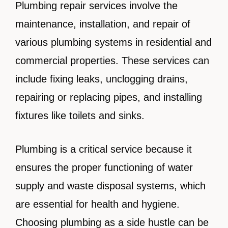
Plumbing repair services involve the
maintenance, installation, and repair of
various plumbing systems in residential and
commercial properties. These services can
include fixing leaks, unclogging drains,
repairing or replacing pipes, and installing
fixtures like toilets and sinks.
Plumbing is a critical service because it
ensures the proper functioning of water
supply and waste disposal systems, which
are essential for health and hygiene.
Choosing plumbing as a side hustle can be