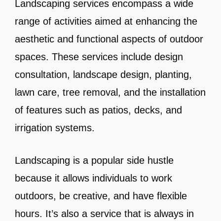
Landscaping services encompass a wide
range of activities aimed at enhancing the
aesthetic and functional aspects of outdoor
spaces. These services include design
consultation, landscape design, planting,
lawn care, tree removal, and the installation
of features such as patios, decks, and
irrigation systems.
Landscaping is a popular side hustle
because it allows individuals to work
outdoors, be creative, and have flexible
hours. It’s also a service that is always in