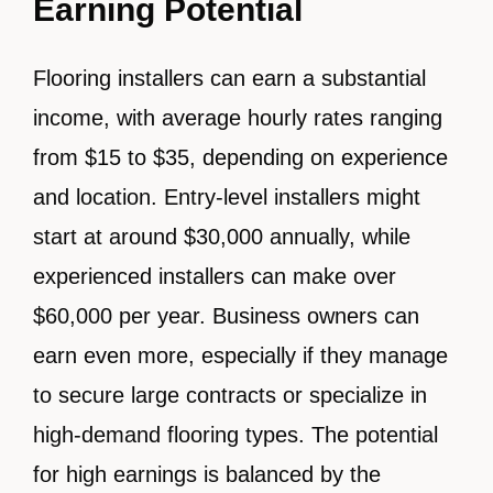
Earning Potential
Flooring installers can earn a substantial
income, with average hourly rates ranging
from $15 to $35, depending on experience
and location. Entry-level installers might
start at around $30,000 annually, while
experienced installers can make over
$60,000 per year. Business owners can
earn even more, especially if they manage
to secure large contracts or specialize in
high-demand flooring types. The potential
for high earnings is balanced by the