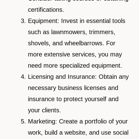
certifications.
Equipment: Invest in essential tools
such as lawnmowers, trimmers,
shovels, and wheelbarrows. For
more extensive services, you may
need more specialized equipment.
Licensing and Insurance: Obtain any
necessary business licenses and
insurance to protect yourself and
your clients.
Marketing: Create a portfolio of your
work, build a website, and use social