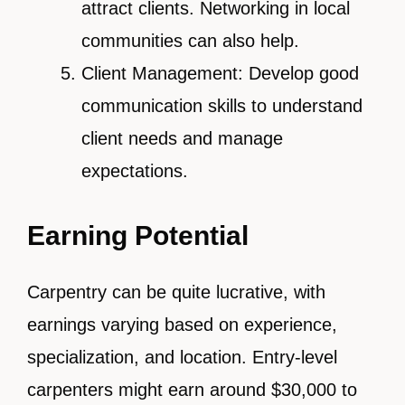
attract clients. Networking in local
communities can also help.
Client Management: Develop good
communication skills to understand
client needs and manage
expectations.
Earning Potential
Carpentry can be quite lucrative, with
earnings varying based on experience,
specialization, and location. Entry-level
carpenters might earn around $30,000 to