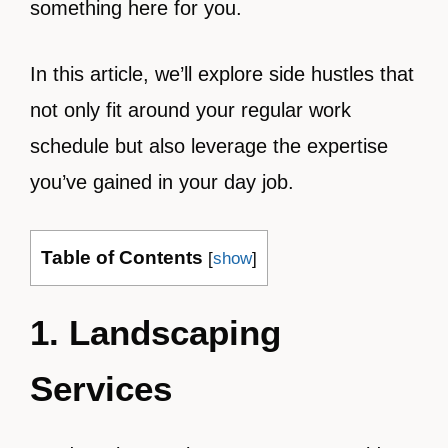
something here for you.
In this article, we’ll explore side hustles that
not only fit around your regular work
schedule but also leverage the expertise
you’ve gained in your day job.
Table of Contents
[
show
]
1. Landscaping
Services