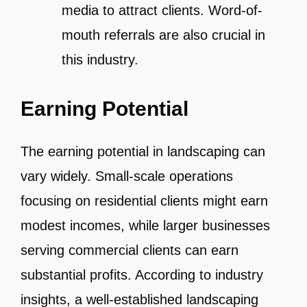
media to attract clients. Word-of-
mouth referrals are also crucial in
this industry.
Earning Potential
The earning potential in landscaping can
vary widely. Small-scale operations
focusing on residential clients might earn
modest incomes, while larger businesses
serving commercial clients can earn
substantial profits. According to industry
insights, a well-established landscaping