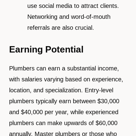
use social media to attract clients.
Networking and word-of-mouth
referrals are also crucial.
Earning Potential
Plumbers can earn a substantial income,
with salaries varying based on experience,
location, and specialization. Entry-level
plumbers typically earn between $30,000
and $40,000 per year, while experienced
plumbers can make upwards of $60,000
annually. Master plumbers or those who