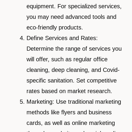
equipment. For specialized services,
you may need advanced tools and
eco-friendly products.
Define Services and Rates:
Determine the range of services you
will offer, such as regular office
cleaning, deep cleaning, and Covid-
specific sanitation. Set competitive
rates based on market research.
Marketing: Use traditional marketing
methods like flyers and business
cards, as well as online marketing