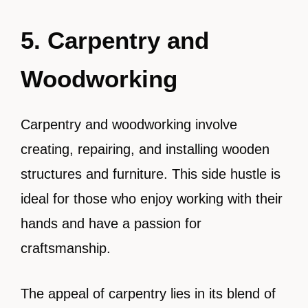
5. Carpentry and
Woodworking
Carpentry and woodworking involve
creating, repairing, and installing wooden
structures and furniture. This side hustle is
ideal for those who enjoy working with their
hands and have a passion for
craftsmanship.
The appeal of carpentry lies in its blend of