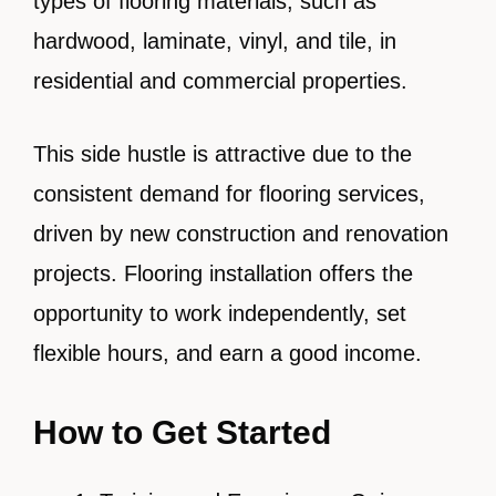
types of flooring materials, such as
hardwood, laminate, vinyl, and tile, in
residential and commercial properties.
This side hustle is attractive due to the
consistent demand for flooring services,
driven by new construction and renovation
projects. Flooring installation offers the
opportunity to work independently, set
flexible hours, and earn a good income.
How to Get Started