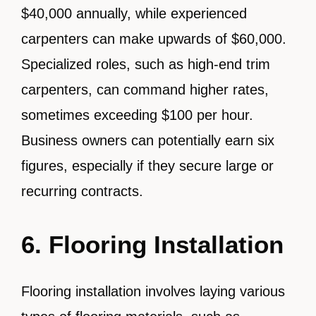
$40,000 annually, while experienced
carpenters can make upwards of $60,000.
Specialized roles, such as high-end trim
carpenters, can command higher rates,
sometimes exceeding $100 per hour.
Business owners can potentially earn six
figures, especially if they secure large or
recurring contracts.
6. Flooring Installation
Flooring installation involves laying various