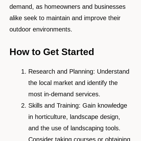
demand, as homeowners and businesses
alike seek to maintain and improve their
outdoor environments.
How to Get Started
Research and Planning: Understand
the local market and identify the
most in-demand services.
Skills and Training: Gain knowledge
in horticulture, landscape design,
and the use of landscaping tools.
Consider taking courses or obtaining