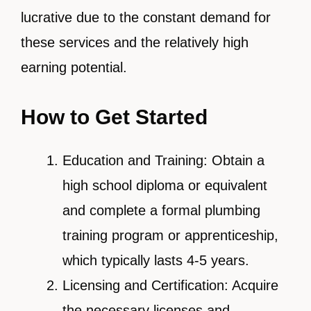
lucrative due to the constant demand for
these services and the relatively high
earning potential.
How to Get Started
Education and Training: Obtain a
high school diploma or equivalent
and complete a formal plumbing
training program or apprenticeship,
which typically lasts 4-5 years.
Licensing and Certification: Acquire
the necessary licenses and