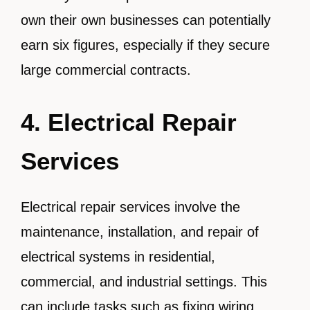
own their own businesses can potentially
earn six figures, especially if they secure
large commercial contracts.
4. Electrical Repair
Services
Electrical repair services involve the
maintenance, installation, and repair of
electrical systems in residential,
commercial, and industrial settings. This
can include tasks such as fixing wiring