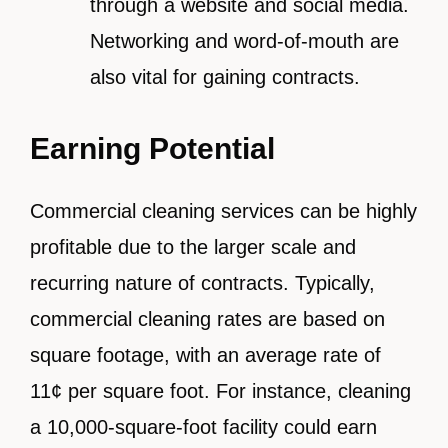
through a website and social media.
Networking and word-of-mouth are
also vital for gaining contracts.
Earning Potential
Commercial cleaning services can be highly
profitable due to the larger scale and
recurring nature of contracts. Typically,
commercial cleaning rates are based on
square footage, with an average rate of
11¢ per square foot. For instance, cleaning
a 10,000-square-foot facility could earn