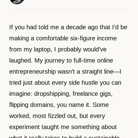
If you had told me a decade ago that I’d be
making a comfortable six-figure income
from my laptop, I probably would’ve
laughed. My journey to full-time online
entrepreneurship wasn’t a straight line—I
tried just about every side hustle you can
imagine: dropshipping, freelance gigs,
flipping domains, you name it. Some
worked, most fizzled out, but every
experiment taught me something about