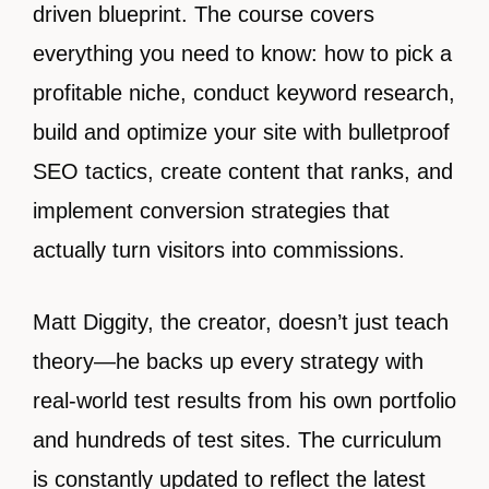
driven blueprint. The course covers
everything you need to know: how to pick a
profitable niche, conduct keyword research,
build and optimize your site with bulletproof
SEO tactics, create content that ranks, and
implement conversion strategies that
actually turn visitors into commissions.
Matt Diggity, the creator, doesn’t just teach
theory—he backs up every strategy with
real-world test results from his own portfolio
and hundreds of test sites. The curriculum
is constantly updated to reflect the latest