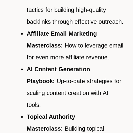
tactics for building high-quality
backlinks through effective outreach.
Affiliate Email Marketing
Masterclass:
How to leverage email
for even more affiliate revenue.
AI Content Generation
Playbook:
Up-to-date strategies for
scaling content creation with AI
tools.
Topical Authority
Masterclass:
Building topical