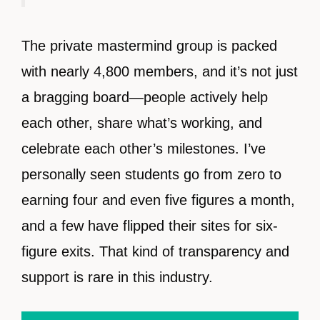
The private mastermind group is packed
with nearly 4,800 members, and it’s not just
a bragging board—people actively help
each other, share what’s working, and
celebrate each other’s milestones. I’ve
personally seen students go from zero to
earning four and even five figures a month,
and a few have flipped their sites for six-
figure exits. That kind of transparency and
support is rare in this industry.