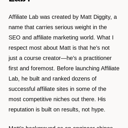
Affiliate Lab was created by Matt Diggity, a
name that carries serious weight in the
SEO and affiliate marketing world. What I
respect most about Matt is that he’s not
just a course creator—he’s a practitioner
first and foremost. Before launching Affiliate
Lab, he built and ranked dozens of
successful affiliate sites in some of the
most competitive niches out there. His
reputation is built on results, not hype.