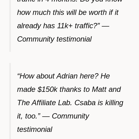
how much this will be worth if it
already has 11k+ traffic?” —
Community testimonial
“How about Adrian here? He
made $150k thanks to Matt and
The Affiliate Lab. Csaba is killing
it, too.” — Community
testimonial