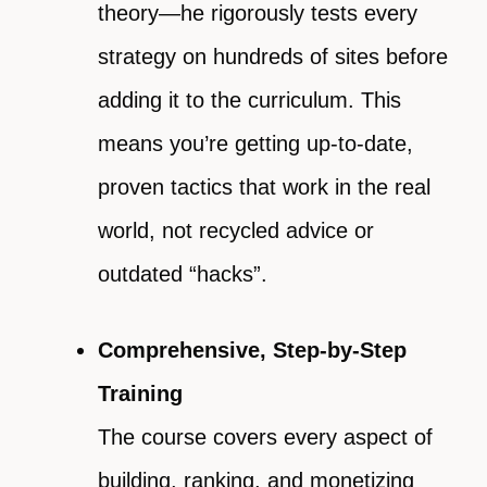
theory—he rigorously tests every
strategy on hundreds of sites before
adding it to the curriculum. This
means you’re getting up-to-date,
proven tactics that work in the real
world, not recycled advice or
outdated “hacks”.
Comprehensive, Step-by-Step
Training
The course covers every aspect of
building, ranking, and monetizing