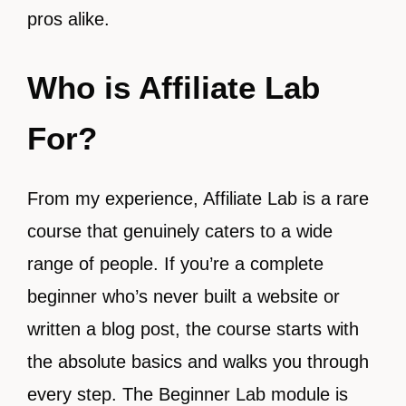
pros alike.
Who is Affiliate Lab
For?
From my experience, Affiliate Lab is a rare
course that genuinely caters to a wide
range of people. If you’re a complete
beginner who’s never built a website or
written a blog post, the course starts with
the absolute basics and walks you through
every step. The Beginner Lab module is