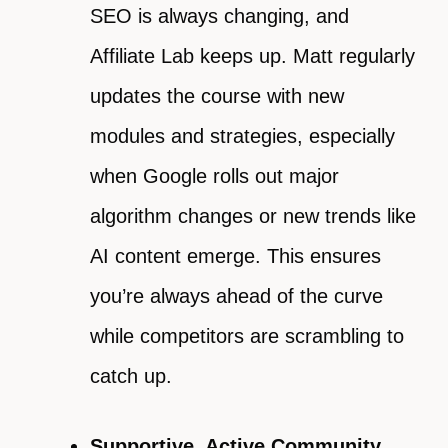
SEO is always changing, and
Affiliate Lab keeps up. Matt regularly
updates the course with new
modules and strategies, especially
when Google rolls out major
algorithm changes or new trends like
AI content emerge. This ensures
you’re always ahead of the curve
while competitors are scrambling to
catch up.
Supportive, Active Community