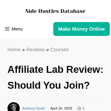
Make Money Online
Menu
Home
»
Reviews
»
Courses
Affiliate Lab Review:
Should You Join?
Anthony Smith
April 16, 2025
0