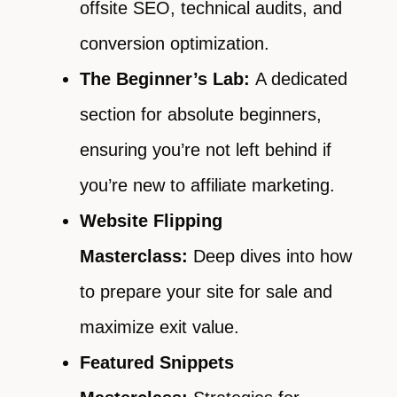
offsite SEO, technical audits, and
conversion optimization.
The Beginner’s Lab:
A dedicated
section for absolute beginners,
ensuring you’re not left behind if
you’re new to affiliate marketing.
Website Flipping
Masterclass:
Deep dives into how
to prepare your site for sale and
maximize exit value.
Featured Snippets