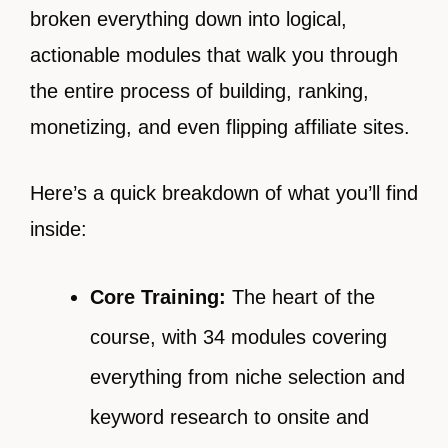
broken everything down into logical,
actionable modules that walk you through
the entire process of building, ranking,
monetizing, and even flipping affiliate sites.
Here’s a quick breakdown of what you’ll find
inside:
Core Training:
The heart of the
course, with 34 modules covering
everything from niche selection and
keyword research to onsite and