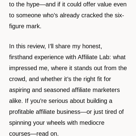
to the hype—and if it could offer value even
to someone who’s already cracked the six-
figure mark.
In this review, I’ll share my honest,
firsthand experience with Affiliate Lab: what
impressed me, where it stands out from the
crowd, and whether it’s the right fit for
aspiring and seasoned affiliate marketers
alike. If you’re serious about building a
profitable affiliate business—or just tired of
spinning your wheels with mediocre
courses—read on.