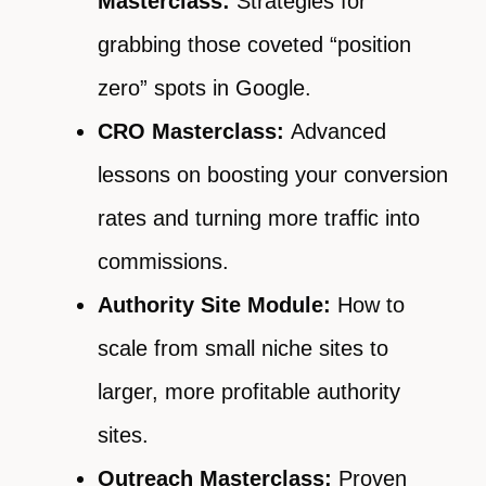
Masterclass:
Strategies for
grabbing those coveted “position
zero” spots in Google.
CRO Masterclass:
Advanced
lessons on boosting your conversion
rates and turning more traffic into
commissions.
Authority Site Module:
How to
scale from small niche sites to
larger, more profitable authority
sites.
Outreach Masterclass:
Proven