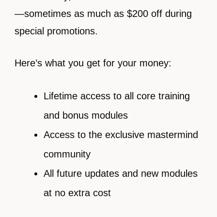
—sometimes as much as $200 off during
special promotions.
Here’s what you get for your money:
Lifetime access to all core training
and bonus modules
Access to the exclusive mastermind
community
All future updates and new modules
at no extra cost