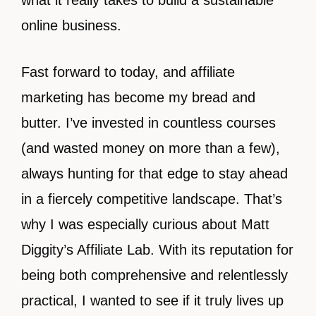
what it really takes to build a sustainable
online business.
Fast forward to today, and affiliate
marketing has become my bread and
butter. I’ve invested in countless courses
(and wasted money on more than a few),
always hunting for that edge to stay ahead
in a fiercely competitive landscape. That’s
why I was especially curious about Matt
Diggity’s Affiliate Lab. With its reputation for
being both comprehensive and relentlessly
practical, I wanted to see if it truly lives up