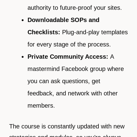
authority to future-proof your sites.
Downloadable SOPs and
Checklists:
Plug-and-play templates
for every stage of the process.
Private Community Access:
A
mastermind Facebook group where
you can ask questions, get
feedback, and network with other
members.
The course is constantly updated with new