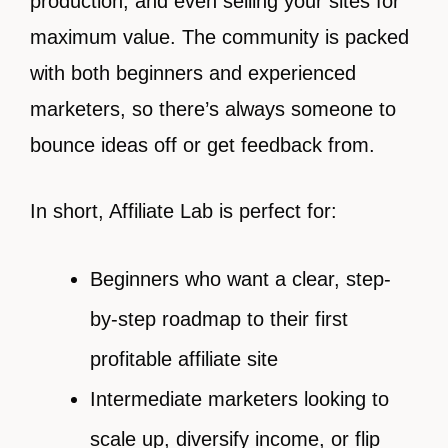
production, and even selling your sites for
maximum value. The community is packed
with both beginners and experienced
marketers, so there’s always someone to
bounce ideas off or get feedback from.
In short, Affiliate Lab is perfect for:
Beginners who want a clear, step-
by-step roadmap to their first
profitable affiliate site
Intermediate marketers looking to
scale up, diversify income, or flip