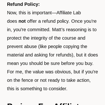
Refund Policy:
Now, this is important—Affiliate Lab
does
not
offer a refund policy. Once you’re
in, you’re committed. Matt’s reasoning is to
protect the integrity of the course and
prevent abuse (like people copying the
material and asking for refunds), but it does
mean you should be sure before you buy.
For me, the value was obvious, but if you’re
on the fence or not ready to take action,
this is something to consider.