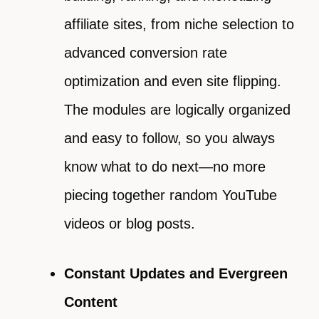
affiliate sites, from niche selection to
advanced conversion rate
optimization and even site flipping.
The modules are logically organized
and easy to follow, so you always
know what to do next—no more
piecing together random YouTube
videos or blog posts.
Constant Updates and Evergreen
Content