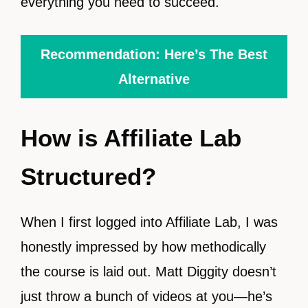
everything you need to succeed.
Recommendation: Here’s The Best
Alternative
How is Affiliate Lab
Structured?
When I first logged into Affiliate Lab, I was
honestly impressed by how methodically
the course is laid out. Matt Diggity doesn’t
just throw a bunch of videos at you—he’s