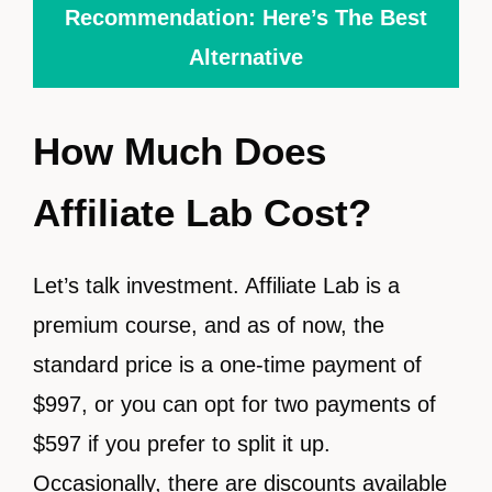
Recommendation: Here’s The Best
Alternative
How Much Does
Affiliate Lab Cost?
Let’s talk investment. Affiliate Lab is a
premium course, and as of now, the
standard price is a one-time payment of
$997, or you can opt for two payments of
$597 if you prefer to split it up.
Occasionally, there are discounts available