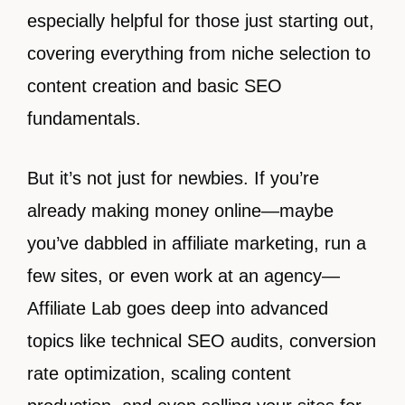
especially helpful for those just starting out,
covering everything from niche selection to
content creation and basic SEO
fundamentals.
But it’s not just for newbies. If you’re
already making money online—maybe
you’ve dabbled in affiliate marketing, run a
few sites, or even work at an agency—
Affiliate Lab goes deep into advanced
topics like technical SEO audits, conversion
rate optimization, scaling content