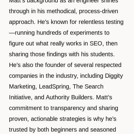
Matt’s background as an engineer shines
through in his methodical, process-driven
approach. He’s known for relentless testing
—running hundreds of experiments to
figure out what really works in SEO, then
sharing those findings with his students.
He’s also the founder of several respected
companies in the industry, including Diggity
Marketing, LeadSpring, The Search
Initiative, and Authority Builders. Matt’s
commitment to transparency and sharing
proven, actionable strategies is why he’s
trusted by both beginners and seasoned