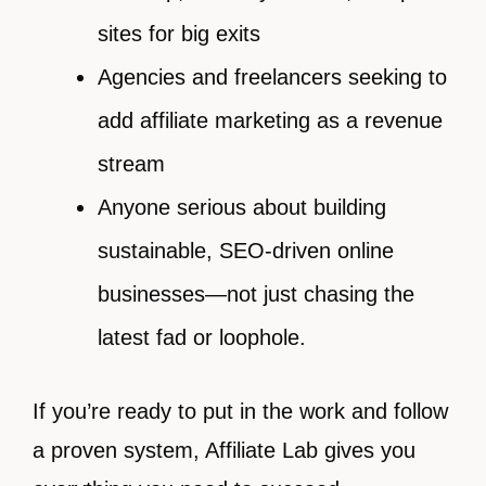
sites for big exits
Agencies and freelancers seeking to
add affiliate marketing as a revenue
stream
Anyone serious about building
sustainable, SEO-driven online
businesses—not just chasing the
latest fad or loophole.
If you’re ready to put in the work and follow
a proven system, Affiliate Lab gives you