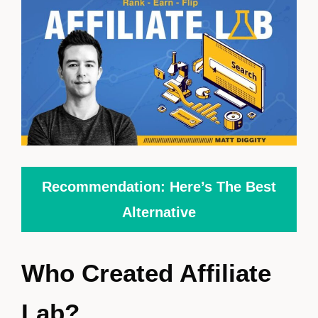
Recommendation: Here’s The Best
Alternative
Who Created Affiliate
Lab?