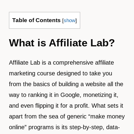
Table of Contents
[
show
]
What is Affiliate Lab?
Affiliate Lab is a comprehensive affiliate
marketing course designed to take you
from the basics of building a website all the
way to ranking it in Google, monetizing it,
and even flipping it for a profit. What sets it
apart from the sea of generic “make money
online” programs is its step-by-step, data-