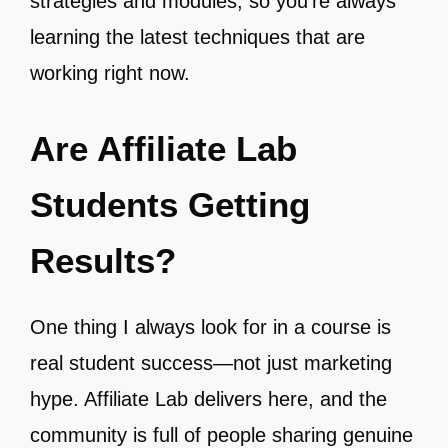
strategies and modules, so you’re always
learning the latest techniques that are
working right now.
Are Affiliate Lab
Students Getting
Results?
One thing I always look for in a course is
real student success—not just marketing
hype. Affiliate Lab delivers here, and the
community is full of people sharing genuine