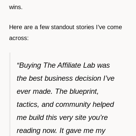
wins.
Here are a few standout stories I’ve come
across:
“Buying The Affiliate Lab was
the best business decision I’ve
ever made. The blueprint,
tactics, and community helped
me build this very site you’re
reading now. It gave me my