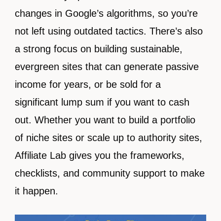
changes in Google’s algorithms, so you’re
not left using outdated tactics. There’s also
a strong focus on building sustainable,
evergreen sites that can generate passive
income for years, or be sold for a
significant lump sum if you want to cash
out. Whether you want to build a portfolio
of niche sites or scale up to authority sites,
Affiliate Lab gives you the frameworks,
checklists, and community support to make
it happen.