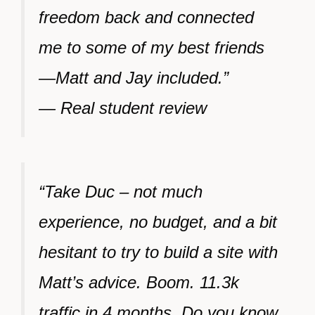
freedom back and connected
me to some of my best friends
—Matt and Jay included.”
— Real student review
“Take Duc – not much
experience, no budget, and a bit
hesitant to try to build a site with
Matt’s advice. Boom. 11.3k
traffic in 4 months. Do you know