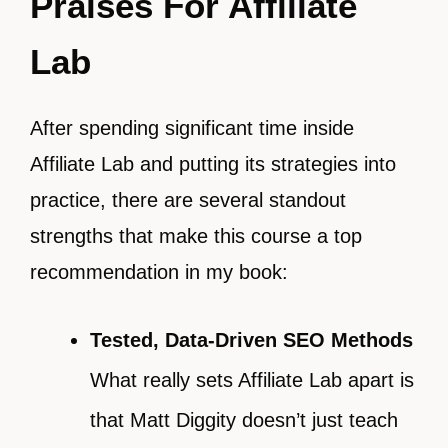
Praises For Affiliate
Lab
After spending significant time inside
Affiliate Lab and putting its strategies into
practice, there are several standout
strengths that make this course a top
recommendation in my book:
Tested, Data-Driven SEO Methods
What really sets Affiliate Lab apart is
that Matt Diggity doesn’t just teach