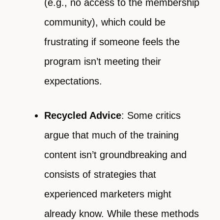
(e.g., no access to the membership
community), which could be
frustrating if someone feels the
program isn’t meeting their
expectations.
Recycled Advice
: Some critics
argue that much of the training
content isn’t groundbreaking and
consists of strategies that
experienced marketers might
already know. While these methods