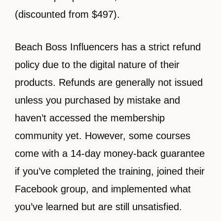
(discounted from $497).
Beach Boss Influencers has a strict refund
policy due to the digital nature of their
products. Refunds are generally not issued
unless you purchased by mistake and
haven’t accessed the membership
community yet. However, some courses
come with a 14-day money-back guarantee
if you’ve completed the training, joined their
Facebook group, and implemented what
you’ve learned but are still unsatisfied.