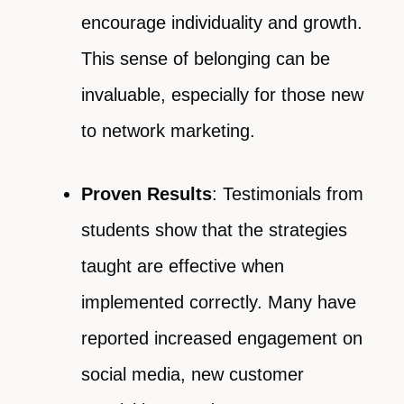
encourage individuality and growth.
This sense of belonging can be
invaluable, especially for those new
to network marketing.
Proven Results
: Testimonials from
students show that the strategies
taught are effective when
implemented correctly. Many have
reported increased engagement on
social media, new customer