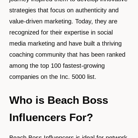
strategies that focus on authenticity and
value-driven marketing. Today, they are
recognized for their expertise in social
media marketing and have built a thriving
coaching community that has been ranked
among the top 100 fastest-growing
companies on the Inc. 5000 list.
Who is Beach Boss
Influencers For?
Beach Boss Influencers is ideal for network