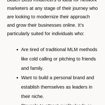
marketers at any stage of their journey who
are looking to modernize their approach
and grow their businesses online. It’s
particularly suited for individuals who:
Are tired of traditional MLM methods
like cold calling or pitching to friends
and family.
Want to build a personal brand and
establish themselves as leaders in
their niche.