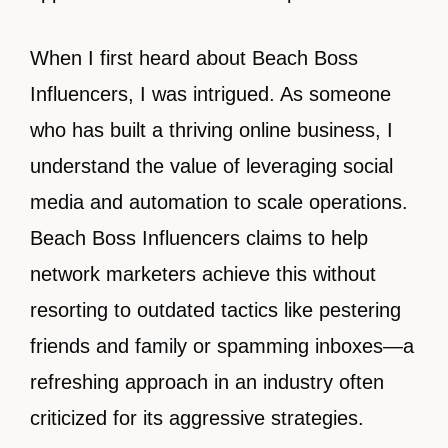
When I first heard about Beach Boss
Influencers, I was intrigued. As someone
who has built a thriving online business, I
understand the value of leveraging social
media and automation to scale operations.
Beach Boss Influencers claims to help
network marketers achieve this without
resorting to outdated tactics like pestering
friends and family or spamming inboxes—a
refreshing approach in an industry often
criticized for its aggressive strategies.