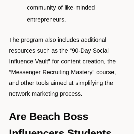
community of like-minded
entrepreneurs.
The program also includes additional
resources such as the “90-Day Social
Influence Vault” for content creation, the
“Messenger Recruiting Mastery” course,
and other tools aimed at simplifying the
network marketing process.
Are Beach Boss
Influencers Students