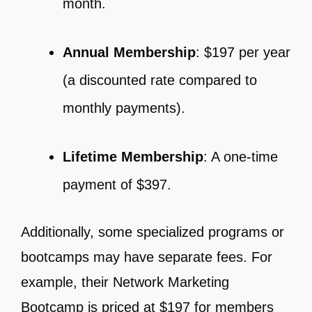
month.
Annual Membership
: $197 per year
(a discounted rate compared to
monthly payments).
Lifetime Membership
: A one-time
payment of $397.
Additionally, some specialized programs or
bootcamps may have separate fees. For
example, their Network Marketing
Bootcamp is priced at $197 for members