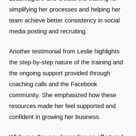
simplifying her processes and helping her
team achieve better consistency in social
media posting and recruiting.
Another testimonial from Leslie highlights
the step-by-step nature of the training and
the ongoing support provided through
coaching calls and the Facebook
community. She emphasized how these
resources made her feel supported and
confident in growing her business.