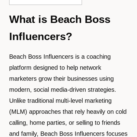
What is Beach Boss
Influencers?
Beach Boss Influencers is a coaching
platform designed to help network
marketers grow their businesses using
modern, social media-driven strategies.
Unlike traditional multi-level marketing
(MLM) approaches that rely heavily on cold
calling, home parties, or selling to friends
and family, Beach Boss Influencers focuses