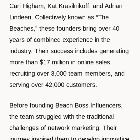
Cari Higham, Kat Krasilnikoff, and Adrian
Lindeen. Collectively known as “The
Beaches,” these founders bring over 40
years of combined experience in the
industry. Their success includes generating
more than $17 million in online sales,
recruiting over 3,000 team members, and
serving over 42,000 customers.
Before founding Beach Boss Influencers,
the team struggled with the traditional
challenges of network marketing. Their
journey inspired them to develop innovative