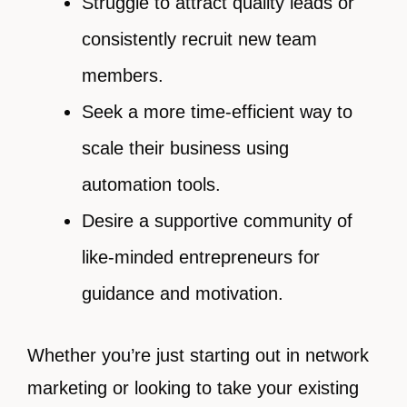
Struggle to attract quality leads or
consistently recruit new team
members.
Seek a more time-efficient way to
scale their business using
automation tools.
Desire a supportive community of
like-minded entrepreneurs for
guidance and motivation.
Whether you’re just starting out in network
marketing or looking to take your existing