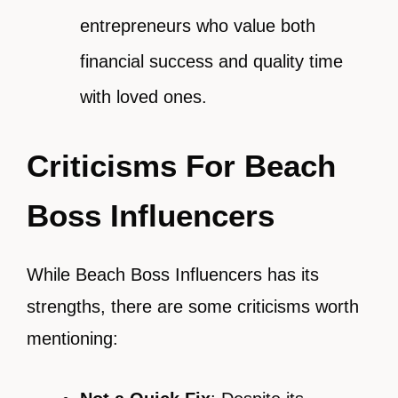
entrepreneurs who value both
financial success and quality time
with loved ones.
Criticisms For Beach
Boss Influencers
While Beach Boss Influencers has its
strengths, there are some criticisms worth
mentioning: