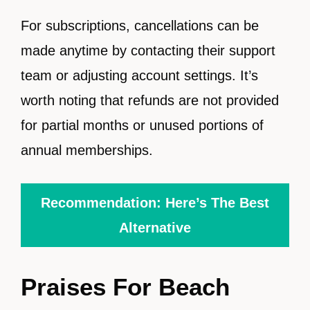
For subscriptions, cancellations can be
made anytime by contacting their support
team or adjusting account settings. It’s
worth noting that refunds are not provided
for partial months or unused portions of
annual memberships.
Recommendation: Here’s The Best
Alternative
Praises For Beach