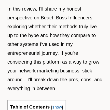
In this review, I’ll share my honest
perspective on Beach Boss Influencers,
exploring whether their methods truly live
up to the hype and how they compare to
other systems I’ve used in my
entrepreneurial journey. If you’re
considering this platform as a way to grow
your network marketing business, stick
around—I’ll break down the pros, cons, and
everything in between.
Table of Contents
[
show
]