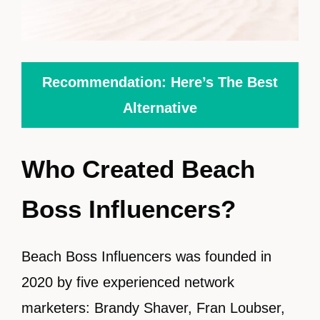
Recommendation: Here’s The Best
Alternative
Who Created Beach
Boss Influencers?
Beach Boss Influencers was founded in
2020 by five experienced network
marketers: Brandy Shaver, Fran Loubser,