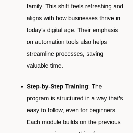
family. This shift feels refreshing and
aligns with how businesses thrive in
today’s digital age. Their emphasis
on automation tools also helps
streamline processes, saving
valuable time.
Step-by-Step Training
: The
program is structured in a way that’s
easy to follow, even for beginners.
Each module builds on the previous