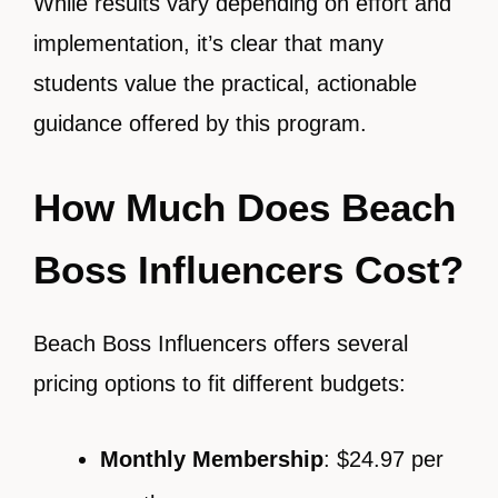
While results vary depending on effort and
implementation, it’s clear that many
students value the practical, actionable
guidance offered by this program.
How Much Does Beach
Boss Influencers Cost?
Beach Boss Influencers offers several
pricing options to fit different budgets:
Monthly Membership
: $24.97 per