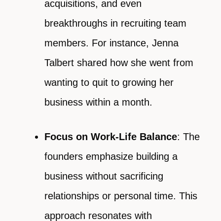
acquisitions, and even
breakthroughs in recruiting team
members. For instance, Jenna
Talbert shared how she went from
wanting to quit to growing her
business within a month.
Focus on Work-Life Balance
: The
founders emphasize building a
business without sacrificing
relationships or personal time. This
approach resonates with