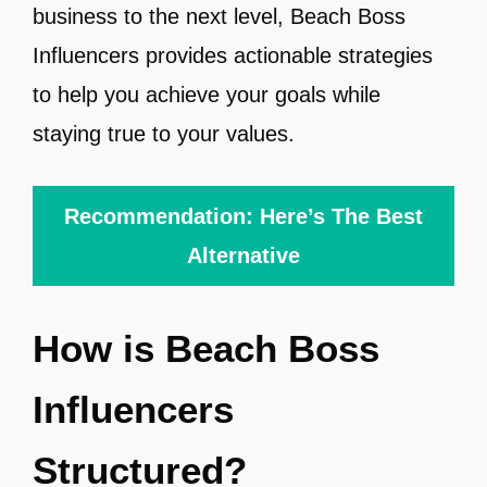
business to the next level, Beach Boss
Influencers provides actionable strategies
to help you achieve your goals while
staying true to your values.
Recommendation: Here’s The Best
Alternative
How is Beach Boss
Influencers
Structured?