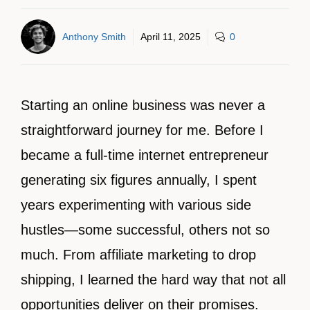
Anthony Smith
April 11, 2025
0
Starting an online business was never a
straightforward journey for me. Before I
became a full-time internet entrepreneur
generating six figures annually, I spent
years experimenting with various side
hustles—some successful, others not so
much. From affiliate marketing to drop
shipping, I learned the hard way that not all
opportunities deliver on their promises.