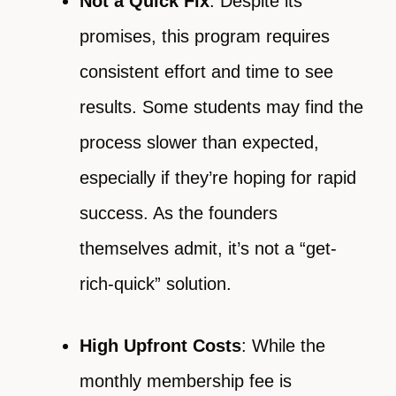
Not a Quick Fix
: Despite its
promises, this program requires
consistent effort and time to see
results. Some students may find the
process slower than expected,
especially if they’re hoping for rapid
success. As the founders
themselves admit, it’s not a “get-
rich-quick” solution.
High Upfront Costs
: While the
monthly membership fee is