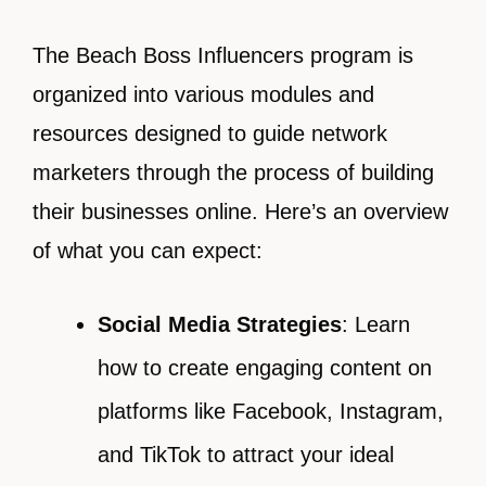
The Beach Boss Influencers program is
organized into various modules and
resources designed to guide network
marketers through the process of building
their businesses online. Here’s an overview
of what you can expect:
Social Media Strategies
: Learn
how to create engaging content on
platforms like Facebook, Instagram,
and TikTok to attract your ideal