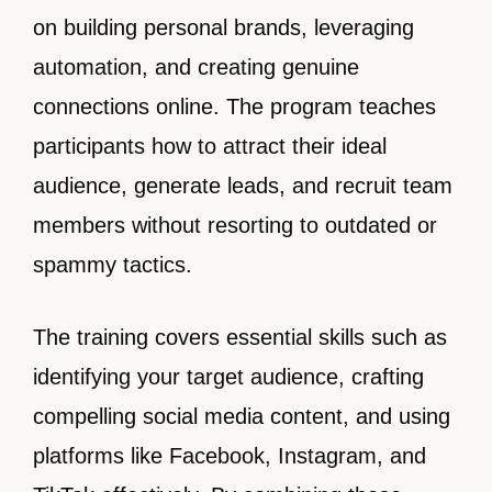
on building personal brands, leveraging
automation, and creating genuine
connections online. The program teaches
participants how to attract their ideal
audience, generate leads, and recruit team
members without resorting to outdated or
spammy tactics.
The training covers essential skills such as
identifying your target audience, crafting
compelling social media content, and using
platforms like Facebook, Instagram, and