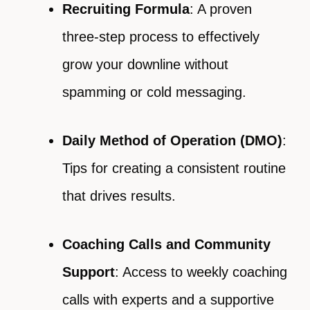
Recruiting Formula
: A proven
three-step process to effectively
grow your downline without
spamming or cold messaging.
Daily Method of Operation (DMO)
:
Tips for creating a consistent routine
that drives results.
Coaching Calls and Community
Support
: Access to weekly coaching
calls with experts and a supportive