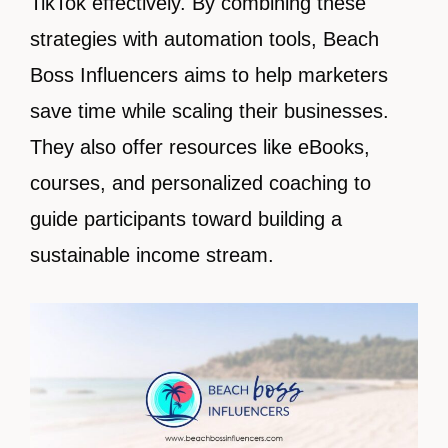
TikTok effectively. By combining these
strategies with automation tools, Beach
Boss Influencers aims to help marketers
save time while scaling their businesses.
They also offer resources like eBooks,
courses, and personalized coaching to
guide participants toward building a
sustainable income stream.