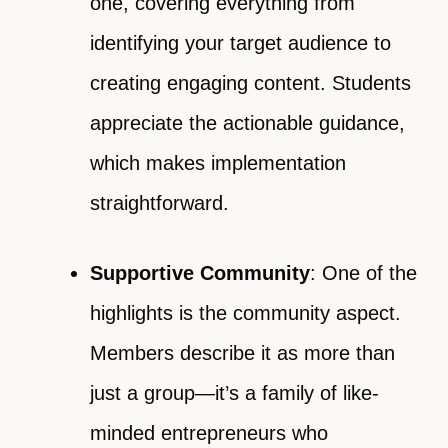
one, covering everything from
identifying your target audience to
creating engaging content. Students
appreciate the actionable guidance,
which makes implementation
straightforward.
Supportive Community
: One of the
highlights is the community aspect.
Members describe it as more than
just a group—it’s a family of like-
minded entrepreneurs who