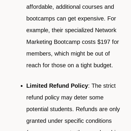
affordable, additional courses and
bootcamps can get expensive. For
example, their specialized Network
Marketing Bootcamp costs $197 for
members, which might be out of
reach for those on a tight budget.
Limited Refund Policy
: The strict
refund policy may deter some
potential students. Refunds are only
granted under specific conditions