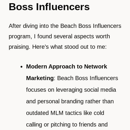
Boss Influencers
After diving into the Beach Boss Influencers
program, I found several aspects worth
praising. Here’s what stood out to me:
Modern Approach to Network
Marketing
: Beach Boss Influencers
focuses on leveraging social media
and personal branding rather than
outdated MLM tactics like cold
calling or pitching to friends and