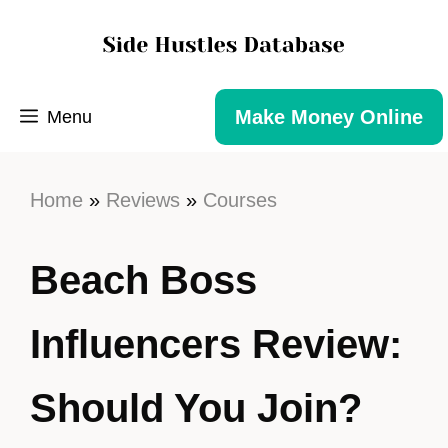
Make Money Online
Menu
Home
»
Reviews
»
Courses
Beach Boss
Influencers Review:
Should You Join?