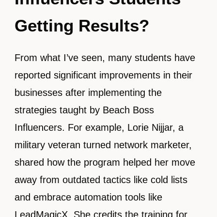
Getting Results?
From what I’ve seen, many students have
reported significant improvements in their
businesses after implementing the
strategies taught by Beach Boss
Influencers. For example, Lorie Nijjar, a
military veteran turned network marketer,
shared how the program helped her move
away from outdated tactics like cold lists
and embrace automation tools like
LeadMagicX. She credits the training for