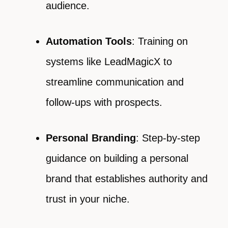
audience.
Automation Tools
: Training on
systems like LeadMagicX to
streamline communication and
follow-ups with prospects.
Personal Branding
: Step-by-step
guidance on building a personal
brand that establishes authority and
trust in your niche.