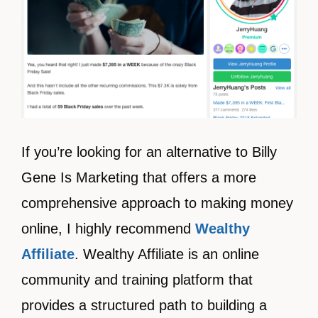
If you’re looking for an alternative to Billy
Gene Is Marketing that offers a more
comprehensive approach to making money
online, I highly recommend
Wealthy
Affiliate
. Wealthy Affiliate is an online
community and training platform that
provides a structured path to building a