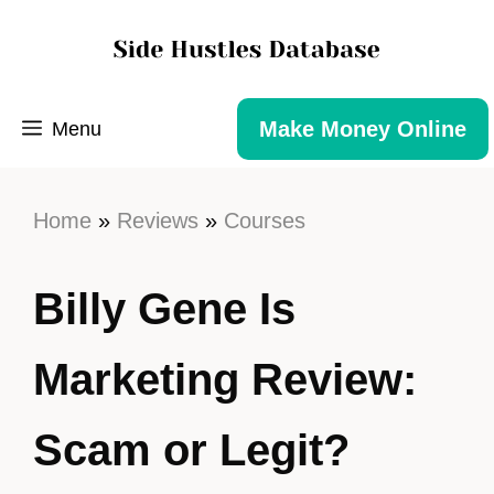
Make Money Online
Menu
Home
»
Reviews
»
Courses
Billy Gene Is
Marketing Review:
Scam or Legit?