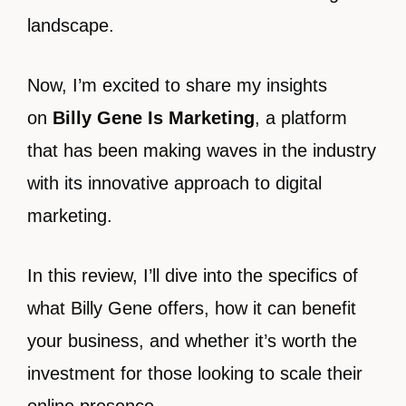
landscape.
Now, I’m excited to share my insights
on
Billy Gene Is Marketing
, a platform
that has been making waves in the industry
with its innovative approach to digital
marketing.
In this review, I’ll dive into the specifics of
what Billy Gene offers, how it can benefit
your business, and whether it’s worth the
investment for those looking to scale their