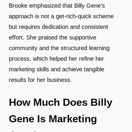
Brooke emphasized that Billy Gene’s
approach is not a get-rich-quick scheme
but requires dedication and consistent
effort. She praised the supportive
community and the structured learning
process, which helped her refine her
marketing skills and achieve tangible
results for her business.
How Much Does Billy
Gene Is Marketing