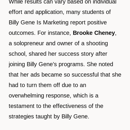
While results can vary based on individual
effort and application, many students of
Billy Gene Is Marketing report positive
outcomes. For instance,
Brooke Cheney
,
a solopreneur and owner of a shooting
school, shared her success story after
joining Billy Gene’s programs. She noted
that her ads became so successful that she
had to turn them off due to an
overwhelming response, which is a
testament to the effectiveness of the
strategies taught by Billy Gene.