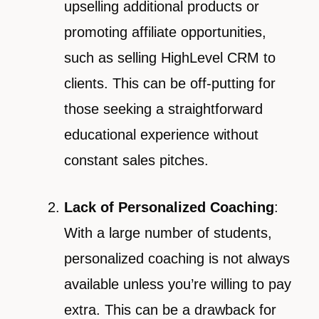
upselling additional products or
promoting affiliate opportunities,
such as selling HighLevel CRM to
clients. This can be off-putting for
those seeking a straightforward
educational experience without
constant sales pitches.
Lack of Personalized Coaching
:
With a large number of students,
personalized coaching is not always
available unless you’re willing to pay
extra. This can be a drawback for