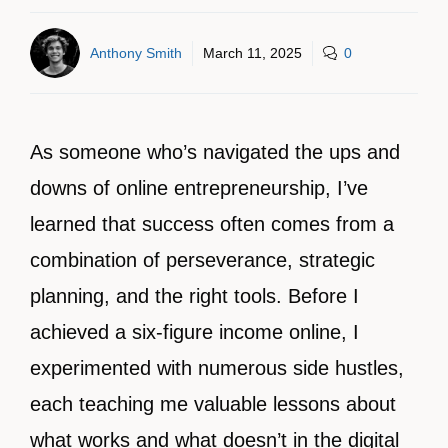
Anthony Smith
March 11, 2025
0
As someone who’s navigated the ups and
downs of online entrepreneurship, I’ve
learned that success often comes from a
combination of perseverance, strategic
planning, and the right tools. Before I
achieved a six-figure income online, I
experimented with numerous side hustles,
each teaching me valuable lessons about
what works and what doesn’t in the digital