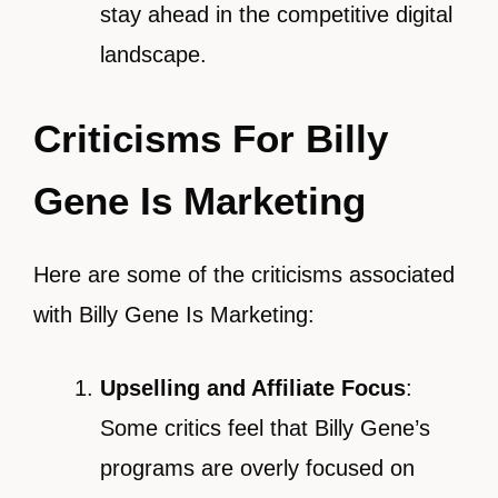
stay ahead in the competitive digital
landscape.
Criticisms For Billy
Gene Is Marketing
Here are some of the criticisms associated
with Billy Gene Is Marketing:
Upselling and Affiliate Focus
:
Some critics feel that Billy Gene’s
programs are overly focused on