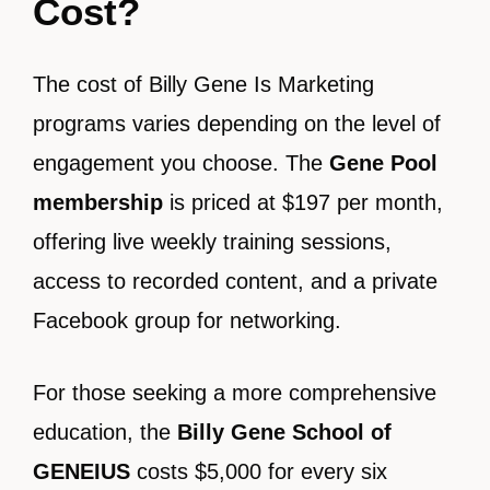
Cost?
The cost of Billy Gene Is Marketing
programs varies depending on the level of
engagement you choose. The
Gene Pool
membership
is priced at $197 per month,
offering live weekly training sessions,
access to recorded content, and a private
Facebook group for networking.
For those seeking a more comprehensive
education, the
Billy Gene School of
GENEIUS
costs $5,000 for every six