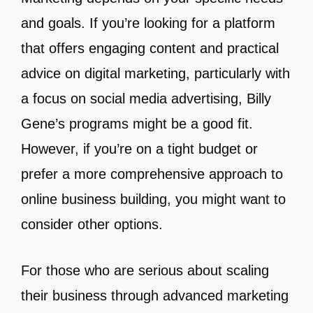
and goals. If you’re looking for a platform
that offers engaging content and practical
advice on digital marketing, particularly with
a focus on social media advertising, Billy
Gene’s programs might be a good fit.
However, if you’re on a tight budget or
prefer a more comprehensive approach to
online business building, you might want to
consider other options.
For those who are serious about scaling
their business through advanced marketing