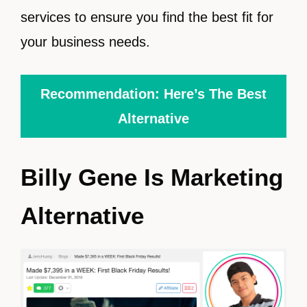
services to ensure you find the best fit for
your business needs.
Recommendation: Here’s The Best
Alternative
Billy Gene Is Marketing
Alternative