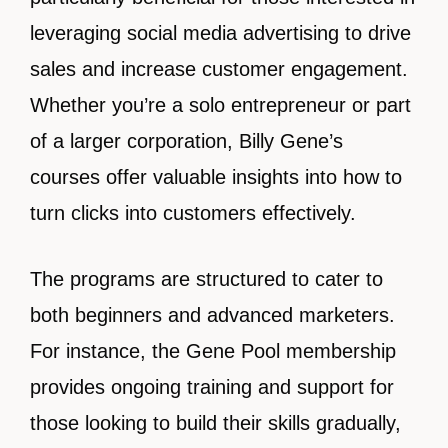
leveraging social media advertising to drive
sales and increase customer engagement.
Whether you’re a solo entrepreneur or part
of a larger corporation, Billy Gene’s
courses offer valuable insights into how to
turn clicks into customers effectively.
The programs are structured to cater to
both beginners and advanced marketers.
For instance, the Gene Pool membership
provides ongoing training and support for
those looking to build their skills gradually,