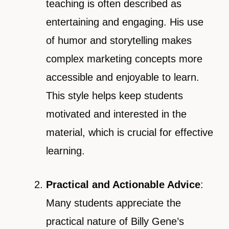
teaching is often described as
entertaining and engaging. His use
of humor and storytelling makes
complex marketing concepts more
accessible and enjoyable to learn.
This style helps keep students
motivated and interested in the
material, which is crucial for effective
learning.
Practical and Actionable Advice
:
Many students appreciate the
practical nature of Billy Gene’s