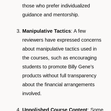
those who prefer individualized
guidance and mentorship.
Manipulative Tactics
: A few
reviewers have expressed concerns
about manipulative tactics used in
the courses, such as encouraging
students to promote Billy Gene’s
products without full transparency
about the financial arrangements
involved.
Unpolished Course Content
: Some