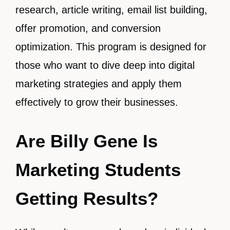
research, article writing, email list building,
offer promotion, and conversion
optimization. This program is designed for
those who want to dive deep into digital
marketing strategies and apply them
effectively to grow their businesses.
Are Billy Gene Is
Marketing Students
Getting Results?