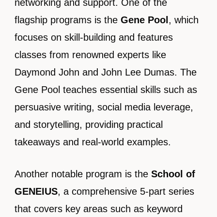
networking and support. One of the
flagship programs is the
Gene Pool
, which
focuses on skill-building and features
classes from renowned experts like
Daymond John and John Lee Dumas. The
Gene Pool teaches essential skills such as
persuasive writing, social media leverage,
and storytelling, providing practical
takeaways and real-world examples.
Another notable program is the
School of
GENEIUS
, a comprehensive 5-part series
that covers key areas such as keyword