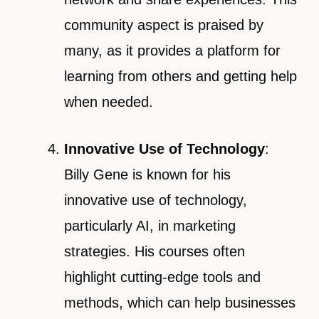
community aspect is praised by
many, as it provides a platform for
learning from others and getting help
when needed.
Innovative Use of Technology
:
Billy Gene is known for his
innovative use of technology,
particularly AI, in marketing
strategies. His courses often
highlight cutting-edge tools and
methods, which can help businesses