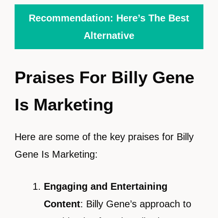
Recommendation: Here’s The Best
Alternative
Praises For Billy Gene
Is Marketing
Here are some of the key praises for Billy
Gene Is Marketing:
Engaging and Entertaining
Content
: Billy Gene’s approach to