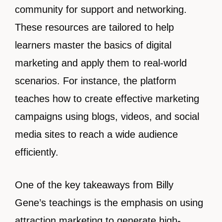
community for support and networking.
These resources are tailored to help
learners master the basics of digital
marketing and apply them to real-world
scenarios. For instance, the platform
teaches how to create effective marketing
campaigns using blogs, videos, and social
media sites to reach a wide audience
efficiently.
One of the key takeaways from Billy
Gene’s teachings is the emphasis on using
attraction marketing to generate high-