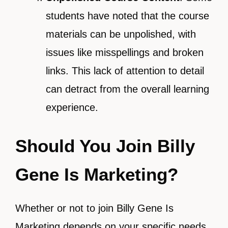
students have noted that the course
materials can be unpolished, with
issues like misspellings and broken
links. This lack of attention to detail
can detract from the overall learning
experience.
Should You Join Billy
Gene Is Marketing?
Whether or not to join Billy Gene Is
Marketing depends on your specific needs