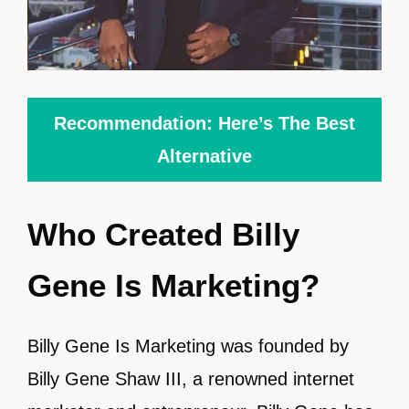
Recommendation: Here’s The Best
Alternative
Who Created Billy
Gene Is Marketing?
Billy Gene Is Marketing was founded by
Billy Gene Shaw III, a renowned internet