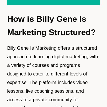
How is Billy Gene Is
Marketing Structured?
Billy Gene Is Marketing offers a structured
approach to learning digital marketing, with
a variety of courses and programs
designed to cater to different levels of
expertise. The platform includes video
lessons, live coaching sessions, and
access to a private community for