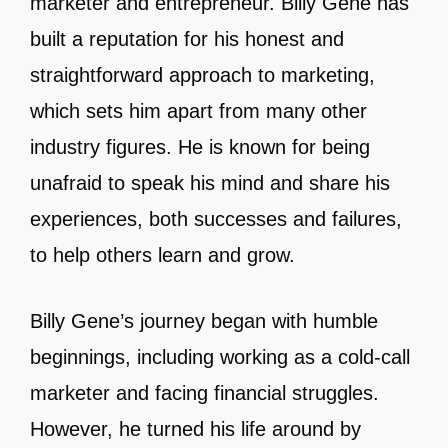
marketer and entrepreneur. Billy Gene has
built a reputation for his honest and
straightforward approach to marketing,
which sets him apart from many other
industry figures. He is known for being
unafraid to speak his mind and share his
experiences, both successes and failures,
to help others learn and grow.
Billy Gene’s journey began with humble
beginnings, including working as a cold-call
marketer and facing financial struggles.
However, he turned his life around by