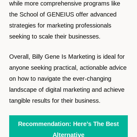
while more comprehensive programs like
the School of GENEIUS offer advanced
strategies for marketing professionals
seeking to scale their businesses.
Overall, Billy Gene Is Marketing is ideal for
anyone seeking practical, actionable advice
on how to navigate the ever-changing
landscape of digital marketing and achieve
tangible results for their business.
Recommendation: Here’s The Best
Alternative