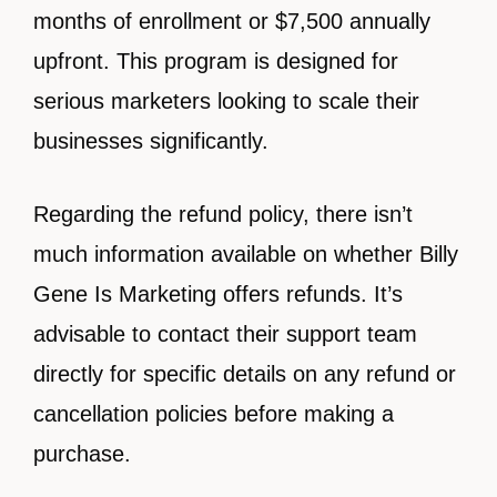
months of enrollment or $7,500 annually
upfront. This program is designed for
serious marketers looking to scale their
businesses significantly.
Regarding the refund policy, there isn’t
much information available on whether Billy
Gene Is Marketing offers refunds. It’s
advisable to contact their support team
directly for specific details on any refund or
cancellation policies before making a
purchase.