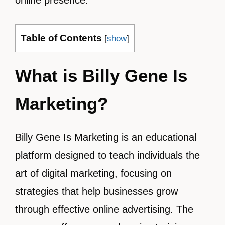
online presence.
Table of Contents
[
show
]
What is Billy Gene Is
Marketing?
Billy Gene Is Marketing is an educational
platform designed to teach individuals the
art of digital marketing, focusing on
strategies that help businesses grow
through effective online advertising. The