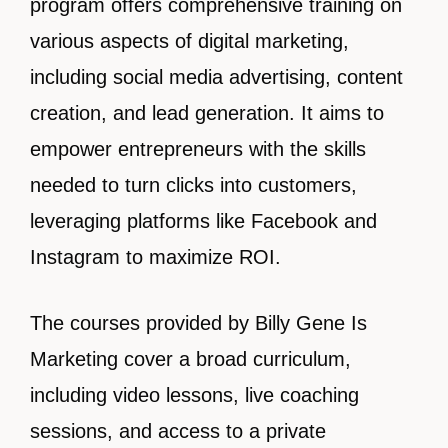
program offers comprehensive training on
various aspects of digital marketing,
including social media advertising, content
creation, and lead generation. It aims to
empower entrepreneurs with the skills
needed to turn clicks into customers,
leveraging platforms like Facebook and
Instagram to maximize ROI.
The courses provided by Billy Gene Is
Marketing cover a broad curriculum,
including video lessons, live coaching
sessions, and access to a private