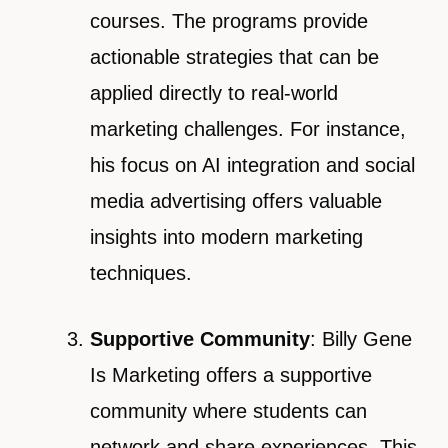
courses. The programs provide
actionable strategies that can be
applied directly to real-world
marketing challenges. For instance,
his focus on AI integration and social
media advertising offers valuable
insights into modern marketing
techniques.
Supportive Community
: Billy Gene
Is Marketing offers a supportive
community where students can
network and share experiences. This