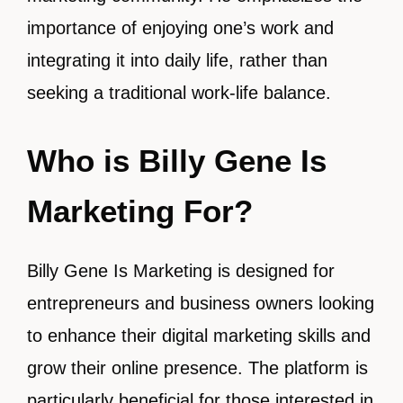
importance of enjoying one’s work and
integrating it into daily life, rather than
seeking a traditional work-life balance.
Who is Billy Gene Is
Marketing For?
Billy Gene Is Marketing is designed for
entrepreneurs and business owners looking
to enhance their digital marketing skills and
grow their online presence. The platform is
particularly beneficial for those interested in