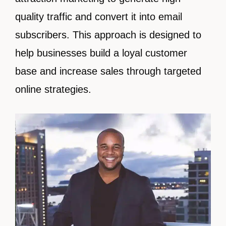
quality traffic and convert it into email
subscribers. This approach is designed to
help businesses build a loyal customer
base and increase sales through targeted
online strategies.