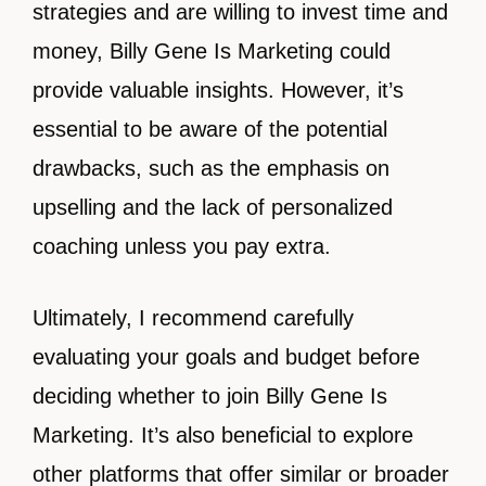
strategies and are willing to invest time and
money, Billy Gene Is Marketing could
provide valuable insights. However, it’s
essential to be aware of the potential
drawbacks, such as the emphasis on
upselling and the lack of personalized
coaching unless you pay extra.
Ultimately, I recommend carefully
evaluating your goals and budget before
deciding whether to join Billy Gene Is
Marketing. It’s also beneficial to explore
other platforms that offer similar or broader