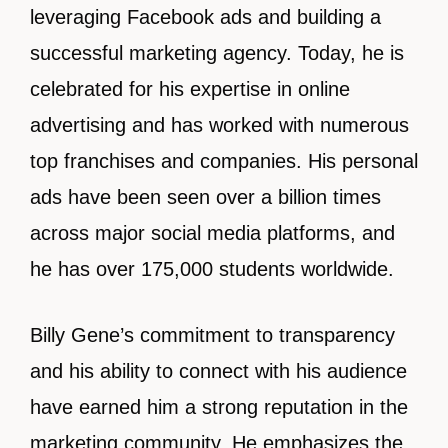
leveraging Facebook ads and building a
successful marketing agency. Today, he is
celebrated for his expertise in online
advertising and has worked with numerous
top franchises and companies. His personal
ads have been seen over a billion times
across major social media platforms, and
he has over 175,000 students worldwide.
Billy Gene’s commitment to transparency
and his ability to connect with his audience
have earned him a strong reputation in the
marketing community. He emphasizes the