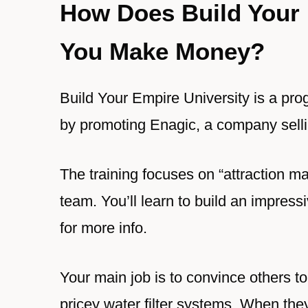
How Does Build Your 
You Make Money?
Build Your Empire University is a pr
by promoting Enagic, a company sellin
The training focuses on “attraction mar
team. You’ll learn to build an impres
for more info.
Your main job is to convince others 
pricey water filter systems. When th