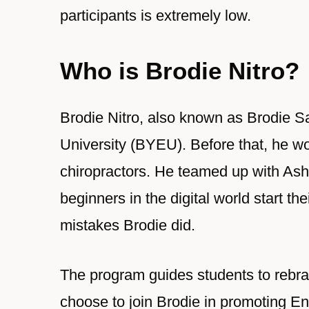
participants is extremely low.
Who is Brodie Nitro?
Brodie Nitro, also known as Brodie Sa
University (BYEU). Before that, he wo
chiropractors. He teamed up with Ash
beginners in the digital world start t
mistakes Brodie did.
The program guides students to rebran
choose to join Brodie in promoting Ena