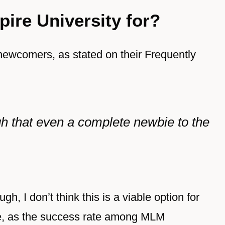
ire University for?
newcomers, as stated on their Frequently
ugh that even a complete newbie to the
ugh, I don’t think this is a viable option for
e, as the success rate among MLM