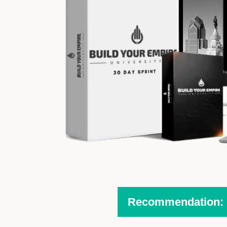
Recommendation: H