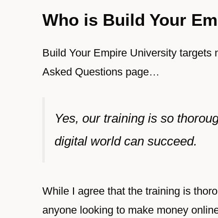
Who is Build Your Emp
Build Your Empire University targets 
Asked Questions page
…
Yes, our training is so thoro
digital world can succeed.
While I agree that the training is thoro
anyone looking to make money onlin