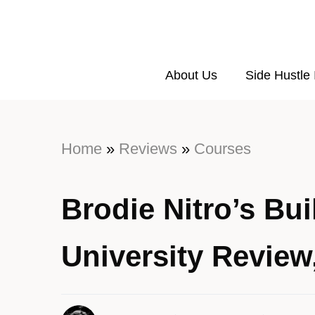
About Us
Side Hustle
Home
»
Reviews
»
Courses
Brodie Nitro’s Bu
University Revie