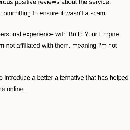
rous positive reviews about the service,
committing to ensure it wasn’t a scam.
personal experience with Build Your Empire
’m not affiliated with them, meaning I’m not
so introduce a better alternative that has helped
me online.