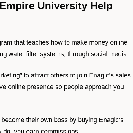
Empire University Help
ogram that teaches how to make money online
g water filter systems, through social media.
keting” to attract others to join Enagic’s sales
sive online presence so people approach you
to become their own boss by buying Enagic’s
ey do, you earn commissions.