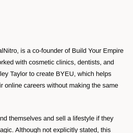
lNitro, is a co-founder of Build Your Empire
rked with cosmetic clinics, dentists, and
ley Taylor to create BYEU, which helps
heir online careers without making the same
d themselves and sell a lifestyle if they
gic. Although not explicitly stated, this