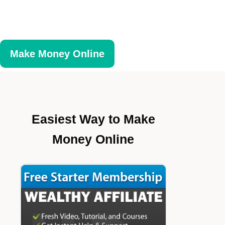
Make Money Online
Easiest Way to Make
Money Online