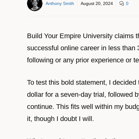
Anthony Smith
August 20, 2024
0
Build Your Empire University claims t
successful online career in less than
following or any prior experience or te
To test this bold statement, I decided t
dollar for a seven-day trial, followed
continue. This fits well within my bud
it, though I doubt I will.