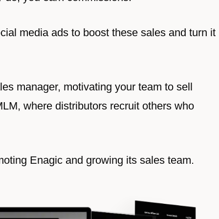
ial media ads to boost these sales and turn it
ales manager, motivating your team to sell
MLM, where distributors recruit others who
romoting Enagic and growing its sales team.