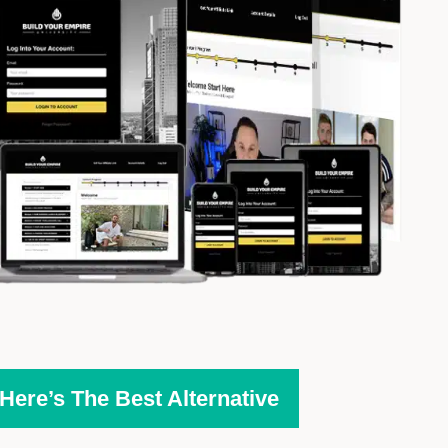
ere’s The Best Alternative