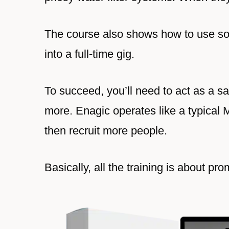
The course also shows how to use soc
into a full-time gig.
To succeed, you’ll need to act as a s
more. Enagic operates like a typical 
then recruit more people.
Basically, all the training is about p