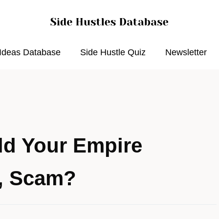
 Ideas Database
Side Hustle Quiz
Newsletter
ild Your Empire
w, Scam?