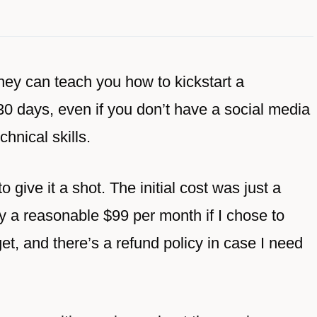
hey can teach you how to kickstart a
 30 days, even if you don’t have a social media
chnical skills.
o give it a shot. The initial cost was just a
 by a reasonable $99 per month if I chose to
get, and there’s a refund policy in case I need