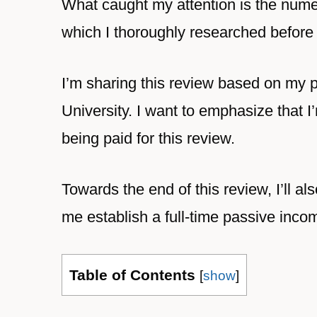
What caught my attention is the nume
which I thoroughly researched before 
I’m sharing this review based on my 
University. I want to emphasize that I
being paid for this review.
Towards the end of this review, I’ll al
me establish a full-time passive inco
Table of Contents
[
show
]