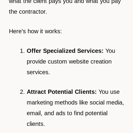
what the client pays you and what you pay
the contractor.
Here’s how it works:
Offer Specialized Services:
You
provide custom website creation
services.
Attract Potential Clients:
You use
marketing methods like social media,
email, and ads to find potential
clients.