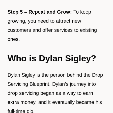
Step 5 – Repeat and Grow:
To keep
growing, you need to attract new
customers and offer services to existing
ones.
Who is Dylan Sigley?
Dylan Sigley is the person behind the Drop
Servicing Blueprint. Dylan’s journey into
drop servicing began as a way to earn
extra money, and it eventually became his
full-time gig.