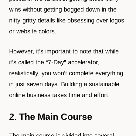
wins without getting bogged down in the
nitty-gritty details like obsessing over logos
or website colors.
However, it’s important to note that while
it’s called the “7-Day” accelerator,
realistically, you won’t complete everything
in just seven days. Building a sustainable
online business takes time and effort.
2. The Main Course
The main course is divided into several