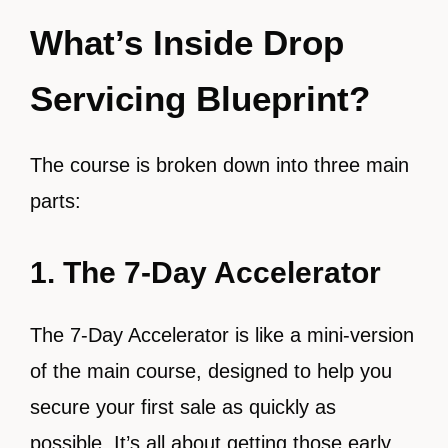
What’s Inside Drop
Servicing Blueprint?
The course is broken down into three main
parts:
1. The 7-Day Accelerator
The 7-Day Accelerator is like a mini-version
of the main course, designed to help you
secure your first sale as quickly as
possible. It’s all about getting those early