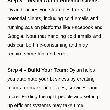
Step 3 – Reach Out to Potential Clients:
Dylan teaches you strategies to reach
potential clients, including cold emails and
running ads on platforms like Facebook and
Google. Note that handling cold emails and
ads can be time-consuming and may
require some trial and error.
Step 4 – Build Your Team:
Dylan helps
you automate your business by creating
teams for marketing, sales, services, and
more. Finding the right people and setting
up efficient systems may take time.