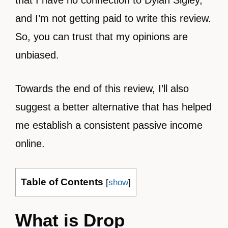
that I have no connection to Dylan Sigley,
and I’m not getting paid to write this review.
So, you can trust that my opinions are
unbiased.
Towards the end of this review, I’ll also
suggest a better alternative that has helped
me establish a consistent passive income
online.
Table of Contents
[
show
]
What is Drop