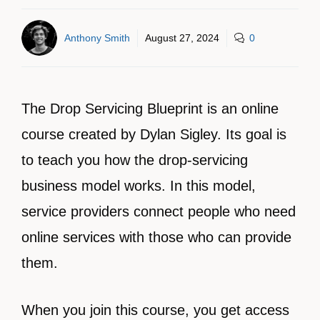
Anthony Smith
August 27, 2024
0
The Drop Servicing Blueprint is an online
course created by Dylan Sigley. Its goal is
to teach you how the drop-servicing
business model works. In this model,
service providers connect people who need
online services with those who can provide
them.
When you join this course, you get access