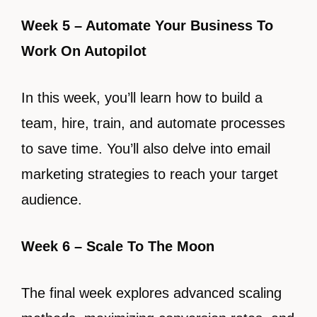
Week 5 – Automate Your Business To
Work On Autopilot
In this week, you’ll learn how to build a
team, hire, train, and automate processes
to save time. You’ll also delve into email
marketing strategies to reach your target
audience.
Week 6 – Scale To The Moon
The final week explores advanced scaling