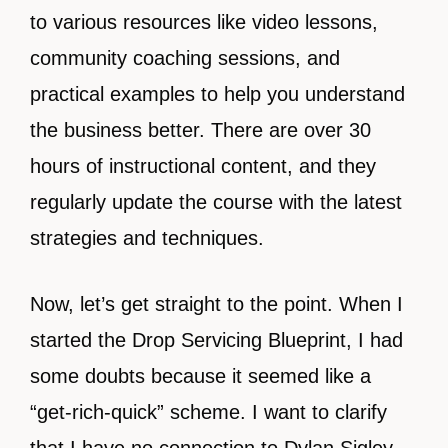
to various resources like video lessons,
community coaching sessions, and
practical examples to help you understand
the business better. There are over 30
hours of instructional content, and they
regularly update the course with the latest
strategies and techniques.
Now, let’s get straight to the point. When I
started the Drop Servicing Blueprint, I had
some doubts because it seemed like a
“get-rich-quick” scheme. I want to clarify