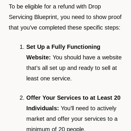
To be eligible for a refund with Drop
Servicing Blueprint, you need to show proof
that you’ve completed these specific steps:
Set Up a Fully Functioning
Website:
You should have a website
that’s all set up and ready to sell at
least one service.
Offer Your Services to at Least 20
Individuals:
You’ll need to actively
market and offer your services to a
minimum of 20 people.