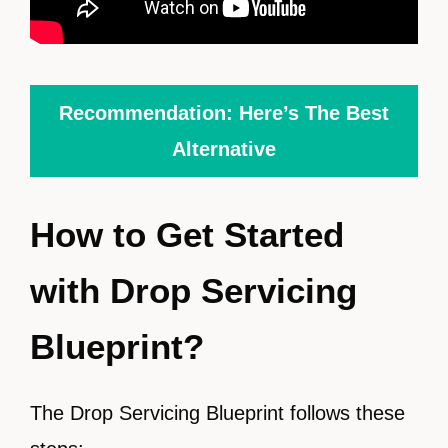
Recommendation: Here’s The Best
Alternative
How to Get Started
with Drop Servicing
Blueprint?
The Drop Servicing Blueprint follows these