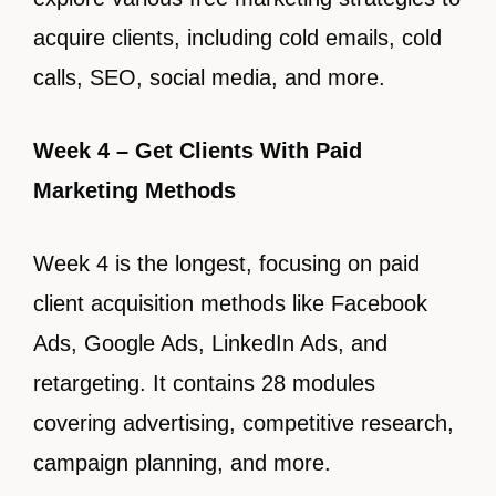
acquire clients, including cold emails, cold
calls, SEO, social media, and more.
Week 4 – Get Clients With Paid
Marketing Methods
Week 4 is the longest, focusing on paid
client acquisition methods like Facebook
Ads, Google Ads, LinkedIn Ads, and
retargeting. It contains 28 modules
covering advertising, competitive research,
campaign planning, and more.