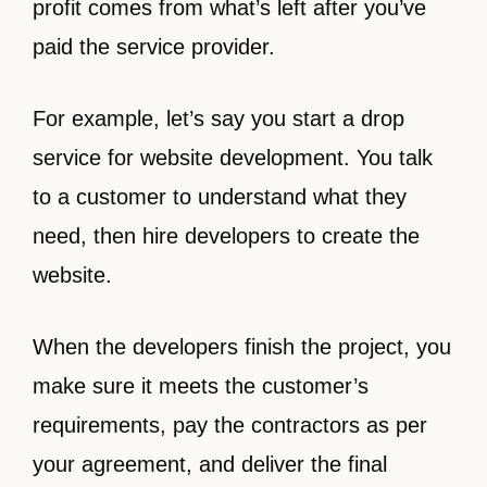
profit comes from what’s left after you’ve
paid the service provider.
For example, let’s say you start a drop
service for website development. You talk
to a customer to understand what they
need, then hire developers to create the
website.
When the developers finish the project, you
make sure it meets the customer’s
requirements, pay the contractors as per
your agreement, and deliver the final