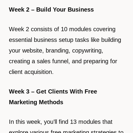
Week 2 – Build Your Business
Week 2 consists of 10 modules covering
essential business setup tasks like building
your website, branding, copywriting,
creating a sales funnel, and preparing for
client acquisition.
Week 3 – Get Clients With Free
Marketing Methods
In this week, you’ll find 13 modules that
explore various free marketing strategies to