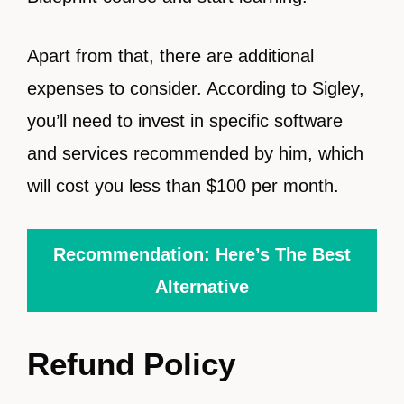
Apart from that, there are additional
expenses to consider. According to Sigley,
you’ll need to invest in specific software
and services recommended by him, which
will cost you less than $100 per month.
Recommendation: Here’s The Best
Alternative
Refund Policy