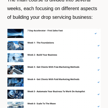
weeks, each focusing on different aspects
of building your drop servicing business: