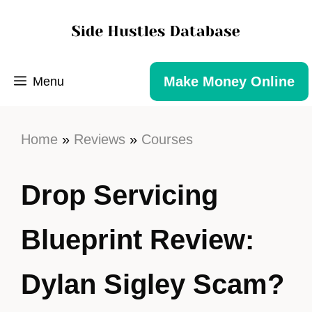
Make Money Online
Menu
Home
»
Reviews
»
Courses
Drop Servicing
Blueprint Review:
Dylan Sigley Scam?