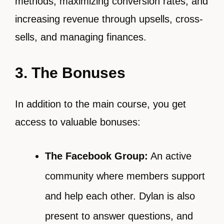
methods, maximizing conversion rates, and
increasing revenue through upsells, cross-
sells, and managing finances.
3. The Bonuses
In addition to the main course, you get
access to valuable bonuses:
The Facebook Group:
An active
community where members support
and help each other. Dylan is also
present to answer questions, and