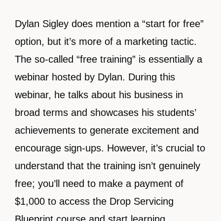
Dylan Sigley does mention a “start for free”
option, but it’s more of a marketing tactic.
The so-called “free training” is essentially a
webinar hosted by Dylan. During this
webinar, he talks about his business in
broad terms and showcases his students’
achievements to generate excitement and
encourage sign-ups. However, it’s crucial to
understand that the training isn’t genuinely
free; you’ll need to make a payment of
$1,000 to access the Drop Servicing
Blueprint course and start learning.