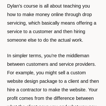
Dylan’s course is all about teaching you
how to make money online through drop
servicing, which basically means offering a
service to a customer and then hiring
someone else to do the actual work.
In simpler terms, you’re the middleman
between customers and service providers.
For example, you might sell a custom
website design package to a client and then
hire a contractor to make the website. Your
profit comes from the difference between