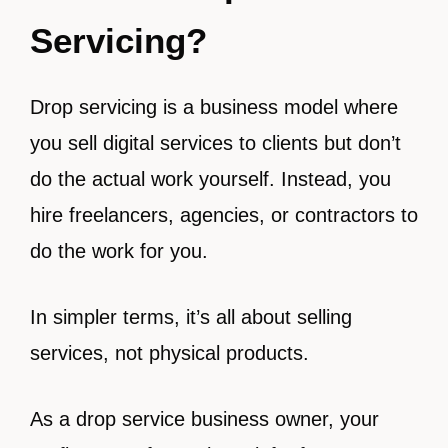
Servicing?
Drop servicing is a business model where
you sell digital services to clients but don’t
do the actual work yourself. Instead, you
hire freelancers, agencies, or contractors to
do the work for you.
In simpler terms, it’s all about selling
services, not physical products.
As a drop service business owner, your