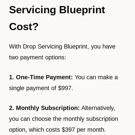
Servicing Blueprint
Cost?
With Drop Servicing Blueprint, you have
two payment options:
1. One-Time Payment:
You can make a
single payment of $997.
2. Monthly Subscription:
Alternatively,
you can choose the monthly subscription
option, which costs $397 per month.