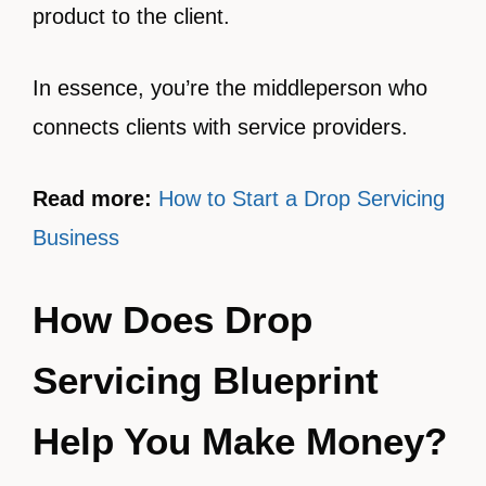
product to the client.
In essence, you’re the middleperson who
connects clients with service providers.
Read more:
How to Start a Drop Servicing
Business
How Does Drop
Servicing Blueprint
Help You Make Money?