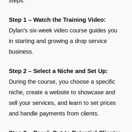
steps:
Step 1 – Watch the Training Video:
Dylan’s six-week video course guides you
in starting and growing a drop service
business.
Step 2 – Select a Niche and Set Up:
During the course, you choose a specific
niche, create a website to showcase and
sell your services, and learn to set prices
and handle payments from clients.