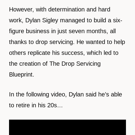
However, with determination and hard
work, Dylan Sigley managed to build a six-
figure business in just seven months, all
thanks to drop servicing. He wanted to help
others replicate his success, which led to
the creation of The Drop Servicing
Blueprint.
In the following video, Dylan said he’s able
to retire in his 20s…