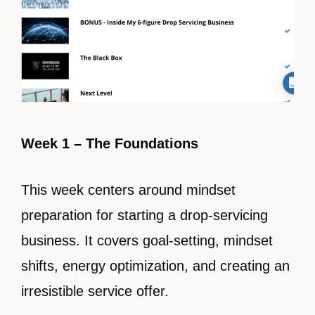
Week 1 – The Foundations
This week centers around mindset
preparation for starting a drop-servicing
business. It covers goal-setting, mindset
shifts, energy optimization, and creating an
irresistible service offer.