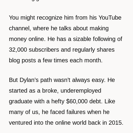
You might recognize him from his YouTube
channel, where he talks about making
money online. He has a sizable following of
32,000 subscribers and regularly shares
blog posts a few times each month.
But Dylan’s path wasn’t always easy. He
started as a broke, underemployed
graduate with a hefty $60,000 debt. Like
many of us, he faced failures when he
ventured into the online world back in 2015.