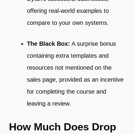
offering real-world examples to
compare to your own systems.
The Black Box:
A surprise bonus
containing extra templates and
resources not mentioned on the
sales page, provided as an incentive
for completing the course and
leaving a review.
How Much Does Drop