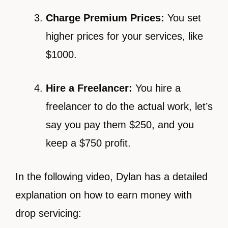
Charge Premium Prices:
You set
higher prices for your services, like
$1000.
Hire a Freelancer:
You hire a
freelancer to do the actual work, let’s
say you pay them $250, and you
keep a $750 profit.
In the following video, Dylan has a detailed
explanation on how to earn money with
drop servicing: