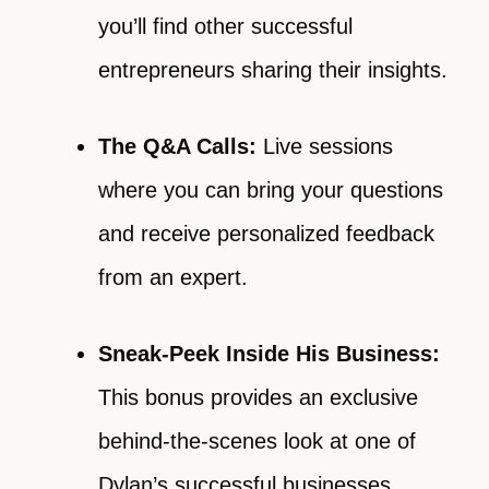
you’ll find other successful
entrepreneurs sharing their insights.
The Q&A Calls:
Live sessions
where you can bring your questions
and receive personalized feedback
from an expert.
Sneak-Peek Inside His Business:
This bonus provides an exclusive
behind-the-scenes look at one of
Dylan’s successful businesses,