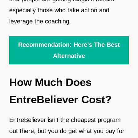
especially those who take action and
leverage the coaching.
Recommendation: Here’s The Best
Alternative
How Much Does
EntreBeliever Cost?
EntreBeliever isn’t the cheapest program
out there, but you do get what you pay for