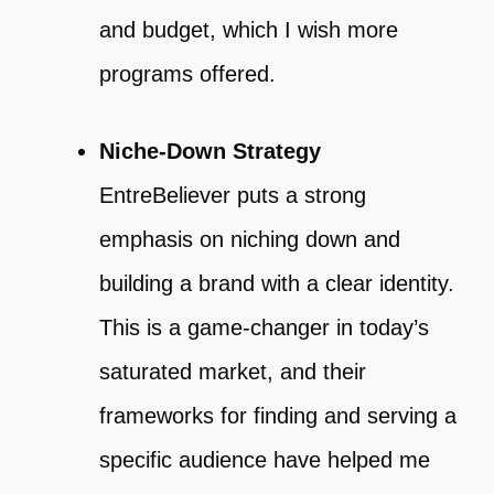
and budget, which I wish more
programs offered.
Niche-Down Strategy
EntreBeliever puts a strong
emphasis on niching down and
building a brand with a clear identity.
This is a game-changer in today’s
saturated market, and their
frameworks for finding and serving a
specific audience have helped me