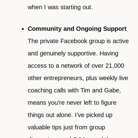
when I was starting out.
Community and Ongoing Support
The private Facebook group is active
and genuinely supportive. Having
access to a network of over 21,000
other entrepreneurs, plus weekly live
coaching calls with Tim and Gabe,
means you’re never left to figure
things out alone. I’ve picked up
valuable tips just from group