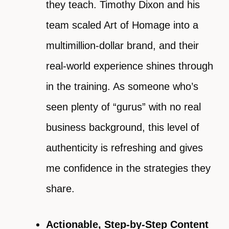
they teach. Timothy Dixon and his
team scaled Art of Homage into a
multimillion-dollar brand, and their
real-world experience shines through
in the training. As someone who’s
seen plenty of “gurus” with no real
business background, this level of
authenticity is refreshing and gives
me confidence in the strategies they
share.
Actionable, Step-by-Step Content