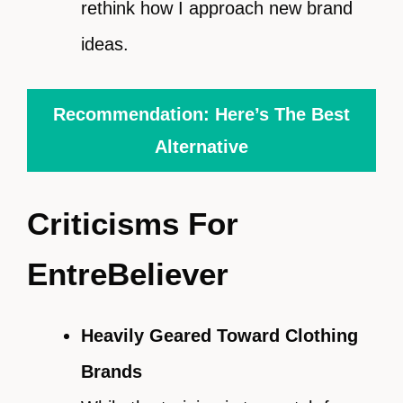
rethink how I approach new brand
ideas.
Recommendation: Here’s The Best
Alternative
Criticisms For
EntreBeliever
Heavily Geared Toward Clothing
Brands