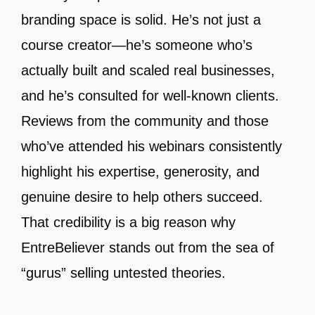
branding space is solid. He’s not just a
course creator—he’s someone who’s
actually built and scaled real businesses,
and he’s consulted for well-known clients.
Reviews from the community and those
who’ve attended his webinars consistently
highlight his expertise, generosity, and
genuine desire to help others succeed.
That credibility is a big reason why
EntreBeliever stands out from the sea of
“gurus” selling untested theories.