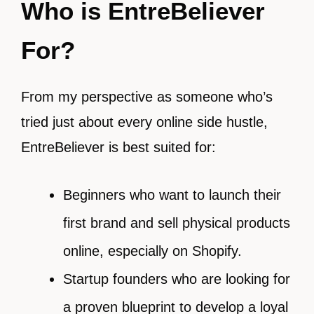
Who is EntreBeliever
For?
From my perspective as someone who’s
tried just about every online side hustle,
EntreBeliever is best suited for:
Beginners who want to launch their
first brand and sell physical products
online, especially on Shopify.
Startup founders who are looking for
a proven blueprint to develop a loyal