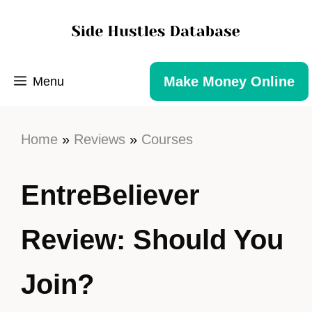
Make Money Online
Menu
Home
»
Reviews
»
Courses
EntreBeliever
Review: Should You
Join?