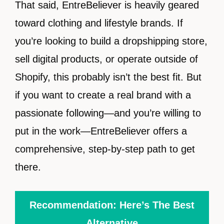
That said, EntreBeliever is heavily geared
toward clothing and lifestyle brands. If
you’re looking to build a dropshipping store,
sell digital products, or operate outside of
Shopify, this probably isn’t the best fit. But
if you want to create a real brand with a
passionate following—and you’re willing to
put in the work—EntreBeliever offers a
comprehensive, step-by-step path to get
there.
Recommendation: Here’s The Best
Alternative