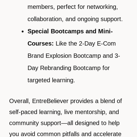
members, perfect for networking,
collaboration, and ongoing support.
Special Bootcamps and Mini-
Courses:
Like the 2-Day E-Com
Brand Explosion Bootcamp and 3-
Day Rebranding Bootcamp for
targeted learning.
Overall, EntreBeliever provides a blend of
self-paced learning, live mentorship, and
community support—all designed to help
you avoid common pitfalls and accelerate