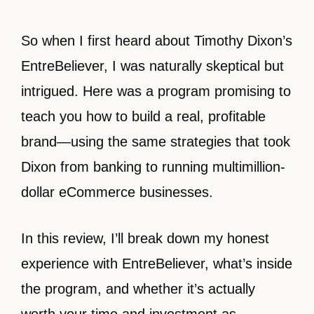
So when I first heard about Timothy Dixon’s
EntreBeliever, I was naturally skeptical but
intrigued. Here was a program promising to
teach you how to build a real, profitable
brand—using the same strategies that took
Dixon from banking to running multimillion-
dollar eCommerce businesses.
In this review, I’ll break down my honest
experience with EntreBeliever, what’s inside
the program, and whether it’s actually