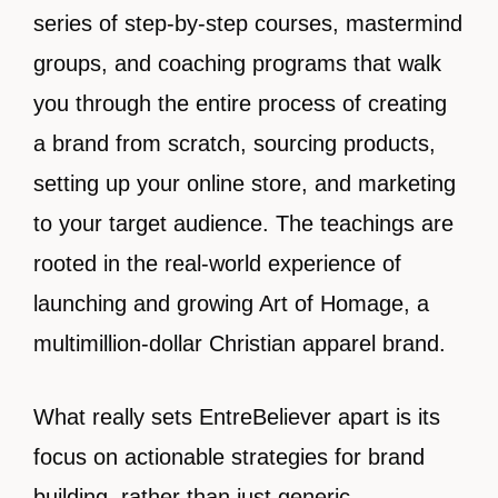
series of step-by-step courses, mastermind
groups, and coaching programs that walk
you through the entire process of creating
a brand from scratch, sourcing products,
setting up your online store, and marketing
to your target audience. The teachings are
rooted in the real-world experience of
launching and growing Art of Homage, a
multimillion-dollar Christian apparel brand.
What really sets EntreBeliever apart is its
focus on actionable strategies for brand
building, rather than just generic