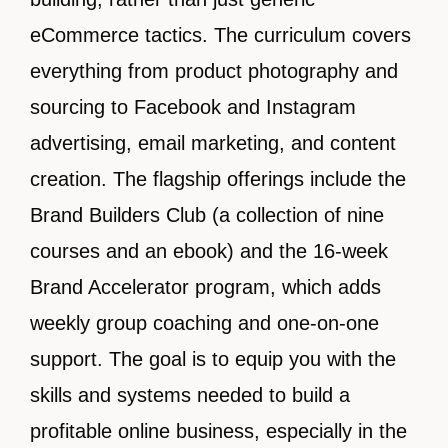
eCommerce tactics. The curriculum covers
everything from product photography and
sourcing to Facebook and Instagram
advertising, email marketing, and content
creation. The flagship offerings include the
Brand Builders Club (a collection of nine
courses and an ebook) and the 16-week
Brand Accelerator program, which adds
weekly group coaching and one-on-one
support. The goal is to equip you with the
skills and systems needed to build a
profitable online business, especially in the