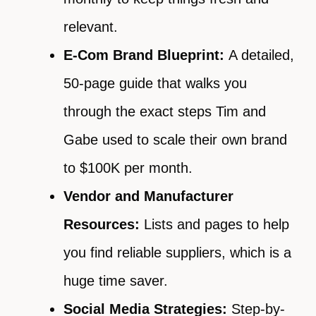
relevant.
E-Com Brand Blueprint:
A detailed,
50-page guide that walks you
through the exact steps Tim and
Gabe used to scale their own brand
to $100K per month.
Vendor and Manufacturer
Resources:
Lists and pages to help
you find reliable suppliers, which is a
huge time saver.
Social Media Strategies:
Step-by-