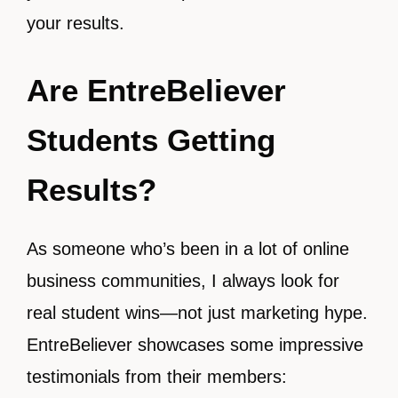
your results.
Are EntreBeliever
Students Getting
Results?
As someone who’s been in a lot of online
business communities, I always look for
real student wins—not just marketing hype.
EntreBeliever showcases some impressive
testimonials from their members: