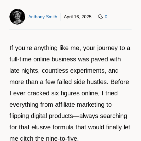
Anthony Smith
April 16, 2025
0
If you’re anything like me, your journey to a
full-time online business was paved with
late nights, countless experiments, and
more than a few failed side hustles. Before
I ever cracked six figures online, I tried
everything from affiliate marketing to
flipping digital products—always searching
for that elusive formula that would finally let
me ditch the nine-to-five.