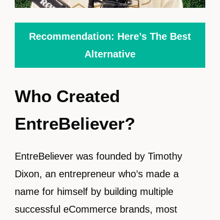
Recommendation: Here’s The Best
Alternative
Who Created
EntreBeliever?
EntreBeliever was founded by Timothy
Dixon, an entrepreneur who’s made a
name for himself by building multiple
successful eCommerce brands, most