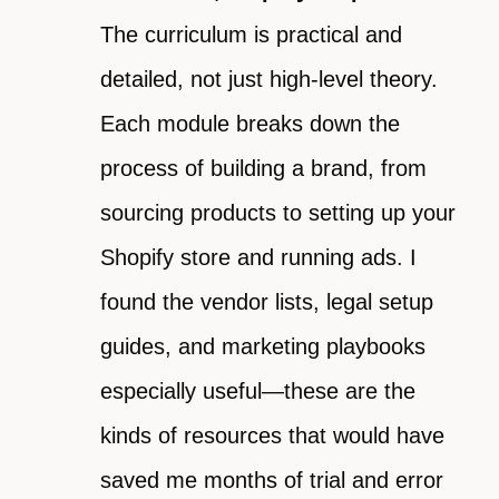
The curriculum is practical and
detailed, not just high-level theory.
Each module breaks down the
process of building a brand, from
sourcing products to setting up your
Shopify store and running ads. I
found the vendor lists, legal setup
guides, and marketing playbooks
especially useful—these are the
kinds of resources that would have
saved me months of trial and error