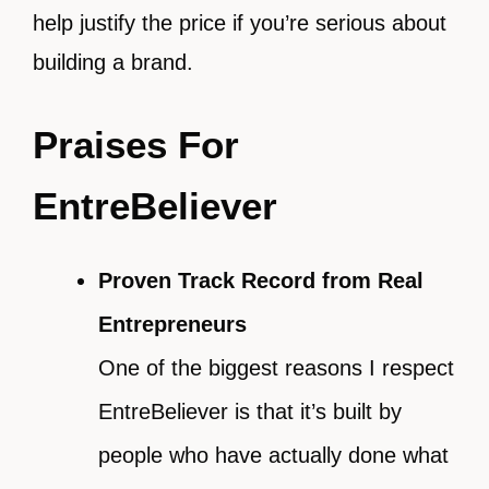
help justify the price if you’re serious about
building a brand.
Praises For
EntreBeliever
Proven Track Record from Real
Entrepreneurs
One of the biggest reasons I respect
EntreBeliever is that it’s built by
people who have actually done what