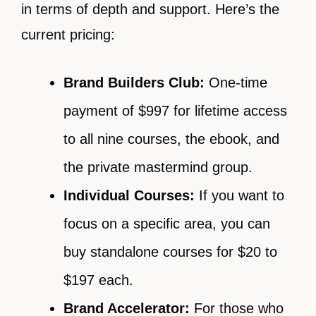
in terms of depth and support. Here’s the
current pricing:
Brand Builders Club:
One-time
payment of $997 for lifetime access
to all nine courses, the ebook, and
the private mastermind group.
Individual Courses:
If you want to
focus on a specific area, you can
buy standalone courses for $20 to
$197 each.
Brand Accelerator:
For those who