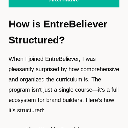
How is EntreBeliever
Structured?
When I joined EntreBeliever, I was
pleasantly surprised by how comprehensive
and organized the curriculum is. The
program isn’t just a single course—it’s a full
ecosystem for brand builders. Here’s how
it’s structured: