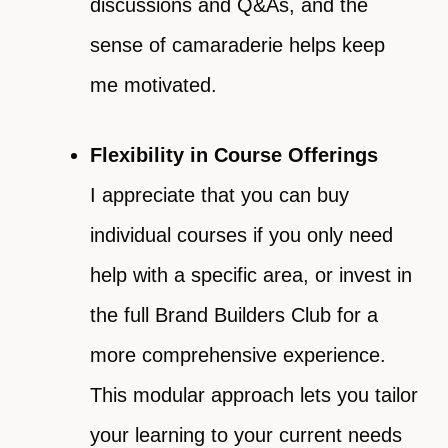
discussions and Q&As, and the
sense of camaraderie helps keep
me motivated.
Flexibility in Course Offerings
I appreciate that you can buy
individual courses if you only need
help with a specific area, or invest in
the full Brand Builders Club for a
more comprehensive experience.
This modular approach lets you tailor
your learning to your current needs