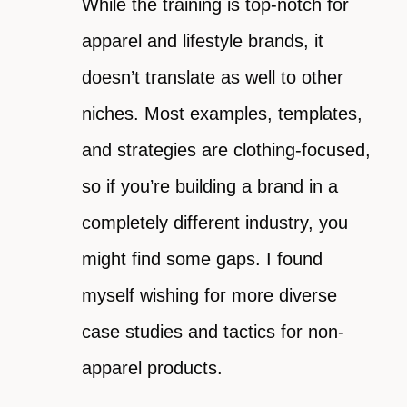
While the training is top-notch for
apparel and lifestyle brands, it
doesn’t translate as well to other
niches. Most examples, templates,
and strategies are clothing-focused,
so if you’re building a brand in a
completely different industry, you
might find some gaps. I found
myself wishing for more diverse
case studies and tactics for non-
apparel products.