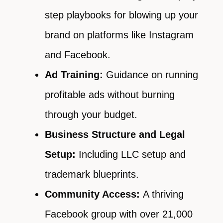
step playbooks for blowing up your
brand on platforms like Instagram
and Facebook.
Ad Training:
Guidance on running
profitable ads without burning
through your budget.
Business Structure and Legal
Setup:
Including LLC setup and
trademark blueprints.
Community Access:
A thriving
Facebook group with over 21,000