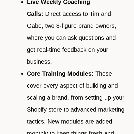
Live Weekly Coaching
Calls:
Direct access to Tim and
Gabe, two 8-figure brand owners,
where you can ask questions and
get real-time feedback on your
business.
Core Training Modules:
These
cover every aspect of building and
scaling a brand, from setting up your
Shopify store to advanced marketing
tactics. New modules are added
monthly to keep things fresh and