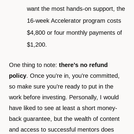
want the most hands-on support, the
16-week Accelerator program costs
$4,800 or four monthly payments of
$1,200.
One thing to note:
there’s no refund
policy
. Once you’re in, you’re committed,
so make sure you’re ready to put in the
work before investing. Personally, I would
have liked to see at least a short money-
back guarantee, but the wealth of content
and access to successful mentors does