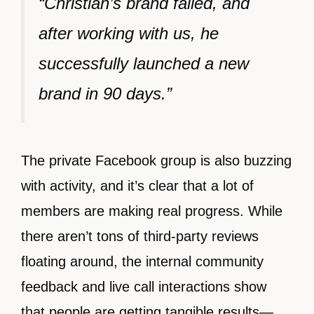
“Christian’s brand failed, and
after working with us, he
successfully launched a new
brand in 90 days.”
The private Facebook group is also buzzing
with activity, and it’s clear that a lot of
members are making real progress. While
there aren’t tons of third-party reviews
floating around, the internal community
feedback and live call interactions show
that people are getting tangible results—