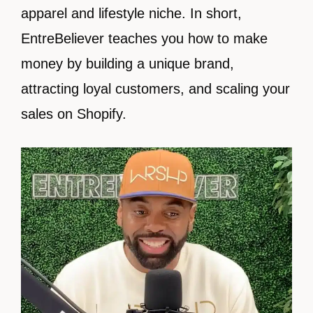
apparel and lifestyle niche. In short,
EntreBeliever teaches you how to make
money by building a unique brand,
attracting loyal customers, and scaling your
sales on Shopify.