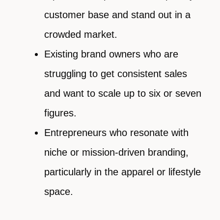
customer base and stand out in a
crowded market.
Existing brand owners who are
struggling to get consistent sales
and want to scale up to six or seven
figures.
Entrepreneurs who resonate with
niche or mission-driven branding,
particularly in the apparel or lifestyle
space.