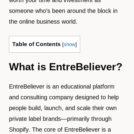
worth your time and investment as
someone who’s been around the block in
the online business world.
Table of Contents
[
show
]
What is EntreBeliever?
EntreBeliever is an educational platform
and consulting company designed to help
people build, launch, and scale their own
private label brands—primarily through
Shopify. The core of EntreBeliever is a