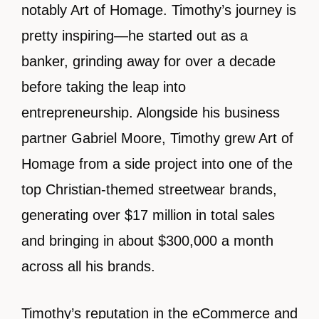
notably Art of Homage. Timothy’s journey is
pretty inspiring—he started out as a
banker, grinding away for over a decade
before taking the leap into
entrepreneurship. Alongside his business
partner Gabriel Moore, Timothy grew Art of
Homage from a side project into one of the
top Christian-themed streetwear brands,
generating over $17 million in total sales
and bringing in about $300,000 a month
across all his brands.
Timothy’s reputation in the eCommerce and