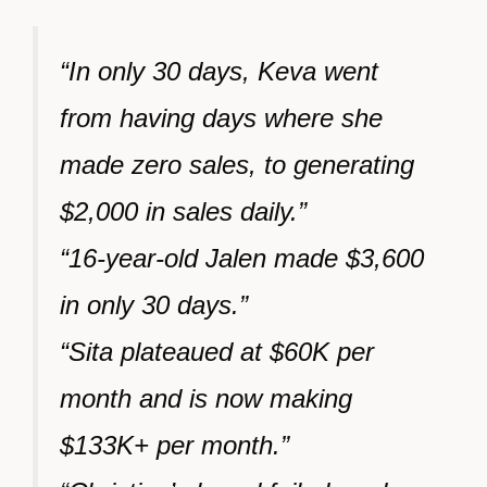
“In only 30 days, Keva went
from having days where she
made zero sales, to generating
$2,000 in sales daily.”
“16-year-old Jalen made $3,600
in only 30 days.”
“Sita plateaued at $60K per
month and is now making
$133K+ per month.”