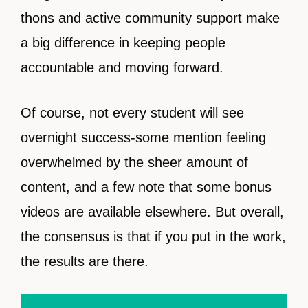
thons and active community support make
a big difference in keeping people
accountable and moving forward.
Of course, not every student will see
overnight success-some mention feeling
overwhelmed by the sheer amount of
content, and a few note that some bonus
videos are available elsewhere. But overall,
the consensus is that if you put in the work,
the results are there.