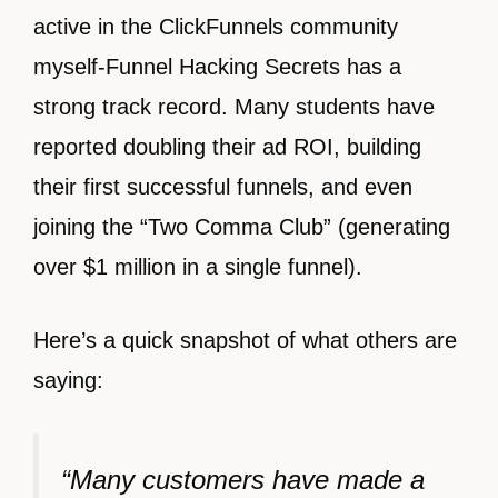
active in the ClickFunnels community
myself-Funnel Hacking Secrets has a
strong track record. Many students have
reported doubling their ad ROI, building
their first successful funnels, and even
joining the “Two Comma Club” (generating
over $1 million in a single funnel).
Here’s a quick snapshot of what others are
saying:
“Many customers have made a