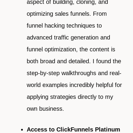
aspect of building, cloning, and
optimizing sales funnels. From
funnel hacking techniques to
advanced traffic generation and
funnel optimization, the content is
both broad and detailed. I found the
step-by-step walkthroughs and real-
world examples incredibly helpful for
applying strategies directly to my
own business.
Access to ClickFunnels Platinum