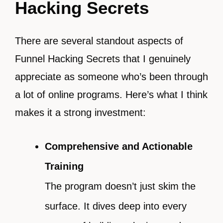
Hacking Secrets
There are several standout aspects of
Funnel Hacking Secrets that I genuinely
appreciate as someone who’s been through
a lot of online programs. Here’s what I think
makes it a strong investment:
Comprehensive and Actionable
Training
The program doesn’t just skim the
surface. It dives deep into every