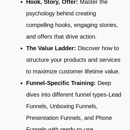
Hook, Story, Offer:
Master the
psychology behind creating
compelling hooks, engaging stories,
and offers that drive action.
The Value Ladder:
Discover how to
structure your products and services
to maximize customer lifetime value.
Funnel-Specific Training:
Deep
dives into different funnel types-Lead
Funnels, Unboxing Funnels,
Presentation Funnels, and Phone
Funnels-with ready-to-use