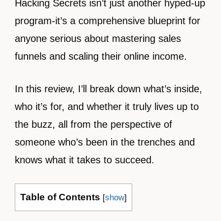
Hacking Secrets isn’t just another hyped-up
program-it’s a comprehensive blueprint for
anyone serious about mastering sales
funnels and scaling their online income.
In this review, I’ll break down what’s inside,
who it’s for, and whether it truly lives up to
the buzz, all from the perspective of
someone who’s been in the trenches and
knows what it takes to succeed.
Table of Contents
[
show
]