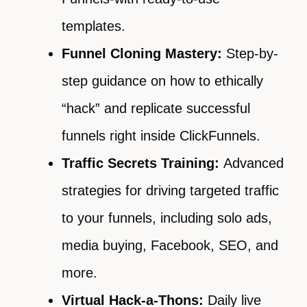
templates.
Funnel Cloning Mastery:
Step-by-
step guidance on how to ethically
“hack” and replicate successful
funnels right inside ClickFunnels.
Traffic Secrets Training:
Advanced
strategies for driving targeted traffic
to your funnels, including solo ads,
media buying, Facebook, SEO, and
more.
Virtual Hack-a-Thons:
Daily live