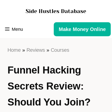
Make Money Online
Menu
Home
»
Reviews
»
Courses
Funnel Hacking
Secrets Review:
Should You Join?