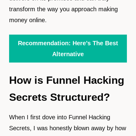
transform the way you approach making
money online.
Recommendation: Here’s The Best
Alternative
How is Funnel Hacking
Secrets Structured?
When I first dove into Funnel Hacking
Secrets, I was honestly blown away by how