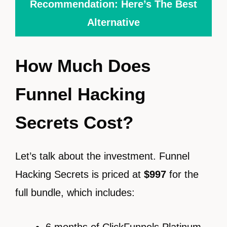
Recommendation: Here’s The Best
Alternative
How Much Does
Funnel Hacking
Secrets Cost?
Let’s talk about the investment. Funnel
Hacking Secrets is priced at
$997
for the
full bundle, which includes:
6 months of ClickFunnels Platinum