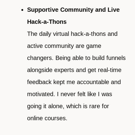
Supportive Community and Live
Hack-a-Thons
The daily virtual hack-a-thons and
active community are game
changers. Being able to build funnels
alongside experts and get real-time
feedback kept me accountable and
motivated. I never felt like I was
going it alone, which is rare for
online courses.