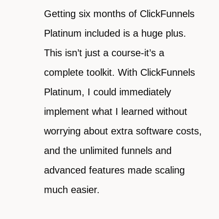
Getting six months of ClickFunnels
Platinum included is a huge plus.
This isn’t just a course-it’s a
complete toolkit. With ClickFunnels
Platinum, I could immediately
implement what I learned without
worrying about extra software costs,
and the unlimited funnels and
advanced features made scaling
much easier.