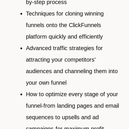
by-step process
Techniques for cloning winning
funnels onto the ClickFunnels
platform quickly and efficiently
Advanced traffic strategies for
attracting your competitors’
audiences and channeling them into
your own funnel
How to optimize every stage of your
funnel-from landing pages and email
sequences to upsells and ad
campaigns-for maximum profit