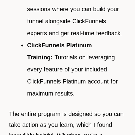
sessions where you can build your
funnel alongside ClickFunnels
experts and get real-time feedback.
ClickFunnels Platinum
Training:
Tutorials on leveraging
every feature of your included
ClickFunnels Platinum account for
maximum results.
The entire program is designed so you can
take action as you learn, which I found