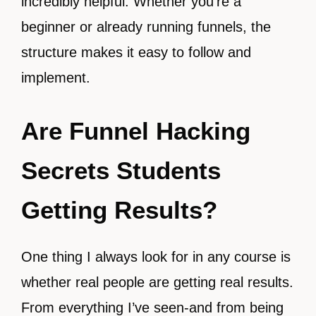
incredibly helpful. Whether you’re a
beginner or already running funnels, the
structure makes it easy to follow and
implement.
Are Funnel Hacking
Secrets Students
Getting Results?
One thing I always look for in any course is
whether real people are getting real results.
From everything I’ve seen-and from being