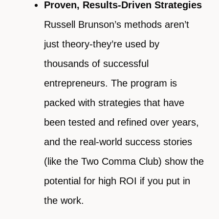
Proven, Results-Driven Strategies
Russell Brunson’s methods aren’t
just theory-they’re used by
thousands of successful
entrepreneurs. The program is
packed with strategies that have
been tested and refined over years,
and the real-world success stories
(like the Two Comma Club) show the
potential for high ROI if you put in
the work.