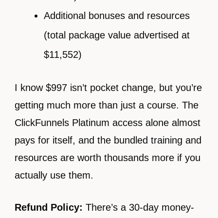
Additional bonuses and resources
(total package value advertised at
$11,552)
I know $997 isn’t pocket change, but you’re
getting much more than just a course. The
ClickFunnels Platinum access alone almost
pays for itself, and the bundled training and
resources are worth thousands more if you
actually use them.
Refund Policy:
There’s a 30-day money-