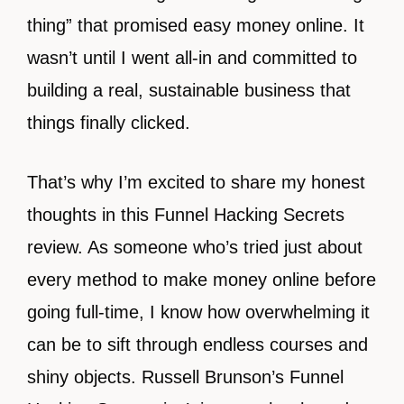
thing” that promised easy money online. It
wasn’t until I went all-in and committed to
building a real, sustainable business that
things finally clicked.
That’s why I’m excited to share my honest
thoughts in this Funnel Hacking Secrets
review. As someone who’s tried just about
every method to make money online before
going full-time, I know how overwhelming it
can be to sift through endless courses and
shiny objects. Russell Brunson’s Funnel