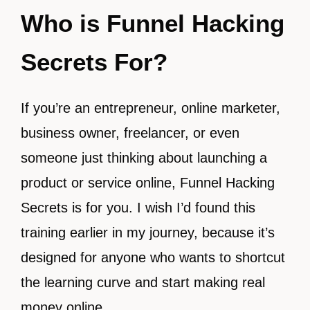
Who is Funnel Hacking
Secrets For?
If you’re an entrepreneur, online marketer,
business owner, freelancer, or even
someone just thinking about launching a
product or service online, Funnel Hacking
Secrets is for you. I wish I’d found this
training earlier in my journey, because it’s
designed for anyone who wants to shortcut
the learning curve and start making real
money online.