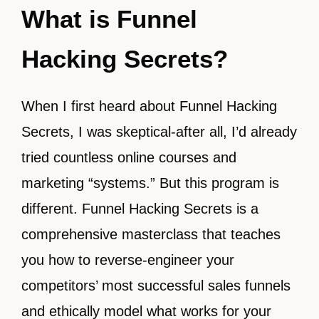
What is Funnel
Hacking Secrets?
When I first heard about Funnel Hacking
Secrets, I was skeptical-after all, I’d already
tried countless online courses and
marketing “systems.” But this program is
different. Funnel Hacking Secrets is a
comprehensive masterclass that teaches
you how to reverse-engineer your
competitors’ most successful sales funnels
and ethically model what works for your