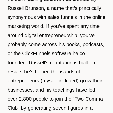
Russell Brunson, a name that’s practically
synonymous with sales funnels in the online
marketing world. If you’ve spent any time
around digital entrepreneurship, you’ve
probably come across his books, podcasts,
or the ClickFunnels software he co-
founded. Russell’s reputation is built on
results-he’s helped thousands of
entrepreneurs (myself included) grow their
businesses, and his teachings have led
over 2,800 people to join the “Two Comma
Club” by generating seven figures in a