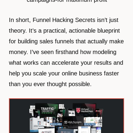
In short, Funnel Hacking Secrets isn’t just
theory. It’s a practical, actionable blueprint
for building sales funnels that actually make
money. I’ve seen firsthand how modeling
what works can accelerate your results and
help you scale your online business faster
than you ever thought possible.