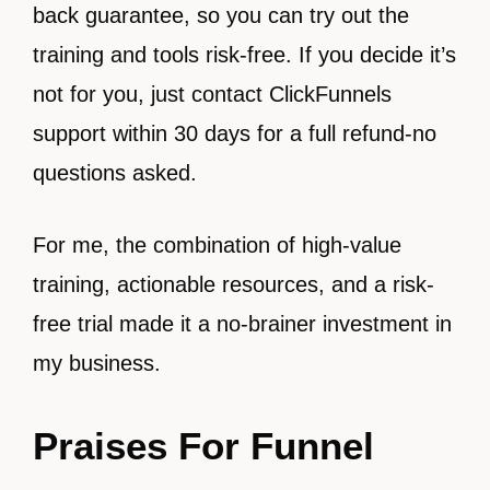
back guarantee, so you can try out the
training and tools risk-free. If you decide it’s
not for you, just contact ClickFunnels
support within 30 days for a full refund-no
questions asked.
For me, the combination of high-value
training, actionable resources, and a risk-
free trial made it a no-brainer investment in
my business.
Praises For Funnel