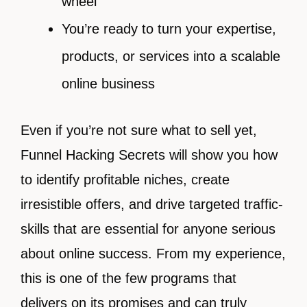
wheel
You’re ready to turn your expertise,
products, or services into a scalable
online business
Even if you’re not sure what to sell yet,
Funnel Hacking Secrets will show you how
to identify profitable niches, create
irresistible offers, and drive targeted traffic-
skills that are essential for anyone serious
about online success. From my experience,
this is one of the few programs that
delivers on its promises and can truly