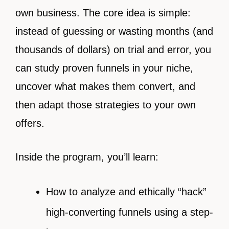
own business. The core idea is simple:
instead of guessing or wasting months (and
thousands of dollars) on trial and error, you
can study proven funnels in your niche,
uncover what makes them convert, and
then adapt those strategies to your own
offers.
Inside the program, you’ll learn:
How to analyze and ethically “hack”
high-converting funnels using a step-