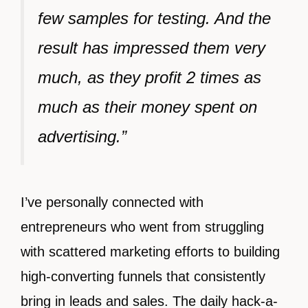
few samples for testing. And the
result has impressed them very
much, as they profit 2 times as
much as their money spent on
advertising.”
I’ve personally connected with
entrepreneurs who went from struggling
with scattered marketing efforts to building
high-converting funnels that consistently
bring in leads and sales. The daily hack-a-