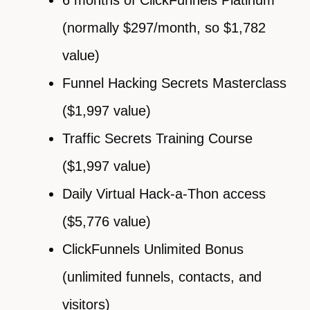
(normally $297/month, so $1,782
value)
Funnel Hacking Secrets Masterclass
($1,997 value)
Traffic Secrets Training Course
($1,997 value)
Daily Virtual Hack-a-Thon access
($5,776 value)
ClickFunnels Unlimited Bonus
(unlimited funnels, contacts, and
visitors)