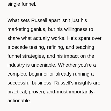
single funnel.
What sets Russell apart isn’t just his
marketing genius, but his willingness to
share what actually works. He’s spent over
a decade testing, refining, and teaching
funnel strategies, and his impact on the
industry is undeniable. Whether you’re a
complete beginner or already running a
successful business, Russell’s insights are
practical, proven, and-most importantly-
actionable.