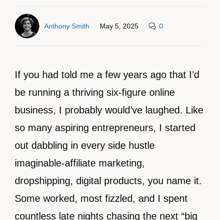
Anthony Smith
May 5, 2025
0
If you had told me a few years ago that I’d
be running a thriving six-figure online
business, I probably would’ve laughed. Like
so many aspiring entrepreneurs, I started
out dabbling in every side hustle
imaginable-affiliate marketing,
dropshipping, digital products, you name it.
Some worked, most fizzled, and I spent
countless late nights chasing the next “big