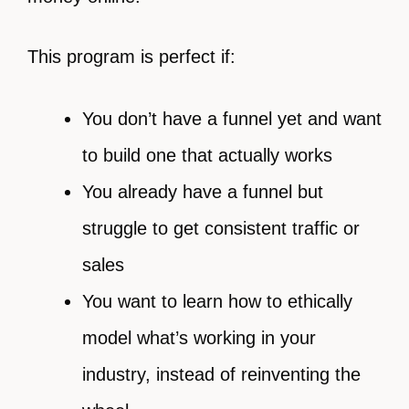
This program is perfect if:
You don’t have a funnel yet and want
to build one that actually works
You already have a funnel but
struggle to get consistent traffic or
sales
You want to learn how to ethically
model what’s working in your
industry, instead of reinventing the