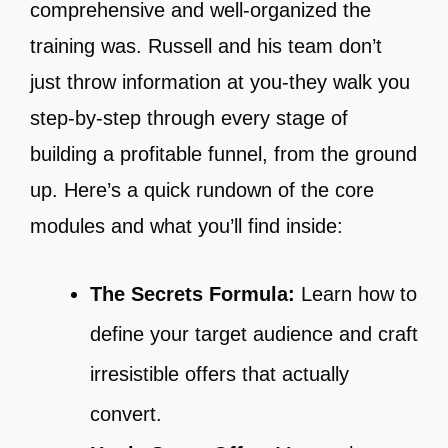
comprehensive and well-organized the
training was. Russell and his team don’t
just throw information at you-they walk you
step-by-step through every stage of
building a profitable funnel, from the ground
up. Here’s a quick rundown of the core
modules and what you’ll find inside:
The Secrets Formula:
Learn how to
define your target audience and craft
irresistible offers that actually
convert.