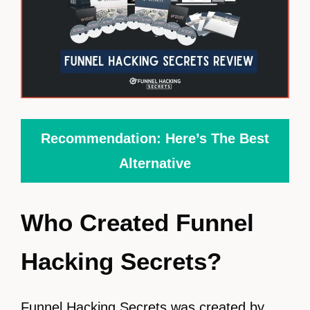
Recommendation: Here’s The Best
Alternative
Who Created Funnel
Hacking Secrets?
Funnel Hacking Secrets was created by