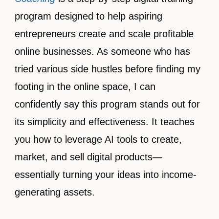
program designed to help aspiring
entrepreneurs create and scale profitable
online businesses. As someone who has
tried various side hustles before finding my
footing in the online space, I can
confidently say this program stands out for
its simplicity and effectiveness. It teaches
you how to leverage AI tools to create,
market, and sell digital products—
essentially turning your ideas into income-
generating assets.