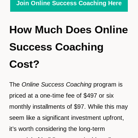
Join Online Success Coaching Here
How Much Does Online
Success Coaching
Cost?
The
Online Success Coaching
program is
priced at a one-time fee of $497 or six
monthly installments of $97. While this may
seem like a significant investment upfront,
it’s worth considering the long-term