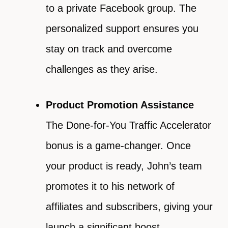
to a private Facebook group. The
personalized support ensures you
stay on track and overcome
challenges as they arise.
Product Promotion Assistance
The Done-for-You Traffic Accelerator
bonus is a game-changer. Once
your product is ready, John’s team
promotes it to his network of
affiliates and subscribers, giving your
launch a significant boost.