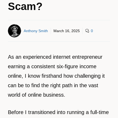
Scam?
Anthony Smith
March 16, 2025
0
As an experienced internet entrepreneur
earning a consistent six-figure income
online, I know firsthand how challenging it
can be to find the right path in the vast
world of online business.
Before I transitioned into running a full-time