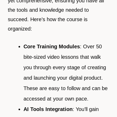
yet comprehensive, ensuring you have all
the tools and knowledge needed to
succeed. Here’s how the course is
organized:
Core Training Modules
: Over 50
bite-sized video lessons that walk
you through every stage of creating
and launching your digital product.
These are easy to follow and can be
accessed at your own pace.
AI Tools Integration
: You’ll gain