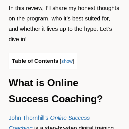
In this review, I’ll share my honest thoughts
on the program, who it’s best suited for,
and whether it lives up to the hype. Let’s
dive in!
Table of Contents
[
show
]
What is Online
Success Coaching?
John Thornhill’s
Online Success
Coaching
is a step-by-step digital training