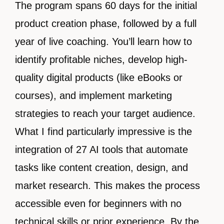
The program spans 60 days for the initial
product creation phase, followed by a full
year of live coaching. You’ll learn how to
identify profitable niches, develop high-
quality digital products (like eBooks or
courses), and implement marketing
strategies to reach your target audience.
What I find particularly impressive is the
integration of 27 AI tools that automate
tasks like content creation, design, and
market research. This makes the process
accessible even for beginners with no
technical skills or prior experience. By the