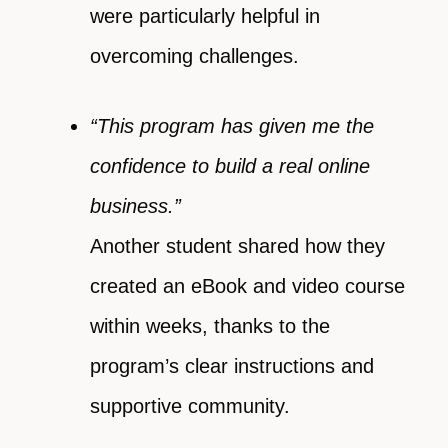
were particularly helpful in
overcoming challenges.
“This program has given me the
confidence to build a real online
business.”
Another student shared how they
created an eBook and video course
within weeks, thanks to the
program’s clear instructions and
supportive community.