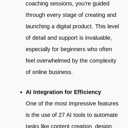
coaching sessions, you’re guided
through every stage of creating and
launching a digital product. This level
of detail and support is invaluable,
especially for beginners who often
feel overwhelmed by the complexity
of online business.
AI Integration for Efficiency
One of the most impressive features
is the use of 27 AI tools to automate
tasks like content creation, design,