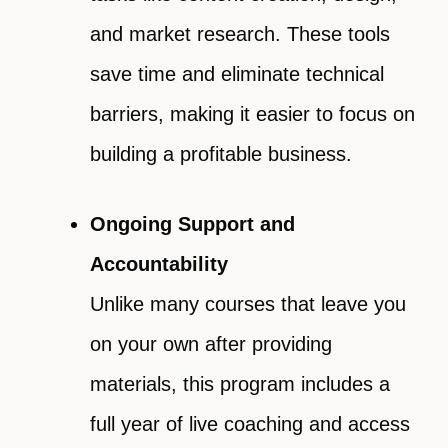
and market research. These tools
save time and eliminate technical
barriers, making it easier to focus on
building a profitable business.
Ongoing Support and
Accountability
Unlike many courses that leave you
on your own after providing
materials, this program includes a
full year of live coaching and access