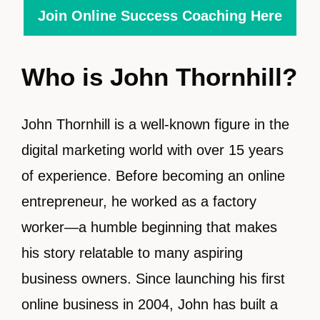
Join Online Success Coaching Here
Who is John Thornhill?
John Thornhill is a well-known figure in the
digital marketing world with over 15 years
of experience. Before becoming an online
entrepreneur, he worked as a factory
worker—a humble beginning that makes
his story relatable to many aspiring
business owners. Since launching his first
online business in 2004, John has built a