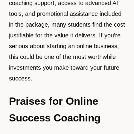
coaching support, access to advanced AI
tools, and promotional assistance included
in the package, many students find the cost
justifiable for the value it delivers. If you’re
serious about starting an online business,
this could be one of the most worthwhile
investments you make toward your future
success.
Praises for Online
Success Coaching