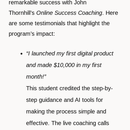
remarkable success with John
Thornhill’s
Online Success Coaching
. Here
are some testimonials that highlight the
program’s impact:
“I launched my first digital product
and made $10,000 in my first
month!”
This student credited the step-by-
step guidance and AI tools for
making the process simple and
effective. The live coaching calls