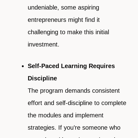
undeniable, some aspiring
entrepreneurs might find it
challenging to make this initial
investment.
Self-Paced Learning Requires
Discipline
The program demands consistent
effort and self-discipline to complete
the modules and implement
strategies. If you’re someone who