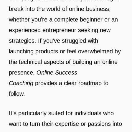
break into the world of online business,
whether you’re a complete beginner or an
experienced entrepreneur seeking new
strategies. If you’ve struggled with
launching products or feel overwhelmed by
the technical aspects of building an online
presence,
Online Success
Coaching
provides a clear roadmap to
follow.
It’s particularly suited for individuals who
want to turn their expertise or passions into