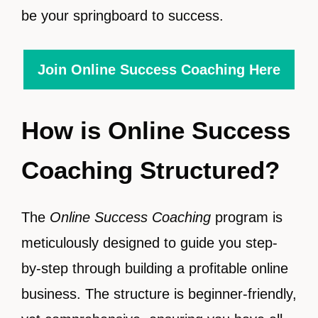
be your springboard to success.
Join Online Success Coaching Here
How is Online Success
Coaching Structured?
The
Online Success Coaching
program is
meticulously designed to guide you step-
by-step through building a profitable online
business. The structure is beginner-friendly,