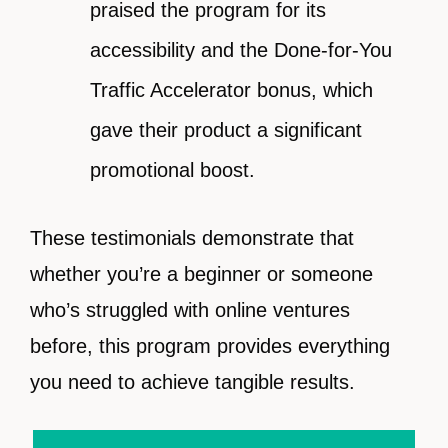
praised the program for its
accessibility and the Done-for-You
Traffic Accelerator bonus, which
gave their product a significant
promotional boost.
These testimonials demonstrate that
whether you’re a beginner or someone
who’s struggled with online ventures
before, this program provides everything
you need to achieve tangible results.