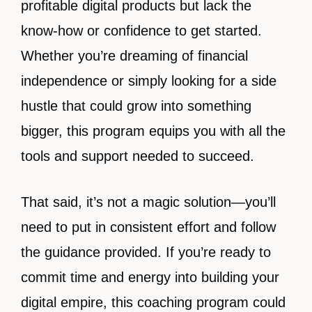
profitable digital products but lack the
know-how or confidence to get started.
Whether you’re dreaming of financial
independence or simply looking for a side
hustle that could grow into something
bigger, this program equips you with all the
tools and support needed to succeed.
That said, it’s not a magic solution—you’ll
need to put in consistent effort and follow
the guidance provided. If you’re ready to
commit time and energy into building your
digital empire, this coaching program could