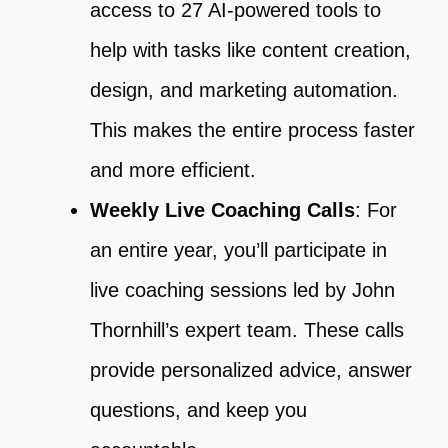
access to 27 AI-powered tools to
help with tasks like content creation,
design, and marketing automation.
This makes the entire process faster
and more efficient.
Weekly Live Coaching Calls
: For
an entire year, you’ll participate in
live coaching sessions led by John
Thornhill’s expert team. These calls
provide personalized advice, answer
questions, and keep you