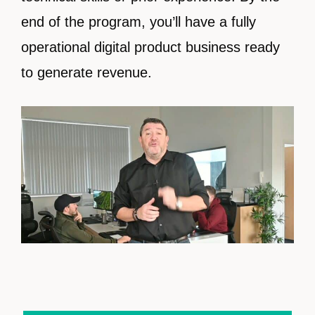
end of the program, you’ll have a fully
operational digital product business ready
to generate revenue.