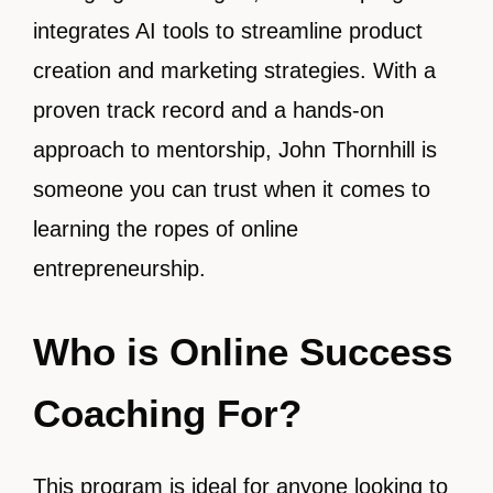
integrates AI tools to streamline product
creation and marketing strategies. With a
proven track record and a hands-on
approach to mentorship, John Thornhill is
someone you can trust when it comes to
learning the ropes of online
entrepreneurship.
Who is Online Success
Coaching For?
This program is ideal for anyone looking to