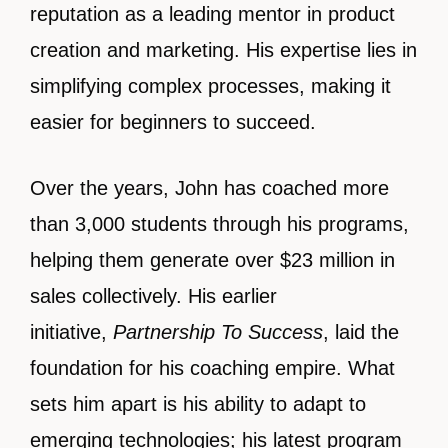
reputation as a leading mentor in product
creation and marketing. His expertise lies in
simplifying complex processes, making it
easier for beginners to succeed.
Over the years, John has coached more
than 3,000 students through his programs,
helping them generate over $23 million in
sales collectively. His earlier
initiative,
Partnership To Success
, laid the
foundation for his coaching empire. What
sets him apart is his ability to adapt to
emerging technologies; his latest program