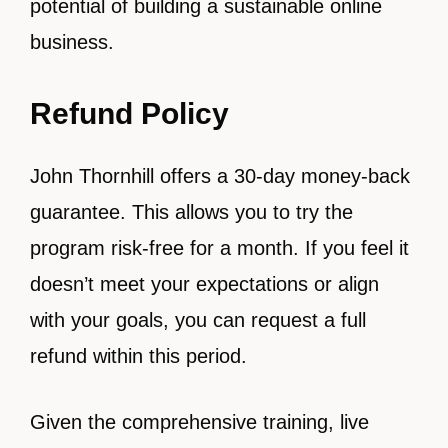
potential of building a sustainable online
business.
Refund Policy
John Thornhill offers a 30-day money-back
guarantee. This allows you to try the
program risk-free for a month. If you feel it
doesn’t meet your expectations or align
with your goals, you can request a full
refund within this period.
Given the comprehensive training, live