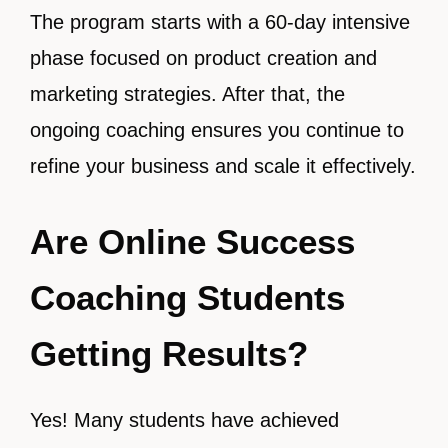
The program starts with a 60-day intensive
phase focused on product creation and
marketing strategies. After that, the
ongoing coaching ensures you continue to
refine your business and scale it effectively.
Are Online Success
Coaching Students
Getting Results?
Yes! Many students have achieved