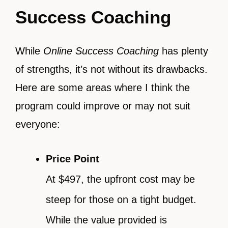
Success Coaching
While
Online Success Coaching
has plenty
of strengths, it’s not without its drawbacks.
Here are some areas where I think the
program could improve or may not suit
everyone:
Price Point
At $497, the upfront cost may be
steep for those on a tight budget.
While the value provided is