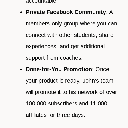
accountable.
Private Facebook Community
: A
members-only group where you can
connect with other students, share
experiences, and get additional
support from coaches.
Done-for-You Promotion
: Once
your product is ready, John’s team
will promote it to his network of over
100,000 subscribers and 11,000
affiliates for three days.