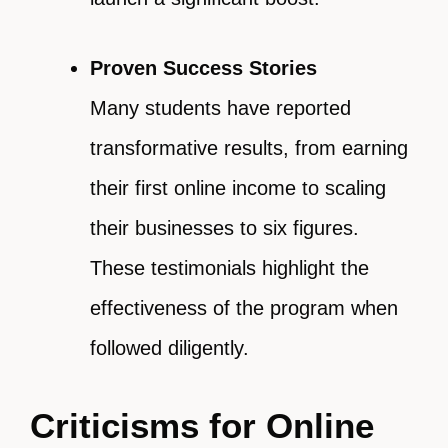
Proven Success Stories
Many students have reported
transformative results, from earning
their first online income to scaling
their businesses to six figures.
These testimonials highlight the
effectiveness of the program when
followed diligently.
Criticisms for Online