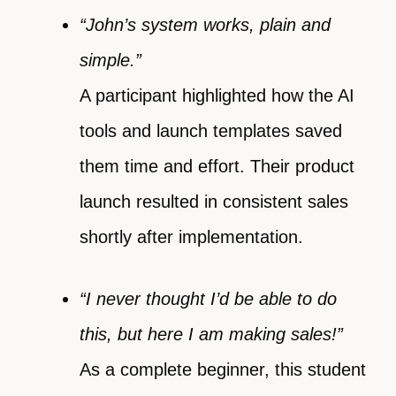
“John’s system works, plain and
simple.”
A participant highlighted how the AI
tools and launch templates saved
them time and effort. Their product
launch resulted in consistent sales
shortly after implementation.
“I never thought I’d be able to do
this, but here I am making sales!”
As a complete beginner, this student