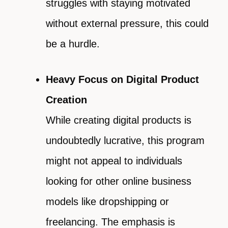
struggles with staying motivated
without external pressure, this could
be a hurdle.
Heavy Focus on Digital Product
Creation
While creating digital products is
undoubtedly lucrative, this program
might not appeal to individuals
looking for other online business
models like dropshipping or
freelancing. The emphasis is