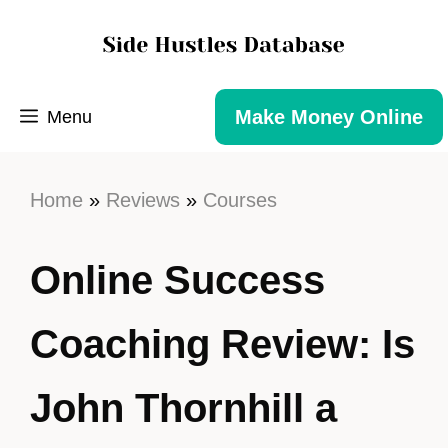
Make Money Online
Menu
Home
»
Reviews
»
Courses
Online Success
Coaching Review: Is
John Thornhill a