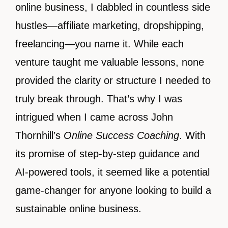
online business, I dabbled in countless side
hustles—affiliate marketing, dropshipping,
freelancing—you name it. While each
venture taught me valuable lessons, none
provided the clarity or structure I needed to
truly break through. That’s why I was
intrigued when I came across John
Thornhill’s
Online Success Coaching
. With
its promise of step-by-step guidance and
AI-powered tools, it seemed like a potential
game-changer for anyone looking to build a
sustainable online business.