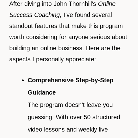
After diving into John Thornhill’s
Online
Success Coaching
, I’ve found several
standout features that make this program
worth considering for anyone serious about
building an online business. Here are the
aspects I personally appreciate:
Comprehensive Step-by-Step
Guidance
The program doesn’t leave you
guessing. With over 50 structured
video lessons and weekly live