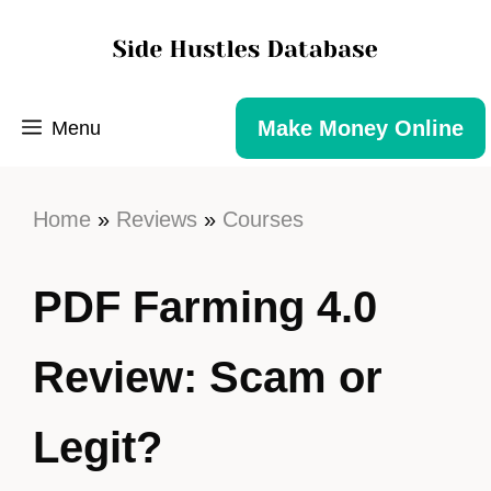
Make Money Online
Menu
Home
»
Reviews
»
Courses
PDF Farming 4.0
Review: Scam or
Legit?