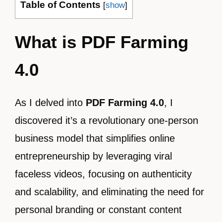
Table of Contents
[
show
]
What is PDF Farming
4.0
As I delved into
PDF Farming 4.0
, I
discovered it’s a revolutionary one-person
business model that simplifies online
entrepreneurship by leveraging viral
faceless videos, focusing on authenticity
and scalability, and eliminating the need for
personal branding or constant content