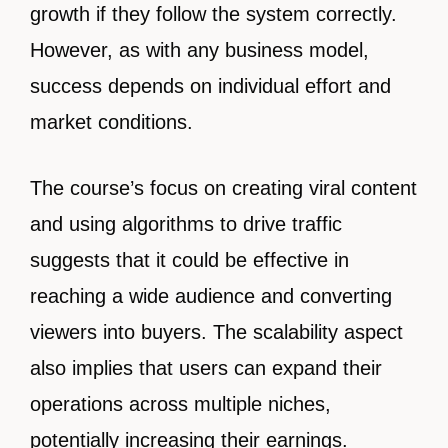
growth if they follow the system correctly.
However, as with any business model,
success depends on individual effort and
market conditions.
The course’s focus on creating viral content
and using algorithms to drive traffic
suggests that it could be effective in
reaching a wide audience and converting
viewers into buyers. The scalability aspect
also implies that users can expand their
operations across multiple niches,
potentially increasing their earnings.