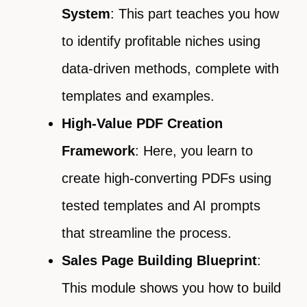
System
: This part teaches you how
to identify profitable niches using
data-driven methods, complete with
templates and examples.
High-Value PDF Creation
Framework
: Here, you learn to
create high-converting PDFs using
tested templates and AI prompts
that streamline the process.
Sales Page Building Blueprint
:
This module shows you how to build