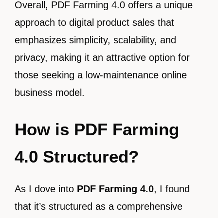
Overall, PDF Farming 4.0 offers a unique
approach to digital product sales that
emphasizes simplicity, scalability, and
privacy, making it an attractive option for
those seeking a low-maintenance online
business model.
How is PDF Farming
4.0 Structured?
As I dove into
PDF Farming 4.0
, I found
that it’s structured as a comprehensive