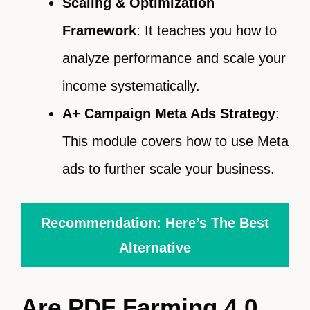
Scaling & Optimization
Framework
: It teaches you how to
analyze performance and scale your
income systematically.
A+ Campaign Meta Ads Strategy
:
This module covers how to use Meta
ads to further scale your business.
Recommendation: Here’s The Best
Alternative
Are PDF Farming 4.0