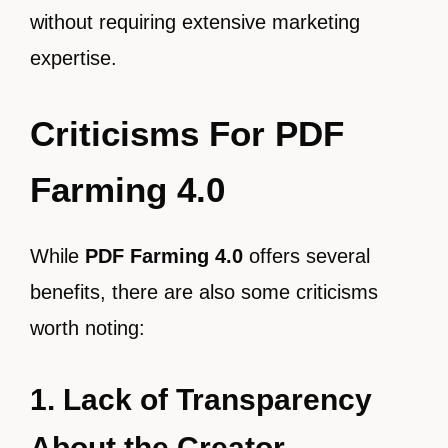
without requiring extensive marketing
expertise.
Criticisms For PDF
Farming 4.0
While
PDF Farming 4.0
offers several
benefits, there are also some criticisms
worth noting:
1. Lack of Transparency
About the Creator