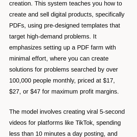
creation. This system teaches you how to
create and sell digital products, specifically
PDFs, using pre-designed templates that
target high-demand problems. It
emphasizes setting up a PDF farm with
minimal effort, where you can create
solutions for problems searched by over
100,000 people monthly, priced at $17,
$27, or $47 for maximum profit margins.
The model involves creating viral 5-second
videos for platforms like TikTok, spending
less than 10 minutes a day posting, and