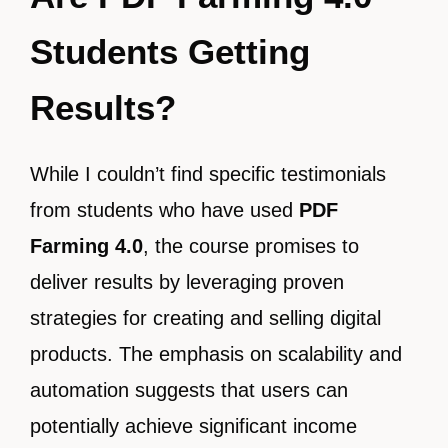
Students Getting
Results?
While I couldn’t find specific testimonials
from students who have used
PDF
Farming 4.0
, the course promises to
deliver results by leveraging proven
strategies for creating and selling digital
products. The emphasis on scalability and
automation suggests that users can
potentially achieve significant income