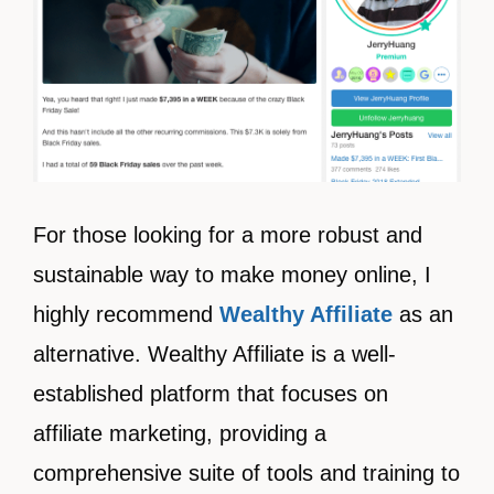
For those looking for a more robust and
sustainable way to make money online, I
highly recommend
Wealthy Affiliate
as an
alternative. Wealthy Affiliate is a well-
established platform that focuses on
affiliate marketing, providing a
comprehensive suite of tools and training to