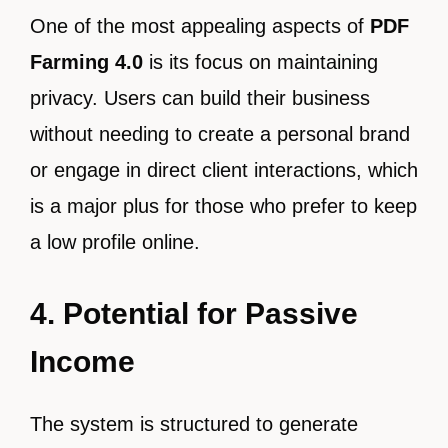
One of the most appealing aspects of
PDF
Farming 4.0
is its focus on maintaining
privacy. Users can build their business
without needing to create a personal brand
or engage in direct client interactions, which
is a major plus for those who prefer to keep
a low profile online.
4. Potential for Passive
Income
The system is structured to generate