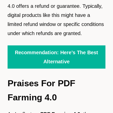
4.0 offers a refund or guarantee. Typically,
digital products like this might have a
limited refund window or specific conditions
under which refunds are granted.
Recommendation: Here’s The Best
Alternative
Praises For PDF
Farming 4.0