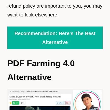
refund policy are important to you, you may
want to look elsewhere.
Recommendation: Here’s The Best
Alternative
PDF Farming 4.0
Alternative