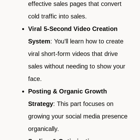
effective sales pages that convert
cold traffic into sales.
Viral 5-Second Video Creation
System
: You’ll learn how to create
viral short-form videos that drive
sales without needing to show your
face.
Posting & Organic Growth
Strategy
: This part focuses on
growing your social media presence
organically.