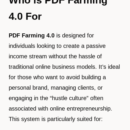
4.0 For
PDF Farming 4.0
is designed for
individuals looking to create a passive
income stream without the hassle of
traditional online business models. It’s ideal
for those who want to avoid building a
personal brand, managing clients, or
engaging in the “hustle culture” often
associated with online entrepreneurship.
This system is particularly suited for: