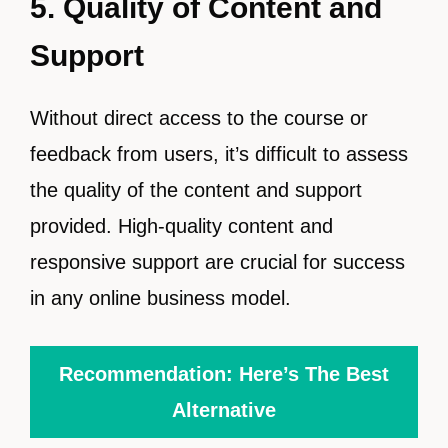
5. Quality of Content and
Support
Without direct access to the course or
feedback from users, it’s difficult to assess
the quality of the content and support
provided. High-quality content and
responsive support are crucial for success
in any online business model.
Recommendation: Here’s The Best
Alternative