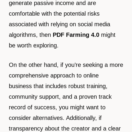
generate passive income and are
comfortable with the potential risks
associated with relying on social media
algorithms, then
PDF Farming 4.0
might
be worth exploring.
On the other hand, if you’re seeking a more
comprehensive approach to online
business that includes robust training,
community support, and a proven track
record of success, you might want to
consider alternatives. Additionally, if
transparency about the creator and a clear