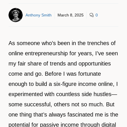
Anthony Smith
March 8, 2025
0
As someone who’s been in the trenches of
online entrepreneurship for years, I’ve seen
my fair share of trends and opportunities
come and go. Before I was fortunate
enough to build a six-figure income online, I
experimented with countless side hustles—
some successful, others not so much. But
one thing that’s always fascinated me is the
potential for passive income through digital