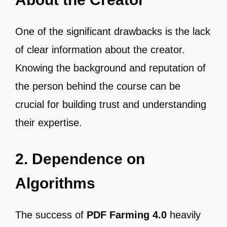
One of the significant drawbacks is the lack
of clear information about the creator.
Knowing the background and reputation of
the person behind the course can be
crucial for building trust and understanding
their expertise.
2. Dependence on
Algorithms
The success of
PDF Farming 4.0
heavily