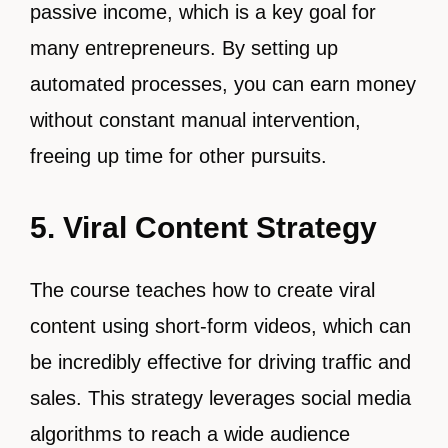
passive income, which is a key goal for
many entrepreneurs. By setting up
automated processes, you can earn money
without constant manual intervention,
freeing up time for other pursuits.
5. Viral Content Strategy
The course teaches how to create viral
content using short-form videos, which can
be incredibly effective for driving traffic and
sales. This strategy leverages social media
algorithms to reach a wide audience