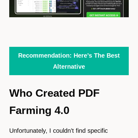
Recommendation: Here’s The Best
Alternative
Who Created PDF
Farming 4.0
Unfortunately, I couldn’t find specific