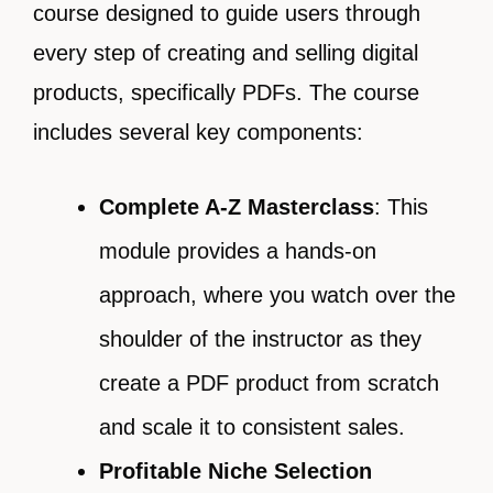
course designed to guide users through
every step of creating and selling digital
products, specifically PDFs. The course
includes several key components:
Complete A-Z Masterclass
: This
module provides a hands-on
approach, where you watch over the
shoulder of the instructor as they
create a PDF product from scratch
and scale it to consistent sales.
Profitable Niche Selection