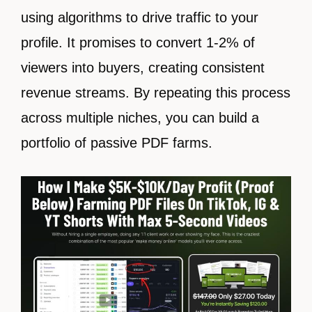
using algorithms to drive traffic to your
profile. It promises to convert 1-2% of
viewers into buyers, creating consistent
revenue streams. By repeating this process
across multiple niches, you can build a
portfolio of passive PDF farms.