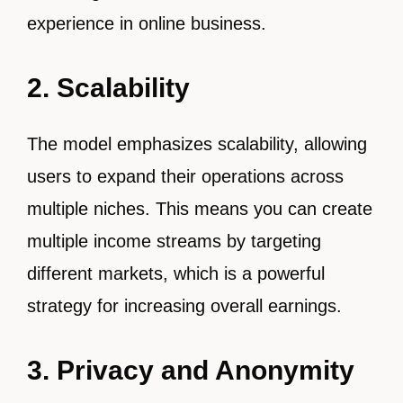
experience in online business.
2. Scalability
The model emphasizes scalability, allowing
users to expand their operations across
multiple niches. This means you can create
multiple income streams by targeting
different markets, which is a powerful
strategy for increasing overall earnings.
3. Privacy and Anonymity