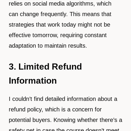
relies on social media algorithms, which
can change frequently. This means that
strategies that work today might not be
effective tomorrow, requiring constant
adaptation to maintain results.
3. Limited Refund
Information
I couldn’t find detailed information about a
refund policy, which is a concern for
potential buyers. Knowing whether there’s a
safety net in case the course doesn’t meet