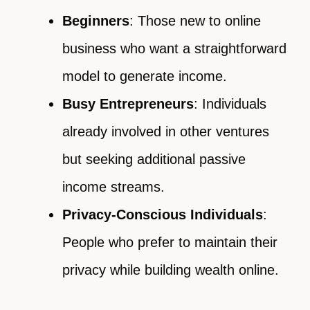
Beginners
: Those new to online
business who want a straightforward
model to generate income.
Busy Entrepreneurs
: Individuals
already involved in other ventures
but seeking additional passive
income streams.
Privacy-Conscious Individuals
:
People who prefer to maintain their
privacy while building wealth online.