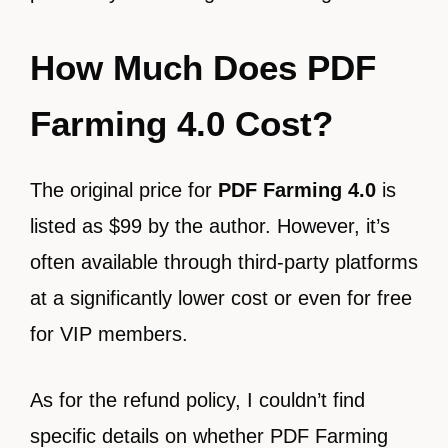
How Much Does PDF
Farming 4.0 Cost?
The original price for
PDF Farming 4.0
is
listed as $99 by the author. However, it’s
often available through third-party platforms
at a significantly lower cost or even for free
for VIP members.
As for the refund policy, I couldn’t find
specific details on whether PDF Farming