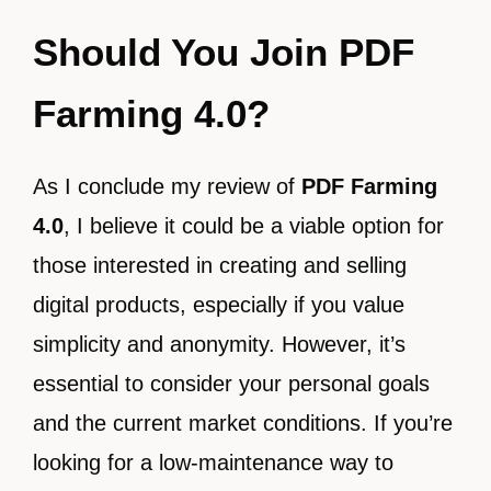
Should You Join PDF
Farming 4.0?
As I conclude my review of
PDF Farming
4.0
, I believe it could be a viable option for
those interested in creating and selling
digital products, especially if you value
simplicity and anonymity. However, it’s
essential to consider your personal goals
and the current market conditions. If you’re
looking for a low-maintenance way to