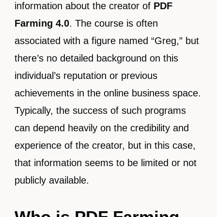
information about the creator of
PDF
Farming 4.0
. The course is often
associated with a figure named “Greg,” but
there’s no detailed background on this
individual’s reputation or previous
achievements in the online business space.
Typically, the success of such programs
can depend heavily on the credibility and
experience of the creator, but in this case,
that information seems to be limited or not
publicly available.
Who is PDF Farming