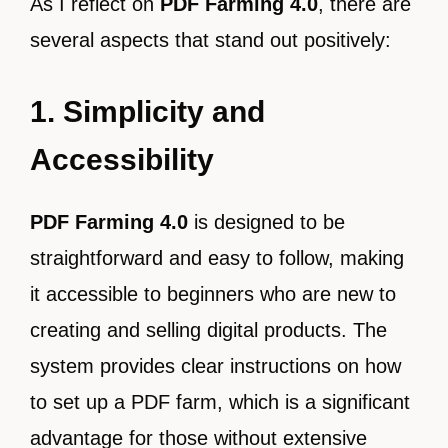
As I reflect on
PDF Farming 4.0
, there are
several aspects that stand out positively:
1. Simplicity and
Accessibility
PDF Farming 4.0
is designed to be
straightforward and easy to follow, making
it accessible to beginners who are new to
creating and selling digital products. The
system provides clear instructions on how
to set up a PDF farm, which is a significant
advantage for those without extensive