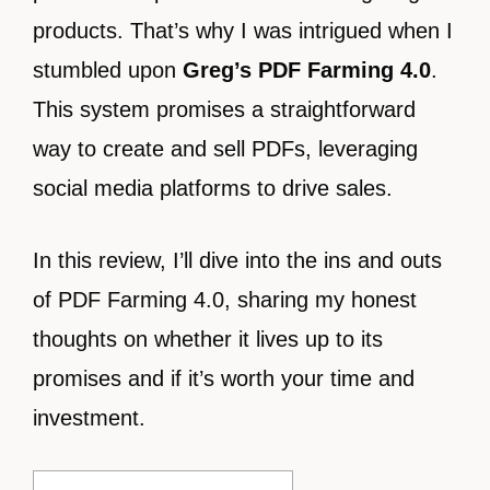
products. That’s why I was intrigued when I
stumbled upon
Greg’s PDF Farming 4.0
.
This system promises a straightforward
way to create and sell PDFs, leveraging
social media platforms to drive sales.
In this review, I’ll dive into the ins and outs
of PDF Farming 4.0, sharing my honest
thoughts on whether it lives up to its
promises and if it’s worth your time and
investment.