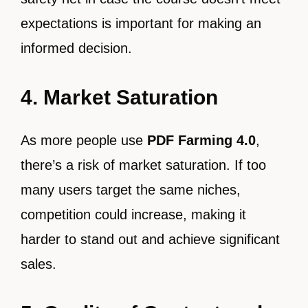
expectations is important for making an
informed decision.
4. Market Saturation
As more people use
PDF Farming 4.0
,
there’s a risk of market saturation. If too
many users target the same niches,
competition could increase, making it
harder to stand out and achieve significant
sales.