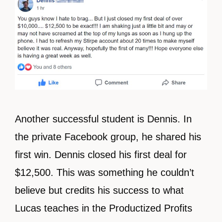
Another successful student is Dennis. In
the private Facebook group, he shared his
first win. Dennis closed his first deal for
$12,500. This was something he couldn’t
believe but credits his success to what
Lucas teaches in the Productized Profits