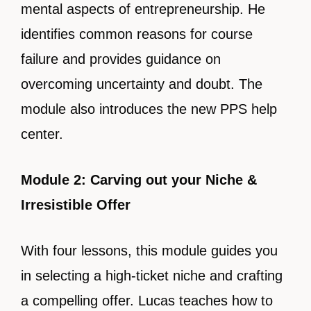
mental aspects of entrepreneurship. He
identifies common reasons for course
failure and provides guidance on
overcoming uncertainty and doubt. The
module also introduces the new PPS help
center.
Module 2: Carving out your Niche &
Irresistible Offer
With four lessons, this module guides you
in selecting a high-ticket niche and crafting
a compelling offer. Lucas teaches how to