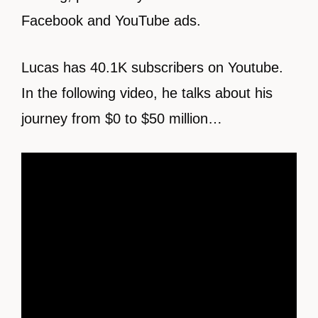
Facebook and YouTube ads.
Lucas has 40.1K subscribers on Youtube.
In the following video, he talks about his
journey from $0 to $50 million…