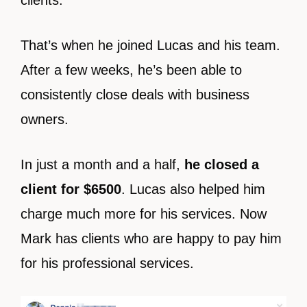
clients.
That’s when he joined Lucas and his team.
After a few weeks, he’s been able to
consistently close deals with business
owners.
In just a month and a half,
he closed a
client for $6500
. Lucas also helped him
charge much more for his services. Now
Mark has clients who are happy to pay him
for his professional services.