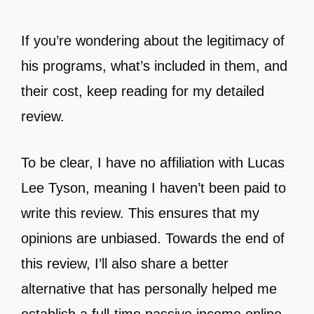
If you’re wondering about the legitimacy of
his programs, what’s included in them, and
their cost, keep reading for my detailed
review.
To be clear, I have no affiliation with Lucas
Lee Tyson, meaning I haven’t been paid to
write this review. This ensures that my
opinions are unbiased. Towards the end of
this review, I’ll also share a better
alternative that has personally helped me