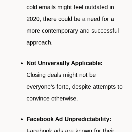
cold emails might feel outdated in
2020; there could be a need for a
more contemporary and successful
approach.
Not Universally Applicable:
Closing deals might not be
everyone’s forte, despite attempts to
convince otherwise.
Facebook Ad Unpredictability:
Facebook ads are known for their