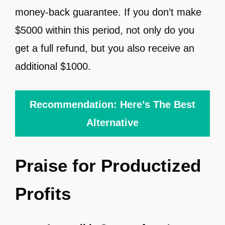
money-back guarantee. If you don’t make
$5000 within this period, not only do you
get a full refund, but you also receive an
additional $1000.
Recommendation: Here’s The Best
Alternative
Praise for Productized
Profits