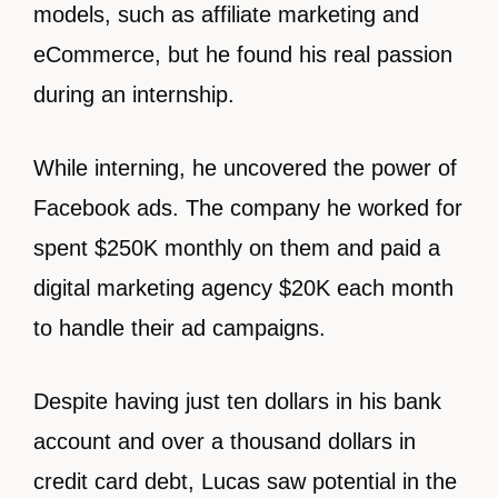
models, such as affiliate marketing and
eCommerce, but he found his real passion
during an internship.
While interning, he uncovered the power of
Facebook ads. The company he worked for
spent $250K monthly on them and paid a
digital marketing agency $20K each month
to handle their ad campaigns.
Despite having just ten dollars in his bank
account and over a thousand dollars in
credit card debt, Lucas saw potential in the