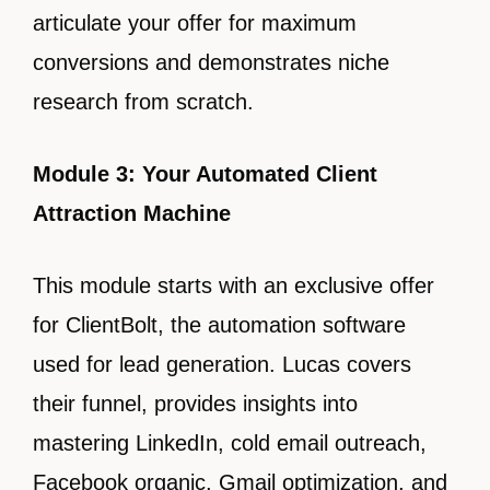
articulate your offer for maximum
conversions and demonstrates niche
research from scratch.
Module 3: Your Automated Client
Attraction Machine
This module starts with an exclusive offer
for ClientBolt, the automation software
used for lead generation. Lucas covers
their funnel, provides insights into
mastering LinkedIn, cold email outreach,
Facebook organic, Gmail optimization, and