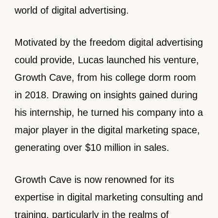
world of digital advertising.
Motivated by the freedom digital advertising
could provide, Lucas launched his venture,
Growth Cave, from his college dorm room
in 2018. Drawing on insights gained during
his internship, he turned his company into a
major player in the digital marketing space,
generating over $10 million in sales.
Growth Cave is now renowned for its
expertise in digital marketing consulting and
training, particularly in the realms of