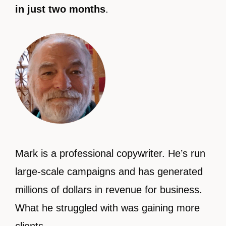
in just two months
.
Mark is a professional copywriter. He’s run
large-scale campaigns and has generated
millions of dollars in revenue for business.
What he struggled with was gaining more