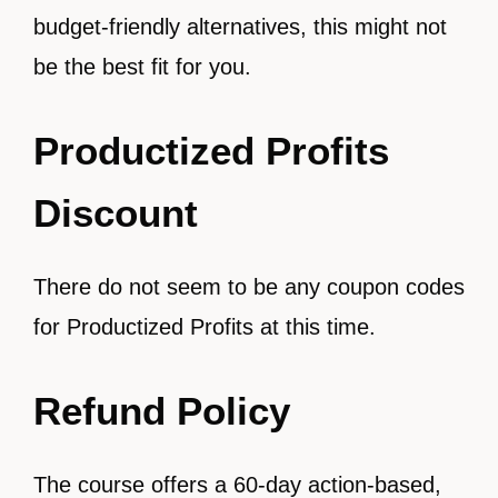
budget-friendly alternatives, this might not
be the best fit for you.
Productized Profits
Discount
There do not seem to be any coupon codes
for Productized Profits at this time.
Refund Policy
The course offers a 60-day action-based,