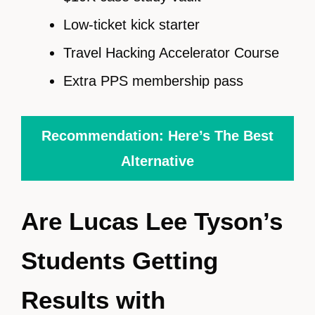
Low-ticket kick starter
Travel Hacking Accelerator Course
Extra PPS membership pass
Recommendation: Here’s The Best
Alternative
Are Lucas Lee Tyson’s
Students Getting
Results with