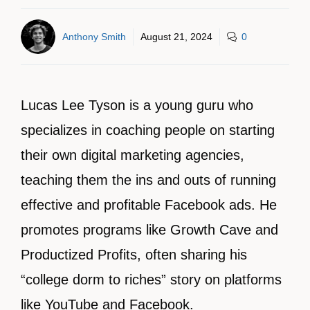
Anthony Smith
August 21, 2024
0
Lucas Lee Tyson is a young guru who
specializes in coaching people on starting
their own digital marketing agencies,
teaching them the ins and outs of running
effective and profitable Facebook ads. He
promotes programs like Growth Cave and
Productized Profits, often sharing his
“college dorm to riches” story on platforms
like YouTube and Facebook.