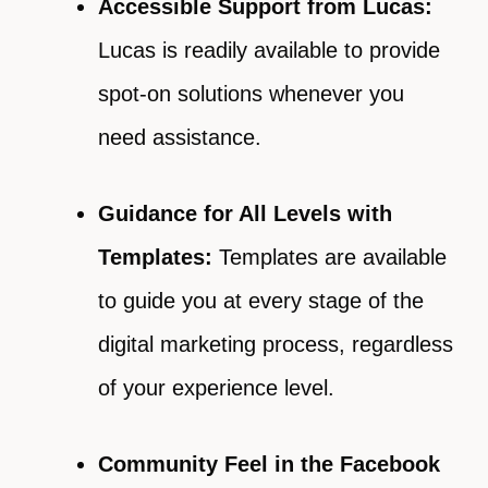
Accessible Support from Lucas:
Lucas is readily available to provide
spot-on solutions whenever you
need assistance.
Guidance for All Levels with
Templates:
Templates are available
to guide you at every stage of the
digital marketing process, regardless
of your experience level.
Community Feel in the Facebook