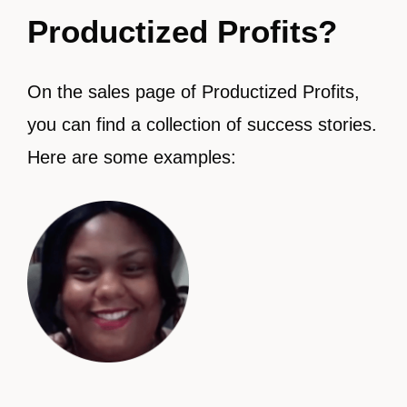
Productized Profits?
On the sales page of Productized Profits,
you can find a collection of success stories.
Here are some examples: