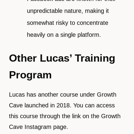
unpredictable nature, making it
somewhat risky to concentrate
heavily on a single platform.
Other Lucas’ Training
Program
Lucas has another course under Growth
Cave launched in 2018. You can access
this course through the link on the Growth
Cave Instagram page.