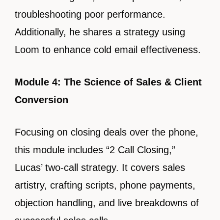
troubleshooting poor performance.
Additionally, he shares a strategy using
Loom to enhance cold email effectiveness.
Module 4: The Science of Sales & Client
Conversion
Focusing on closing deals over the phone,
this module includes “2 Call Closing,”
Lucas’ two-call strategy. It covers sales
artistry, crafting scripts, phone payments,
objection handling, and live breakdowns of