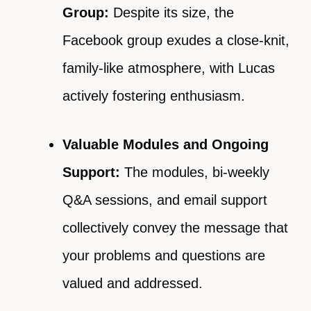
Group:
Despite its size, the
Facebook group exudes a close-knit,
family-like atmosphere, with Lucas
actively fostering enthusiasm.
Valuable Modules and Ongoing
Support:
The modules, bi-weekly
Q&A sessions, and email support
collectively convey the message that
your problems and questions are
valued and addressed.