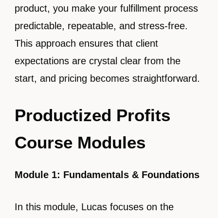
product, you make your fulfillment process
predictable, repeatable, and stress-free.
This approach ensures that client
expectations are crystal clear from the
start, and pricing becomes straightforward.
Productized Profits
Course Modules
Module 1: Fundamentals & Foundations
In this module, Lucas focuses on the