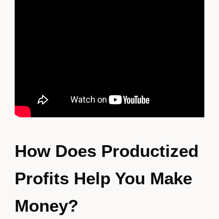
How Does Productized
Profits Help You Make
Money?