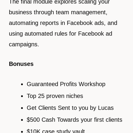
The final module explores scaling your
business through team management,
automating reports in Facebook ads, and
using automated rules for Facebook ad
campaigns.
Bonuses
Guaranteed Profits Workshop
Top 25 proven niches
Get Clients Sent to you by Lucas
$500 Cash Towards your first clients
$10K case study vault