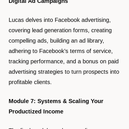
Digital Ad Campaigns
Lucas delves into Facebook advertising,
covering lead generation forms, creating
compelling ads, building an ad library,
adhering to Facebook’s terms of service,
tracking performance, and a bonus on paid
advertising strategies to turn prospects into
profitable clients.
Module 7: Systems & Scaling Your
Productized Income