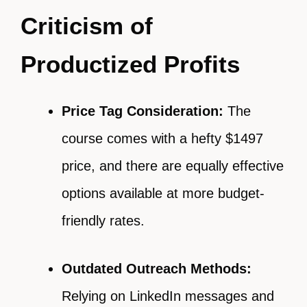
Criticism of
Productized Profits
Price Tag Consideration:
The
course comes with a hefty $1497
price, and there are equally effective
options available at more budget-
friendly rates.
Outdated Outreach Methods:
Relying on LinkedIn messages and