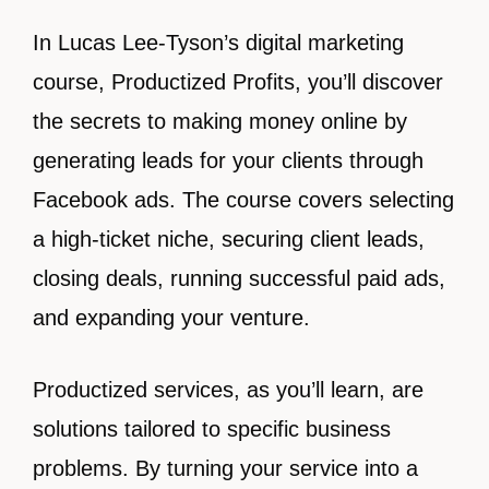
In Lucas Lee-Tyson’s digital marketing
course, Productized Profits, you’ll discover
the secrets to making money online by
generating leads for your clients through
Facebook ads. The course covers selecting
a high-ticket niche, securing client leads,
closing deals, running successful paid ads,
and expanding your venture.
Productized services, as you’ll learn, are
solutions tailored to specific business
problems. By turning your service into a