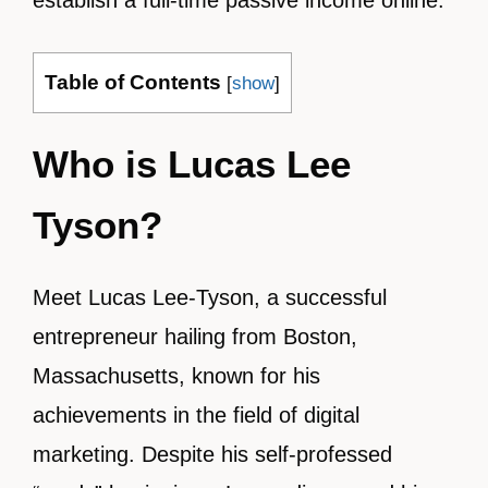
establish a full-time passive income online.
Table of Contents
[
show
]
Who is Lucas Lee
Tyson?
Meet Lucas Lee-Tyson, a successful
entrepreneur hailing from Boston,
Massachusetts, known for his
achievements in the field of digital
marketing. Despite his self-professed