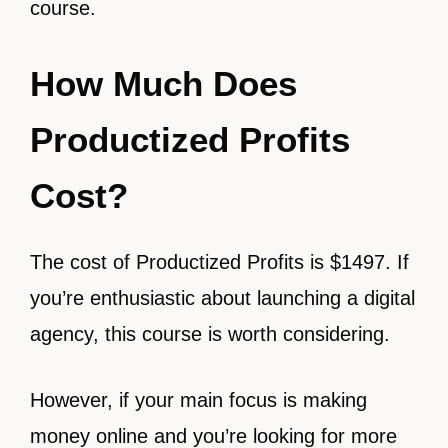
course.
How Much Does
Productized Profits
Cost?
The cost of Productized Profits is $1497. If
you’re enthusiastic about launching a digital
agency, this course is worth considering.
However, if your main focus is making
money online and you’re looking for more