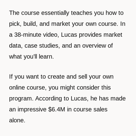
The course essentially teaches you how to
pick, build, and market your own course. In
a 38-minute video, Lucas provides market
data, case studies, and an overview of
what you’ll learn.
If you want to create and sell your own
online course, you might consider this
program. According to Lucas, he has made
an impressive $6.4M in course sales
alone.