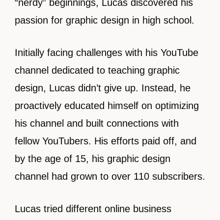
“nerdy” beginnings, Lucas discovered his
passion for graphic design in high school.
Initially facing challenges with his YouTube
channel dedicated to teaching graphic
design, Lucas didn’t give up. Instead, he
proactively educated himself on optimizing
his channel and built connections with
fellow YouTubers. His efforts paid off, and
by the age of 15, his graphic design
channel had grown to over 110 subscribers.
Lucas tried different online business