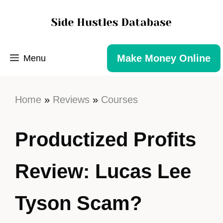
Make Money Online
Menu
Home
»
Reviews
»
Courses
Productized Profits
Review: Lucas Lee
Tyson Scam?