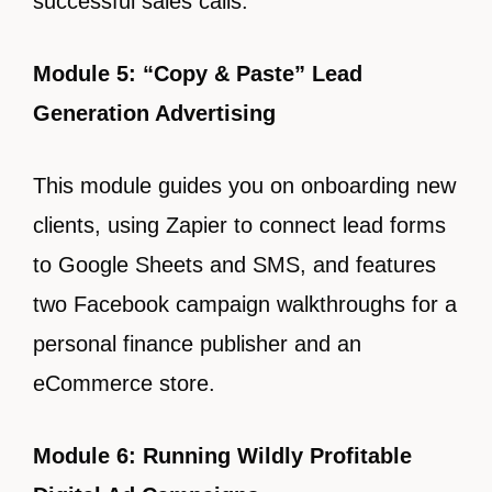
successful sales calls.
Module 5: “Copy & Paste” Lead
Generation Advertising
This module guides you on onboarding new
clients, using Zapier to connect lead forms
to Google Sheets and SMS, and features
two Facebook campaign walkthroughs for a
personal finance publisher and an
eCommerce store.
Module 6: Running Wildly Profitable