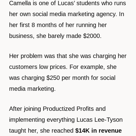
Camella is one of Lucas’ students who runs
her own social media marketing agency. In
her first 8 months of her running her
business, she barely made $2000.
Her problem was that she was charging her
customers low prices. For example, she
was charging $250 per month for social
media marketing.
After joining Productized Profits and
implementing everything Lucas Lee-Tyson
taught her, she reached
$14K in revenue