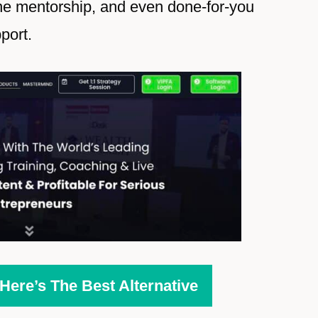
ne mentorship, and even done-for-you
port.
ere’s The Best Alternative