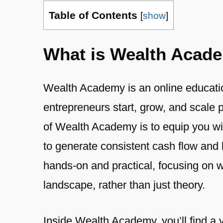
Table of Contents
[
show
]
What is Wealth Acad
Wealth Academy is an online educati
entrepreneurs start, grow, and scale 
of Wealth Academy is to equip you wit
to generate consistent cash flow and b
hands-on and practical, focusing on w
landscape, rather than just theory.
Inside Wealth Academy, you’ll find a v