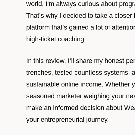
world, I’m always curious about progr
That’s why I decided to take a clos
platform that’s gained a lot of attenti
high-ticket coaching.
In this review, I’ll share my honest 
trenches, tested countless systems, a
sustainable online income. Whether you
seasoned marketer weighing your next
make an informed decision about Wealt
your entrepreneurial journey.