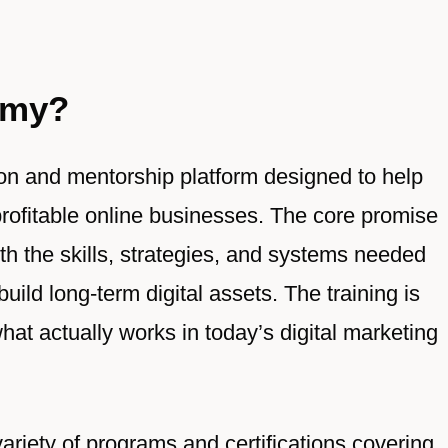
emy?
on and mentorship platform designed to help
profitable online businesses. The core promise
h the skills, strategies, and systems needed
uild long-term digital assets. The training is
hat actually works in today’s digital marketing
ariety of programs and certifications covering