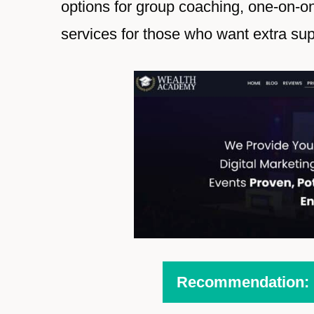
options for group coaching, one-on-o
services for those who want extra sup
Recommendation: H