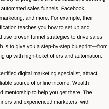
ing automated sales funnels, Facebook
 marketing, and more. For example, their
fication teaches you how to set up and
d use proven funnel strategies to drive sales
h is to give you a step-by-step blueprint—from
ng up with high-ticket offers and automation.
tified digital marketing specialist, attract
eliable source of online income, Wealth
d mentorship to help you get there. The
inners and experienced marketers, with