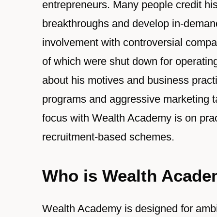
entrepreneurs. Many people credit his
breakthroughs and develop in-demand 
involvement with controversial co
of which were shut down for operati
about his motives and business practice
programs and aggressive marketing tac
focus with Wealth Academy is on pract
recruitment-based schemes.
Who is Wealth Acade
Wealth Academy is designed for ambit