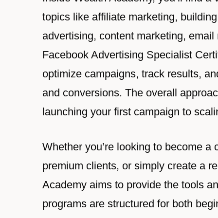
topics like affiliate marketing, build
advertising, content marketing, email
Facebook Advertising Specialist Certi
optimize campaigns, track results, an
and conversions. The overall approac
launching your first campaign to scali
Whether you’re looking to become a cer
premium clients, or simply create a r
Academy aims to provide the tools an
programs are structured for both beg