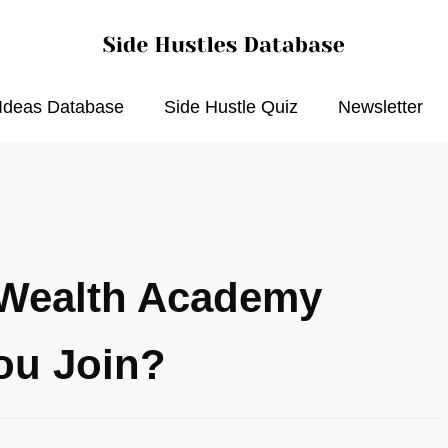
 Ideas Database
Side Hustle Quiz
Newsletter
 Wealth Academy
ou Join?