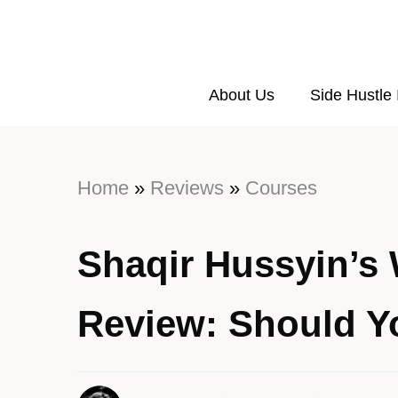
About Us
Side Hustle
Home
»
Reviews
»
Courses
Shaqir Hussyin’s
Review: Should Y