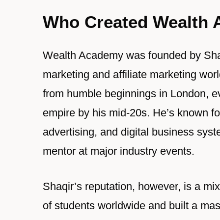
Who Created Wealth
Wealth Academy was founded by Shaqi
marketing and affiliate marketing worl
from humble beginnings in London, eve
empire by his mid-20s. He’s known for
advertising, and digital business sy
mentor at major industry events.
Shaqir’s reputation, however, is a m
of students worldwide and built a ma