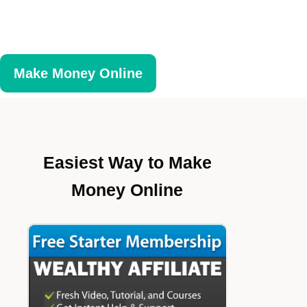
Make Money Online
Easiest Way to Make
Money Online