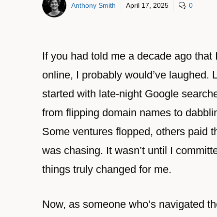
Anthony Smith
April 17, 2025
0
If you had told me a decade ago that 
online, I probably would’ve laughed. 
started with late-night Google search
from flipping domain names to dabblin
Some ventures flopped, others paid the
was chasing. It wasn’t until I committe
things truly changed for me.
Now, as someone who’s navigated the 