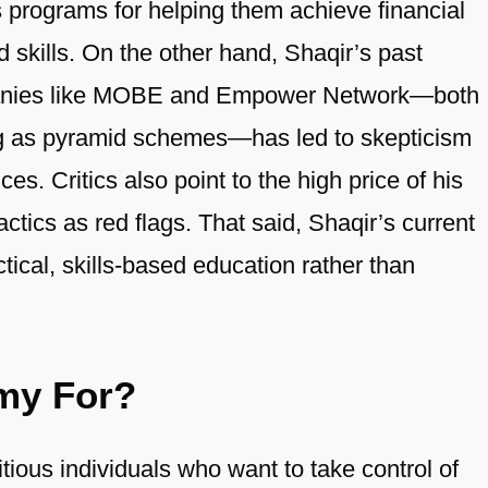
 programs for helping them achieve financial
skills. On the other hand, Shaqir’s past
mpanies like MOBE and Empower Network—both
ng as pyramid schemes—has led to skepticism
s. Critics also point to the high price of his
tics as red flags. That said, Shaqir’s current
ical, skills-based education rather than
my For?
ious individuals who want to take control of