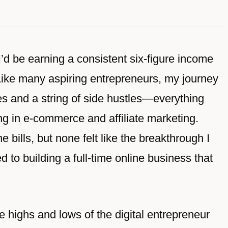
I’d be earning a consistent six-figure income
Like many aspiring entrepreneurs, my journey
es and a string of side hustles—everything
g in e-commerce and affiliate marketing.
 bills, but none felt like the breakthrough I
d to building a full-time online business that
highs and lows of the digital entrepreneur