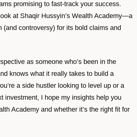
ams promising to fast-track your success.
er look at Shaqir Hussyin’s Wealth Academy—a
on (and controversy) for its bold claims and
perspective as someone who’s been in the
nd knows what it really takes to build a
’re a side hustler looking to level up or a
 investment, I hope my insights help you
h Academy and whether it’s the right fit for