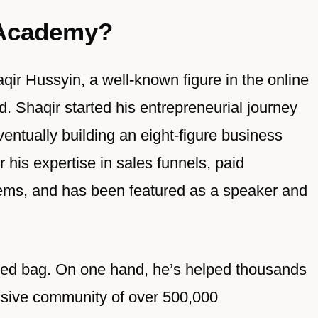
 Academy?
r Hussyin, a well-known figure in the online
d. Shaqir started his entrepreneurial journey
ntually building an eight-figure business
 his expertise in sales funnels, paid
stems, and has been featured as a speaker and
ixed bag. On one hand, he’s helped thousands
ssive community of over 500,000