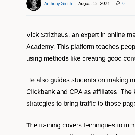
Anthony Smith
August 13, 2024
0
Vick Strizheus, an expert in online ma
Academy. This platform teaches people
using methods like creating good con
He also guides students on making m
Clickbank and CPA as affiliates. The 
strategies to bring traffic to those pag
The training covers techniques to incr