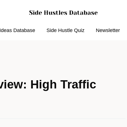
 Ideas Database
Side Hustle Quiz
Newsletter
iew: High Traffic