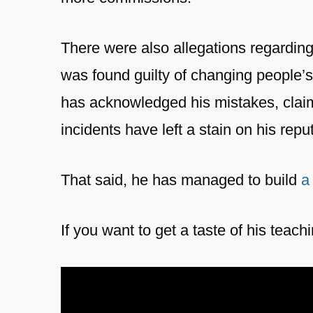
There were also allegations regardin
was found guilty of changing people’s 
has acknowledged his mistakes, claim
incidents have left a stain on his repu
That said, he has managed to build
a
If you want to get a taste of his teach