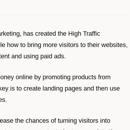
rketing, has created the High Traffic
 how to bring more visitors to their websites,
tent and using paid ads.
oney online by promoting products from
key is to create landing pages and then use
es.
ease the chances of turning visitors into