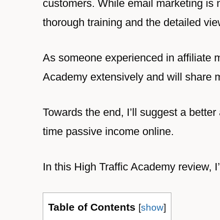
customers. While email marketing is 
thorough training and the detailed vie
As someone experienced in affiliate m
Academy extensively and will share my
Towards the end, I’ll suggest a better
time passive income online.
In this High Traffic Academy review, I
Table of Contents
[
show
]