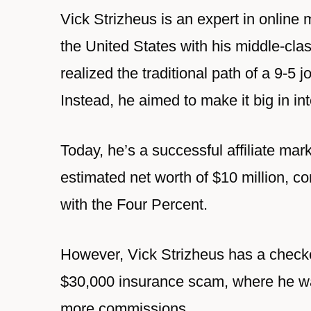
Vick Strizheus is an expert in online
the United States with his middle-clas
realized the traditional path of a 9-5 
Instead, he aimed to make it big in in
Today, he’s a successful affiliate mar
estimated net worth of $10 million, 
with the Four Percent.
However, Vick Strizheus has a checker
$30,000 insurance scam, where he was
more commissions.