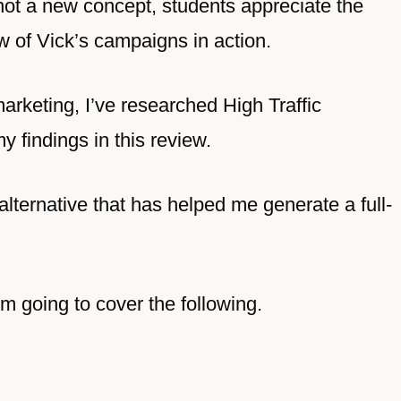
not a new concept, students appreciate the
w of Vick’s campaigns in action.
arketing, I’ve researched High Traffic
 findings in this review.
 alternative that has helped me generate a full-
’m going to cover the following.