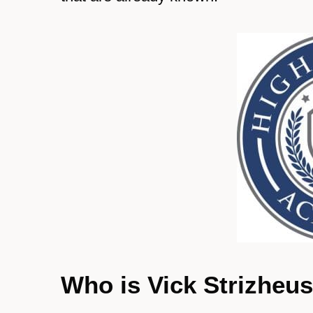
Who is Vick Strizheu