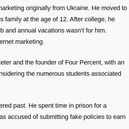
 marketing originally from Ukraine. He moved to
s family at the age of 12. After college, he
job and annual vacations wasn’t for him.
ternet marketing.
keter and the founder of Four Percent, with an
considering the numerous students associated
ed past. He spent time in prison for a
 accused of submitting fake policies to earn