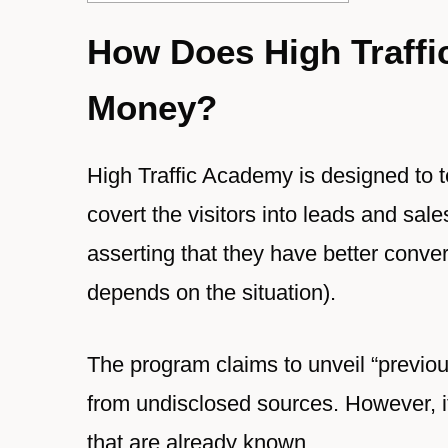
How Does High Traff
Money?
High Traffic Academy is designed to t
covert the visitors into leads and sal
asserting that they have better conve
depends on the situation).
The program claims to unveil “previou
from undisclosed sources. However, it 
that are already known.