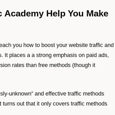
ic Academy Help You Make
each you how to boost your website traffic and
es. It places a a strong emphasis on paid ads,
rsion rates than free methods (though it
sly-unknown” and effective traffic methods
turns out that it only covers traffic methods