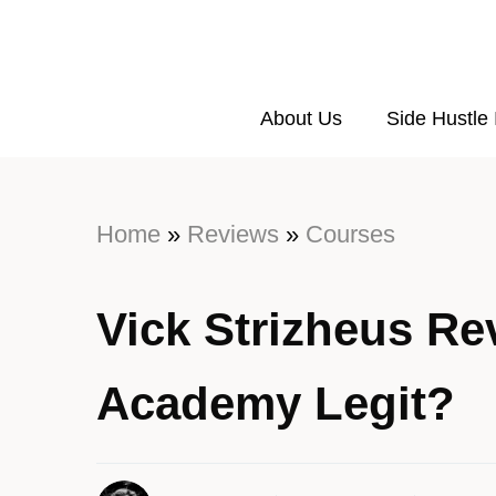
About Us
Side Hustle
Home
»
Reviews
»
Courses
Vick Strizheus Rev
Academy Legit?