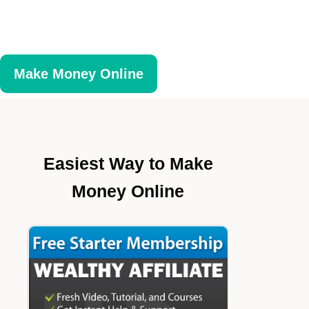
Make Money Online
Easiest Way to Make
Money Online