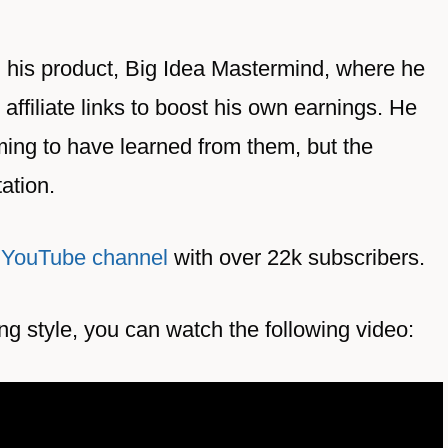
g his product, Big Idea Mastermind, where he
affiliate links to boost his own earnings. He
ing to have learned from them, but the
tation.
 YouTube channel
with over 22k subscribers.
ing style, you can watch the following video: