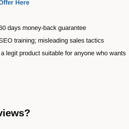
Offer Here
 60 days money-back guarantee
SEO training; misleading sales tactics
a legit product suitable for anyone who wants
views?