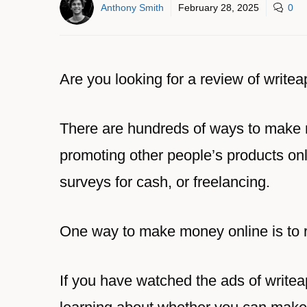
Anthony Smith
February 28, 2025
0
Are you looking for a review of write
There are hundreds of ways to make
promoting other people’s products onl
surveys for cash, or freelancing.
One way to make money online is to 
If you have watched the ads of write