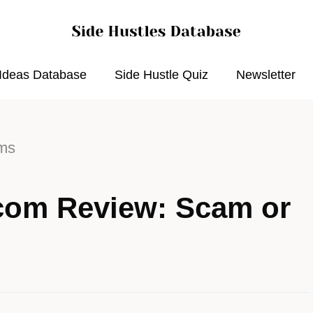
 Ideas Database
Side Hustle Quiz
Newsletter
rms
com Review: Scam or