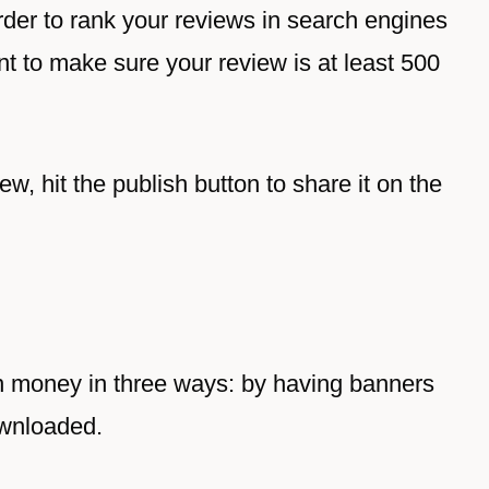
order to rank your reviews in search engines
ant to make sure your review is at least 500
w, hit the publish button to share it on the
n money in three ways: by having banners
ownloaded.