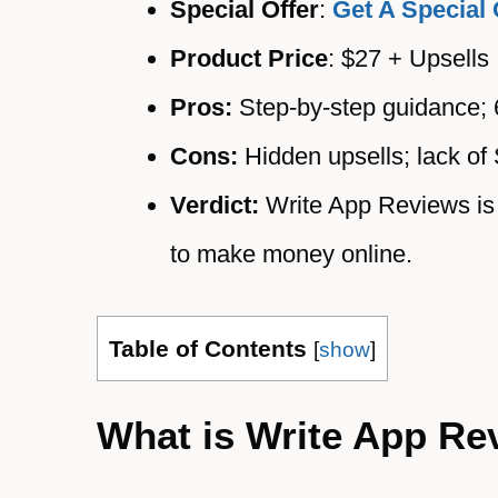
Special Offer
:
Get A Special 
Product Price
: $27 + Upsells
Pros:
Step-by-step guidance;
Cons:
Hidden upsells; lack of 
Verdict:
Write App Reviews is 
to make money online.
Table of Contents
[
show
]
What is Write App Re