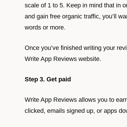
scale of 1 to 5. Keep in mind that in 
and gain free organic traffic, you’ll w
words or more.
Once you’ve finished writing your revie
Write App Reviews website.
Step 3. Get paid
Write App Reviews allows you to ear
clicked, emails signed up, or apps d