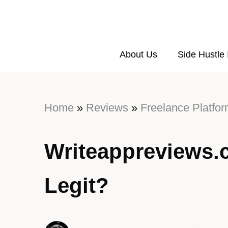
About Us
Side Hustle
Home
»
Reviews
»
Freelance Platfo
Writeappreviews.
Legit?