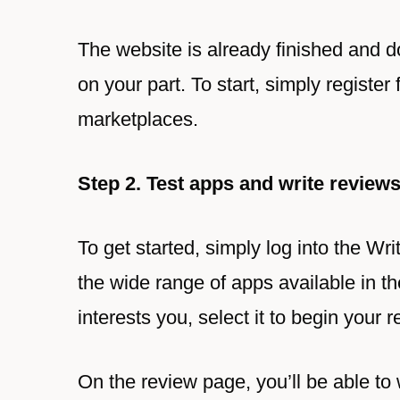
The website is already finished and d
on your part. To start, simply registe
marketplaces.
Step 2. Test apps and write review
To get started, simply log into the 
the wide range of apps available in t
interests you, select it to begin your r
On the review page, you’ll be able to