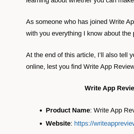
learning about whether you can make
As someone who has joined Write App
with you everything I know about the
At the end of this article, I’ll also te
online, lest you find Write App Revie
Write App Revi
Product Name
: Write App Re
Website
:
https://writeapprevi