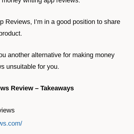
 money writing app reviews.
 Reviews, I’m in a good position to share
 product.
ll you another alternative for making money
ws unsuitable for you.
ews Review – Takeaways
views
ews.com/