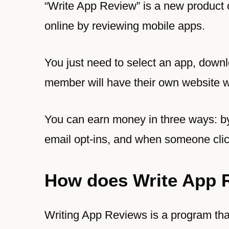
“Write App Review” is a new product
online by reviewing mobile apps.
You just need to select an app, downlo
member will have their own website 
You can earn money in three ways: by
email opt-ins, and when someone clic
How does Write App 
Writing App Reviews is a program tha