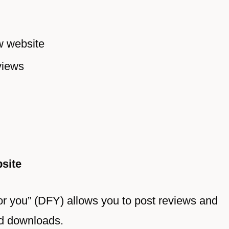
w website
views
site
or you” (DFY) allows you to post reviews and
nd downloads.