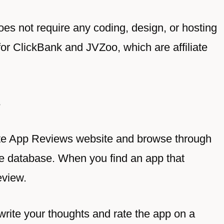
oes not require any coding, design, or hosting
r for ClickBank and
JVZoo
, which are affiliate
s
Write App Reviews website and browse through
he database. When you find an app that
eview.
 write your thoughts and rate the app on a