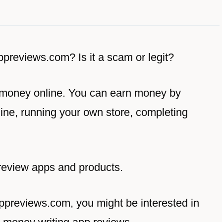
appreviews.com? Is it a scam or legit?
 money online. You can earn money by
ine, running your own store, completing
review apps and products.
appreviews.com, you might be interested in