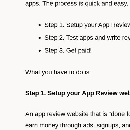
apps. The process is quick and easy.
Step 1. Setup your App Revie
Step 2. Test apps and write re
Step 3. Get paid!
What you have to do is:
Step 1. Setup your App Review web
An app review website that is “done f
earn money through ads, signups, a