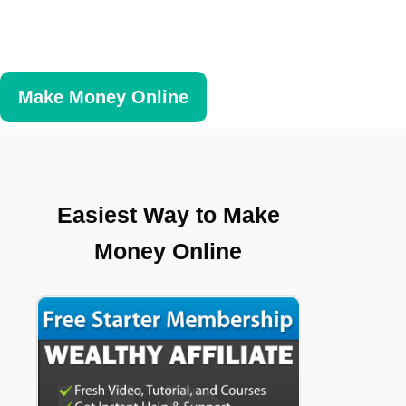
Make Money Online
Easiest Way to Make
Money Online