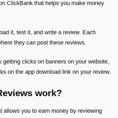
 on
ClickBank
that helps you make money
ad it, test it, and write a review. Each
where they can post these reviews.
 getting clicks on banners on your website,
ks on the app download link on your review.
Reviews work?
t allows you to earn money by reviewing