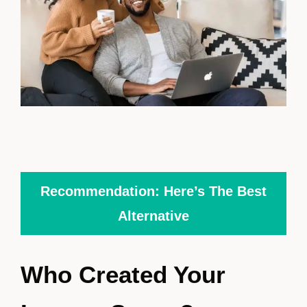
Recommendation: Here’s The Best
Alternative
Who Created Your