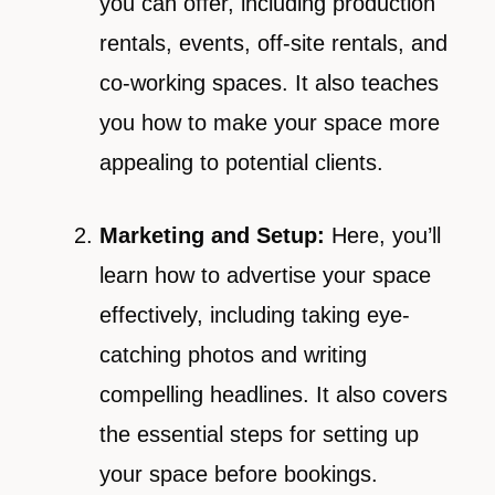
you can offer, including production
rentals, events, off-site rentals, and
co-working spaces. It also teaches
you how to make your space more
appealing to potential clients.
Marketing and Setup:
Here, you’ll
learn how to advertise your space
effectively, including taking eye-
catching photos and writing
compelling headlines. It also covers
the essential steps for setting up
your space before bookings.