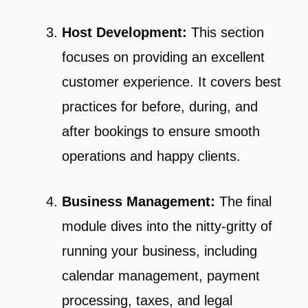
Host Development:
This section
focuses on providing an excellent
customer experience. It covers best
practices for before, during, and
after bookings to ensure smooth
operations and happy clients.
Business Management:
The final
module dives into the nitty-gritty of
running your business, including
calendar management, payment
processing, taxes, and legal