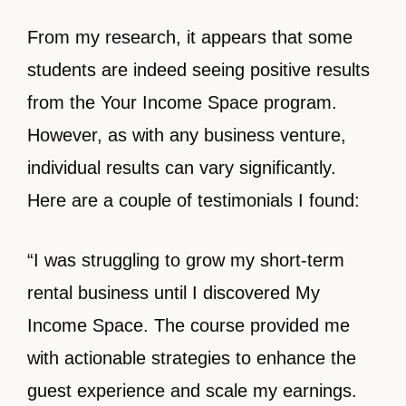
From my research, it appears that some
students are indeed seeing positive results
from the Your Income Space program.
However, as with any business venture,
individual results can vary significantly.
Here are a couple of testimonials I found:
“I was struggling to grow my short-term
rental business until I discovered My
Income Space. The course provided me
with actionable strategies to enhance the
guest experience and scale my earnings.