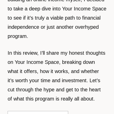
to take a deep dive into Your Income Space
to see if it’s truly a viable path to financial
independence or just another overhyped
program.
In this review, I’ll share my honest thoughts
on Your Income Space, breaking down
what it offers, how it works, and whether
it’s worth your time and investment. Let’s
cut through the hype and get to the heart
of what this program is really all about.