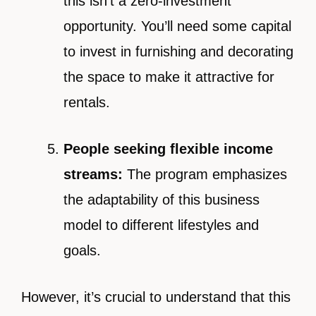
this isn’t a zero-investment
opportunity. You’ll need some capital
to invest in furnishing and decorating
the space to make it attractive for
rentals.
People seeking flexible income
streams:
The program emphasizes
the adaptability of this business
model to different lifestyles and
goals.
However, it’s crucial to understand that this