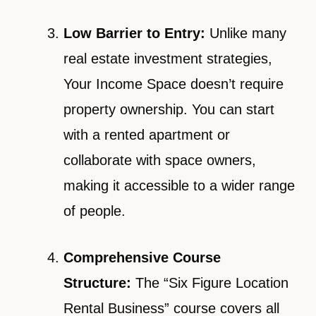
Low Barrier to Entry:
Unlike many
real estate investment strategies,
Your Income Space doesn’t require
property ownership. You can start
with a rented apartment or
collaborate with space owners,
making it accessible to a wider range
of people.
Comprehensive Course
Structure:
The “Six Figure Location
Rental Business” course covers all