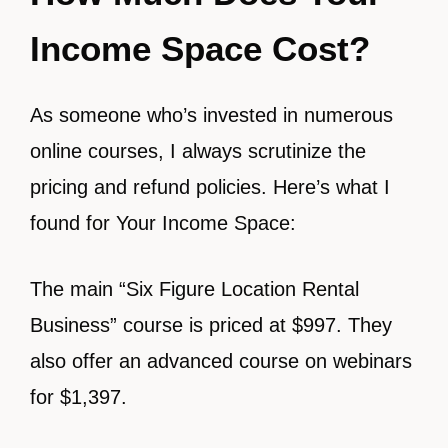
Income Space Cost?
As someone who’s invested in numerous
online courses, I always scrutinize the
pricing and refund policies. Here’s what I
found for Your Income Space:
The main “Six Figure Location Rental
Business” course is priced at $997. They
also offer an advanced course on webinars
for $1,397.