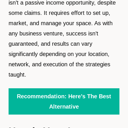
isn’t a passive income opportunity, despite
some claims. It requires effort to set up,
market, and manage your space. As with
any business venture, success isn’t
guaranteed, and results can vary
significantly depending on your location,
network, and execution of the strategies
taught.
Recommendation: Here’s The Best
Alternative