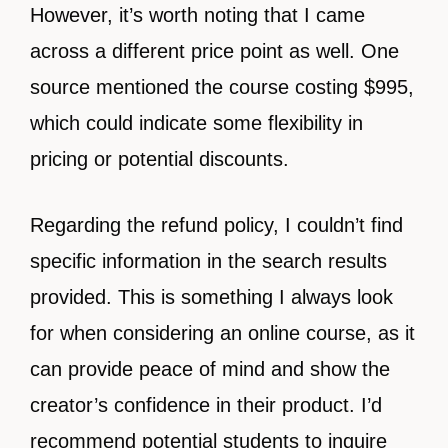
However, it’s worth noting that I came
across a different price point as well. One
source mentioned the course costing $995,
which could indicate some flexibility in
pricing or potential discounts.
Regarding the refund policy, I couldn’t find
specific information in the search results
provided. This is something I always look
for when considering an online course, as it
can provide peace of mind and show the
creator’s confidence in their product. I’d
recommend potential students to inquire