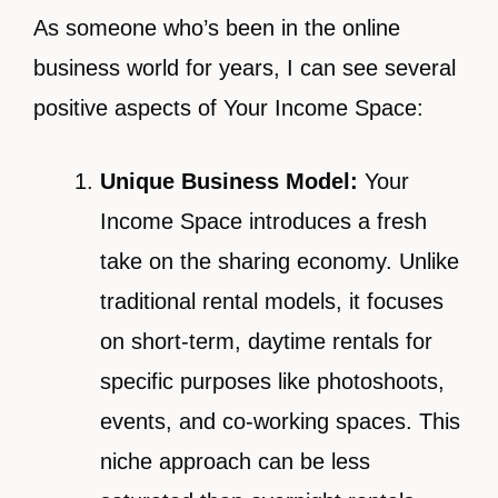
As someone who’s been in the online
business world for years, I can see several
positive aspects of Your Income Space:
Unique Business Model:
Your
Income Space introduces a fresh
take on the sharing economy. Unlike
traditional rental models, it focuses
on short-term, daytime rentals for
specific purposes like photoshoots,
events, and co-working spaces. This
niche approach can be less