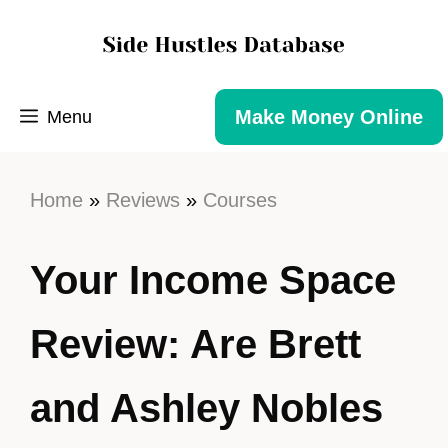
Make Money Online
Menu
Home
»
Reviews
»
Courses
Your Income Space
Review: Are Brett
and Ashley Nobles