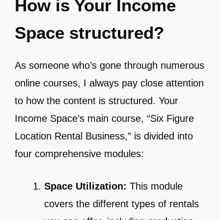
How is Your Income
Space structured?
As someone who’s gone through numerous
online courses, I always pay close attention
to how the content is structured. Your
Income Space’s main course, “Six Figure
Location Rental Business,” is divided into
four comprehensive modules:
Space Utilization:
This module
covers the different types of rentals