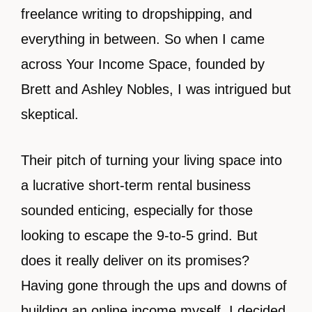
freelance writing to dropshipping, and
everything in between. So when I came
across Your Income Space, founded by
Brett and Ashley Nobles, I was intrigued but
skeptical.
Their pitch of turning your living space into
a lucrative short-term rental business
sounded enticing, especially for those
looking to escape the 9-to-5 grind. But
does it really deliver on its promises?
Having gone through the ups and downs of
building an online income myself, I decided