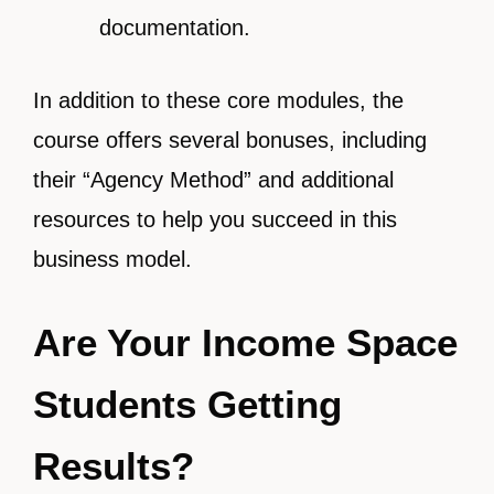
documentation.
In addition to these core modules, the
course offers several bonuses, including
their “Agency Method” and additional
resources to help you succeed in this
business model.
Are Your Income Space
Students Getting
Results?