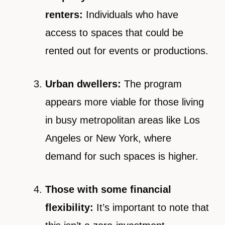
renters:
Individuals who have
access to spaces that could be
rented out for events or productions.
Urban dwellers:
The program
appears more viable for those living
in busy metropolitan areas like Los
Angeles or New York, where
demand for such spaces is higher.
Those with some financial
flexibility:
It’s important to note that