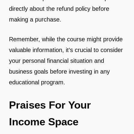
directly about the refund policy before
making a purchase.
Remember, while the course might provide
valuable information, it’s crucial to consider
your personal financial situation and
business goals before investing in any
educational program.
Praises For Your
Income Space