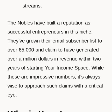
streams.
The Nobles have built a reputation as
successful entrepreneurs in this niche.
They’ve grown their email subscriber list to
over 65,000 and claim to have generated
over a million dollars in revenue within two
years of starting Your Income Space. While
these are impressive numbers, it’s always
wise to approach such claims with a critical
eye.