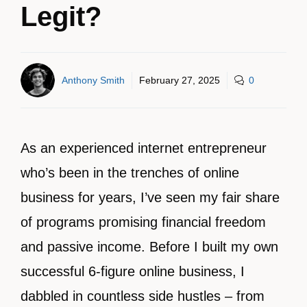
Legit?
Anthony Smith
February 27, 2025
0
As an experienced internet entrepreneur
who’s been in the trenches of online
business for years, I’ve seen my fair share
of programs promising financial freedom
and passive income. Before I built my own
successful 6-figure online business, I
dabbled in countless side hustles – from