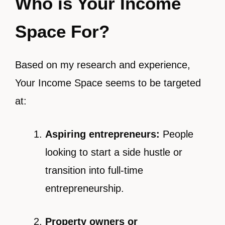
Who is Your Income
Space For?
Based on my research and experience,
Your Income Space seems to be targeted
at:
Aspiring entrepreneurs:
People
looking to start a side hustle or
transition into full-time
entrepreneurship.
Property owners or