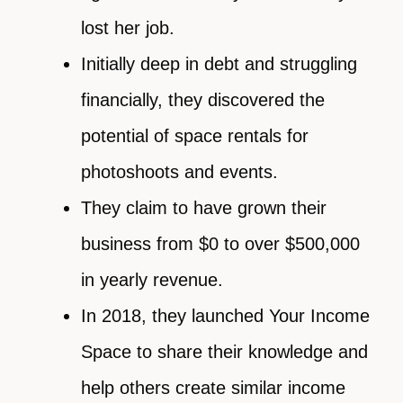
lost her job.
Initially deep in debt and struggling
financially, they discovered the
potential of space rentals for
photoshoots and events.
They claim to have grown their
business from $0 to over $500,000
in yearly revenue.
In 2018, they launched Your Income
Space to share their knowledge and
help others create similar income