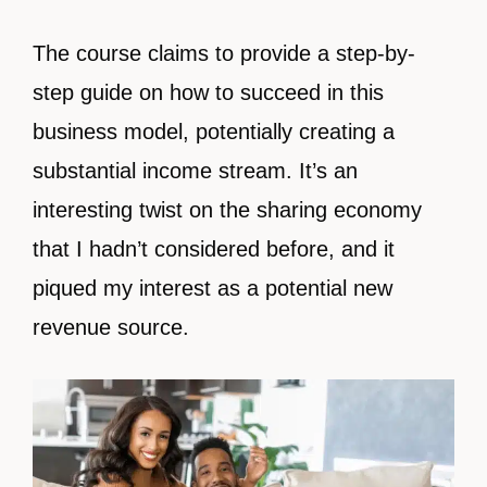
The course claims to provide a step-by-
step guide on how to succeed in this
business model, potentially creating a
substantial income stream. It’s an
interesting twist on the sharing economy
that I hadn’t considered before, and it
piqued my interest as a potential new
revenue source.