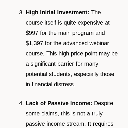
High Initial Investment:
The
course itself is quite expensive at
$997 for the main program and
$1,397 for the advanced webinar
course. This high price point may be
a significant barrier for many
potential students, especially those
in financial distress.
Lack of Passive Income:
Despite
some claims, this is not a truly
passive income stream. It requires