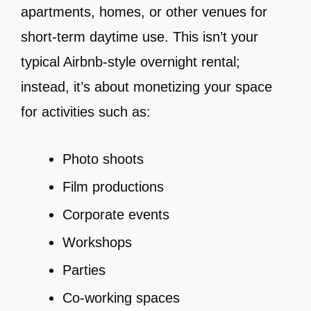
apartments, homes, or other venues for
short-term daytime use. This isn’t your
typical Airbnb-style overnight rental;
instead, it’s about monetizing your space
for activities such as:
Photo shoots
Film productions
Corporate events
Workshops
Parties
Co-working spaces