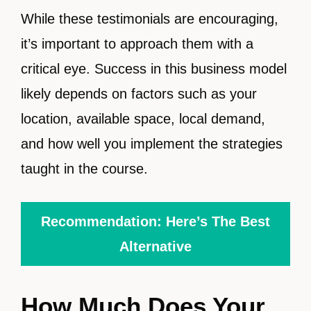
While these testimonials are encouraging,
it’s important to approach them with a
critical eye. Success in this business model
likely depends on factors such as your
location, available space, local demand,
and how well you implement the strategies
taught in the course.
Recommendation: Here’s The Best
Alternative
How Much Does Your