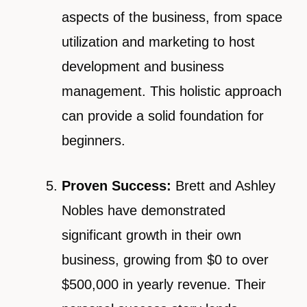
aspects of the business, from space
utilization and marketing to host
development and business
management. This holistic approach
can provide a solid foundation for
beginners.
Proven Success:
Brett and Ashley
Nobles have demonstrated
significant growth in their own
business, growing from $0 to over
$500,000 in yearly revenue. Their