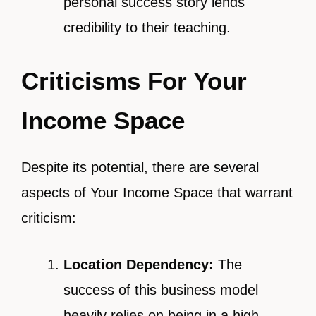
personal success story lends
credibility to their teaching.
Criticisms For Your
Income Space
Despite its potential, there are several
aspects of Your Income Space that warrant
criticism:
Location Dependency:
The
success of this business model
heavily relies on being in a high-