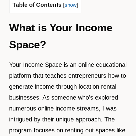
Table of Contents
[
show
]
What is Your Income
Space?
Your Income Space is an online educational
platform that teaches entrepreneurs how to
generate income through location rental
businesses. As someone who’s explored
numerous online income streams, I was
intrigued by their unique approach. The
program focuses on renting out spaces like