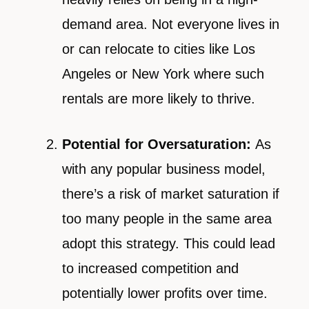
demand area. Not everyone lives in
or can relocate to cities like Los
Angeles or New York where such
rentals are more likely to thrive.
Potential for Oversaturation:
As
with any popular business model,
there’s a risk of market saturation if
too many people in the same area
adopt this strategy. This could lead
to increased competition and
potentially lower profits over time.