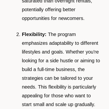
saturated than overnight rentals,
potentially offering better
opportunities for newcomers.
Flexibility:
The program
emphasizes adaptability to different
lifestyles and goals. Whether you’re
looking for a side hustle or aiming to
build a full-time business, the
strategies can be tailored to your
needs. This flexibility is particularly
appealing for those who want to
start small and scale up gradually.