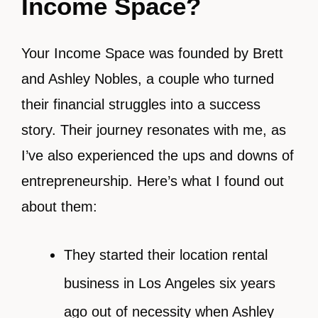
Income Space?
Your Income Space was founded by Brett
and Ashley Nobles, a couple who turned
their financial struggles into a success
story. Their journey resonates with me, as
I’ve also experienced the ups and downs of
entrepreneurship. Here’s what I found out
about them:
They started their location rental
business in Los Angeles six years
ago out of necessity when Ashley