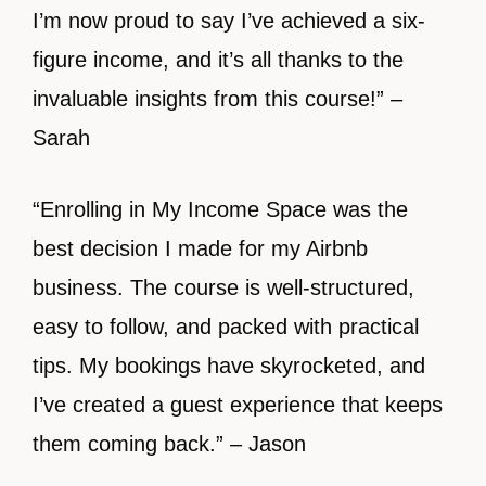
I’m now proud to say I’ve achieved a six-
figure income, and it’s all thanks to the
invaluable insights from this course!” –
Sarah
“Enrolling in My Income Space was the
best decision I made for my Airbnb
business. The course is well-structured,
easy to follow, and packed with practical
tips. My bookings have skyrocketed, and
I’ve created a guest experience that keeps
them coming back.” – Jason