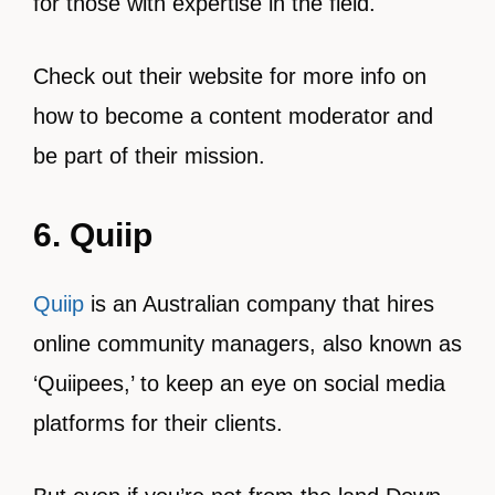
for those with expertise in the field.
Check out their website for more info on
how to become a content moderator and
be part of their mission.
6. Quiip
Quiip
is an Australian company that hires
online community managers, also known as
‘Quiipees,’ to keep an eye on social media
platforms for their clients.