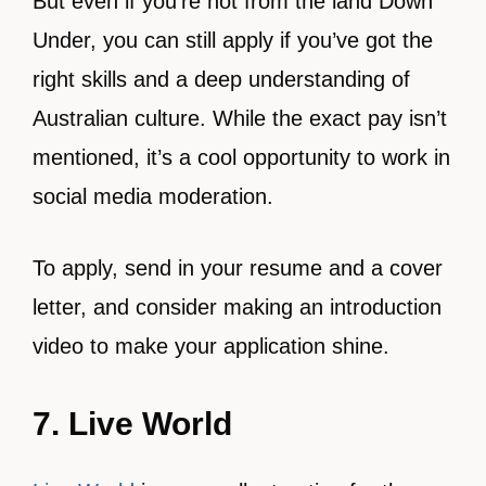
But even if you’re not from the land Down
Under, you can still apply if you’ve got the
right skills and a deep understanding of
Australian culture. While the exact pay isn’t
mentioned, it’s a cool opportunity to work in
social media moderation.
To apply, send in your resume and a cover
letter, and consider making an introduction
video to make your application shine.
7. Live World