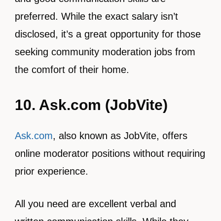
preferred. While the exact salary isn’t
disclosed, it’s a great opportunity for those
seeking community moderation jobs from
the comfort of their home.
10. Ask.com (JobVite)
Ask.com
, also known as JobVite, offers
online moderator positions without requiring
prior experience.
All you need are excellent verbal and