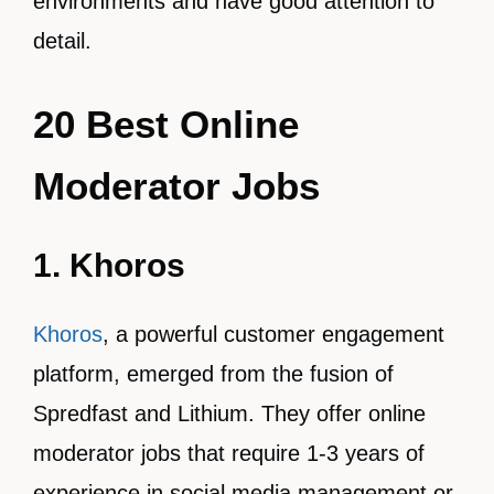
environments and have good attention to
detail.
20 Best Online
Moderator Jobs
1. Khoros
Khoros
, a powerful customer engagement
platform, emerged from the fusion of
Spredfast and Lithium. They offer online
moderator jobs that require 1-3 years of
experience in social media management or