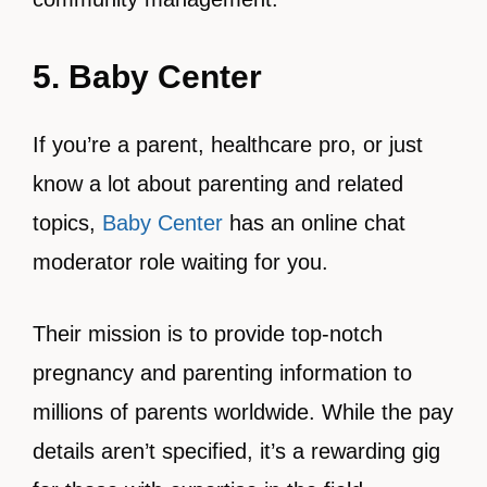
5. Baby Center
If you’re a parent, healthcare pro, or just
know a lot about parenting and related
topics,
Baby Center
has an online chat
moderator role waiting for you.
Their mission is to provide top-notch
pregnancy and parenting information to
millions of parents worldwide. While the pay
details aren’t specified, it’s a rewarding gig