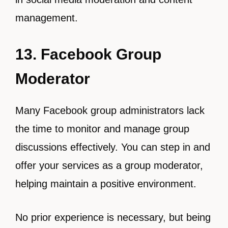
management.
13. Facebook Group
Moderator
Many Facebook group administrators lack
the time to monitor and manage group
discussions effectively. You can step in and
offer your services as a group moderator,
helping maintain a positive environment.
No prior experience is necessary, but being