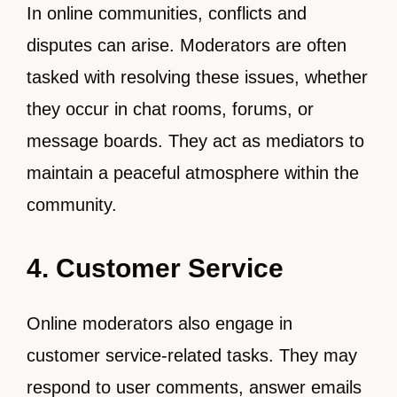
In online communities, conflicts and
disputes can arise. Moderators are often
tasked with resolving these issues, whether
they occur in chat rooms, forums, or
message boards. They act as mediators to
maintain a peaceful atmosphere within the
community.
4. Customer Service
Online moderators also engage in
customer service-related tasks. They may
respond to user comments, answer emails