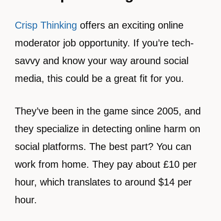
Crisp Thinking
offers an exciting online
moderator job opportunity. If you’re tech-
savvy and know your way around social
media, this could be a great fit for you.
They’ve been in the game since 2005, and
they specialize in detecting online harm on
social platforms. The best part? You can
work from home. They pay about £10 per
hour, which translates to around $14 per
hour.