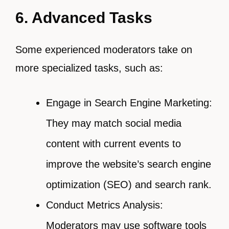
6. Advanced Tasks
Some experienced moderators take on
more specialized tasks, such as:
Engage in Search Engine Marketing:
They may match social media
content with current events to
improve the website’s search engine
optimization (SEO) and search rank.
Conduct Metrics Analysis:
Moderators may use software tools