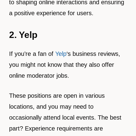
to shaping online interactions and ensuring
a positive experience for users.
2. Yelp
If you’re a fan of
Yelp
‘s business reviews,
you might not know that they also offer
online moderator jobs.
These positions are open in various
locations, and you may need to
occasionally attend local events. The best
part? Experience requirements are