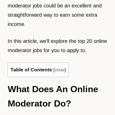
moderator jobs could be an excellent and
straightforward way to earn some extra
income.
In this article, we’ll explore the top 20 online
moderator jobs for you to apply to.
Table of Contents
[
show
]
What Does An Online
Moderator Do?