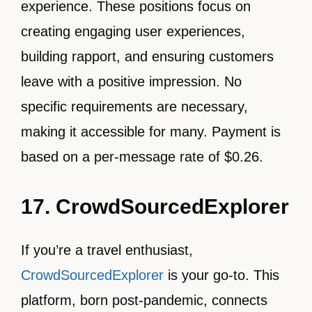
experience. These positions focus on
creating engaging user experiences,
building rapport, and ensuring customers
leave with a positive impression. No
specific requirements are necessary,
making it accessible for many. Payment is
based on a per-message rate of $0.26.
17. CrowdSourcedExplorer
If you’re a travel enthusiast,
CrowdSourcedExplorer
is your go-to. This
platform, born post-pandemic, connects