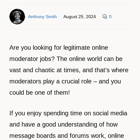
Anthony Smith
August 25, 2024
0
Are you looking for legitimate online
moderator jobs? The online world can be
vast and chaotic at times, and that’s where
moderators play a crucial role – and you
could be one of them!
If you enjoy spending time on social media
and have a good understanding of how
message boards and forums work, online