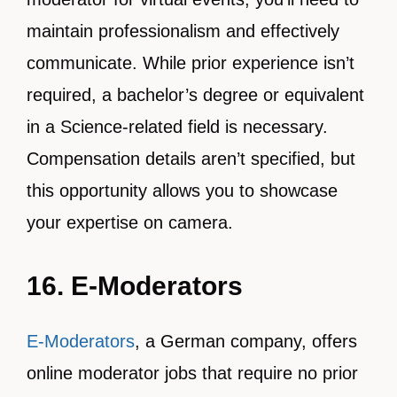
maintain professionalism and effectively
communicate. While prior experience isn’t
required, a bachelor’s degree or equivalent
in a Science-related field is necessary.
Compensation details aren’t specified, but
this opportunity allows you to showcase
your expertise on camera.
16. E-Moderators
E-Moderators
, a German company, offers
online moderator jobs that require no prior