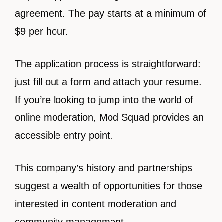
agreement. The pay starts at a minimum of
$9 per hour.
The application process is straightforward:
just fill out a form and attach your resume.
If you’re looking to jump into the world of
online moderation, Mod Squad provides an
accessible entry point.
This company’s history and partnerships
suggest a wealth of opportunities for those
interested in content moderation and
community management.