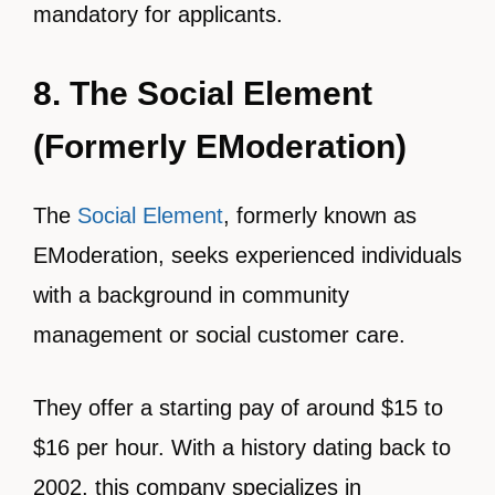
mandatory for applicants.
8. The Social Element
(Formerly EModeration)
The
Social Element
, formerly known as
EModeration, seeks experienced individuals
with a background in community
management or social customer care.
They offer a starting pay of around $15 to
$16 per hour. With a history dating back to
2002, this company specializes in