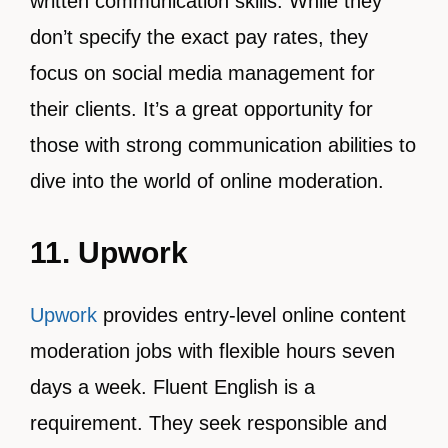
written communication skills. While they
don’t specify the exact pay rates, they
focus on social media management for
their clients. It’s a great opportunity for
those with strong communication abilities to
dive into the world of online moderation.
11. Upwork
Upwork
provides entry-level online content
moderation jobs with flexible hours seven
days a week. Fluent English is a
requirement. They seek responsible and