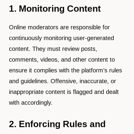
1. Monitoring Content
Online moderators are responsible for
continuously monitoring user-generated
content. They must review posts,
comments, videos, and other content to
ensure it complies with the platform’s rules
and guidelines. Offensive, inaccurate, or
inappropriate content is flagged and dealt
with accordingly.
2. Enforcing Rules and