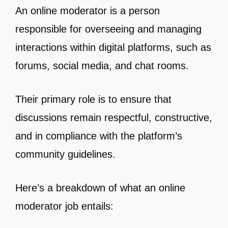
An online moderator is a person
responsible for overseeing and managing
interactions within digital platforms, such as
forums, social media, and chat rooms.
Their primary role is to ensure that
discussions remain respectful, constructive,
and in compliance with the platform’s
community guidelines.
Here’s a breakdown of what an online
moderator job entails: