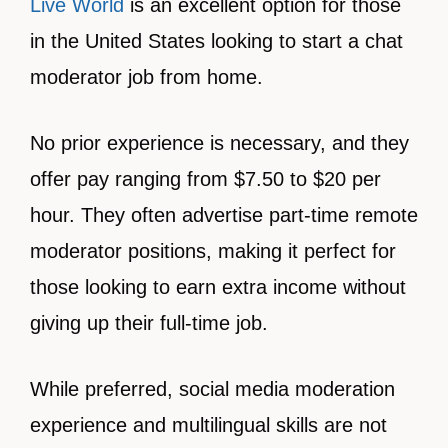
Live World
is an excellent option for those
in the United States looking to start a chat
moderator job from home.
No prior experience is necessary, and they
offer pay ranging from $7.50 to $20 per
hour. They often advertise part-time remote
moderator positions, making it perfect for
those looking to earn extra income without
giving up their full-time job.
While preferred, social media moderation
experience and multilingual skills are not