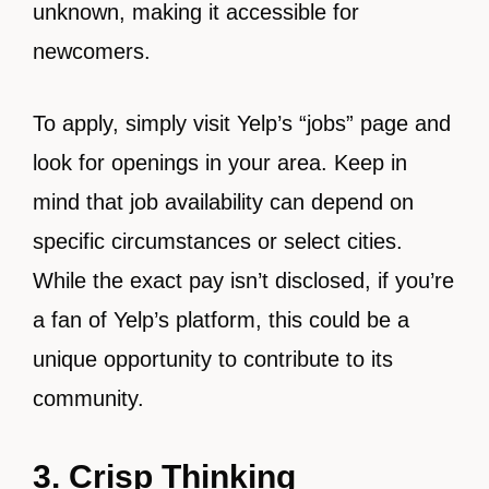
unknown, making it accessible for
newcomers.
To apply, simply visit Yelp’s “jobs” page and
look for openings in your area. Keep in
mind that job availability can depend on
specific circumstances or select cities.
While the exact pay isn’t disclosed, if you’re
a fan of Yelp’s platform, this could be a
unique opportunity to contribute to its
community.
3. Crisp Thinking