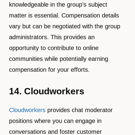
knowledgeable in the group’s subject
matter is essential. Compensation details
vary but can be negotiated with the group
administrators. This provides an
opportunity to contribute to online
communities while potentially earning
compensation for your efforts.
14. Cloudworkers
Cloudworkers
provides chat moderator
positions where you can engage in
conversations and foster customer