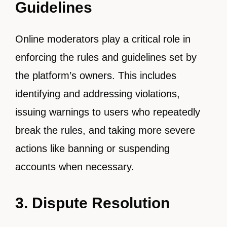
Guidelines
Online moderators play a critical role in
enforcing the rules and guidelines set by
the platform’s owners. This includes
identifying and addressing violations,
issuing warnings to users who repeatedly
break the rules, and taking more severe
actions like banning or suspending
accounts when necessary.
3. Dispute Resolution