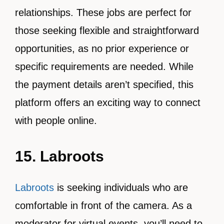
relationships. These jobs are perfect for
those seeking flexible and straightforward
opportunities, as no prior experience or
specific requirements are needed. While
the payment details aren’t specified, this
platform offers an exciting way to connect
with people online.
15. Labroots
Labroots
is seeking individuals who are
comfortable in front of the camera. As a
moderator for virtual events, you’ll need to