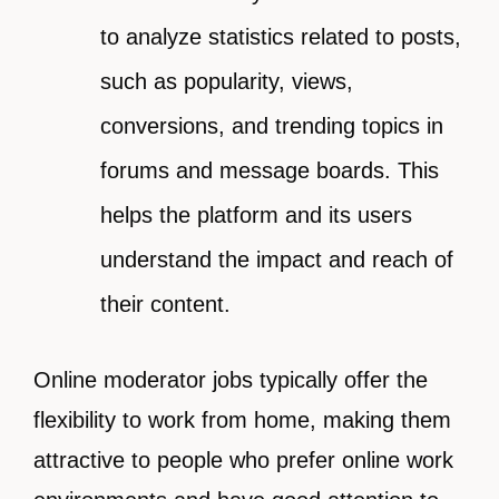
to analyze statistics related to posts,
such as popularity, views,
conversions, and trending topics in
forums and message boards. This
helps the platform and its users
understand the impact and reach of
their content.
Online moderator jobs typically offer the
flexibility to work from home, making them
attractive to people who prefer online work