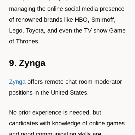
managing the online social media presence
of renowned brands like HBO, Smirnoff,
Lego, Toyota, and even the TV show Game
of Thrones.
9. Zynga
Zynga
offers remote chat room moderator
positions in the United States.
No prior experience is needed, but
candidates with knowledge of online games
and good communication skills are