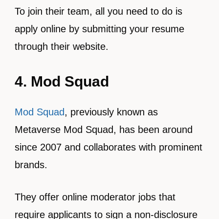
To join their team, all you need to do is
apply online by submitting your resume
through their website.
4. Mod Squad
Mod Squad
, previously known as
Metaverse Mod Squad, has been around
since 2007 and collaborates with prominent
brands.
They offer online moderator jobs that
require applicants to sign a non-disclosure