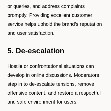
or queries, and address complaints
promptly. Providing excellent customer
service helps uphold the brand’s reputation
and user satisfaction.
5. De-escalation
Hostile or confrontational situations can
develop in online discussions. Moderators
step in to de-escalate tensions, remove
offensive content, and restore a respectful
and safe environment for users.