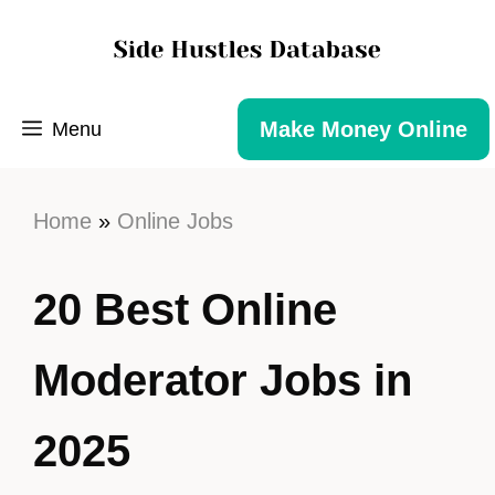
Make Money Online
Menu
Home
»
Online Jobs
20 Best Online
Moderator Jobs in
2025