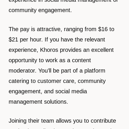
community engagement.
The pay is attractive, ranging from $16 to
$21 per hour. If you have the relevant
experience, Khoros provides an excellent
opportunity to work as a content
moderator. You’ll be part of a platform
catering to customer care, community
engagement, and social media
management solutions.
Joining their team allows you to contribute