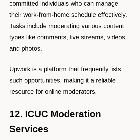
committed individuals who can manage
their work-from-home schedule effectively.
Tasks include moderating various content
types like comments, live streams, videos,
and photos.
Upwork is a platform that frequently lists
such opportunities, making it a reliable
resource for online moderators.
12. ICUC Moderation
Services