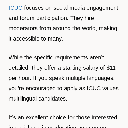
ICUC
focuses on social media engagement
and forum participation. They hire
moderators from around the world, making
it accessible to many.
While the specific requirements aren’t
detailed, they offer a starting salary of $11
per hour. If you speak multiple languages,
you’re encouraged to apply as ICUC values
multilingual candidates.
It’s an excellent choice for those interested
in social media moderation and content