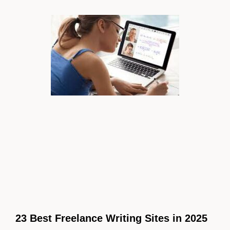
23 Best Freelance Writing Sites in 2025