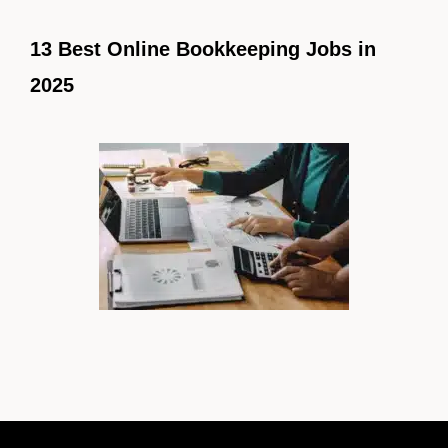
13 Best Online Bookkeeping Jobs in
2025