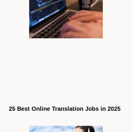
25 Best Online Translation Jobs in 2025