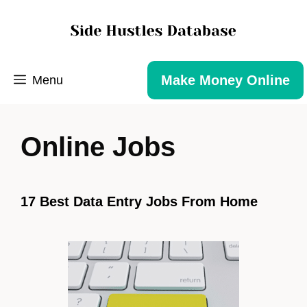
Make Money Online
Menu
Online Jobs
17 Best Data Entry Jobs From Home