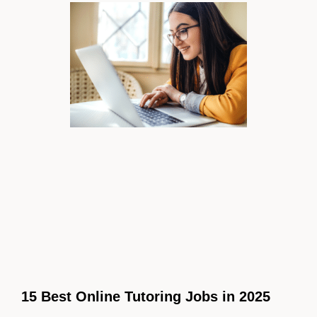
15 Best Online Tutoring Jobs in 2025