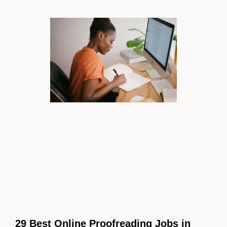
29 Best Online Proofreading Jobs in