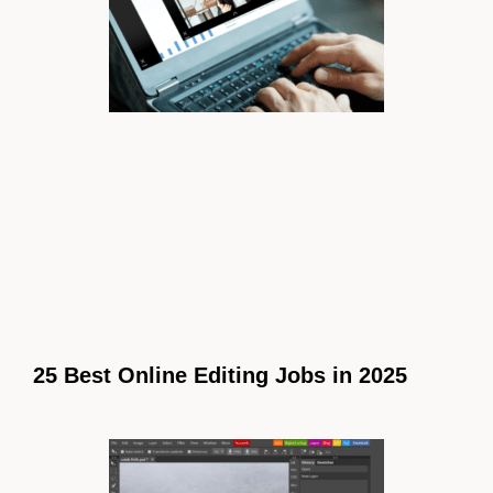
25 Best Online Editing Jobs in 2025