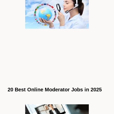
20 Best Online Moderator Jobs in 2025