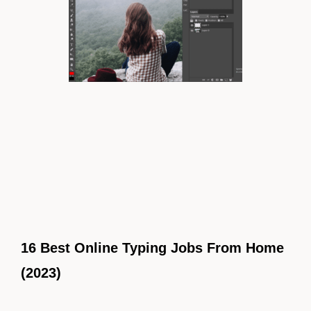
16 Best Online Typing Jobs From Home
(2023)