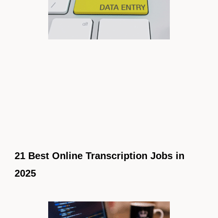
21 Best Online Transcription Jobs in
2025