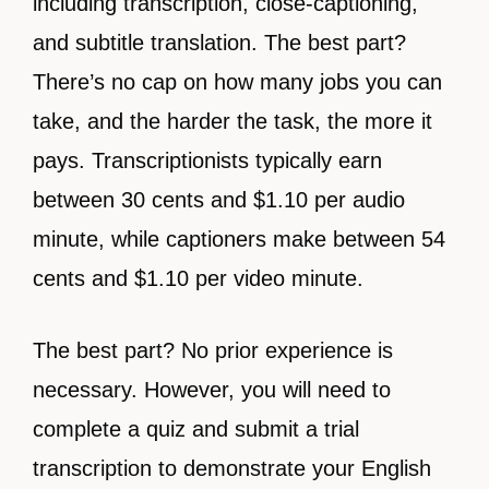
including transcription, close-captioning,
and subtitle translation. The best part?
There’s no cap on how many jobs you can
take, and the harder the task, the more it
pays. Transcriptionists typically earn
between 30 cents and $1.10 per audio
minute, while captioners make between 54
cents and $1.10 per video minute.
The best part? No prior experience is
necessary. However, you will need to
complete a quiz and submit a trial
transcription to demonstrate your English