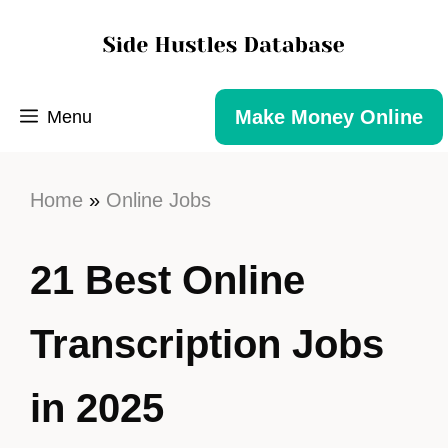
Make Money Online
Menu
Home
»
Online Jobs
21 Best Online
Transcription Jobs
in 2025