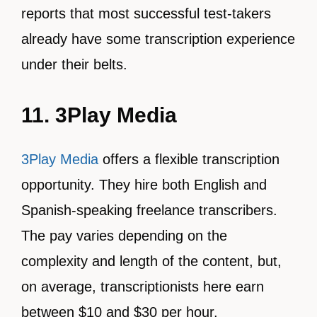
reports that most successful test-takers
already have some transcription experience
under their belts.
11. 3Play Media
3Play Media
offers a flexible transcription
opportunity. They hire both English and
Spanish-speaking freelance transcribers.
The pay varies depending on the
complexity and length of the content, but,
on average, transcriptionists here earn
between $10 and $30 per hour.