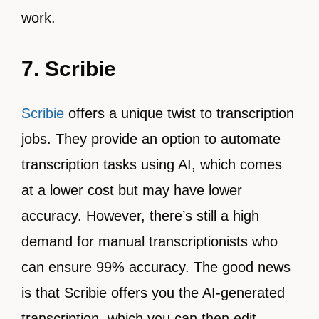
work.
7. Scribie
Scribie
offers a unique twist to transcription
jobs. They provide an option to automate
transcription tasks using AI, which comes
at a lower cost but may have lower
accuracy. However, there’s still a high
demand for manual transcriptionists who
can ensure 99% accuracy. The good news
is that Scribie offers you the AI-generated
transcription, which you can then edit,