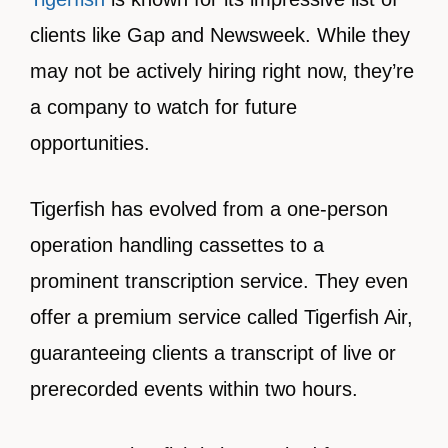
clients like Gap and Newsweek. While they
may not be actively hiring right now, they’re
a company to watch for future
opportunities.
Tigerfish has evolved from a one-person
operation handling cassettes to a
prominent transcription service. They even
offer a premium service called Tigerfish Air,
guaranteeing clients a transcript of live or
prerecorded events within two hours.