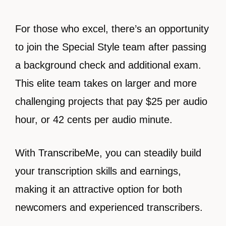
For those who excel, there’s an opportunity
to join the Special Style team after passing
a background check and additional exam.
This elite team takes on larger and more
challenging projects that pay $25 per audio
hour, or 42 cents per audio minute.
With TranscribeMe, you can steadily build
your transcription skills and earnings,
making it an attractive option for both
newcomers and experienced transcribers.