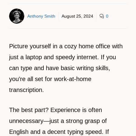
Anthony Smith
August 25, 2024
0
Picture yourself in a cozy home office with
just a laptop and speedy internet. If you
can type and have basic writing skills,
you’re all set for work-at-home
transcription.
The best part? Experience is often
unnecessary—just a strong grasp of
English and a decent typing speed. If