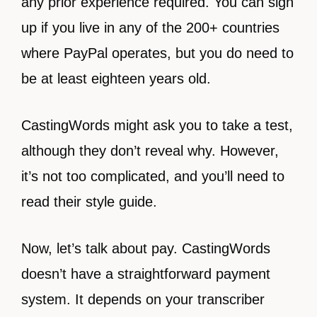
any prior experience required. You can sign
up if you live in any of the 200+ countries
where PayPal operates, but you do need to
be at least eighteen years old.
CastingWords might ask you to take a test,
although they don’t reveal why. However,
it’s not too complicated, and you’ll need to
read their style guide.
Now, let’s talk about pay. CastingWords
doesn’t have a straightforward payment
system. It depends on your transcriber