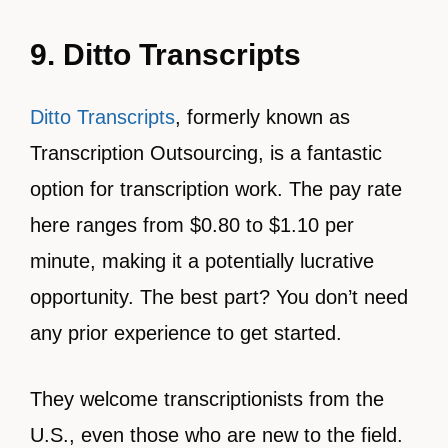
9. Ditto Transcripts
Ditto Transcripts
, formerly known as
Transcription Outsourcing, is a fantastic
option for transcription work. The pay rate
here ranges from $0.80 to $1.10 per
minute, making it a potentially lucrative
opportunity. The best part? You don’t need
any prior experience to get started.
They welcome transcriptionists from the
U.S., even those who are new to the field.