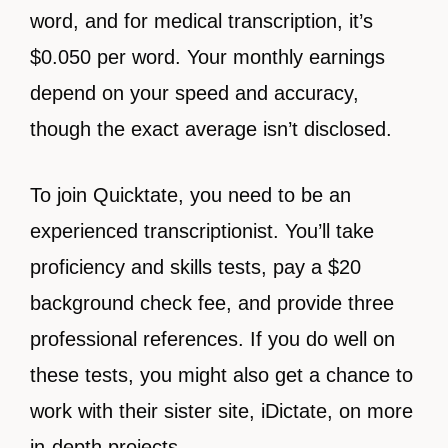
word, and for medical transcription, it’s
$0.050 per word. Your monthly earnings
depend on your speed and accuracy,
though the exact average isn’t disclosed.
To join Quicktate, you need to be an
experienced transcriptionist. You’ll take
proficiency and skills tests, pay a $20
background check fee, and provide three
professional references. If you do well on
these tests, you might also get a chance to
work with their sister site, iDictate, on more
in-depth projects.