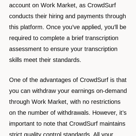
account on Work Market, as CrowdSurf
conducts their hiring and payments through
this platform. Once you’ve applied, you’ll be
required to complete a brief transcription
assessment to ensure your transcription
skills meet their standards.
One of the advantages of CrowdSurf is that
you can withdraw your earnings on-demand
through Work Market, with no restrictions
on the number of withdrawals. However, it’s
important to note that CrowdSurf maintains
strict quality control standards. All your