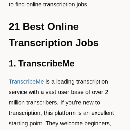
to find online transcription jobs.
21 Best Online
Transcription Jobs
1. TranscribeMe
TranscribeMe
is a leading transcription
service with a vast user base of over 2
million transcribers. If you’re new to
transcription, this platform is an excellent
starting point. They welcome beginners,