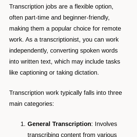
Transcription jobs are a flexible option,
often part-time and beginner-friendly,
making them a popular choice for remote
work. As a transcriptionist, you can work
independently, converting spoken words
into written text, which may include tasks
like captioning or taking dictation.
Transcription work typically falls into three
main categories:
General Transcription
: Involves
transcribing content from various