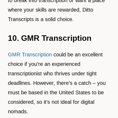
to break into transcription or want a place
where your skills are rewarded, Ditto
Transcripts is a solid choice.
10. GMR Transcription
GMR Transcription
could be an excellent
choice if you’re an experienced
transcriptionist who thrives under tight
deadlines. However, there’s a catch – you
must be based in the United States to be
considered, so it’s not ideal for digital
nomads.