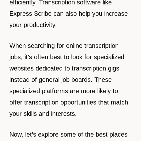
efficiently. Transcription software like
Express Scribe can also help you increase
your productivity.
When searching for online transcription
jobs, it’s often best to look for specialized
websites dedicated to transcription gigs
instead of general job boards. These
specialized platforms are more likely to
offer transcription opportunities that match
your skills and interests.
Now, let’s explore some of the best places