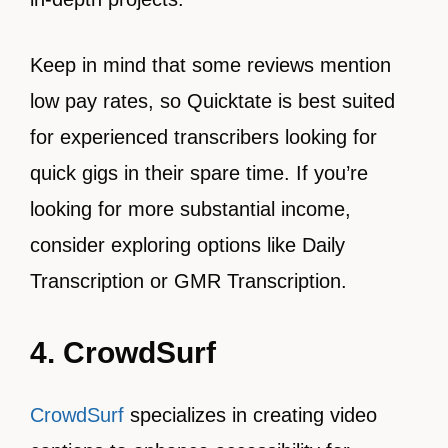
Keep in mind that some reviews mention
low pay rates, so Quicktate is best suited
for experienced transcribers looking for
quick gigs in their spare time. If you’re
looking for more substantial income,
consider exploring options like Daily
Transcription or GMR Transcription.
4. CrowdSurf
CrowdSurf
specializes in creating video