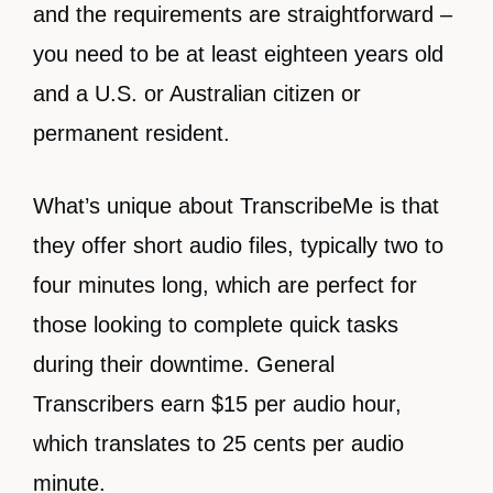
and the requirements are straightforward –
you need to be at least eighteen years old
and a U.S. or Australian citizen or
permanent resident.
What’s unique about TranscribeMe is that
they offer short audio files, typically two to
four minutes long, which are perfect for
those looking to complete quick tasks
during their downtime. General
Transcribers earn $15 per audio hour,
which translates to 25 cents per audio
minute.