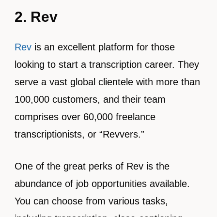
2. Rev
Rev
is an excellent platform for those
looking to start a transcription career. They
serve a vast global clientele with more than
100,000 customers, and their team
comprises over 60,000 freelance
transcriptionists, or “Revvers.”
One of the great perks of Rev is the
abundance of job opportunities available.
You can choose from various tasks,