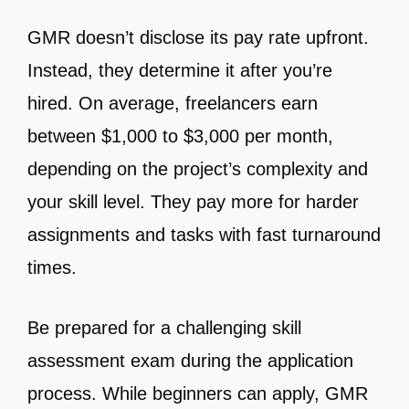
GMR doesn’t disclose its pay rate upfront.
Instead, they determine it after you’re
hired. On average, freelancers earn
between $1,000 to $3,000 per month,
depending on the project’s complexity and
your skill level. They pay more for harder
assignments and tasks with fast turnaround
times.
Be prepared for a challenging skill
assessment exam during the application
process. While beginners can apply, GMR