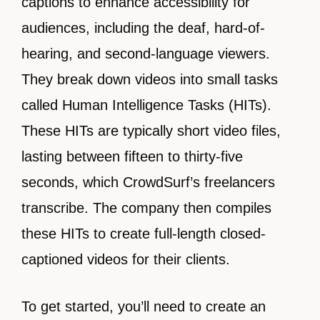
captions to enhance accessibility for
audiences, including the deaf, hard-of-
hearing, and second-language viewers.
They break down videos into small tasks
called Human Intelligence Tasks (HITs).
These HITs are typically short video files,
lasting between fifteen to thirty-five
seconds, which CrowdSurf’s freelancers
transcribe. The company then compiles
these HITs to create full-length closed-
captioned videos for their clients.
To get started, you’ll need to create an