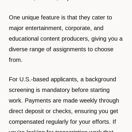
One unique feature is that they cater to
major entertainment, corporate, and
educational content producers, giving you a
diverse range of assignments to choose
from.
For U.S.-based applicants, a background
screening is mandatory before starting
work. Payments are made weekly through
direct deposit or checks, ensuring you get
compensated regularly for your efforts. If