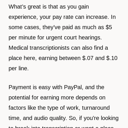
What’s great is that as you gain
experience, your pay rate can increase. In
some cases, they’ve paid as much as $5
per minute for urgent court hearings.
Medical transcriptionists can also find a
place here, earning between $.07 and $.10
per line.
Payment is easy with PayPal, and the
potential for earning more depends on
factors like the type of work, turnaround
time, and audio quality. So, if you’re looking