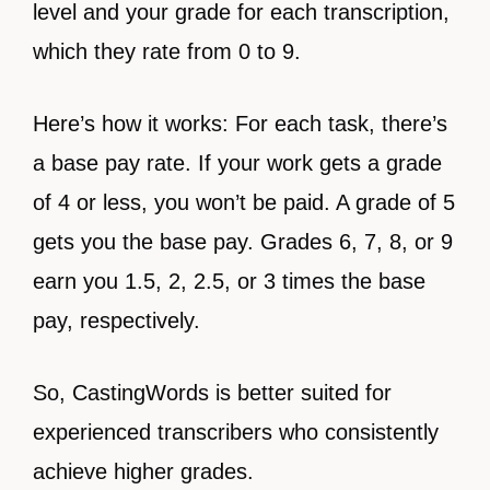
level and your grade for each transcription,
which they rate from 0 to 9.
Here’s how it works: For each task, there’s
a base pay rate. If your work gets a grade
of 4 or less, you won’t be paid. A grade of 5
gets you the base pay. Grades 6, 7, 8, or 9
earn you 1.5, 2, 2.5, or 3 times the base
pay, respectively.
So, CastingWords is better suited for
experienced transcribers who consistently
achieve higher grades.