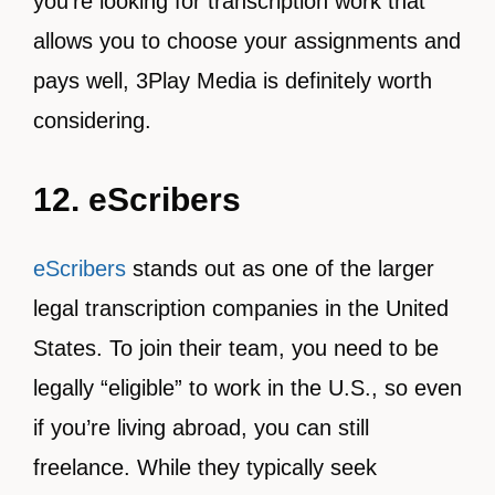
you’re looking for transcription work that
allows you to choose your assignments and
pays well, 3Play Media is definitely worth
considering.
12. eScribers
eScribers
stands out as one of the larger
legal transcription companies in the United
States. To join their team, you need to be
legally “eligible” to work in the U.S., so even
if you’re living abroad, you can still
freelance. While they typically seek