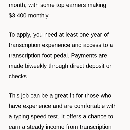
month, with some top earners making
$3,400 monthly.
To apply, you need at least one year of
transcription experience and access to a
transcription foot pedal. Payments are
made biweekly through direct deposit or
checks.
This job can be a great fit for those who
have experience and are comfortable with
a typing speed test. It offers a chance to
earn a steady income from transcription