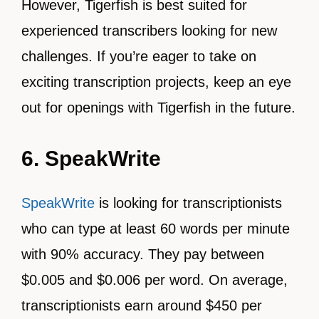
However, Tigerfish is best suited for
experienced transcribers looking for new
challenges. If you’re eager to take on
exciting transcription projects, keep an eye
out for openings with Tigerfish in the future.
6. SpeakWrite
SpeakWrite
is looking for transcriptionists
who can type at least 60 words per minute
with 90% accuracy. They pay between
$0.005 and $0.006 per word. On average,
transcriptionists earn around $450 per