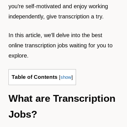
you’re self-motivated and enjoy working
independently, give transcription a try.
In this article, we’ll delve into the best
online transcription jobs waiting for you to
explore.
Table of Contents
[
show
]
What are Transcription
Jobs?