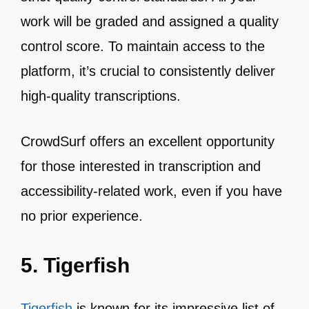
work will be graded and assigned a quality
control score. To maintain access to the
platform, it’s crucial to consistently deliver
high-quality transcriptions.
CrowdSurf offers an excellent opportunity
for those interested in transcription and
accessibility-related work, even if you have
no prior experience.
5. Tigerfish
Tigerfish
is known for its impressive list of