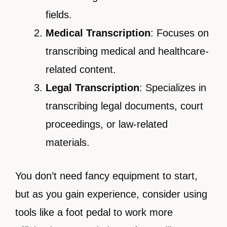
fields.
Medical Transcription
: Focuses on
transcribing medical and healthcare-
related content.
Legal Transcription
: Specializes in
transcribing legal documents, court
proceedings, or law-related
materials.
You don’t need fancy equipment to start,
but as you gain experience, consider using
tools like a foot pedal to work more