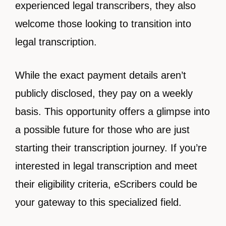
experienced legal transcribers, they also
welcome those looking to transition into
legal transcription.
While the exact payment details aren’t
publicly disclosed, they pay on a weekly
basis. This opportunity offers a glimpse into
a possible future for those who are just
starting their transcription journey. If you’re
interested in legal transcription and meet
their eligibility criteria, eScribers could be
your gateway to this specialized field.