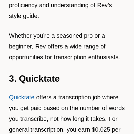
proficiency and understanding of Rev’s
style guide.
Whether you’re a seasoned pro or a
beginner, Rev offers a wide range of
opportunities for transcription enthusiasts.
3. Quicktate
Quicktate
offers a transcription job where
you get paid based on the number of words
you transcribe, not how long it takes. For
general transcription, you earn $0.025 per