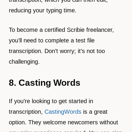
reducing your typing time.
To become a certified Scribie freelancer,
you’ll need to complete a test file
transcription. Don’t worry; it’s not too
challenging.
8. Casting Words
If you’re looking to get started in
transcription,
CastingWords
is a great
option. They welcome newcomers without