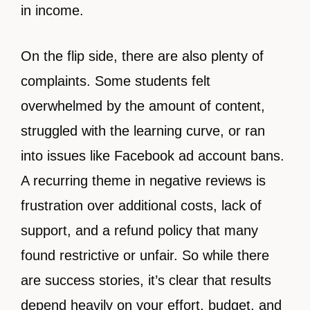
in income.
On the flip side, there are also plenty of
complaints. Some students felt
overwhelmed by the amount of content,
struggled with the learning curve, or ran
into issues like Facebook ad account bans.
A recurring theme in negative reviews is
frustration over additional costs, lack of
support, and a refund policy that many
found restrictive or unfair. So while there
are success stories, it’s clear that results
depend heavily on your effort, budget, and