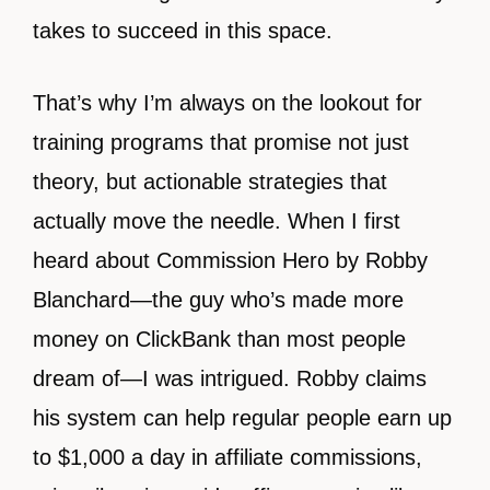
takes to succeed in this space.
That’s why I’m always on the lookout for
training programs that promise not just
theory, but actionable strategies that
actually move the needle. When I first
heard about Commission Hero by Robby
Blanchard—the guy who’s made more
money on ClickBank than most people
dream of—I was intrigued. Robby claims
his system can help regular people earn up
to $1,000 a day in affiliate commissions,