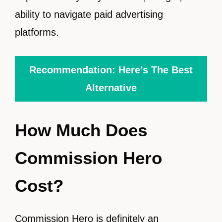
ability to navigate paid advertising
platforms.
Recommendation: Here’s The Best
Alternative
How Much Does
Commission Hero
Cost?
Commission Hero is definitely an