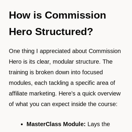
How is Commission
Hero Structured?
One thing I appreciated about Commission
Hero is its clear, modular structure. The
training is broken down into focused
modules, each tackling a specific area of
affiliate marketing. Here’s a quick overview
of what you can expect inside the course:
MasterClass Module:
Lays the