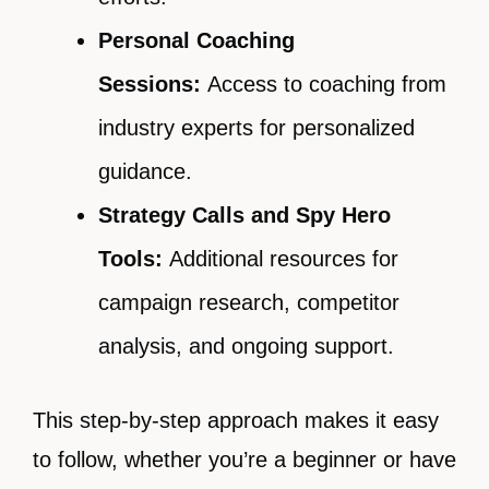
Personal Coaching
Sessions:
Access to coaching from
industry experts for personalized
guidance.
Strategy Calls and Spy Hero
Tools:
Additional resources for
campaign research, competitor
analysis, and ongoing support.
This step-by-step approach makes it easy
to follow, whether you’re a beginner or have