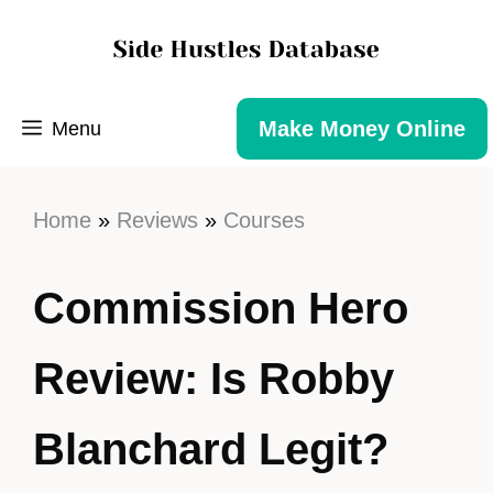
Make Money Online
Menu
Home
»
Reviews
»
Courses
Commission Hero
Review: Is Robby
Blanchard Legit?