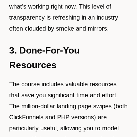
what’s working right now. This level of
transparency is refreshing in an industry
often clouded by smoke and mirrors.
3. Done-For-You
Resources
The course includes valuable resources
that save you significant time and effort.
The million-dollar landing page swipes (both
ClickFunnels and PHP versions) are
particularly useful, allowing you to model