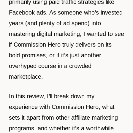
primarily using paid traffic strategies like
Facebook ads. As someone who’s invested
years (and plenty of ad spend) into
mastering digital marketing, I wanted to see
if Commission Hero truly delivers on its
bold promises, or if it’s just another
overhyped course in a crowded
marketplace.
In this review, I’ll break down my
experience with Commission Hero, what
sets it apart from other affiliate marketing
programs, and whether it’s a worthwhile