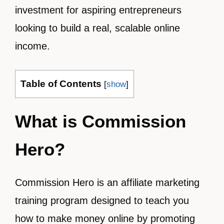
investment for aspiring entrepreneurs
looking to build a real, scalable online
income.
Table of Contents
[
show
]
What is Commission
Hero?
Commission Hero is an affiliate marketing
training program designed to teach you
how to make money online by promoting