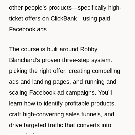
other people’s products—specifically high-
ticket offers on ClickBank—using paid
Facebook ads.
The course is built around Robby
Blanchard’s proven three-step system:
picking the right offer, creating compelling
ads and landing pages, and running and
scaling Facebook ad campaigns. You’ll
learn how to identify profitable products,
craft high-converting sales funnels, and
drive targeted traffic that converts into