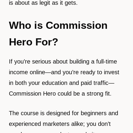
is about as legit as it gets.
Who is Commission
Hero For?
If you’re serious about building a full-time
income online—and you’re ready to invest
in both your education and paid traffic—
Commission Hero could be a strong fit.
The course is designed for beginners and
experienced marketers alike; you don’t