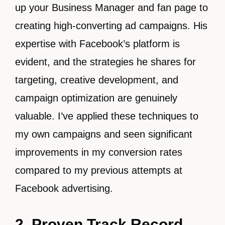
up your Business Manager and fan page to
creating high-converting ad campaigns. His
expertise with Facebook’s platform is
evident, and the strategies he shares for
targeting, creative development, and
campaign optimization are genuinely
valuable. I’ve applied these techniques to
my own campaigns and seen significant
improvements in my conversion rates
compared to my previous attempts at
Facebook advertising.
2. Proven Track Record