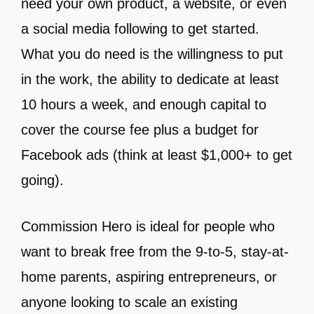
need your own product, a website, or even
a social media following to get started.
What you do need is the willingness to put
in the work, the ability to dedicate at least
10 hours a week, and enough capital to
cover the course fee plus a budget for
Facebook ads (think at least $1,000+ to get
going).
Commission Hero is ideal for people who
want to break free from the 9-to-5, stay-at-
home parents, aspiring entrepreneurs, or
anyone looking to scale an existing