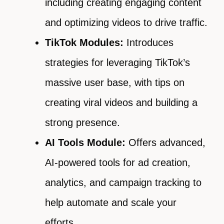
including creating engaging content
and optimizing videos to drive traffic.
TikTok Modules:
Introduces
strategies for leveraging TikTok’s
massive user base, with tips on
creating viral videos and building a
strong presence.
AI Tools Module:
Offers advanced,
AI-powered tools for ad creation,
analytics, and campaign tracking to
help automate and scale your
efforts.