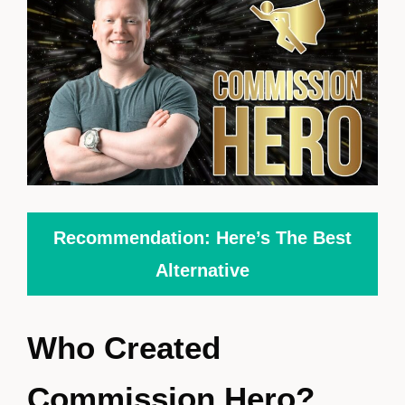
Recommendation: Here’s The Best
Alternative
Who Created
Commission Hero?