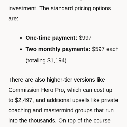
investment. The standard pricing options
are:
One-time payment:
$997
Two monthly payments:
$597 each
(totaling $1,194)
There are also higher-tier versions like
Commission Hero Pro, which can cost up
to $2,497, and additional upsells like private
coaching and mastermind groups that run
into the thousands. On top of the course