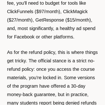
fee, you’ll need to budget for tools like
ClickFunnels ($97/month), ClickMagick
($27/month), GetResponse ($15/month),
and, most significantly, a healthy ad spend
for Facebook or other platforms.
As for the refund policy, this is where things
get tricky. The official stance is a strict no-
refund policy: once you access the course
materials, you’re locked in. Some versions
of the program have offered a 30-day
money-back guarantee, but in practice,
many students report being denied refunds