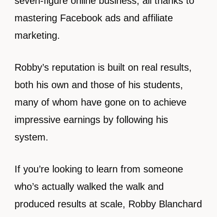
seven-figure online business, all thanks to
mastering Facebook ads and affiliate
marketing.
Robby’s reputation is built on real results,
both his own and those of his students,
many of whom have gone on to achieve
impressive earnings by following his
system.
If you’re looking to learn from someone
who’s actually walked the walk and
produced results at scale, Robby Blanchard