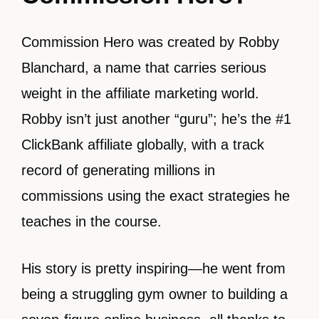
Commission Hero was created by Robby
Blanchard, a name that carries serious
weight in the affiliate marketing world.
Robby isn’t just another “guru”; he’s the #1
ClickBank affiliate globally, with a track
record of generating millions in
commissions using the exact strategies he
teaches in the course.
His story is pretty inspiring—he went from
being a struggling gym owner to building a