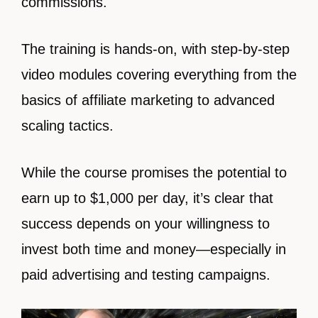
commissions.
The training is hands-on, with step-by-step
video modules covering everything from the
basics of affiliate marketing to advanced
scaling tactics.
While the course promises the potential to
earn up to $1,000 per day, it’s clear that
success depends on your willingness to
invest both time and money—especially in
paid advertising and testing campaigns.