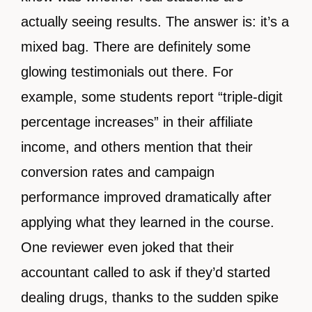
actually seeing results. The answer is: it’s a
mixed bag. There are definitely some
glowing testimonials out there. For
example, some students report “triple-digit
percentage increases” in their affiliate
income, and others mention that their
conversion rates and campaign
performance improved dramatically after
applying what they learned in the course.
One reviewer even joked that their
accountant called to ask if they’d started
dealing drugs, thanks to the sudden spike