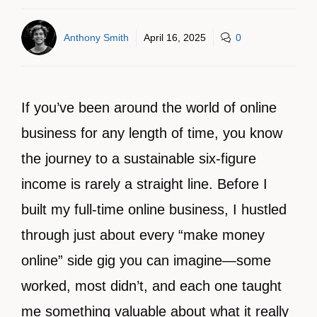
Anthony Smith
April 16, 2025
0
If you’ve been around the world of online
business for any length of time, you know
the journey to a sustainable six-figure
income is rarely a straight line. Before I
built my full-time online business, I hustled
through just about every “make money
online” side gig you can imagine—some
worked, most didn’t, and each one taught
me something valuable about what it really