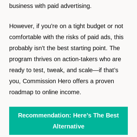
business with paid advertising.
However, if you’re on a tight budget or not
comfortable with the risks of paid ads, this
probably isn’t the best starting point. The
program thrives on action-takers who are
ready to test, tweak, and scale—if that’s
you, Commission Hero offers a proven
roadmap to online income.
Recommendation: Here’s The Best
Alternative