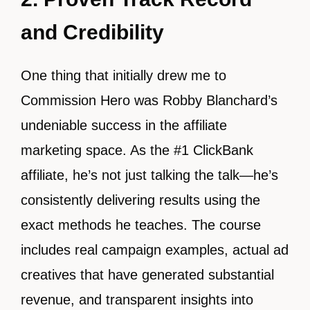
and Credibility
One thing that initially drew me to
Commission Hero was Robby Blanchard’s
undeniable success in the affiliate
marketing space. As the #1 ClickBank
affiliate, he’s not just talking the talk—he’s
consistently delivering results using the
exact methods he teaches. The course
includes real campaign examples, actual ad
creatives that have generated substantial
revenue, and transparent insights into