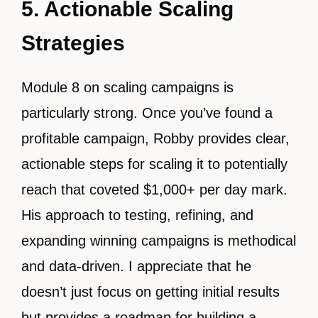
5. Actionable Scaling
Strategies
Module 8 on scaling campaigns is
particularly strong. Once you’ve found a
profitable campaign, Robby provides clear,
actionable steps for scaling it to potentially
reach that coveted $1,000+ per day mark.
His approach to testing, refining, and
expanding winning campaigns is methodical
and data-driven. I appreciate that he
doesn’t just focus on getting initial results
but provides a roadmap for building a