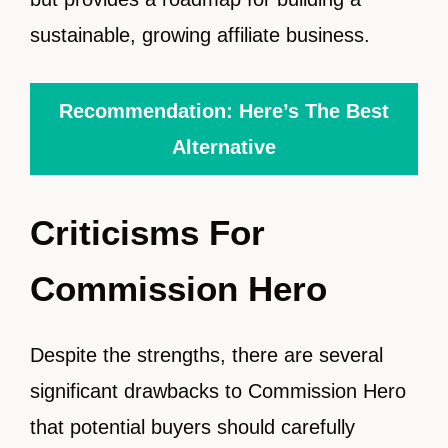
sustainable, growing affiliate business.
Recommendation: Here’s The Best
Alternative
Criticisms For
Commission Hero
Despite the strengths, there are several
significant drawbacks to Commission Hero
that potential buyers should carefully