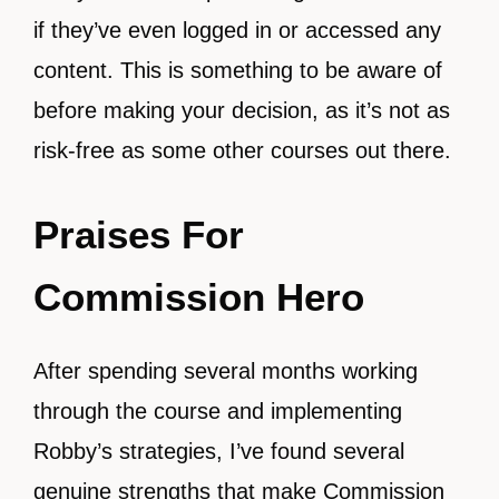
if they’ve even logged in or accessed any
content. This is something to be aware of
before making your decision, as it’s not as
risk-free as some other courses out there.
Praises For
Commission Hero
After spending several months working
through the course and implementing
Robby’s strategies, I’ve found several
genuine strengths that make Commission