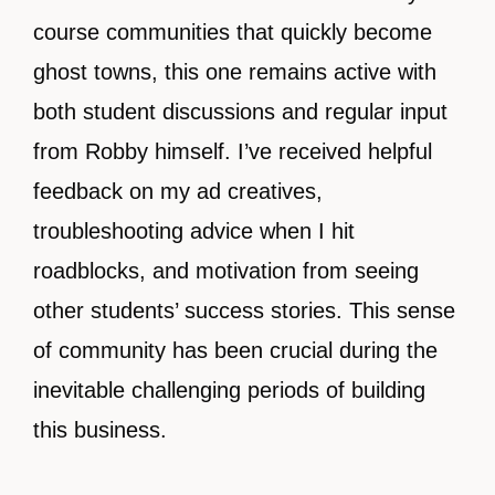
course communities that quickly become
ghost towns, this one remains active with
both student discussions and regular input
from Robby himself. I’ve received helpful
feedback on my ad creatives,
troubleshooting advice when I hit
roadblocks, and motivation from seeing
other students’ success stories. This sense
of community has been crucial during the
inevitable challenging periods of building
this business.