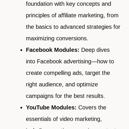
foundation with key concepts and
principles of affiliate marketing, from
the basics to advanced strategies for
maximizing conversions.
Facebook Modules:
Deep dives
into Facebook advertising—how to
create compelling ads, target the
right audience, and optimize
campaigns for the best results.
YouTube Modules:
Covers the
essentials of video marketing,