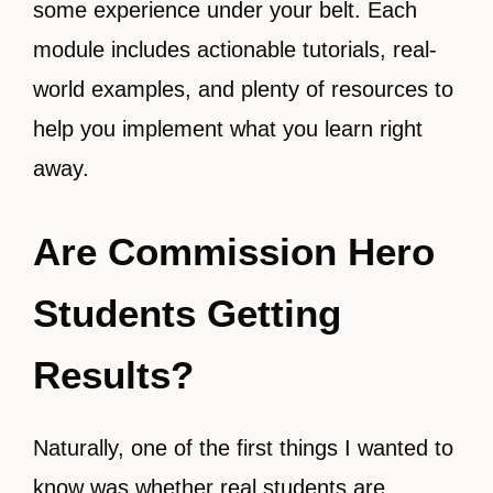
some experience under your belt. Each
module includes actionable tutorials, real-
world examples, and plenty of resources to
help you implement what you learn right
away.
Are Commission Hero
Students Getting
Results?
Naturally, one of the first things I wanted to
know was whether real students are