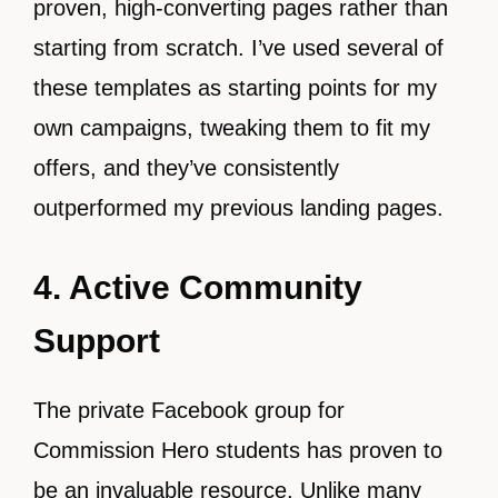
proven, high-converting pages rather than
starting from scratch. I’ve used several of
these templates as starting points for my
own campaigns, tweaking them to fit my
offers, and they’ve consistently
outperformed my previous landing pages.
4. Active Community
Support
The private Facebook group for
Commission Hero students has proven to
be an invaluable resource. Unlike many