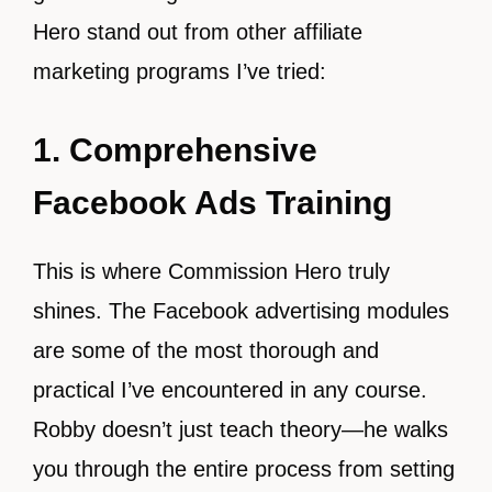
Hero stand out from other affiliate
marketing programs I’ve tried:
1. Comprehensive
Facebook Ads Training
This is where Commission Hero truly
shines. The Facebook advertising modules
are some of the most thorough and
practical I’ve encountered in any course.
Robby doesn’t just teach theory—he walks
you through the entire process from setting