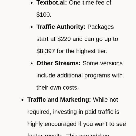
Textbot.ai:
One-time fee of
$100.
Traffic Authority:
Packages
start at $220 and can go up to
$8,397 for the highest tier.
Other Streams:
Some versions
include additional programs with
their own costs.
Traffic and Marketing:
While not
required, investing in paid traffic is
highly encouraged if you want to see
faster results. This can add up