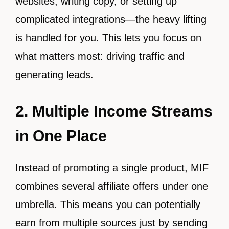
websites, writing copy, or setting up
complicated integrations—the heavy lifting
is handled for you. This lets you focus on
what matters most: driving traffic and
generating leads.
2. Multiple Income Streams
in One Place
Instead of promoting a single product, MIF
combines several affiliate offers under one
umbrella. This means you can potentially
earn from multiple sources just by sending