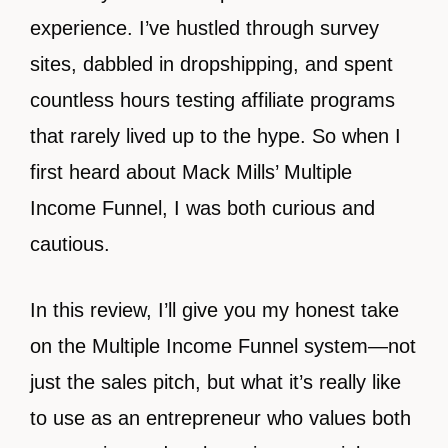
experience. I’ve hustled through survey
sites, dabbled in dropshipping, and spent
countless hours testing affiliate programs
that rarely lived up to the hype. So when I
first heard about Mack Mills’ Multiple
Income Funnel, I was both curious and
cautious.
In this review, I’ll give you my honest take
on the Multiple Income Funnel system—not
just the sales pitch, but what it’s really like
to use as an entrepreneur who values both