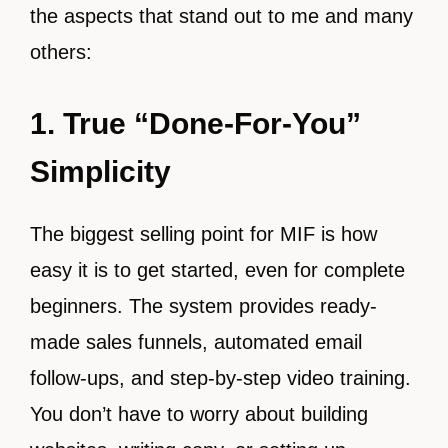
the aspects that stand out to me and many
others:
1. True “Done-For-You”
Simplicity
The biggest selling point for MIF is how
easy it is to get started, even for complete
beginners. The system provides ready-
made sales funnels, automated email
follow-ups, and step-by-step video training.
You don’t have to worry about building