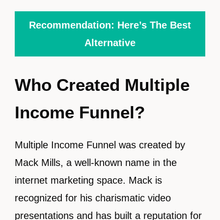
Recommendation: Here’s The Best
Alternative
Who Created Multiple
Income Funnel?
Multiple Income Funnel was created by
Mack Mills, a well-known name in the
internet marketing space. Mack is
recognized for his charismatic video
presentations and has built a reputation for