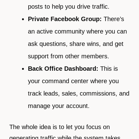
posts to help you drive traffic.
Private Facebook Group:
There’s
an active community where you can
ask questions, share wins, and get
support from other members.
Back Office Dashboard:
This is
your command center where you
track leads, sales, commissions, and
manage your account.
The whole idea is to let you focus on
generating traffic while the system takes