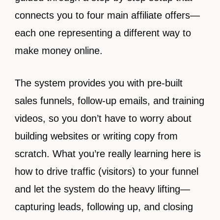
connects you to four main affiliate offers—
each one representing a different way to
make money online.
The system provides you with pre-built
sales funnels, follow-up emails, and training
videos, so you don’t have to worry about
building websites or writing copy from
scratch. What you’re really learning here is
how to drive traffic (visitors) to your funnel
and let the system do the heavy lifting—
capturing leads, following up, and closing