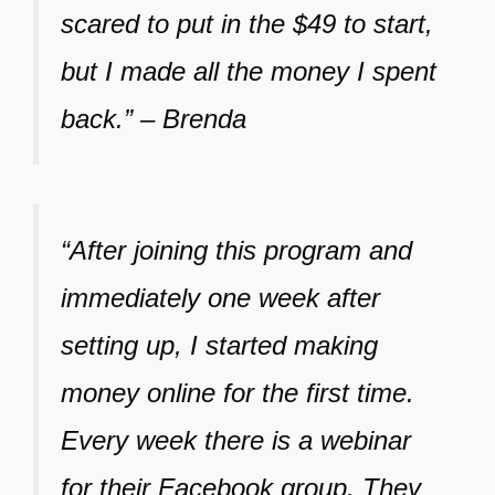
scared to put in the $49 to start,
but I made all the money I spent
back.” – Brenda
“After joining this program and
immediately one week after
setting up, I started making
money online for the first time.
Every week there is a webinar
for their Facebook group. They