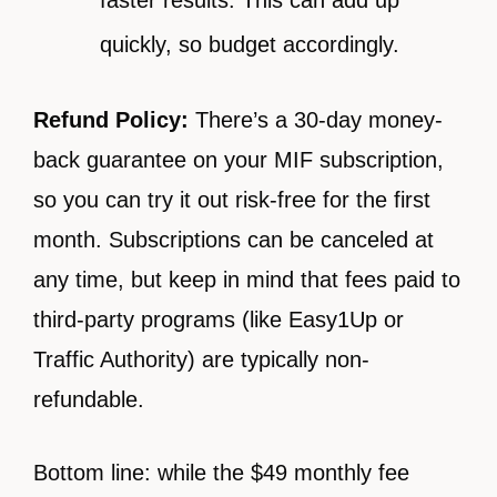
quickly, so budget accordingly.
Refund Policy:
There’s a 30-day money-
back guarantee on your MIF subscription,
so you can try it out risk-free for the first
month. Subscriptions can be canceled at
any time, but keep in mind that fees paid to
third-party programs (like Easy1Up or
Traffic Authority) are typically non-
refundable.
Bottom line: while the $49 monthly fee