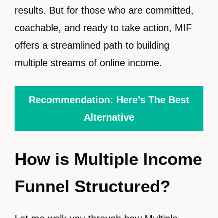
results. But for those who are committed,
coachable, and ready to take action, MIF
offers a streamlined path to building
multiple streams of online income.
Recommendation: Here’s The Best
Alternative
How is Multiple Income
Funnel Structured?