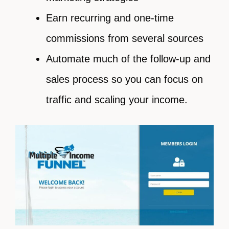
Earn recurring and one-time
commissions from several sources
Automate much of the follow-up and
sales process so you can focus on
traffic and scaling your income.