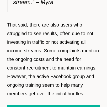
stream.” – Myra
That said, there are also users who
struggled to see results, often due to not
investing in traffic or not activating all
income streams. Some complaints mention
the ongoing costs and the need for
constant recruitment to maintain earnings.
However, the active Facebook group and
ongoing training seem to help many
members get over the initial hurdles.