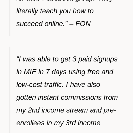
literally teach you how to
succeed online.” – FON
“I was able to get 3 paid signups
in MIF in 7 days using free and
low-cost traffic. I have also
gotten instant commissions from
my 2nd income stream and pre-
enrollees in my 3rd income