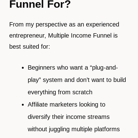
Funnel For?
From my perspective as an experienced
entrepreneur, Multiple Income Funnel is
best suited for:
Beginners who want a “plug-and-
play” system and don’t want to build
everything from scratch
Affiliate marketers looking to
diversify their income streams
without juggling multiple platforms