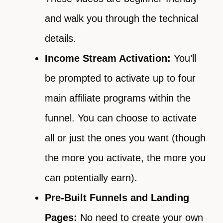
and walk you through the technical
details.
Income Stream Activation:
You’ll
be prompted to activate up to four
main affiliate programs within the
funnel. You can choose to activate
all or just the ones you want (though
the more you activate, the more you
can potentially earn).
Pre-Built Funnels and Landing
Pages:
No need to create your own