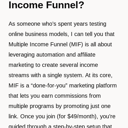
Income Funnel?
As someone who’s spent years testing
online business models, I can tell you that
Multiple Income Funnel (MIF) is all about
leveraging automation and affiliate
marketing to create several income
streams with a single system. At its core,
MIF is a “done-for-you” marketing platform
that lets you earn commissions from
multiple programs by promoting just one
link. Once you join (for $49/month), you’re
guided through a step-by-step setup that