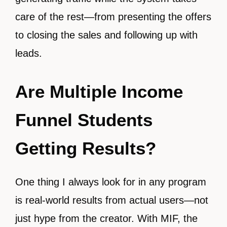
care of the rest—from presenting the offers
to closing the sales and following up with
leads.
Are Multiple Income
Funnel Students
Getting Results?
One thing I always look for in any program
is real-world results from actual users—not
just hype from the creator. With MIF, the