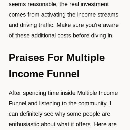
seems reasonable, the real investment
comes from activating the income streams
and driving traffic. Make sure you’re aware
of these additional costs before diving in.
Praises For Multiple
Income Funnel
After spending time inside Multiple Income
Funnel and listening to the community, I
can definitely see why some people are
enthusiastic about what it offers. Here are