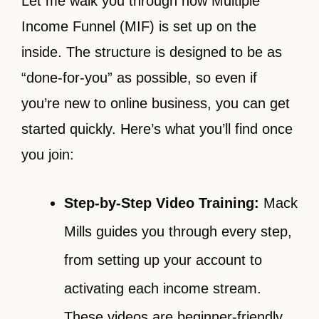
Let me walk you through how Multiple
Income Funnel (MIF) is set up on the
inside. The structure is designed to be as
“done-for-you” as possible, so even if
you’re new to online business, you can get
started quickly. Here’s what you’ll find once
you join:
Step-by-Step Video Training:
Mack
Mills guides you through every step,
from setting up your account to
activating each income stream.
These videos are beginner-friendly