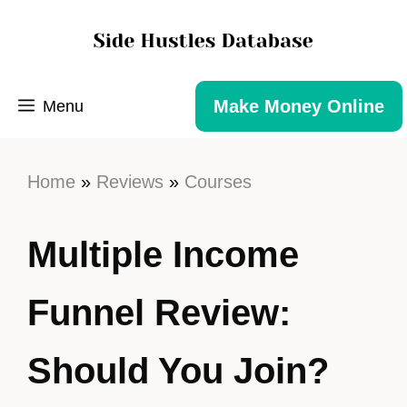
Make Money Online
Menu
Home
»
Reviews
»
Courses
Multiple Income
Funnel Review:
Should You Join?