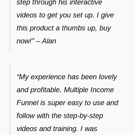
step through his interactive
videos to get you set up. I give
this product a thumbs up, buy
now!” – Alan
“My experience has been lovely
and profitable. Multiple Income
Funnel is super easy to use and
follow with the step-by-step
videos and training. I was