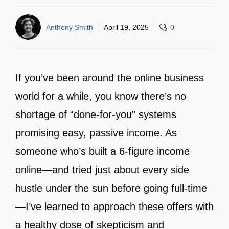
Anthony Smith
April 19, 2025
0
If you’ve been around the online business
world for a while, you know there’s no
shortage of “done-for-you” systems
promising easy, passive income. As
someone who’s built a 6-figure income
online—and tried just about every side
hustle under the sun before going full-time
—I’ve learned to approach these offers with
a healthy dose of skepticism and