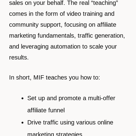
sales on your behalf. The real “teaching”
comes in the form of video training and
community support, focusing on affiliate
marketing fundamentals, traffic generation,
and leveraging automation to scale your
results.
In short, MIF teaches you how to:
Set up and promote a multi-offer
affiliate funnel
Drive traffic using various online
marketing strategies