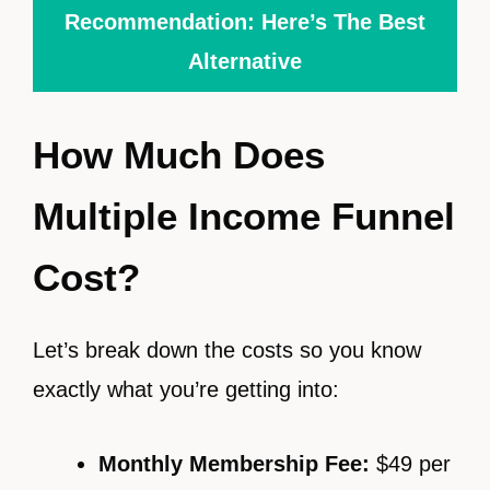
Recommendation: Here’s The Best
Alternative
How Much Does
Multiple Income Funnel
Cost?
Let’s break down the costs so you know
exactly what you’re getting into:
Monthly Membership Fee:
$49 per