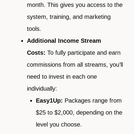
month. This gives you access to the
system, training, and marketing
tools.
Additional Income Stream
Costs:
To fully participate and earn
commissions from all streams, you’ll
need to invest in each one
individually:
Easy1Up:
Packages range from
$25 to $2,000, depending on the
level you choose.