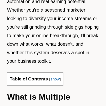
automation and real earning potential.
Whether you’re a seasoned marketer
looking to diversify your income streams or
you’re still grinding through side gigs hoping
to make your online breakthrough, I’ll break
down what works, what doesn’t, and
whether this system deserves a spot in
your business toolkit.
Table of Contents
[
show
]
What is Multiple