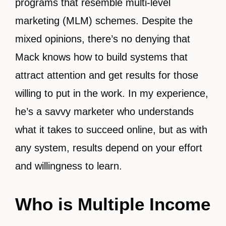
programs that resemble multi-level
marketing (MLM) schemes. Despite the
mixed opinions, there’s no denying that
Mack knows how to build systems that
attract attention and get results for those
willing to put in the work. In my experience,
he’s a savvy marketer who understands
what it takes to succeed online, but as with
any system, results depend on your effort
and willingness to learn.
Who is Multiple Income