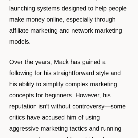
launching systems designed to help people
make money online, especially through
affiliate marketing and network marketing
models.
Over the years, Mack has gained a
following for his straightforward style and
his ability to simplify complex marketing
concepts for beginners. However, his
reputation isn’t without controversy—some
critics have accused him of using
aggressive marketing tactics and running