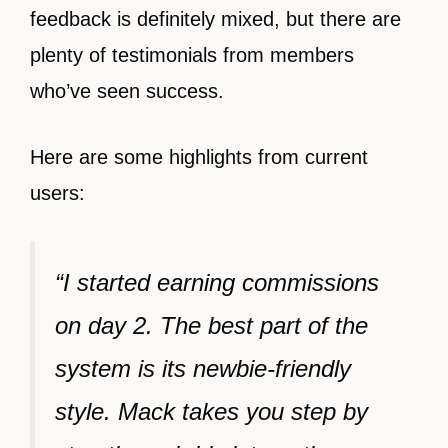
feedback is definitely mixed, but there are
plenty of testimonials from members
who’ve seen success.
Here are some highlights from current
users:
“I started earning commissions
on day 2. The best part of the
system is its newbie-friendly
style. Mack takes you step by