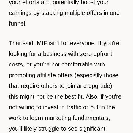
your efforts and potentially boost your
earnings by stacking multiple offers in one
funnel.
That said, MIF isn’t for everyone. If you’re
looking for a business with zero upfront
costs, or you’re not comfortable with
promoting affiliate offers (especially those
that require others to join and upgrade),
this might not be the best fit. Also, if you’re
not willing to invest in traffic or put in the
work to learn marketing fundamentals,
you’ll likely struggle to see significant