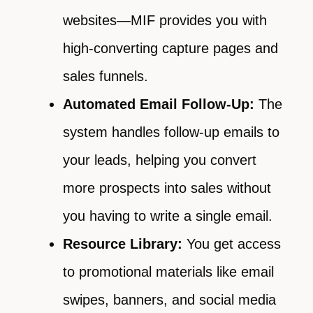
websites—MIF provides you with
high-converting capture pages and
sales funnels.
Automated Email Follow-Up:
The
system handles follow-up emails to
your leads, helping you convert
more prospects into sales without
you having to write a single email.
Resource Library:
You get access
to promotional materials like email
swipes, banners, and social media