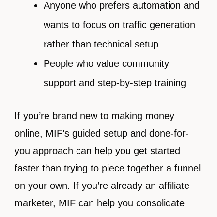
Anyone who prefers automation and
wants to focus on traffic generation
rather than technical setup
People who value community
support and step-by-step training
If you’re brand new to making money
online, MIF’s guided setup and done-for-
you approach can help you get started
faster than trying to piece together a funnel
on your own. If you’re already an affiliate
marketer, MIF can help you consolidate