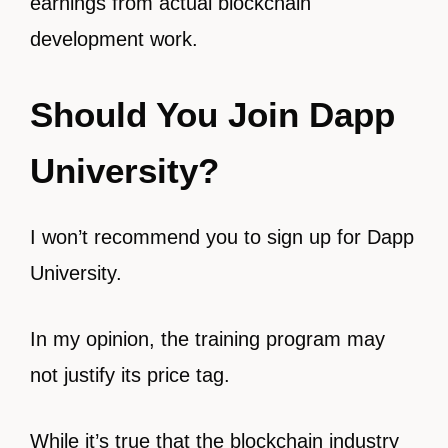
earnings from actual blockchain
development work.
Should You Join Dapp
University?
I won’t recommend you to sign up for Dapp
University.
In my opinion, the training program may
not justify its price tag.
While it’s true that the blockchain industry