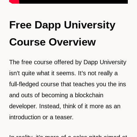
Free Dapp University
Course Overview
The free course offered by Dapp University
isn’t quite what it seems. It’s not really a
full-fledged course that teaches you the ins
and outs of becoming a blockchain
developer. Instead, think of it more as an
introduction or a teaser.