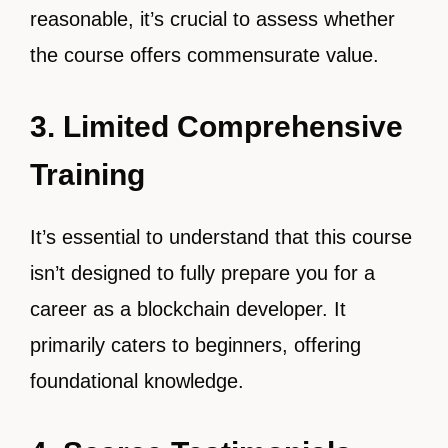
reasonable, it’s crucial to assess whether
the course offers commensurate value.
3. Limited Comprehensive
Training
It’s essential to understand that this course
isn’t designed to fully prepare you for a
career as a blockchain developer. It
primarily caters to beginners, offering
foundational knowledge.