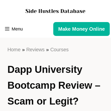
Make Money Online
Menu
Home
»
Reviews
»
Courses
Dapp University
Bootcamp Review –
Scam or Legit?