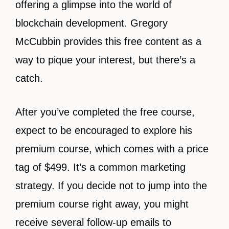
offering a glimpse into the world of
blockchain development. Gregory
McCubbin provides this free content as a
way to pique your interest, but there’s a
catch.
After you’ve completed the free course,
expect to be encouraged to explore his
premium course, which comes with a price
tag of $499. It’s a common marketing
strategy. If you decide not to jump into the
premium course right away, you might
receive several follow-up emails to