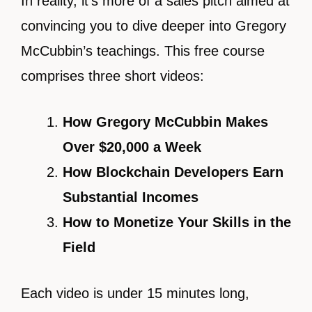
In reality, it’s more of a sales pitch aimed at
convincing you to dive deeper into Gregory
McCubbin’s teachings. This free course
comprises three short videos:
How Gregory McCubbin Makes
Over $20,000 a Week
How Blockchain Developers Earn
Substantial Incomes
How to Monetize Your Skills in the
Field
Each video is under 15 minutes long,