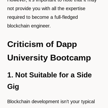
not provide you with all the expertise
required to become a full-fledged
blockchain engineer.
Criticism of Dapp
University Bootcamp
1. Not Suitable for a Side
Gig
Blockchain development isn’t your typical