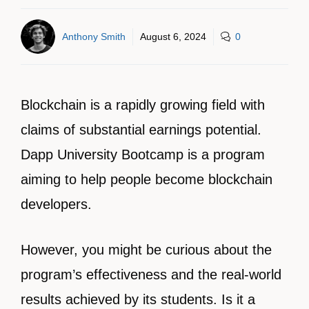
Anthony Smith
August 6, 2024
0
Blockchain is a rapidly growing field with
claims of substantial earnings potential.
Dapp University Bootcamp is a program
aiming to help people become blockchain
developers.
However, you might be curious about the
program’s effectiveness and the real-world
results achieved by its students. Is it a