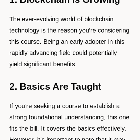
The ever-evolving world of blockchain
technology is the reason you’re considering
this course. Being an early adopter in this
rapidly advancing field could potentially
yield significant benefits.
2. Basics Are Taught
If you’re seeking a course to establish a
strong foundational understanding, this one
fits the bill. It covers the basics effectively.
However, it’s important to note that it may