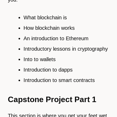
What blockchain is
How blockchain works
An introduction to Ethereum
Introductory lessons in cryptography
Into to wallets
Introduction to dapps
Introduction to smart contracts
Capstone Project Part 1
This section is where you get your feet wet