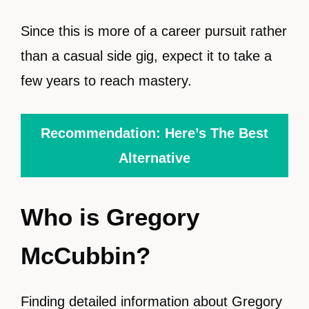
Since this is more of a career pursuit rather
than a casual side gig, expect it to take a
few years to reach mastery.
Recommendation: Here’s The Best
Alternative
Who is Gregory
McCubbin?
Finding detailed information about Gregory