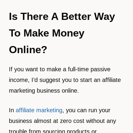
Is There A Better Way
To Make Money
Online?
If you want to make a full-time passive
income, I’d suggest you to start an affiliate
marketing business online.
In
affiliate marketing
, you can run your
business almost at zero cost without any
trouble from sourcing products or