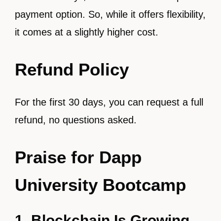
payment option. So, while it offers flexibility,
it comes at a slightly higher cost.
Refund Policy
For the first 30 days, you can request a full
refund, no questions asked.
Praise for Dapp
University Bootcamp
1. Blockchain Is Growing