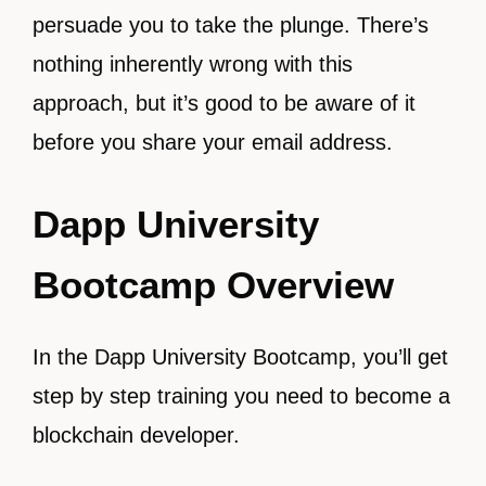
persuade you to take the plunge. There’s
nothing inherently wrong with this
approach, but it’s good to be aware of it
before you share your email address.
Dapp University
Bootcamp Overview
In the Dapp University Bootcamp, you’ll get
step by step training you need to become a
blockchain developer.