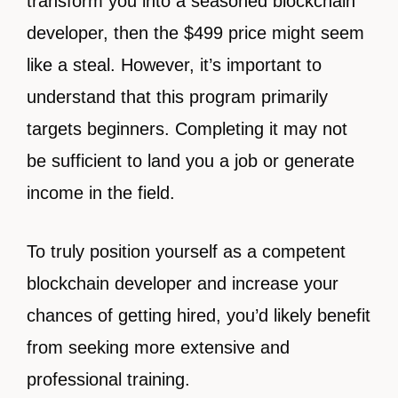
transform you into a seasoned blockchain
developer, then the $499 price might seem
like a steal. However, it’s important to
understand that this program primarily
targets beginners. Completing it may not
be sufficient to land you a job or generate
income in the field.
To truly position yourself as a competent
blockchain developer and increase your
chances of getting hired, you’d likely benefit
from seeking more extensive and
professional training.