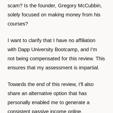
scam? Is the founder, Gregory McCubbin,
solely focused on making money from his
courses?
I want to clarify that I have no affiliation
with Dapp University Bootcamp, and I’m
not being compensated for this review. This
ensures that my assessment is impartial.
Towards the end of this review, I’ll also
share an alternative option that has
personally enabled me to generate a
consistent passive income online.