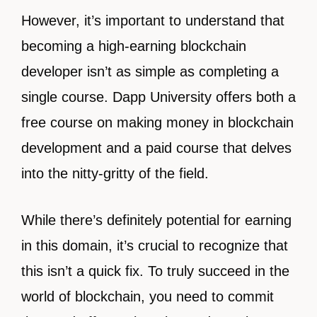
However, it’s important to understand that
becoming a high-earning blockchain
developer isn’t as simple as completing a
single course. Dapp University offers both a
free course on making money in blockchain
development and a paid course that delves
into the nitty-gritty of the field.
While there’s definitely potential for earning
in this domain, it’s crucial to recognize that
this isn’t a quick fix. To truly succeed in the
world of blockchain, you need to commit