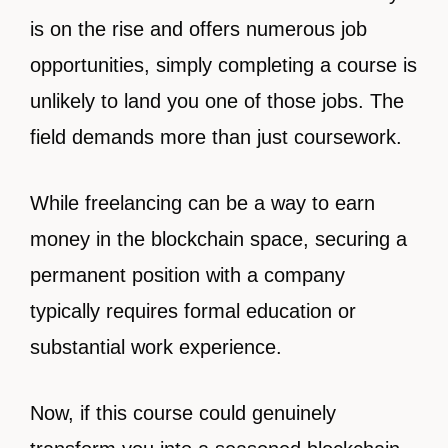
is on the rise and offers numerous job
opportunities, simply completing a course is
unlikely to land you one of those jobs. The
field demands more than just coursework.
While freelancing can be a way to earn
money in the blockchain space, securing a
permanent position with a company
typically requires formal education or
substantial work experience.
Now, if this course could genuinely