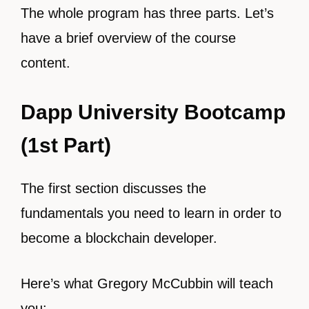
The whole program has three parts. Let’s
have a brief overview of the course
content.
Dapp University Bootcamp
(1st Part)
The first section discusses the
fundamentals you need to learn in order to
become a blockchain developer.
Here’s what Gregory McCubbin will teach
you: