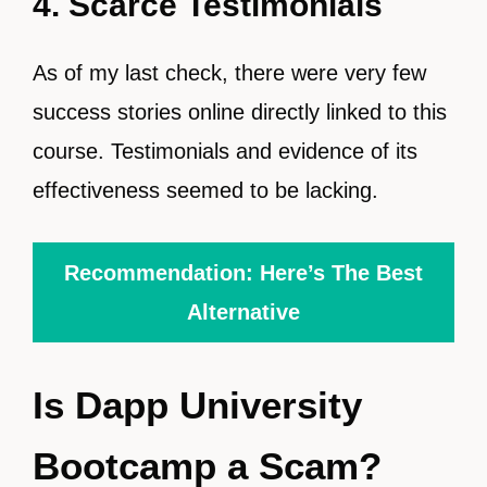
4. Scarce Testimonials
As of my last check, there were very few
success stories online directly linked to this
course. Testimonials and evidence of its
effectiveness seemed to be lacking.
Recommendation: Here’s The Best
Alternative
Is Dapp University
Bootcamp a Scam?