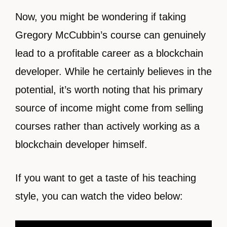
Now, you might be wondering if taking
Gregory McCubbin’s course can genuinely
lead to a profitable career as a blockchain
developer. While he certainly believes in the
potential, it’s worth noting that his primary
source of income might come from selling
courses rather than actively working as a
blockchain developer himself.
If you want to get a taste of his teaching
style, you can watch the video below: