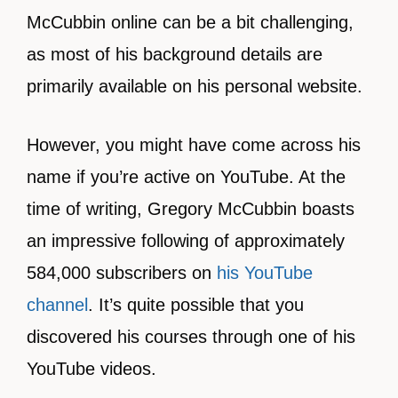
McCubbin online can be a bit challenging,
as most of his background details are
primarily available on his personal website.
However, you might have come across his
name if you’re active on YouTube. At the
time of writing, Gregory McCubbin boasts
an impressive following of approximately
584,000 subscribers on
his YouTube
channel
. It’s quite possible that you
discovered his courses through one of his
YouTube videos.