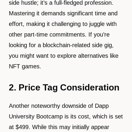
side hustle; it’s a full-fledged profession.
Mastering it demands significant time and
effort, making it challenging to juggle with
other part-time commitments. If you’re
looking for a blockchain-related side gig,
you might want to explore alternatives like
NFT games.
2.
Price Tag Consideration
Another noteworthy downside of Dapp
University Bootcamp is its cost, which is set
at $499. While this may initially appear