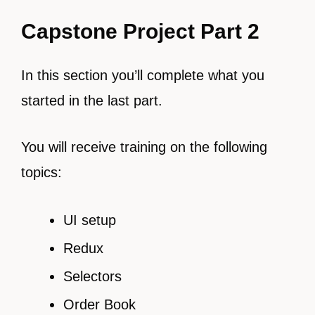
Capstone Project Part 2
In this section you’ll complete what you
started in the last part.
You will receive training on the following
topics:
UI setup
Redux
Selectors
Order Book