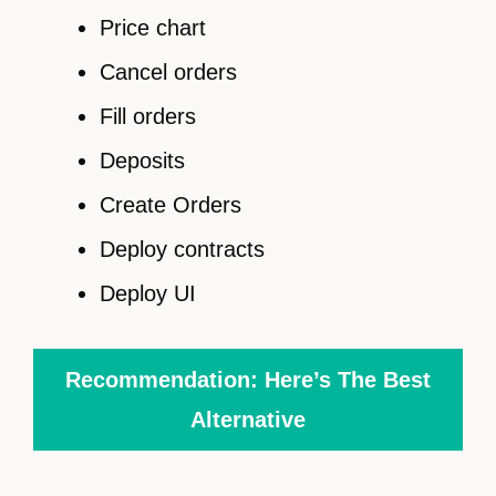
Price chart
Cancel orders
Fill orders
Deposits
Create Orders
Deploy contracts
Deploy UI
Recommendation: Here’s The Best
Alternative