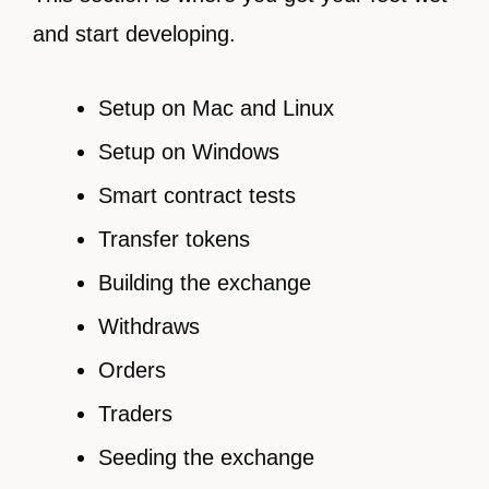
and start developing.
Setup on Mac and Linux
Setup on Windows
Smart contract tests
Transfer tokens
Building the exchange
Withdraws
Orders
Traders
Seeding the exchange