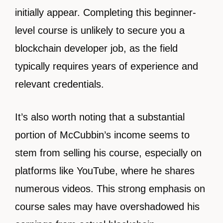
initially appear. Completing this beginner-
level course is unlikely to secure you a
blockchain developer job, as the field
typically requires years of experience and
relevant credentials.
It’s also worth noting that a substantial
portion of McCubbin’s income seems to
stem from selling his course, especially on
platforms like YouTube, where he shares
numerous videos. This strong emphasis on
course sales may have overshadowed his