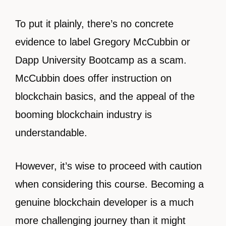
To put it plainly, there’s no concrete
evidence to label Gregory McCubbin or
Dapp University Bootcamp as a scam.
McCubbin does offer instruction on
blockchain basics, and the appeal of the
booming blockchain industry is
understandable.
However, it’s wise to proceed with caution
when considering this course. Becoming a
genuine blockchain developer is a much
more challenging journey than it might