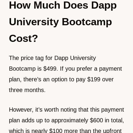
How Much Does Dapp
University Bootcamp
Cost?
The price tag for Dapp University
Bootcamp is $499. If you prefer a payment
plan, there’s an option to pay $199 over
three months.
However, it’s worth noting that this payment
plan adds up to approximately $600 in total,
which is nearly $100 more than the upfront