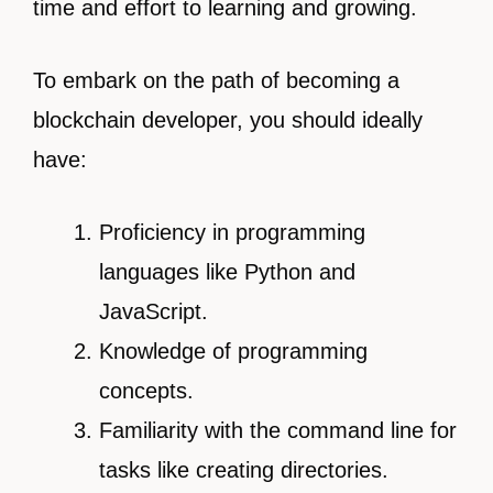
time and effort to learning and growing.
To embark on the path of becoming a
blockchain developer, you should ideally
have:
Proficiency in programming
languages like Python and
JavaScript.
Knowledge of programming
concepts.
Familiarity with the command line for
tasks like creating directories.