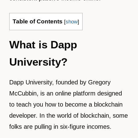
Table of Contents
[
show
]
What is Dapp
University?
Dapp University, founded by Gregory
McCubbin, is an online platform designed
to teach you how to become a blockchain
developer. In the world of blockchain, some
folks are pulling in six-figure incomes.