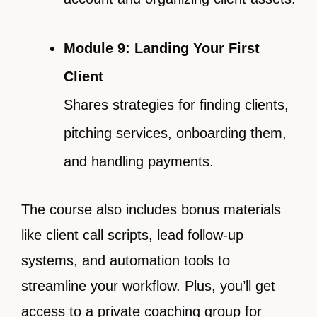
Module 9: Landing Your First
Client
Shares strategies for finding clients,
pitching services, onboarding them,
and handling payments.
The course also includes bonus materials
like client call scripts, lead follow-up
systems, and automation tools to
streamline your workflow. Plus, you’ll get
access to a private coaching group for