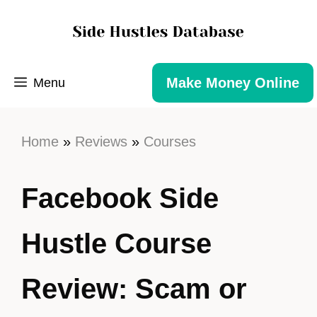
Make Money Online
Menu
Home
»
Reviews
»
Courses
Facebook Side
Hustle Course
Review: Scam or