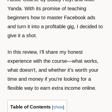
Yanda. With its promise of teaching
beginners how to master Facebook ads
and turn it into a profitable gig, I decided to
give it a shot.
In this review, I’ll share my honest
experience with the course—what works,
what doesn’t, and whether it’s worth your
time and money if you’re looking for a
flexible way to earn extra income online.
Table of Contents
[
show
]