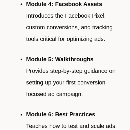
Module 4: Facebook Assets
Introduces the Facebook Pixel,
custom conversions, and tracking
tools critical for optimizing ads.
Module 5: Walkthroughs
Provides step-by-step guidance on
setting up your first conversion-
focused ad campaign.
Module 6: Best Practices
Teaches how to test and scale ads