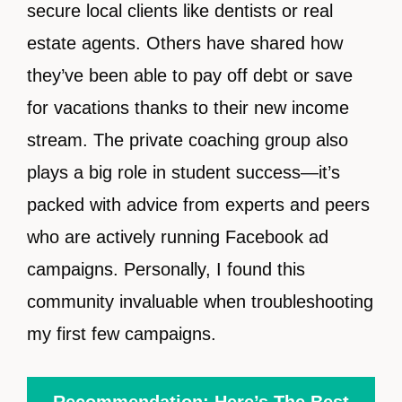
secure local clients like dentists or real
estate agents. Others have shared how
they’ve been able to pay off debt or save
for vacations thanks to their new income
stream. The private coaching group also
plays a big role in student success—it’s
packed with advice from experts and peers
who are actively running Facebook ad
campaigns. Personally, I found this
community invaluable when troubleshooting
my first few campaigns.
Recommendation: Here’s The Best