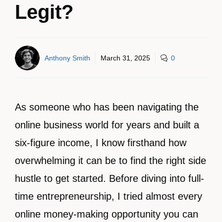
Legit?
Anthony Smith
March 31, 2025
0
As someone who has been navigating the
online business world for years and built a
six-figure income, I know firsthand how
overwhelming it can be to find the right side
hustle to get started. Before diving into full-
time entrepreneurship, I tried almost every
online money-making opportunity you can