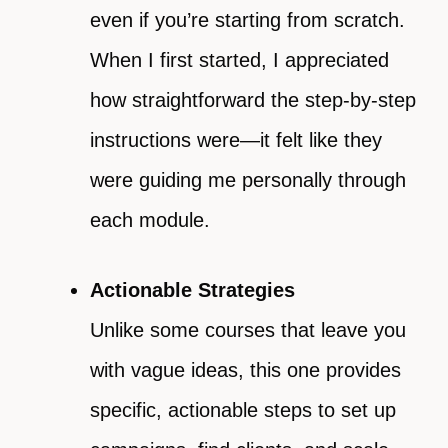
even if you’re starting from scratch.
When I first started, I appreciated
how straightforward the step-by-step
instructions were—it felt like they
were guiding me personally through
each module.
Actionable Strategies
Unlike some courses that leave you
with vague ideas, this one provides
specific, actionable steps to set up