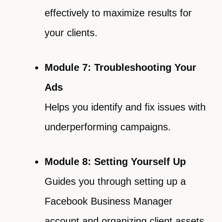
effectively to maximize results for
your clients.
Module 7: Troubleshooting Your
Ads
Helps you identify and fix issues with
underperforming campaigns.
Module 8: Setting Yourself Up
Guides you through setting up a
Facebook Business Manager
account and organizing client assets.