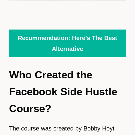
Recommendation: Here’s The Best
Alternative
Who Created the
Facebook Side Hustle
Course?
The course was created by Bobby Hoyt