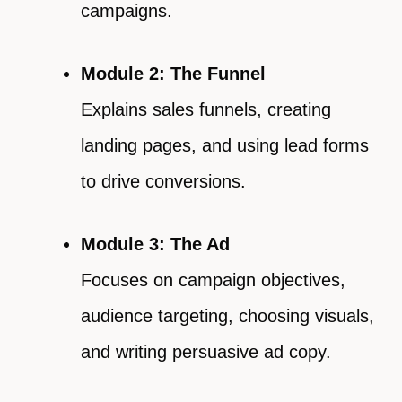
campaigns.
Module 2: The Funnel
Explains sales funnels, creating
landing pages, and using lead forms
to drive conversions.
Module 3: The Ad
Focuses on campaign objectives,
audience targeting, choosing visuals,
and writing persuasive ad copy.