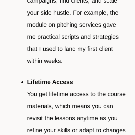
campaigns, find clients, and scale
your side hustle. For example, the
module on pitching services gave
me practical scripts and strategies
that I used to land my first client
within weeks.
Lifetime Access
You get lifetime access to the course
materials, which means you can
revisit the lessons anytime as you
refine your skills or adapt to changes