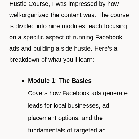
Hustle Course, I was impressed by how
well-organized the content was. The course
is divided into nine modules, each focusing
on a specific aspect of running Facebook
ads and building a side hustle. Here’s a
breakdown of what you’ll learn:
Module 1: The Basics
Covers how Facebook ads generate
leads for local businesses, ad
placement options, and the
fundamentals of targeted ad