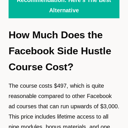
Alternative
How Much Does the
Facebook Side Hustle
Course Cost?
The course costs $497, which is quite
reasonable compared to other Facebook
ad courses that can run upwards of $3,000.
This price includes lifetime access to all
nine modules, bonus materials, and one