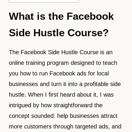
What is the Facebook
Side Hustle Course?
The Facebook Side Hustle Course is an
online training program designed to teach
you how to run Facebook ads for local
businesses and turn it into a profitable side
hustle. When I first heard about it, I was
intrigued by how straightforward the
concept sounded: help businesses attract
more customers through targeted ads, and