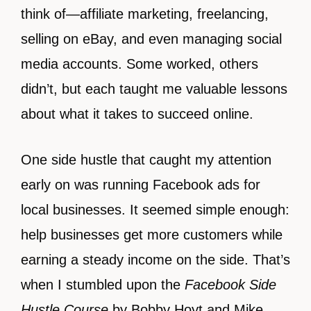
think of—affiliate marketing, freelancing,
selling on eBay, and even managing social
media accounts. Some worked, others
didn’t, but each taught me valuable lessons
about what it takes to succeed online.
One side hustle that caught my attention
early on was running Facebook ads for
local businesses. It seemed simple enough:
help businesses get more customers while
earning a steady income on the side. That’s
when I stumbled upon the
Facebook Side
Hustle Course
by Bobby Hoyt and Mike