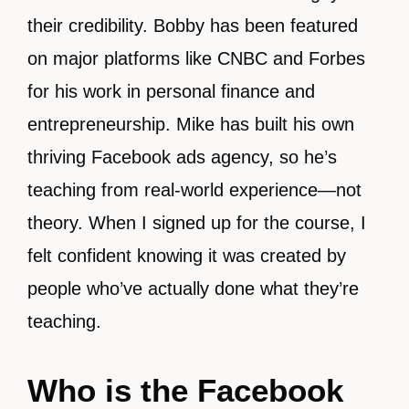
their credibility. Bobby has been featured
on major platforms like CNBC and Forbes
for his work in personal finance and
entrepreneurship. Mike has built his own
thriving Facebook ads agency, so he’s
teaching from real-world experience—not
theory. When I signed up for the course, I
felt confident knowing it was created by
people who’ve actually done what they’re
teaching.
Who is the Facebook