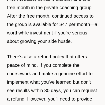
free month in the private coaching group.
After the free month, continued access to
the group is available for $47 per month—a
worthwhile investment if you’re serious
about growing your side hustle.
There’s also a refund policy that offers
peace of mind. If you complete the
coursework and make a genuine effort to
implement what you’ve learned but don’t
see results within 30 days, you can request
a refund. However, you’ll need to provide