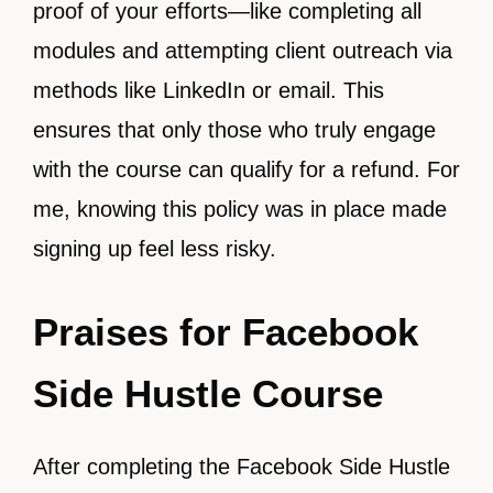
proof of your efforts—like completing all
modules and attempting client outreach via
methods like LinkedIn or email. This
ensures that only those who truly engage
with the course can qualify for a refund. For
me, knowing this policy was in place made
signing up feel less risky.
Praises for Facebook
Side Hustle Course
After completing the Facebook Side Hustle