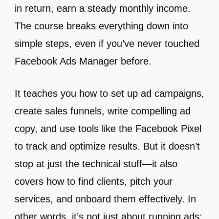
in return, earn a steady monthly income.
The course breaks everything down into
simple steps, even if you’ve never touched
Facebook Ads Manager before.
It teaches you how to set up ad campaigns,
create sales funnels, write compelling ad
copy, and use tools like the Facebook Pixel
to track and optimize results. But it doesn’t
stop at just the technical stuff—it also
covers how to find clients, pitch your
services, and onboard them effectively. In
other words, it’s not just about running ads;