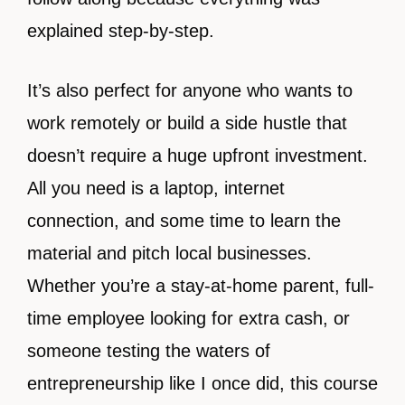
explained step-by-step.
It’s also perfect for anyone who wants to
work remotely or build a side hustle that
doesn’t require a huge upfront investment.
All you need is a laptop, internet
connection, and some time to learn the
material and pitch local businesses.
Whether you’re a stay-at-home parent, full-
time employee looking for extra cash, or
someone testing the waters of
entrepreneurship like I once did, this course