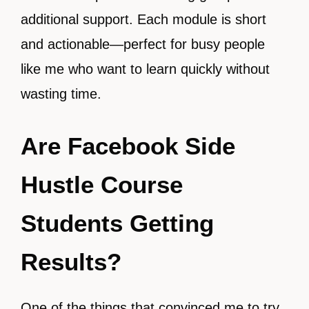
additional support. Each module is short
and actionable—perfect for busy people
like me who want to learn quickly without
wasting time.
Are Facebook Side
Hustle Course
Students Getting
Results?
One of the things that convinced me to try