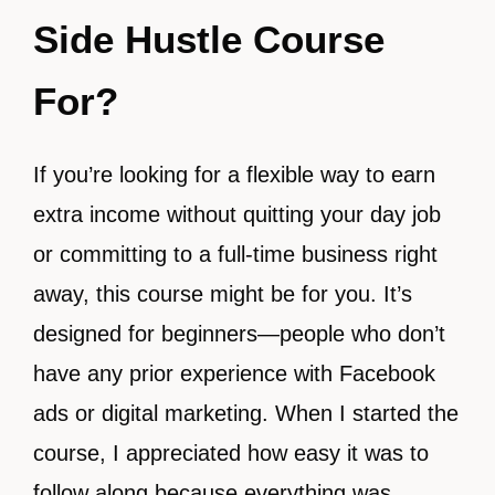
Side Hustle Course
For?
If you’re looking for a flexible way to earn
extra income without quitting your day job
or committing to a full-time business right
away, this course might be for you. It’s
designed for beginners—people who don’t
have any prior experience with Facebook
ads or digital marketing. When I started the
course, I appreciated how easy it was to
follow along because everything was