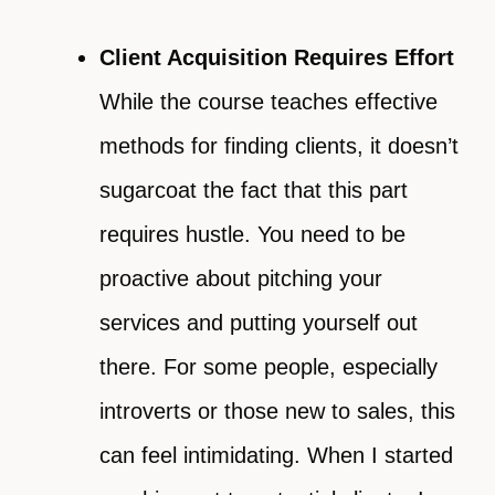
Client Acquisition Requires Effort
While the course teaches effective
methods for finding clients, it doesn’t
sugarcoat the fact that this part
requires hustle. You need to be
proactive about pitching your
services and putting yourself out
there. For some people, especially
introverts or those new to sales, this
can feel intimidating. When I started