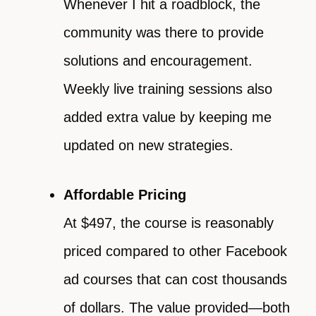
Whenever I hit a roadblock, the
community was there to provide
solutions and encouragement.
Weekly live training sessions also
added extra value by keeping me
updated on new strategies.
Affordable Pricing
At $497, the course is reasonably
priced compared to other Facebook
ad courses that can cost thousands
of dollars. The value provided—both