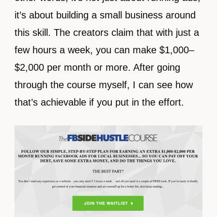
it’s about building a small business around
this skill. The creators claim that with just a
few hours a week, you can make $1,000–
$2,000 per month or more. After going
through the course myself, I can see how
that’s achievable if you put in the effort.