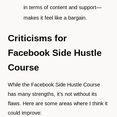
in terms of content and support—
makes it feel like a bargain.
Criticisms for
Facebook Side Hustle
Course
While the Facebook Side Hustle Course
has many strengths, it’s not without its
flaws. Here are some areas where I think it
could improve: