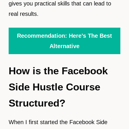
gives you practical skills that can lead to
real results.
Recommendation: Here’s The Best
Alternative
How is the Facebook
Side Hustle Course
Structured?
When I first started the Facebook Side