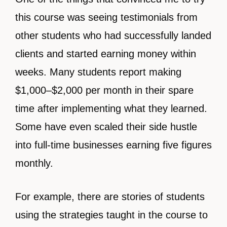
this course was seeing testimonials from
other students who had successfully landed
clients and started earning money within
weeks. Many students report making
$1,000–$2,000 per month in their spare
time after implementing what they learned.
Some have even scaled their side hustle
into full-time businesses earning five figures
monthly.
For example, there are stories of students
using the strategies taught in the course to