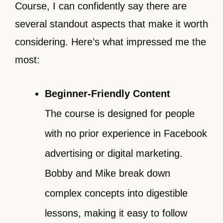
Course, I can confidently say there are
several standout aspects that make it worth
considering. Here’s what impressed me the
most:
Beginner-Friendly Content
The course is designed for people
with no prior experience in Facebook
advertising or digital marketing.
Bobby and Mike break down
complex concepts into digestible
lessons, making it easy to follow