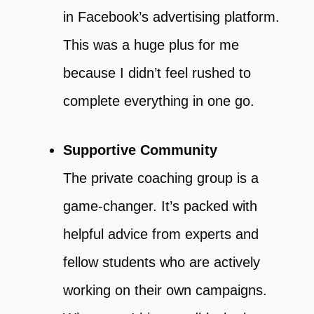
in Facebook’s advertising platform.
This was a huge plus for me
because I didn’t feel rushed to
complete everything in one go.
Supportive Community
The private coaching group is a
game-changer. It’s packed with
helpful advice from experts and
fellow students who are actively
working on their own campaigns.