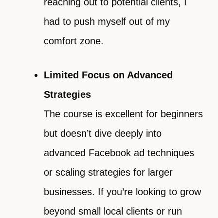
reaching out to potential clients, I
had to push myself out of my
comfort zone.
Limited Focus on Advanced
Strategies
The course is excellent for beginners
but doesn’t dive deeply into
advanced Facebook ad techniques
or scaling strategies for larger
businesses. If you’re looking to grow
beyond small local clients or run