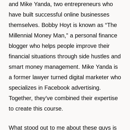
and Mike Yanda, two entrepreneurs who
have built successful online businesses
themselves. Bobby Hoyt is known as “The
Millennial Money Man,” a personal finance
blogger who helps people improve their
financial situations through side hustles and
smart money management. Mike Yanda is
a former lawyer turned digital marketer who
specializes in Facebook advertising.
Together, they’ve combined their expertise
to create this course.
What stood out to me about these guys is