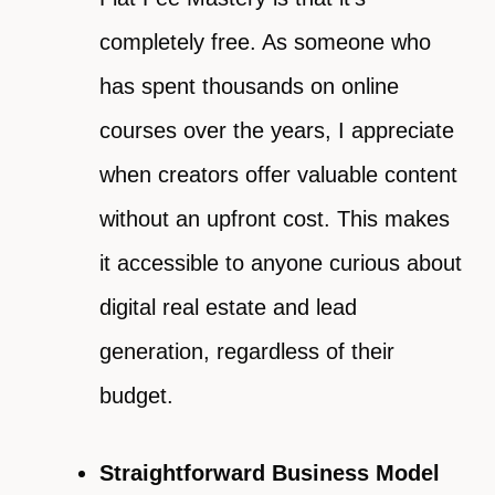
completely free. As someone who
has spent thousands on online
courses over the years, I appreciate
when creators offer valuable content
without an upfront cost. This makes
it accessible to anyone curious about
digital real estate and lead
generation, regardless of their
budget.
Straightforward Business Model