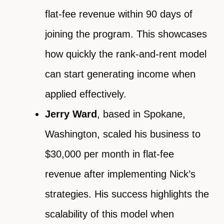
flat-fee revenue within 90 days of
joining the program. This showcases
how quickly the rank-and-rent model
can start generating income when
applied effectively.
Jerry Ward
, based in Spokane,
Washington, scaled his business to
$30,000 per month in flat-fee
revenue after implementing Nick’s
strategies. His success highlights the
scalability of this model when