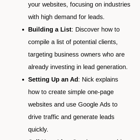
your websites, focusing on industries
with high demand for leads.
Building a List
: Discover how to
compile a list of potential clients,
targeting business owners who are
already investing in lead generation.
Setting Up an Ad
: Nick explains
how to create simple one-page
websites and use Google Ads to
drive traffic and generate leads
quickly.