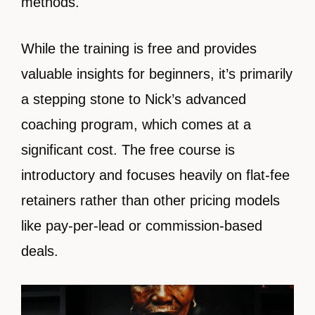
methods.
While the training is free and provides
valuable insights for beginners, it’s primarily
a stepping stone to Nick’s advanced
coaching program, which comes at a
significant cost. The free course is
introductory and focuses heavily on flat-fee
retainers rather than other pricing models
like pay-per-lead or commission-based
deals.