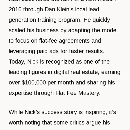
2016 through Dan Klein’s local lead
generation training program. He quickly
scaled his business by adapting the model
to focus on flat-fee agreements and
leveraging paid ads for faster results.
Today, Nick is recognized as one of the
leading figures in digital real estate, earning
over $100,000 per month and sharing his
expertise through Flat Fee Mastery.
While Nick’s success story is inspiring, it’s
worth noting that some critics argue his