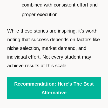
combined with consistent effort and
proper execution.
While these stories are inspiring, it’s worth
noting that success depends on factors like
niche selection, market demand, and
individual effort. Not every student may
achieve results at this scale.
Recommendation: Here’s The Best
Alternative