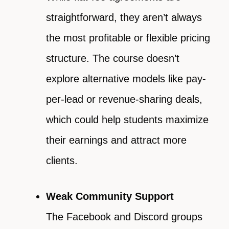
straightforward, they aren’t always
the most profitable or flexible pricing
structure. The course doesn’t
explore alternative models like pay-
per-lead or revenue-sharing deals,
which could help students maximize
their earnings and attract more
clients.
Weak Community Support
The Facebook and Discord groups