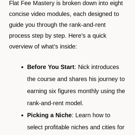
Flat Fee Mastery is broken down into eight
concise video modules, each designed to
guide you through the rank-and-rent
process step by step. Here’s a quick
overview of what’s inside:
Before You Start
: Nick introduces
the course and shares his journey to
earning six figures monthly using the
rank-and-rent model.
Picking a Niche
: Learn how to
select profitable niches and cities for