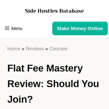
Make Money Online
Menu
Home
»
Reviews
»
Courses
Flat Fee Mastery
Review: Should You
Join?