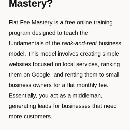
Mastery?
Flat Fee Mastery is a free online training
program designed to teach the
fundamentals of the
rank-and-rent
business
model. This model involves creating simple
websites focused on local services, ranking
them on Google, and renting them to small
business owners for a flat monthly fee.
Essentially, you act as a middleman,
generating leads for businesses that need
more customers.