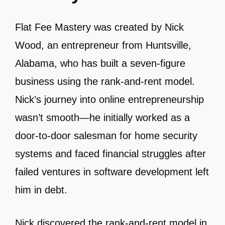
Flat Fee Mastery was created by Nick
Wood, an entrepreneur from Huntsville,
Alabama, who has built a seven-figure
business using the rank-and-rent model.
Nick’s journey into online entrepreneurship
wasn’t smooth—he initially worked as a
door-to-door salesman for home security
systems and faced financial struggles after
failed ventures in software development left
him in debt.
Nick discovered the rank-and-rent model in