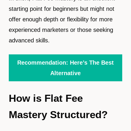
starting point for beginners but might not
offer enough depth or flexibility for more
experienced marketers or those seeking
advanced skills.
Recommendation: Here’s The Best
Alternative
How is Flat Fee
Mastery Structured?