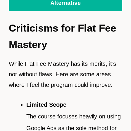
Alternative
Criticisms for Flat Fee
Mastery
While Flat Fee Mastery has its merits, it’s
not without flaws. Here are some areas
where I feel the program could improve:
Limited Scope
The course focuses heavily on using
Google Ads as the sole method for