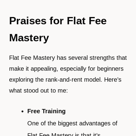
Praises for Flat Fee
Mastery
Flat Fee Mastery has several strengths that
make it appealing, especially for beginners
exploring the rank-and-rent model. Here’s
what stood out to me:
Free Training
One of the biggest advantages of
Flat Fee Mastery is that it’s