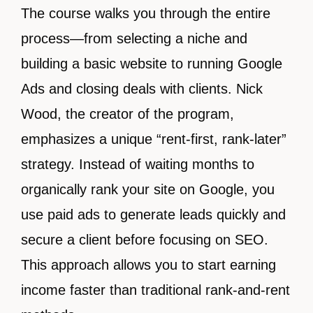
The course walks you through the entire
process—from selecting a niche and
building a basic website to running Google
Ads and closing deals with clients. Nick
Wood, the creator of the program,
emphasizes a unique “rent-first, rank-later”
strategy. Instead of waiting months to
organically rank your site on Google, you
use paid ads to generate leads quickly and
secure a client before focusing on SEO.
This approach allows you to start earning
income faster than traditional rank-and-rent