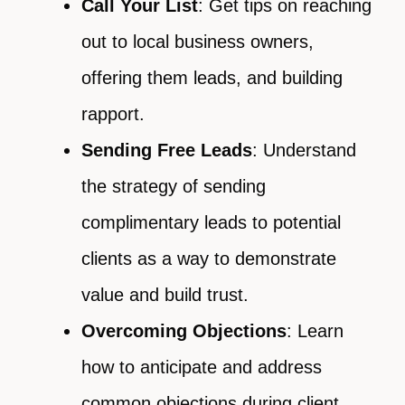
Call Your List
: Get tips on reaching
out to local business owners,
offering them leads, and building
rapport.
Sending Free Leads
: Understand
the strategy of sending
complimentary leads to potential
clients as a way to demonstrate
value and build trust.
Overcoming Objections
: Learn
how to anticipate and address
common objections during client