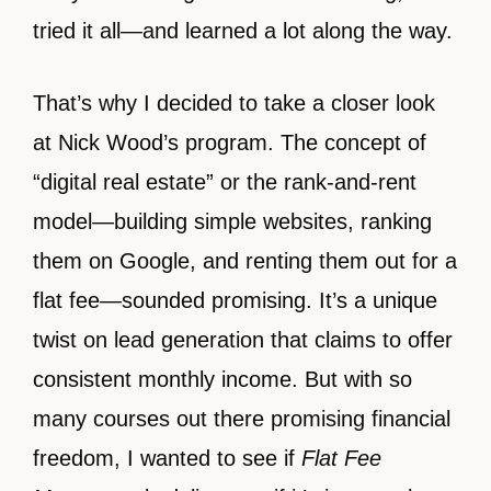
tried it all—and learned a lot along the way.
That’s why I decided to take a closer look
at Nick Wood’s program. The concept of
“digital real estate” or the rank-and-rent
model—building simple websites, ranking
them on Google, and renting them out for a
flat fee—sounded promising. It’s a unique
twist on lead generation that claims to offer
consistent monthly income. But with so
many courses out there promising financial
freedom, I wanted to see if
Flat Fee