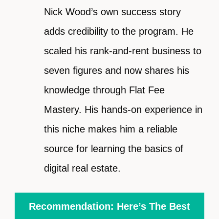
Nick Wood’s own success story
adds credibility to the program. He
scaled his rank-and-rent business to
seven figures and now shares his
knowledge through Flat Fee
Mastery. His hands-on experience in
this niche makes him a reliable
source for learning the basics of
digital real estate.
Recommendation: Here’s The Best