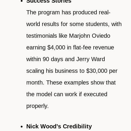
Success Stories
The program has produced real-
world results for some students, with
testimonials like Marjohn Oviedo
earning $4,000 in flat-fee revenue
within 90 days and Jerry Ward
scaling his business to $30,000 per
month. These examples show that
the model can work if executed
properly.
Nick Wood’s Credibility