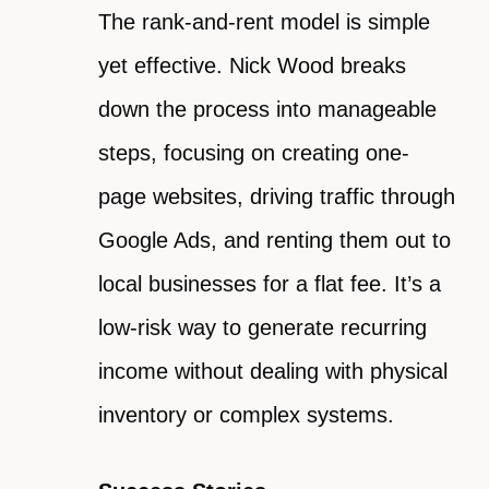
The rank-and-rent model is simple
yet effective. Nick Wood breaks
down the process into manageable
steps, focusing on creating one-
page websites, driving traffic through
Google Ads, and renting them out to
local businesses for a flat fee. It’s a
low-risk way to generate recurring
income without dealing with physical
inventory or complex systems.