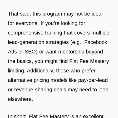
That said, this program may not be ideal
for everyone. If you’re looking for
comprehensive training that covers multiple
lead-generation strategies (e.g., Facebook
Ads or SEO) or want mentorship beyond
the basics, you might find Flat Fee Mastery
limiting. Additionally, those who prefer
alternative pricing models like pay-per-lead
or revenue-sharing deals may need to look
elsewhere.
In short, Flat Fee Mastery is an excellent