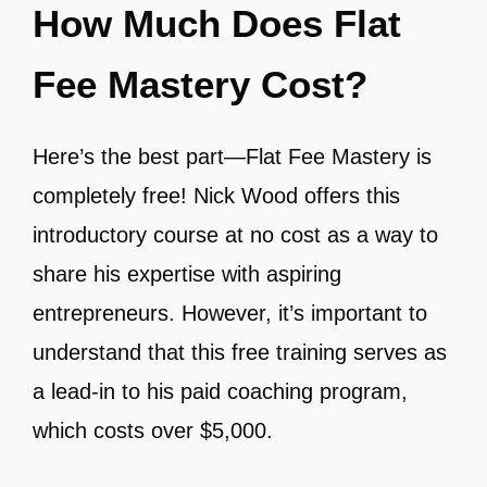
How Much Does Flat
Fee Mastery Cost?
Here’s the best part—Flat Fee Mastery is
completely free! Nick Wood offers this
introductory course at no cost as a way to
share his expertise with aspiring
entrepreneurs. However, it’s important to
understand that this free training serves as
a lead-in to his paid coaching program,
which costs over $5,000.