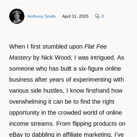
Anthony Smith
April 11, 2025
0
When I first stumbled upon
Flat Fee
Mastery
by Nick Wood, I was intrigued. As
someone who has built a six-figure online
business after years of experimenting with
various side hustles, I know firsthand how
overwhelming it can be to find the right
opportunity in the crowded world of online
income streams. From flipping products on
eBay to dabbling in affiliate marketing, I’ve