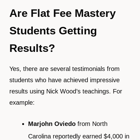
Are Flat Fee Mastery
Students Getting
Results?
Yes, there are several testimonials from
students who have achieved impressive
results using Nick Wood’s teachings. For
example:
Marjohn Oviedo
from North
Carolina reportedly earned $4,000 in