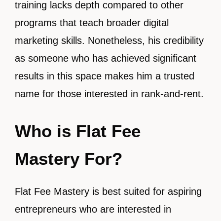
training lacks depth compared to other
programs that teach broader digital
marketing skills. Nonetheless, his credibility
as someone who has achieved significant
results in this space makes him a trusted
name for those interested in rank-and-rent.
Who is Flat Fee
Mastery For?
Flat Fee Mastery is best suited for aspiring
entrepreneurs who are interested in