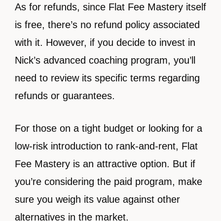
As for refunds, since Flat Fee Mastery itself
is free, there’s no refund policy associated
with it. However, if you decide to invest in
Nick’s advanced coaching program, you’ll
need to review its specific terms regarding
refunds or guarantees.
For those on a tight budget or looking for a
low-risk introduction to rank-and-rent, Flat
Fee Mastery is an attractive option. But if
you’re considering the paid program, make
sure you weigh its value against other
alternatives in the market.