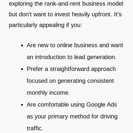
exploring the rank-and-rent business model
but don’t want to invest heavily upfront. It’s
particularly appealing if you:
Are new to online business and want
an introduction to lead generation.
Prefer a straightforward approach
focused on generating consistent
monthly income.
Are comfortable using Google Ads
as your primary method for driving
traffic.