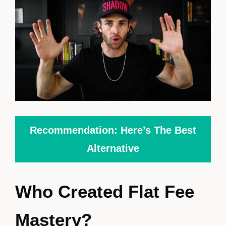
Recommendation: Here’s The Best
Alternative
Who Created Flat Fee
Mastery?