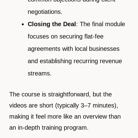
negotiations.
Closing the Deal
: The final module
focuses on securing flat-fee
agreements with local businesses
and establishing recurring revenue
streams.
The course is straightforward, but the
videos are short (typically 3–7 minutes),
making it feel more like an overview than
an in-depth training program.