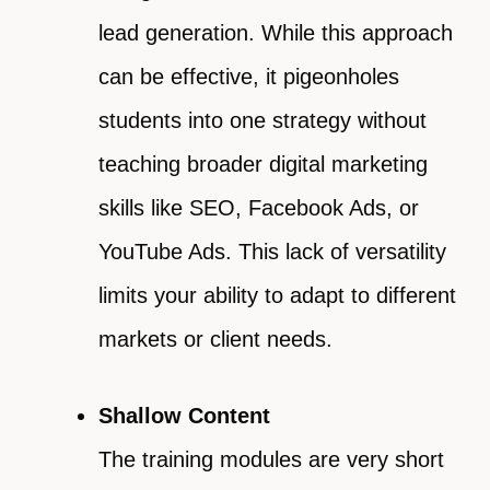
lead generation. While this approach
can be effective, it pigeonholes
students into one strategy without
teaching broader digital marketing
skills like SEO, Facebook Ads, or
YouTube Ads. This lack of versatility
limits your ability to adapt to different
markets or client needs.
Shallow Content
The training modules are very short