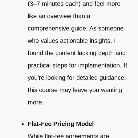
(3–7 minutes each) and feel more
like an overview than a
comprehensive guide. As someone
who values actionable insights, I
found the content lacking depth and
practical steps for implementation. If
you’re looking for detailed guidance,
this course may leave you wanting
more.
Flat-Fee Pricing Model
While flat-fee agreements are