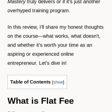
Mastery
truly delivers or if it’s just another
overhyped training program.
In this review, I’ll share my honest thoughts
on the course—what works, what doesn’t,
and whether it’s worth your time as an
aspiring or experienced online
entrepreneur. Let’s dive in!
Table of Contents
[
show
]
What is Flat Fee