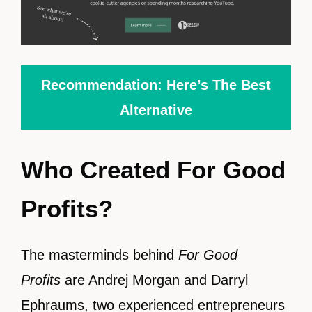
Recommendation: Here’s The Best
Alternative
Who Created For Good
Profits?
The masterminds behind
For Good
Profits
are Andrej Morgan and Darryl
Ephraums, two experienced entrepreneurs