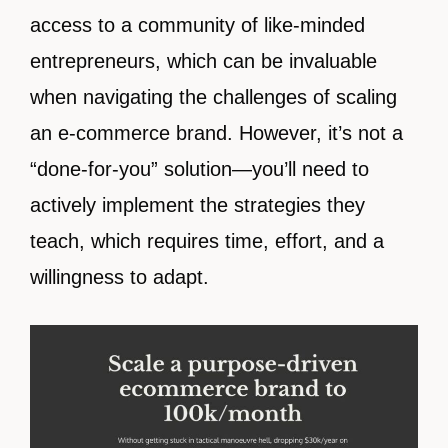
access to a community of like-minded
entrepreneurs, which can be invaluable
when navigating the challenges of scaling
an e-commerce brand. However, it’s not a
“done-for-you” solution—you’ll need to
actively implement the strategies they
teach, which requires time, effort, and a
willingness to adapt.