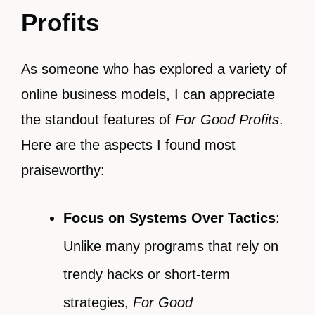
Profits
As someone who has explored a variety of
online business models, I can appreciate
the standout features of
For Good Profits
.
Here are the aspects I found most
praiseworthy:
Focus on Systems Over Tactics
:
Unlike many programs that rely on
trendy hacks or short-term
strategies,
For Good