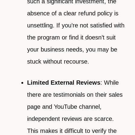
such a significant investment, the
absence of a clear refund policy is
unsettling. If you’re not satisfied with
the program or find it doesn’t suit
your business needs, you may be
stuck without recourse.
Limited External Reviews
: While
there are testimonials on their sales
page and YouTube channel,
independent reviews are scarce.
This makes it difficult to verify the