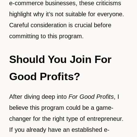
e-commerce businesses, these criticisms
highlight why it’s not suitable for everyone.
Careful consideration is crucial before
committing to this program.
Should You Join For
Good Profits?
After diving deep into
For Good Profits
, I
believe this program could be a game-
changer for the right type of entrepreneur.
If you already have an established e-