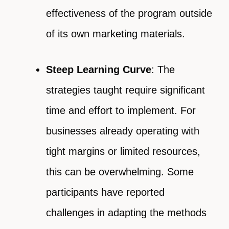
effectiveness of the program outside
of its own marketing materials.
Steep Learning Curve
: The
strategies taught require significant
time and effort to implement. For
businesses already operating with
tight margins or limited resources,
this can be overwhelming. Some
participants have reported
challenges in adapting the methods