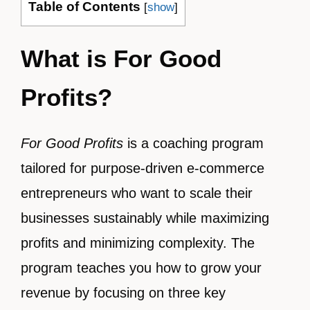
Table of Contents
[
show
]
What is For Good
Profits?
For Good Profits
is a coaching program
tailored for purpose-driven e-commerce
entrepreneurs who want to scale their
businesses sustainably while maximizing
profits and minimizing complexity. The
program teaches you how to grow your
revenue by focusing on three key