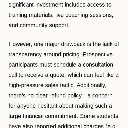
significant investment includes access to
training materials, live coaching sessions,
and community support.
However, one major drawback is the lack of
transparency around pricing. Prospective
participants must schedule a consultation
call to receive a quote, which can feel like a
high-pressure sales tactic. Additionally,
there’s no clear refund policy—a concern
for anyone hesitant about making such a
large financial commitment. Some students
have also reported additional charges (e.g.,