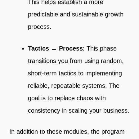
This helps establish a more
predictable and sustainable growth
process.
Tactics → Process
: This phase
transitions you from using random,
short-term tactics to implementing
reliable, repeatable systems. The
goal is to replace chaos with
consistency in scaling your business.
In addition to these modules, the program