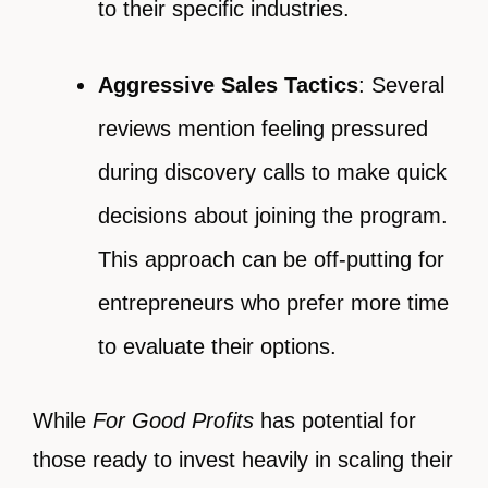
to their specific industries.
Aggressive Sales Tactics
: Several
reviews mention feeling pressured
during discovery calls to make quick
decisions about joining the program.
This approach can be off-putting for
entrepreneurs who prefer more time
to evaluate their options.
While
For Good Profits
has potential for
those ready to invest heavily in scaling their