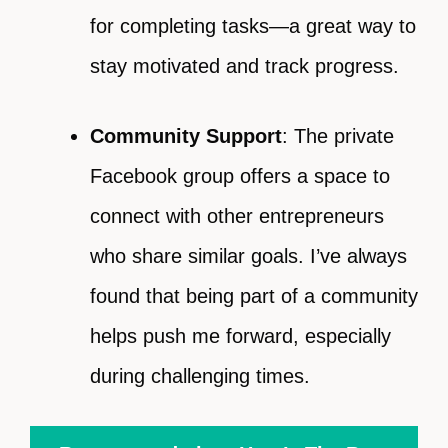
for completing tasks—a great way to
stay motivated and track progress.
Community Support
: The private
Facebook group offers a space to
connect with other entrepreneurs
who share similar goals. I’ve always
found that being part of a community
helps push me forward, especially
during challenging times.