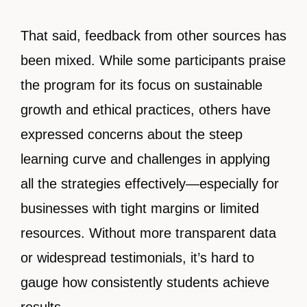
That said, feedback from other sources has
been mixed. While some participants praise
the program for its focus on sustainable
growth and ethical practices, others have
expressed concerns about the steep
learning curve and challenges in applying
all the strategies effectively—especially for
businesses with tight margins or limited
resources. Without more transparent data
or widespread testimonials, it’s hard to
gauge how consistently students achieve
results.