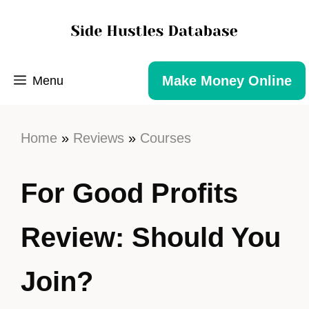
Make Money Online
Menu
Home
»
Reviews
»
Courses
For Good Profits
Review: Should You
Join?