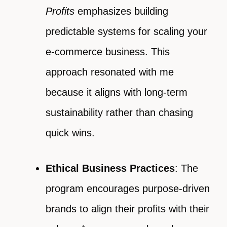
Profits
emphasizes building
predictable systems for scaling your
e-commerce business. This
approach resonated with me
because it aligns with long-term
sustainability rather than chasing
quick wins.
Ethical Business Practices
: The
program encourages purpose-driven
brands to align their profits with their