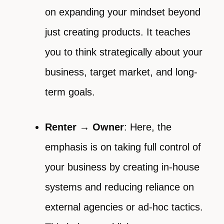
on expanding your mindset beyond
just creating products. It teaches
you to think strategically about your
business, target market, and long-
term goals.
Renter → Owner
: Here, the
emphasis is on taking full control of
your business by creating in-house
systems and reducing reliance on
external agencies or ad-hoc tactics.