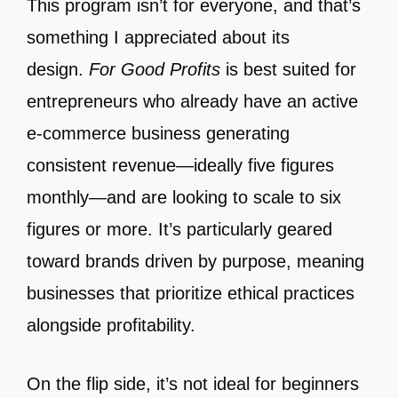
This program isn’t for everyone, and that’s
something I appreciated about its
design.
For Good Profits
is best suited for
entrepreneurs who already have an active
e-commerce business generating
consistent revenue—ideally five figures
monthly—and are looking to scale to six
figures or more. It’s particularly geared
toward brands driven by purpose, meaning
businesses that prioritize ethical practices
alongside profitability.
On the flip side, it’s not ideal for beginners