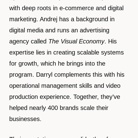
with deep roots in e-commerce and digital
marketing. Andrej has a background in
digital media and runs an advertising
agency called
The Visual Economy
. His
expertise lies in creating scalable systems
for growth, which he brings into the
program. Darryl complements this with his
operational management skills and video
production experience. Together, they’ve
helped nearly 400 brands scale their
businesses.