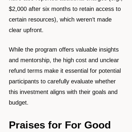
$2,000 after six months to retain access to
certain resources), which weren’t made
clear upfront.
While the program offers valuable insights
and mentorship, the high cost and unclear
refund terms make it essential for potential
participants to carefully evaluate whether
this investment aligns with their goals and
budget.
Praises for For Good