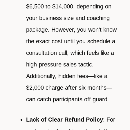
$6,500 to $14,000, depending on
your business size and coaching
package. However, you won’t know
the exact cost until you schedule a
consultation call, which feels like a
high-pressure sales tactic.
Additionally, hidden fees—like a
$2,000 charge after six months—
can catch participants off guard.
Lack of Clear Refund Policy
: For