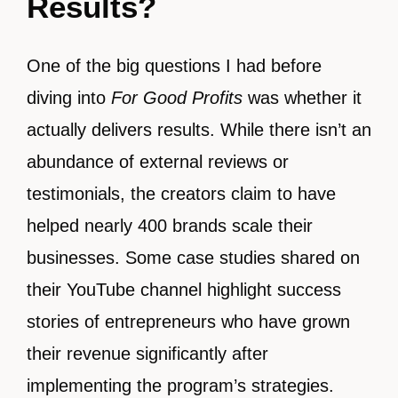
Results?
One of the big questions I had before
diving into
For Good Profits
was whether it
actually delivers results. While there isn’t an
abundance of external reviews or
testimonials, the creators claim to have
helped nearly 400 brands scale their
businesses. Some case studies shared on
their YouTube channel highlight success
stories of entrepreneurs who have grown
their revenue significantly after
implementing the program’s strategies.