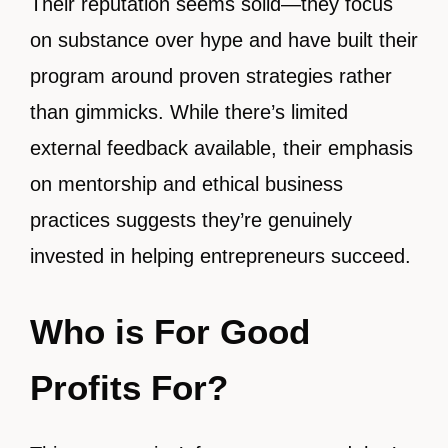
Their reputation seems solid—they focus
on substance over hype and have built their
program around proven strategies rather
than gimmicks. While there’s limited
external feedback available, their emphasis
on mentorship and ethical business
practices suggests they’re genuinely
invested in helping entrepreneurs succeed.
Who is For Good
Profits For?