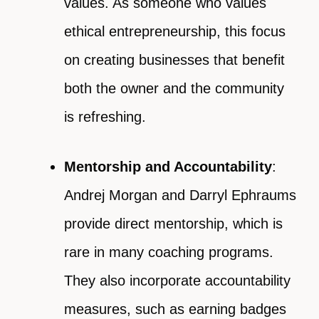
values. As someone who values
ethical entrepreneurship, this focus
on creating businesses that benefit
both the owner and the community
is refreshing.
Mentorship and Accountability
:
Andrej Morgan and Darryl Ephraums
provide direct mentorship, which is
rare in many coaching programs.
They also incorporate accountability
measures, such as earning badges