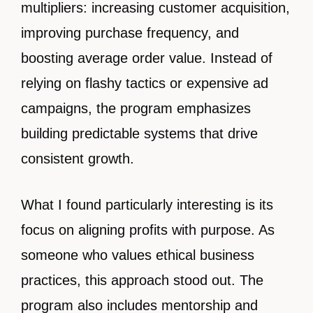
multipliers: increasing customer acquisition,
improving purchase frequency, and
boosting average order value. Instead of
relying on flashy tactics or expensive ad
campaigns, the program emphasizes
building predictable systems that drive
consistent growth.
What I found particularly interesting is its
focus on aligning profits with purpose. As
someone who values ethical business
practices, this approach stood out. The
program also includes mentorship and