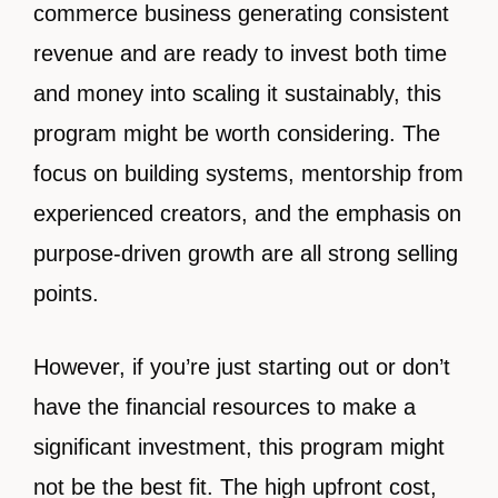
commerce business generating consistent
revenue and are ready to invest both time
and money into scaling it sustainably, this
program might be worth considering. The
focus on building systems, mentorship from
experienced creators, and the emphasis on
purpose-driven growth are all strong selling
points.
However, if you’re just starting out or don’t
have the financial resources to make a
significant investment, this program might
not be the best fit. The high upfront cost,