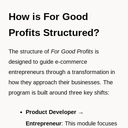
How is For Good
Profits Structured?
The structure of
For Good Profits
is
designed to guide e-commerce
entrepreneurs through a transformation in
how they approach their businesses. The
program is built around three key shifts:
Product Developer →
Entrepreneur
: This module focuses