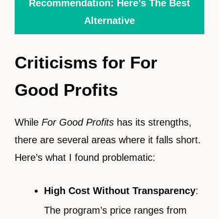
Recommendation: Here’s The Best
Alternative
Criticisms for For
Good Profits
While
For Good Profits
has its strengths,
there are several areas where it falls short.
Here’s what I found problematic:
High Cost Without Transparency
:
The program’s price ranges from