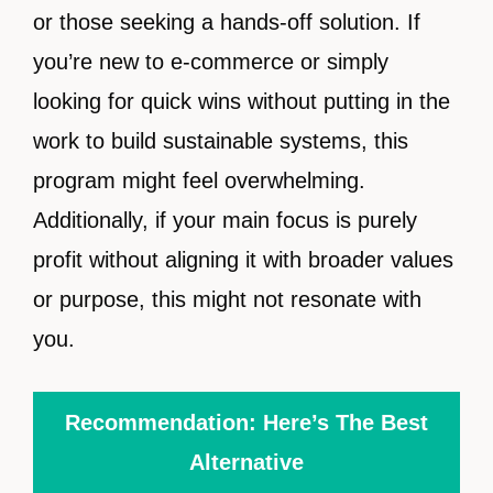
or those seeking a hands-off solution. If
you’re new to e-commerce or simply
looking for quick wins without putting in the
work to build sustainable systems, this
program might feel overwhelming.
Additionally, if your main focus is purely
profit without aligning it with broader values
or purpose, this might not resonate with
you.
Recommendation: Here’s The Best
Alternative