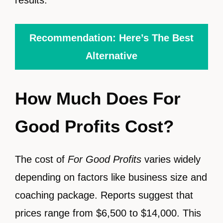
Recommendation: Here’s The Best
Alternative
How Much Does For
Good Profits Cost?
The cost of
For Good Profits
varies widely
depending on factors like business size and
coaching package. Reports suggest that
prices range from $6,500 to $14,000. This