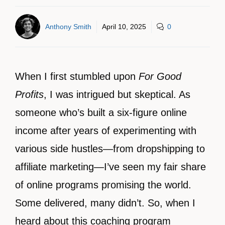
Anthony Smith
April 10, 2025
0
When I first stumbled upon
For Good
Profits
, I was intrigued but skeptical. As
someone who’s built a six-figure online
income after years of experimenting with
various side hustles—from dropshipping to
affiliate marketing—I’ve seen my fair share
of online programs promising the world.
Some delivered, many didn’t. So, when I
heard about this coaching program