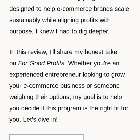
designed to help e-commerce brands scale
sustainably while aligning profits with
purpose, I knew I had to dig deeper.
In this review, I’ll share my honest take
on
For Good Profits
. Whether you’re an
experienced entrepreneur looking to grow
your e-commerce business or someone
weighing their options, my goal is to help
you decide if this program is the right fit for
you. Let’s dive in!