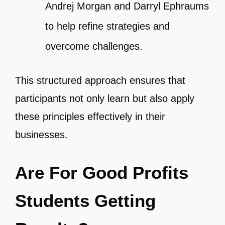
Andrej Morgan and Darryl Ephraums
to help refine strategies and
overcome challenges.
This structured approach ensures that
participants not only learn but also apply
these principles effectively in their
businesses.
Are For Good Profits
Students Getting