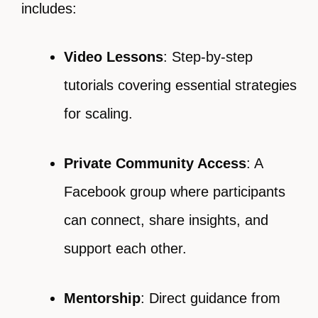
includes:
Video Lessons
: Step-by-step
tutorials covering essential strategies
for scaling.
Private Community Access
: A
Facebook group where participants
can connect, share insights, and
support each other.
Mentorship
: Direct guidance from