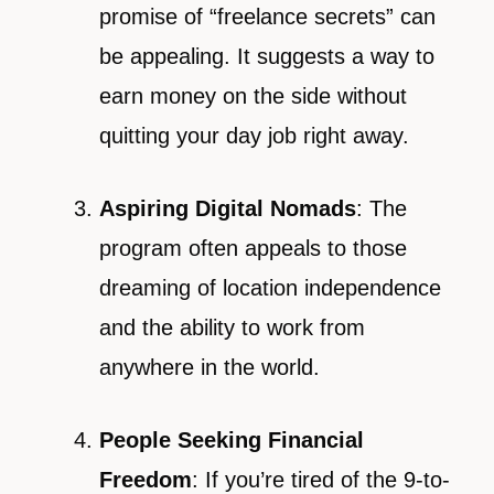
promise of “freelance secrets” can
be appealing. It suggests a way to
earn money on the side without
quitting your day job right away.
Aspiring Digital Nomads
: The
program often appeals to those
dreaming of location independence
and the ability to work from
anywhere in the world.
People Seeking Financial
Freedom
: If you’re tired of the 9-to-