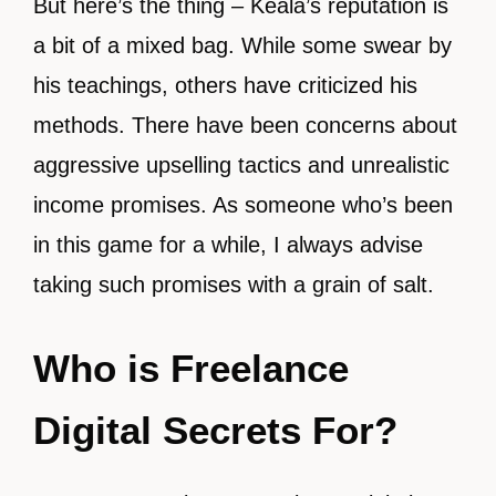
But here’s the thing – Keala’s reputation is
a bit of a mixed bag. While some swear by
his teachings, others have criticized his
methods. There have been concerns about
aggressive upselling tactics and unrealistic
income promises. As someone who’s been
in this game for a while, I always advise
taking such promises with a grain of salt.
Who is Freelance
Digital Secrets For?