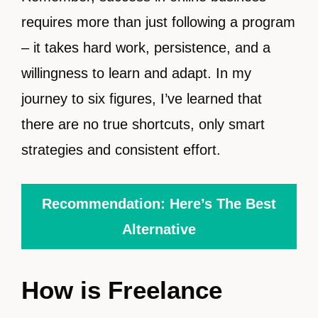
requires more than just following a program
– it takes hard work, persistence, and a
willingness to learn and adapt. In my
journey to six figures, I’ve learned that
there are no true shortcuts, only smart
strategies and consistent effort.
Recommendation: Here’s The Best
Alternative
How is Freelance