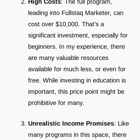
High Costs
: The full program,
leading into Fullstaq Marketer, can
cost over $10,000. That’s a
significant investment, especially for
beginners. In my experience, there
are many valuable resources
available for much less, or even for
free. While investing in education is
important, this price point might be
prohibitive for many.
Unrealistic Income Promises
: Like
many programs in this space, there