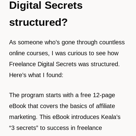
Digital Secrets
structured?
As someone who’s gone through countless
online courses, I was curious to see how
Freelance Digital Secrets was structured.
Here’s what I found:
The program starts with a free 12-page
eBook that covers the basics of affiliate
marketing. This eBook introduces Keala’s
“3 secrets” to success in freelance