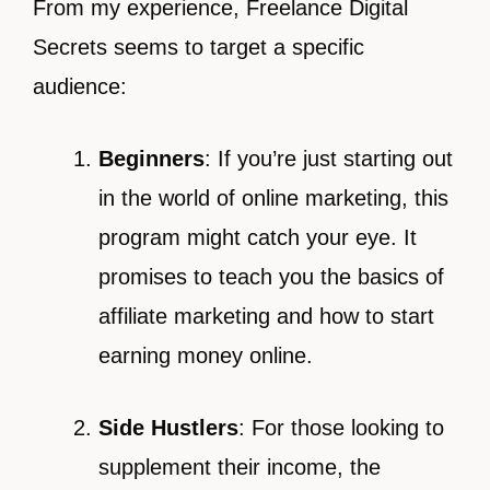
From my experience, Freelance Digital
Secrets seems to target a specific
audience:
Beginners
: If you’re just starting out
in the world of online marketing, this
program might catch your eye. It
promises to teach you the basics of
affiliate marketing and how to start
earning money online.
Side Hustlers
: For those looking to
supplement their income, the