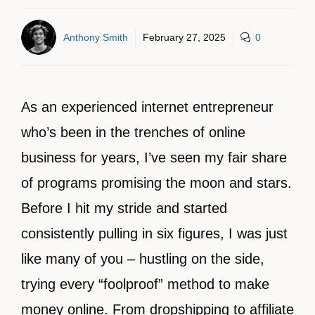
Anthony Smith
February 27, 2025
0
As an experienced internet entrepreneur
who’s been in the trenches of online
business for years, I’ve seen my fair share
of programs promising the moon and stars.
Before I hit my stride and started
consistently pulling in six figures, I was just
like many of you – hustling on the side,
trying every “foolproof” method to make
money online. From dropshipping to affiliate