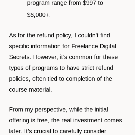
program range from $997 to
$6,000+.
As for the refund policy, I couldn’t find
specific information for Freelance Digital
Secrets. However, it’s common for these
types of programs to have strict refund
policies, often tied to completion of the
course material.
From my perspective, while the initial
offering is free, the real investment comes
later. It’s crucial to carefully consider