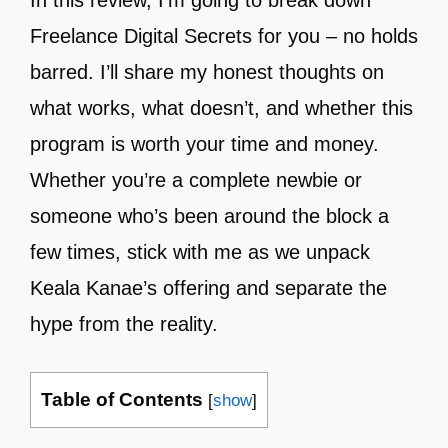
In this review, I’m going to break down
Freelance Digital Secrets for you – no holds
barred. I’ll share my honest thoughts on
what works, what doesn’t, and whether this
program is worth your time and money.
Whether you’re a complete newbie or
someone who’s been around the block a
few times, stick with me as we unpack
Keala Kanae’s offering and separate the
hype from the reality.
Table of Contents
[
show
]