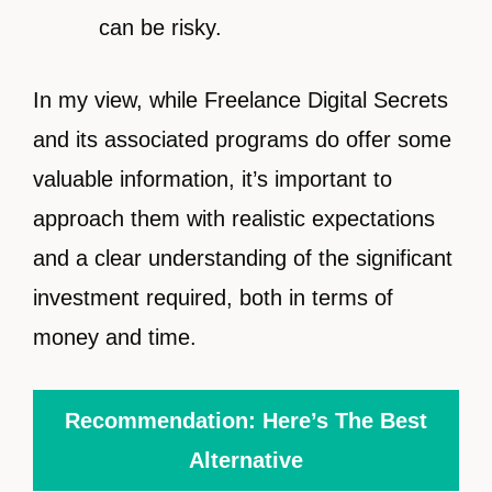
can be risky.
In my view, while Freelance Digital Secrets
and its associated programs do offer some
valuable information, it’s important to
approach them with realistic expectations
and a clear understanding of the significant
investment required, both in terms of
money and time.
Recommendation: Here’s The Best
Alternative