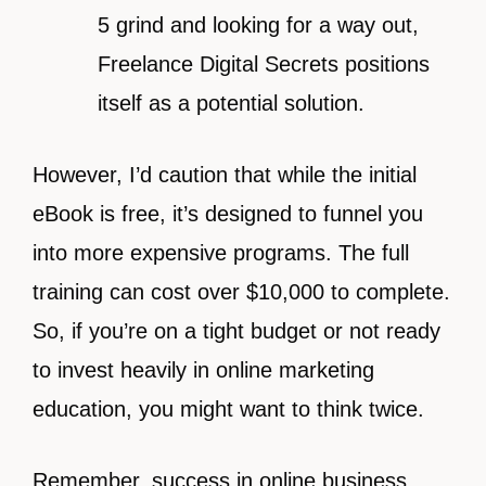
5 grind and looking for a way out,
Freelance Digital Secrets positions
itself as a potential solution.
However, I’d caution that while the initial
eBook is free, it’s designed to funnel you
into more expensive programs. The full
training can cost over $10,000 to complete.
So, if you’re on a tight budget or not ready
to invest heavily in online marketing
education, you might want to think twice.
Remember, success in online business