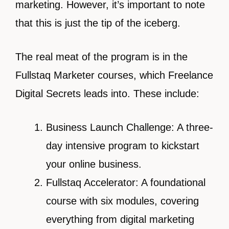
marketing. However, it’s important to note
that this is just the tip of the iceberg.
The real meat of the program is in the
Fullstaq Marketer courses, which Freelance
Digital Secrets leads into. These include:
Business Launch Challenge: A three-
day intensive program to kickstart
your online business.
Fullstaq Accelerator: A foundational
course with six modules, covering
everything from digital marketing