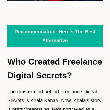
Recommendation: Here’s The Best
Alternative
Who Created Freelance
Digital Secrets?
The mastermind behind Freelance Digital
Secrets is Keala Kanae. Now, Keala’s story
is pretty interesting. He’s portrayed as a