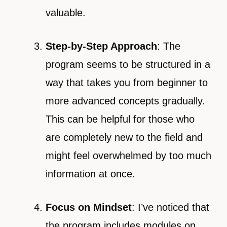
valuable.
Step-by-Step Approach
: The
program seems to be structured in a
way that takes you from beginner to
more advanced concepts gradually.
This can be helpful for those who
are completely new to the field and
might feel overwhelmed by too much
information at once.
Focus on Mindset
: I’ve noticed that
the program includes modules on