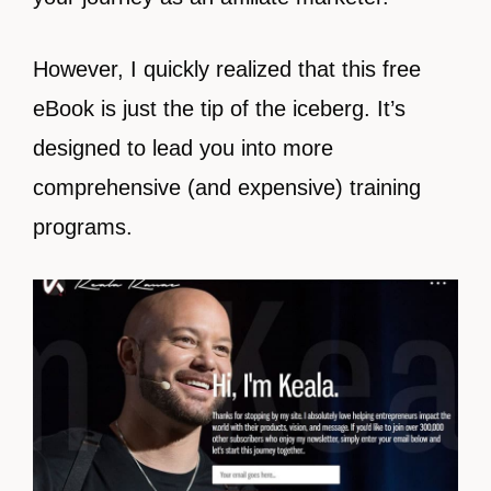
However, I quickly realized that this free
eBook is just the tip of the iceberg. It’s
designed to lead you into more
comprehensive (and expensive) training
programs.