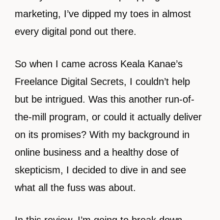
marketing, I’ve dipped my toes in almost
every digital pond out there.
So when I came across Keala Kanae’s
Freelance Digital Secrets, I couldn’t help
but be intrigued. Was this another run-of-
the-mill program, or could it actually deliver
on its promises? With my background in
online business and a healthy dose of
skepticism, I decided to dive in and see
what all the fuss was about.