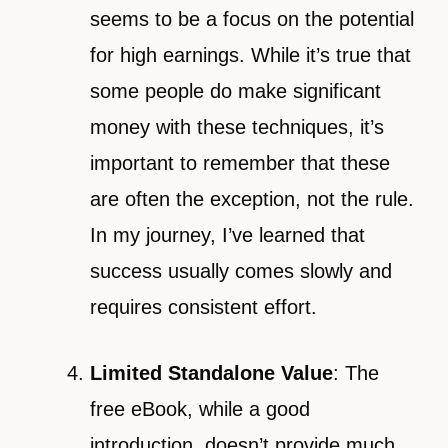
seems to be a focus on the potential
for high earnings. While it’s true that
some people do make significant
money with these techniques, it’s
important to remember that these
are often the exception, not the rule.
In my journey, I’ve learned that
success usually comes slowly and
requires consistent effort.
Limited Standalone Value
: The
free eBook, while a good
introduction, doesn’t provide much