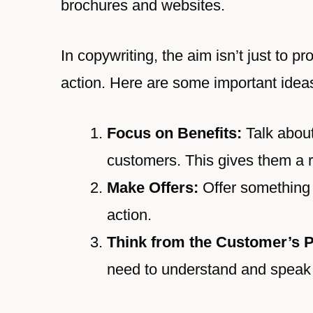
brochures and websites.
In copywriting, the aim isn’t just to p
action. Here are some important idea
Focus on Benefits:
Talk about
customers. This gives them a r
Make Offers:
Offer something 
action.
Think from the Customer’s P
need to understand and speak f