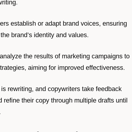
riting.
ers establish or adapt brand voices, ensuring
the brand’s identity and values.
 analyze the results of marketing campaigns to
strategies, aiming for improved effectiveness.
g is rewriting, and copywriters take feedback
refine their copy through multiple drafts until
.