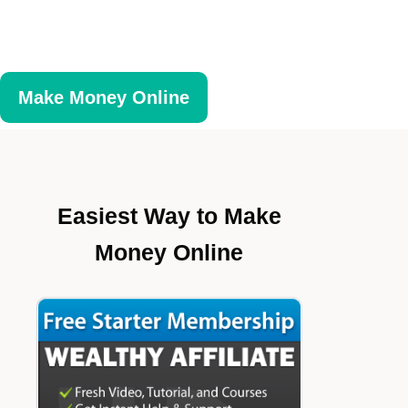
Make Money Online
Easiest Way to Make
Money Online