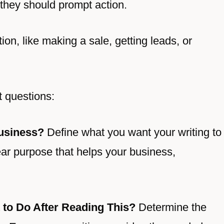
 they should prompt action.
ion, like making a sale, getting leads, or
t questions:
usiness?
Define what you want your writing to
lear purpose that helps your business,
 to Do After Reading This?
Determine the