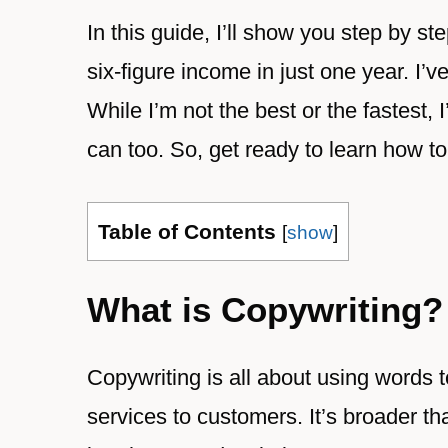
In this guide, I’ll show you step by 
six-figure income in just one year. I’
While I’m not the best or the fastest
can too. So, get ready to learn how t
Table of Contents
[
show
]
What is Copywriting?
Copywriting is all about using words 
services to customers. It’s broader tha