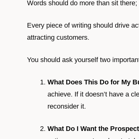
Words should do more than sit there;
Every piece of writing should drive act
attracting customers.
You should ask yourself two importan
What Does This Do for My B
achieve. If it doesn’t have a c
reconsider it.
What Do I Want the Prospect