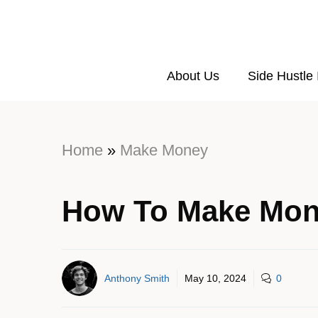
About Us
Side Hustle
Home
»
Make Money
How To Make Mon
Anthony Smith
May 10, 2024
0