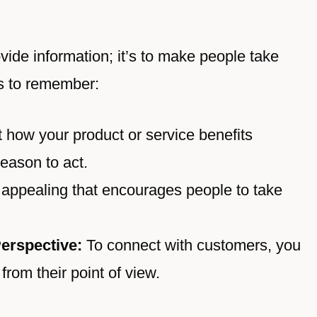
rovide information; it’s to make people take
s to remember:
 how your product or service benefits
eason to act.
appealing that encourages people to take
erspective:
To connect with customers, you
rom their point of view.