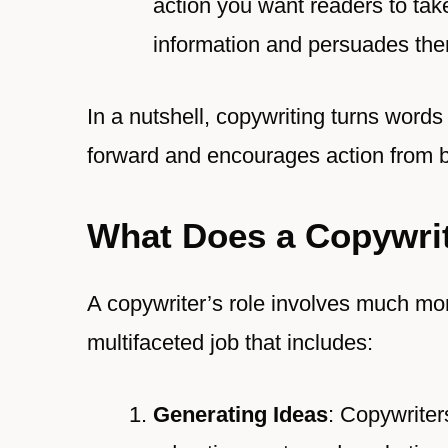
action you want readers to tak
information and persuades them
In a nutshell, copywriting turns words
forward and encourages action from 
What Does a Copywri
A copywriter’s role involves much more
multifaceted job that includes:
Generating Ideas
: Copywriter