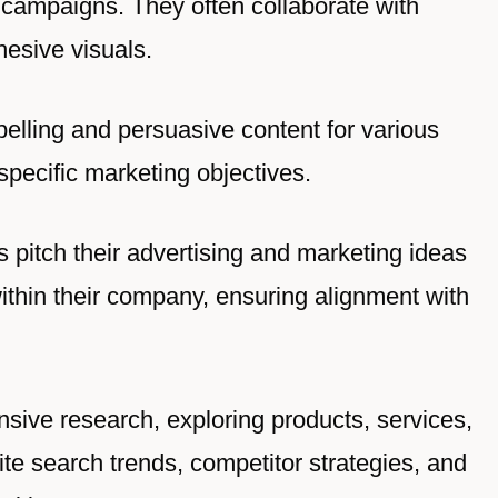
campaigns. They often collaborate with
hesive visuals.
pelling and persuasive content for various
specific marketing objectives.
s pitch their advertising and marketing ideas
within their company, ensuring alignment with
ensive research, exploring products, services,
e search trends, competitor strategies, and