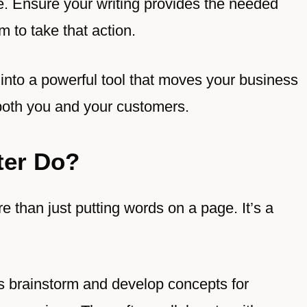
e. Ensure your writing provides the needed
 to take that action.
 into a powerful tool that moves your business
both you and your customers.
ter Do?
 than just putting words on a page. It’s a
s brainstorm and develop concepts for