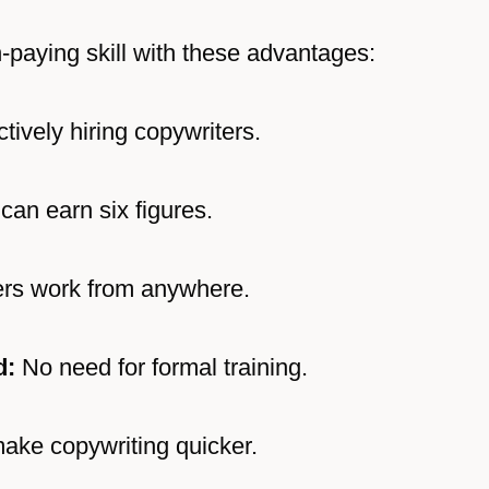
-paying skill with these advantages:
ively hiring copywriters.
can earn six figures.
rs work from anywhere.
d:
No need for formal training.
ake copywriting quicker.