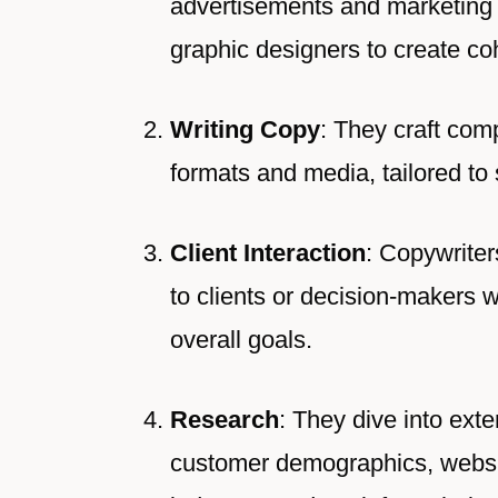
advertisements and marketing 
graphic designers to create co
Writing Copy
: They craft com
formats and media, tailored to 
Client Interaction
: Copywriter
to clients or decision-makers 
overall goals.
Research
: They dive into ext
customer demographics, websit