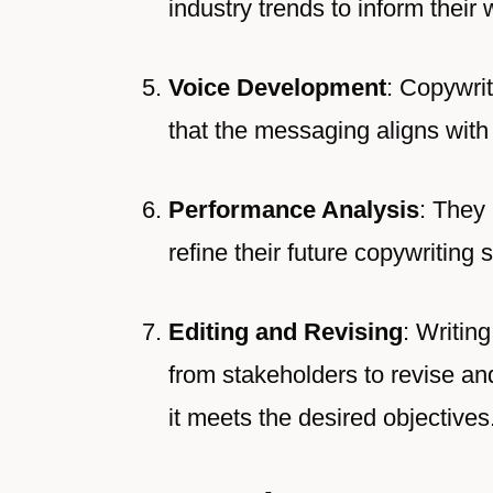
industry trends to inform their w
Voice Development
: Copywrit
that the messaging aligns with 
Performance Analysis
: They
refine their future copywriting 
Editing and Revising
: Writin
from stakeholders to revise and 
it meets the desired objectives