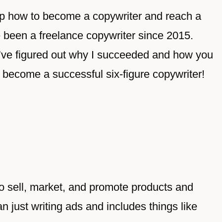
step how to become a copywriter and reach a
ve been a freelance copywriter since 2015.
, I’ve figured out why I succeeded and how you
o become a successful six-figure copywriter!
to sell, market, and promote products and
n just writing ads and includes things like