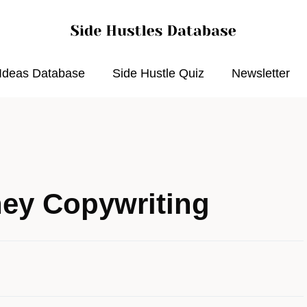
 Ideas Database
Side Hustle Quiz
Newsletter
ey Copywriting