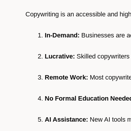
Copywriting is an accessible and high
In-Demand:
Businesses are act
Lucrative:
Skilled copywriters 
Remote Work:
Most copywrite
No Formal Education Neede
AI Assistance:
New AI tools m