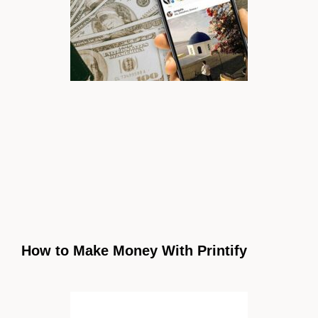
How to Make Money With Printify