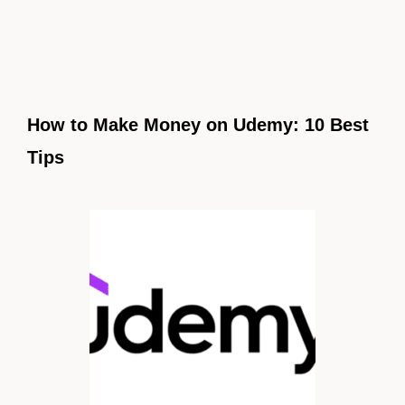
How to Make Money on Udemy: 10 Best
Tips