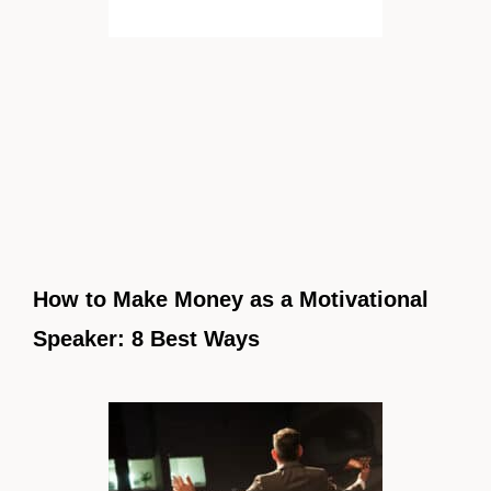
How to Make Money as a Motivational
Speaker: 8 Best Ways