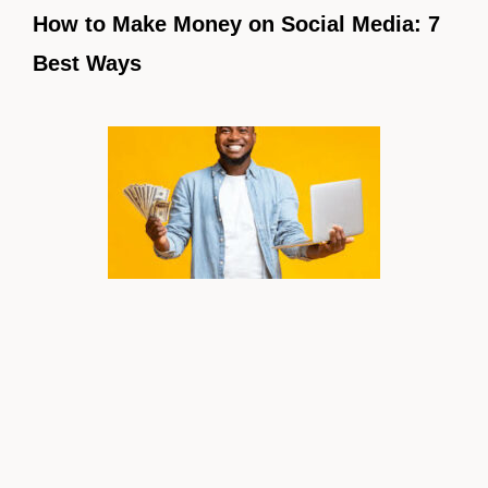
How to Make Money on Social Media: 7
Best Ways