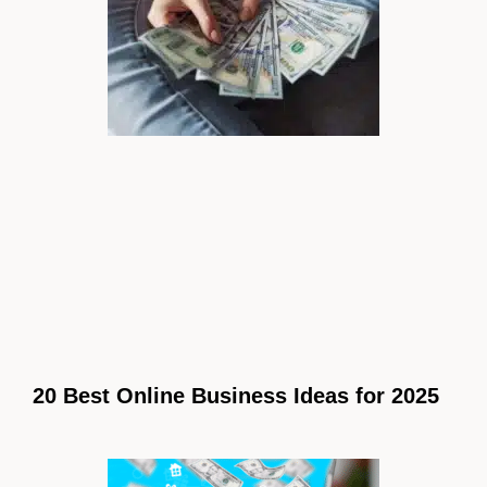
20 Best Online Business Ideas for 2025