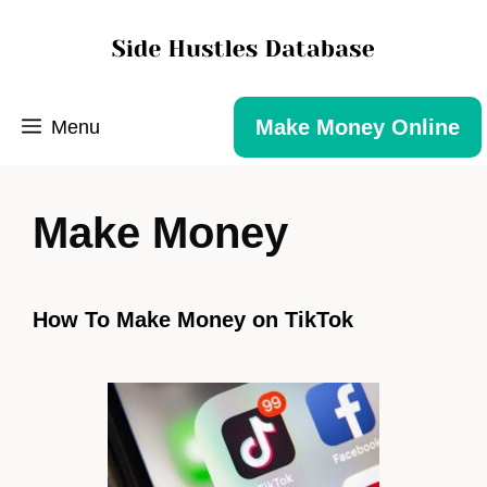
Make Money Online
Menu
Make Money
How To Make Money on TikTok