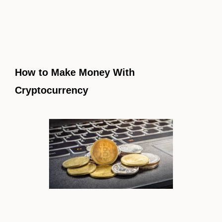
How to Make Money With
Cryptocurrency