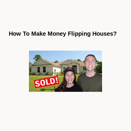
How To Make Money Flipping Houses?