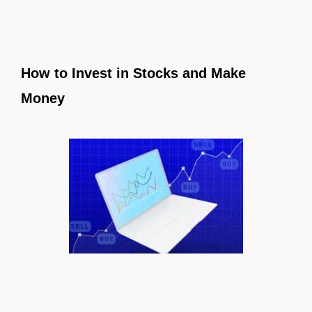
How to Invest in Stocks and Make
Money