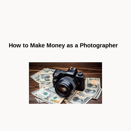
How to Make Money as a Photographer