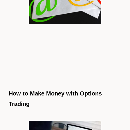
How to Make Money with Options
Trading