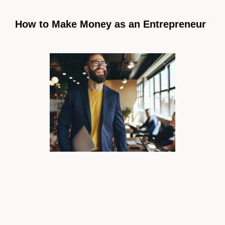
How to Make Money as an Entrepreneur