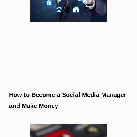
How to Become a Social Media Manager
and Make Money