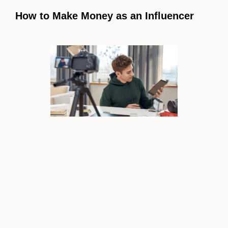
How to Make Money as an Influencer