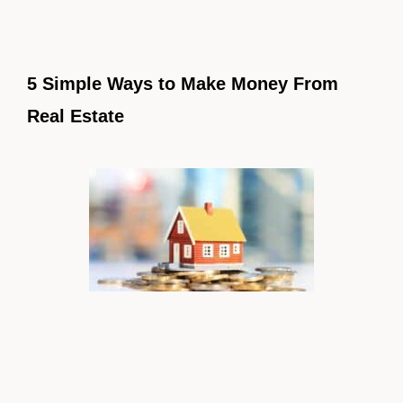
5 Simple Ways to Make Money From
Real Estate