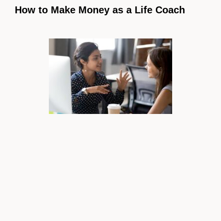
How to Make Money as a Life Coach