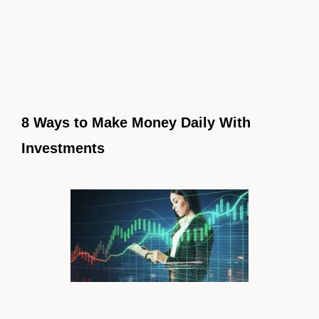
8 Ways to Make Money Daily With
Investments