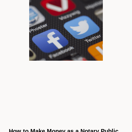
How to Make Money as a Notary Public