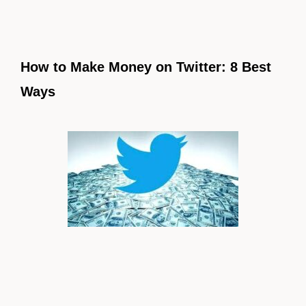
How to Make Money on Twitter: 8 Best
Ways