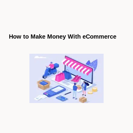
How to Make Money With eCommerce