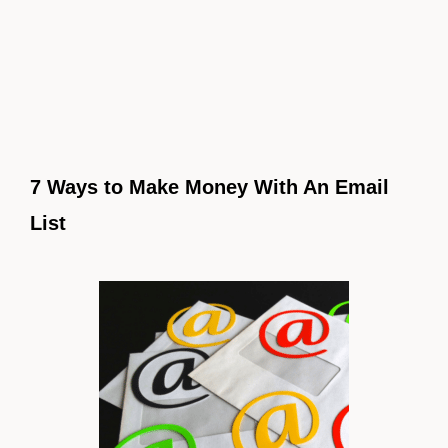
7 Ways to Make Money With An Email
List