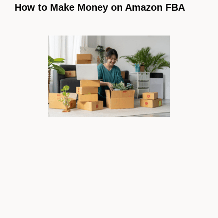
How to Make Money on Amazon FBA