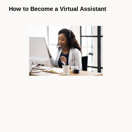
How to Become a Virtual Assistant