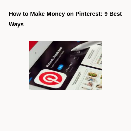
How to Make Money on Pinterest: 9 Best
Ways