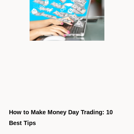
How to Make Money Day Trading: 10
Best Tips