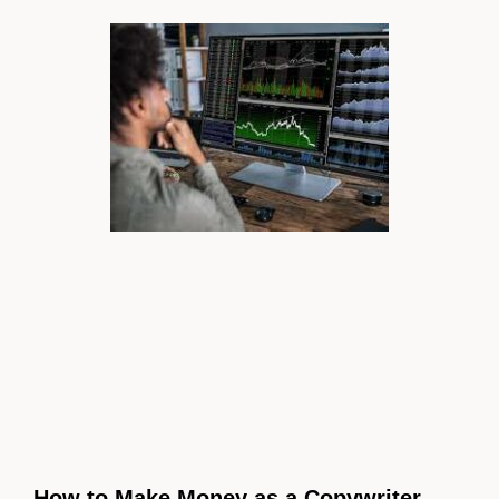
How to Make Money as a Copywriter