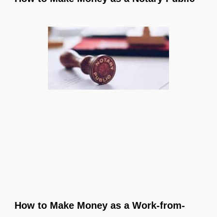
How to Make Money as a Work-from-