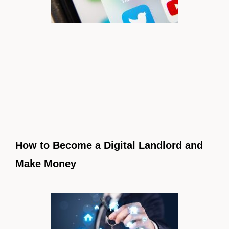
How to Become a Digital Landlord and
Make Money