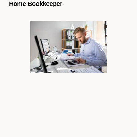
Home Bookkeeper