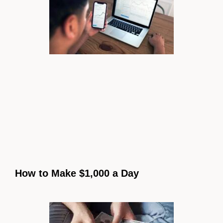
How to Make $1,000 a Day