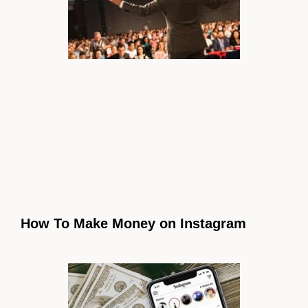
How To Make Money on Instagram