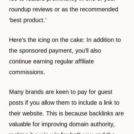
roundup reviews or as the recommended
‘best product.’
Here’s the icing on the cake: In addition to
the sponsored payment, you’ll also
continue earning regular affiliate
commissions.
Many brands are keen to pay for guest
posts if you allow them to include a link to
their website. This is because backlinks are
valuable for improving domain authority,