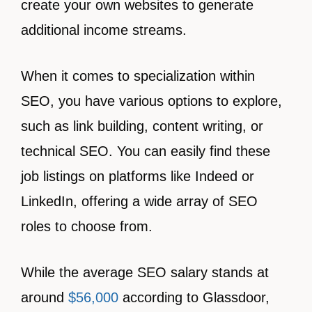
create your own websites to generate
additional income streams.
When it comes to specialization within
SEO, you have various options to explore,
such as link building, content writing, or
technical SEO. You can easily find these
job listings on platforms like Indeed or
LinkedIn, offering a wide array of SEO
roles to choose from.
While the average SEO salary stands at
around
$56,000
according to Glassdoor,