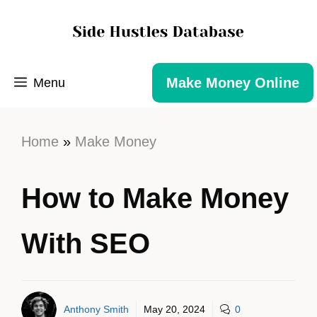
Make Money Online
Menu
Home
»
Make Money
How to Make Money
With SEO
Anthony Smith
May 20, 2024
0