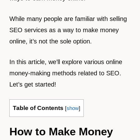
While many people are familiar with selling
SEO services as a way to make money
online, it’s not the sole option.
In this article, we’ll explore various online
money-making methods related to SEO.
Let’s get started!
Table of Contents
[
show
]
How to Make Money