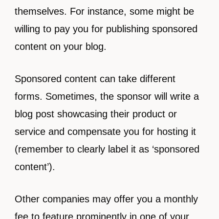
themselves. For instance, some might be
willing to pay you for publishing sponsored
content on your blog.
Sponsored content can take different
forms. Sometimes, the sponsor will write a
blog post showcasing their product or
service and compensate you for hosting it
(remember to clearly label it as ‘sponsored
content’).
Other companies may offer you a monthly
fee to feature prominently in one of your