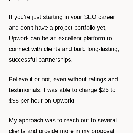
If you’re just starting in your SEO career
and don’t have a project portfolio yet,
Upwork can be an excellent platform to
connect with clients and build long-lasting,
successful partnerships.
Believe it or not, even without ratings and
testimonials, I was able to charge $25 to
$35 per hour on Upwork!
My approach was to reach out to several
clients and provide more in my proposal