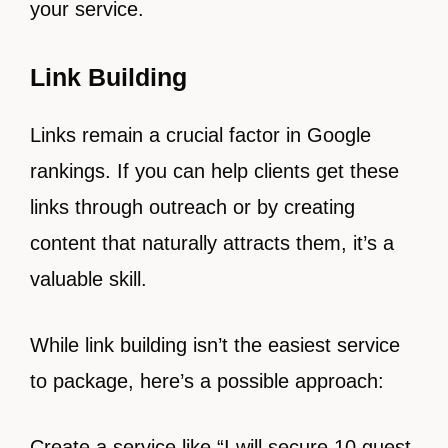
your service.
Link Building
Links remain a crucial factor in Google
rankings. If you can help clients get these
links through outreach or by creating
content that naturally attracts them, it’s a
valuable skill.
While link building isn’t the easiest service
to package, here’s a possible approach:
Create a service like “I will secure 10 guest