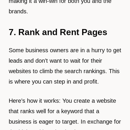
making it a win-win for both you and the
brands.
7. Rank and Rent Pages
Some business owners are in a hurry to get
leads and don’t want to wait for their
websites to climb the search rankings. This
is where you can step in and profit.
Here’s how it works: You create a website
that ranks well for a keyword that a
business is eager to target. In exchange for