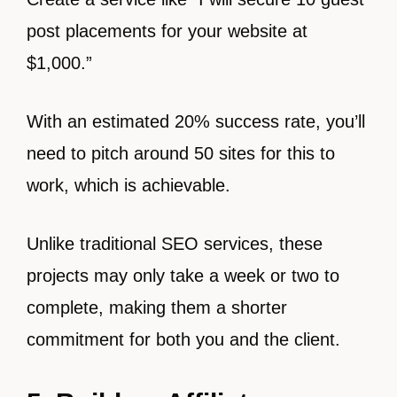
post placements for your website at
$1,000.”
With an estimated 20% success rate, you’ll
need to pitch around 50 sites for this to
work, which is achievable.
Unlike traditional SEO services, these
projects may only take a week or two to
complete, making them a shorter
commitment for both you and the client.