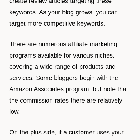
create review articles targeting these
keywords. As your blog grows, you can
target more competitive keywords.
There are numerous affiliate marketing
programs available for various niches,
covering a wide range of products and
services. Some bloggers begin with the
Amazon Associates program, but note that
the commission rates there are relatively
low.
On the plus side, if a customer uses your