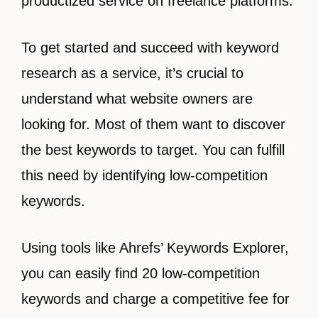
productized service on freelance platforms.
To get started and succeed with keyword
research as a service, it’s crucial to
understand what website owners are
looking for. Most of them want to discover
the best keywords to target. You can fulfill
this need by identifying low-competition
keywords.
Using tools like Ahrefs’ Keywords Explorer,
you can easily find 20 low-competition
keywords and charge a competitive fee for