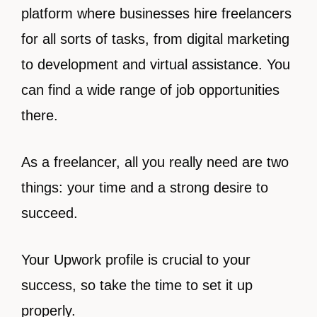
platform where businesses hire freelancers
for all sorts of tasks, from digital marketing
to development and virtual assistance. You
can find a wide range of job opportunities
there.
As a freelancer, all you really need are two
things: your time and a strong desire to
succeed.
Your Upwork profile is crucial to your
success, so take the time to set it up
properly.