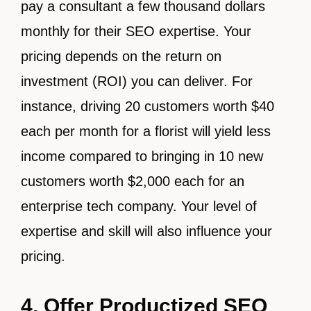
pay a consultant a few thousand dollars
monthly for their SEO expertise. Your
pricing depends on the return on
investment (ROI) you can deliver. For
instance, driving 20 customers worth $40
each per month for a florist will yield less
income compared to bringing in 10 new
customers worth $2,000 each for an
enterprise tech company. Your level of
expertise and skill will also influence your
pricing.
4. Offer Productized SEO