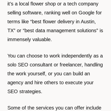
it’s a local flower shop or a tech company
selling software, ranking well on Google for
terms like “best flower delivery in Austin,
TX” or “best data management solutions” is
immensely valuable.
You can choose to work independently as a
solo SEO consultant or freelancer, handling
the work yourself, or you can build an
agency and hire others to execute your
SEO strategies.
Some of the services you can offer include