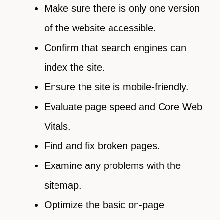
Make sure there is only one version
of the website accessible.
Confirm that search engines can
index the site.
Ensure the site is mobile-friendly.
Evaluate page speed and Core Web
Vitals.
Find and fix broken pages.
Examine any problems with the
sitemap.
Optimize the basic on-page