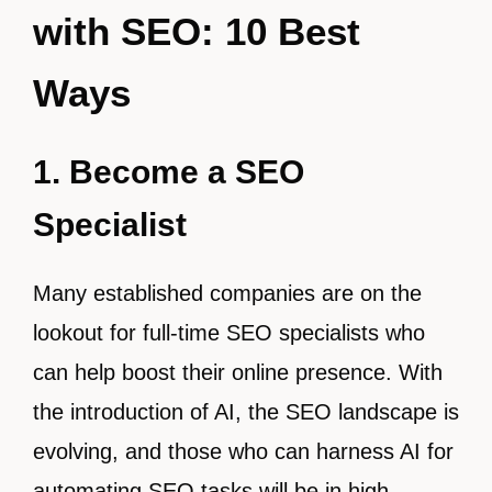
with SEO: 10 Best
Ways
1. Become a SEO
Specialist
Many established companies are on the
lookout for full-time SEO specialists who
can help boost their online presence. With
the introduction of AI, the SEO landscape is
evolving, and those who can harness AI for
automating SEO tasks will be in high