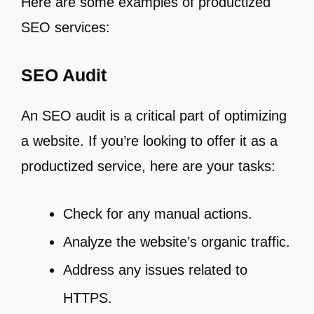
Here are some examples of productized
SEO services:
SEO Audit
An SEO audit is a critical part of optimizing
a website. If you’re looking to offer it as a
productized service, here are your tasks:
Check for any manual actions.
Analyze the website’s organic traffic.
Address any issues related to
HTTPS.