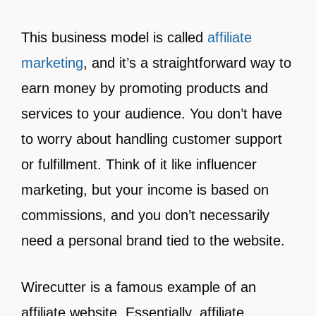
This business model is called
affiliate
marketing
, and it’s a straightforward way to
earn money by promoting products and
services to your audience. You don’t have
to worry about handling customer support
or fulfillment. Think of it like influencer
marketing, but your income is based on
commissions, and you don’t necessarily
need a personal brand tied to the website.
Wirecutter is a famous example of an
affiliate website. Essentially, affiliate