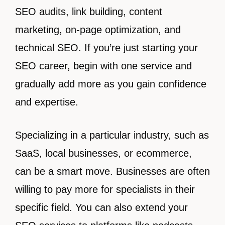
SEO audits, link building, content
marketing, on-page optimization, and
technical SEO. If you’re just starting your
SEO career, begin with one service and
gradually add more as you gain confidence
and expertise.
Specializing in a particular industry, such as
SaaS, local businesses, or ecommerce,
can be a smart move. Businesses are often
willing to pay more for specialists in their
specific field. You can also extend your