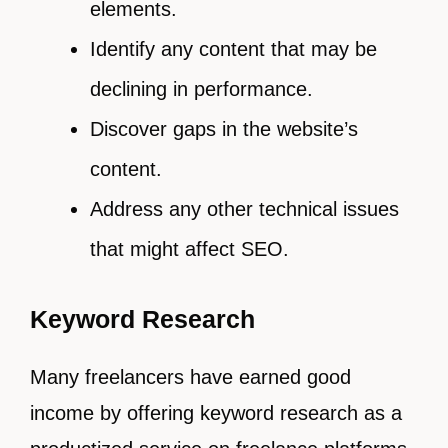
elements.
Identify any content that may be
declining in performance.
Discover gaps in the website’s
content.
Address any other technical issues
that might affect SEO.
Keyword Research
Many freelancers have earned good
income by offering keyword research as a