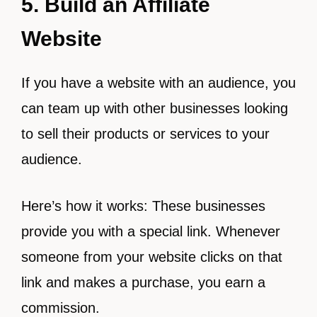
5. Build an Affiliate
Website
If you have a website with an audience, you
can team up with other businesses looking
to sell their products or services to your
audience.
Here’s how it works: These businesses
provide you with a special link. Whenever
someone from your website clicks on that
link and makes a purchase, you earn a
commission.