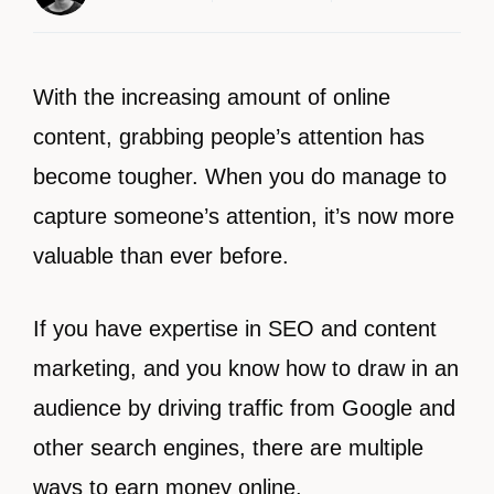
With the increasing amount of online
content, grabbing people’s attention has
become tougher. When you do manage to
capture someone’s attention, it’s now more
valuable than ever before.
If you have expertise in SEO and content
marketing, and you know how to draw in an
audience by driving traffic from Google and
other search engines, there are multiple
ways to earn money online.