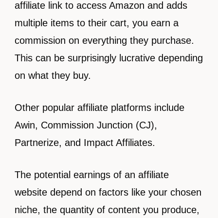
affiliate link to access Amazon and adds
multiple items to their cart, you earn a
commission on everything they purchase.
This can be surprisingly lucrative depending
on what they buy.
Other popular affiliate platforms include
Awin, Commission Junction (CJ),
Partnerize, and Impact Affiliates.
The potential earnings of an affiliate
website depend on factors like your chosen
niche, the quantity of content you produce,