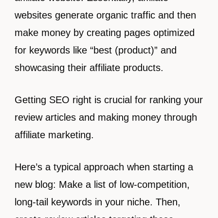
websites generate organic traffic and then
make money by creating pages optimized
for keywords like “best (product)” and
showcasing their affiliate products.
Getting SEO right is crucial for ranking your
review articles and making money through
affiliate marketing.
Here’s a typical approach when starting a
new blog: Make a list of low-competition,
long-tail keywords in your niche. Then,