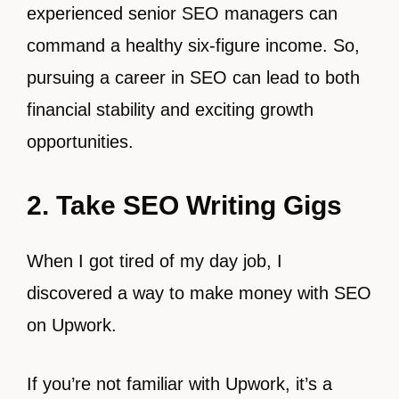
experienced senior SEO managers can
command a healthy six-figure income. So,
pursuing a career in SEO can lead to both
financial stability and exciting growth
opportunities.
2. Take SEO Writing Gigs
When I got tired of my day job, I
discovered a way to make money with SEO
on Upwork.
If you’re not familiar with Upwork, it’s a