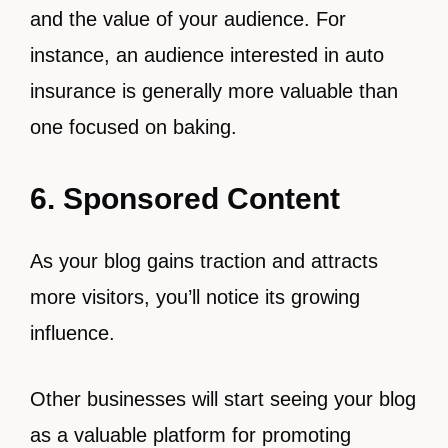
and the value of your audience. For
instance, an audience interested in auto
insurance is generally more valuable than
one focused on baking.
6. Sponsored Content
As your blog gains traction and attracts
more visitors, you’ll notice its growing
influence.
Other businesses will start seeing your blog
as a valuable platform for promoting