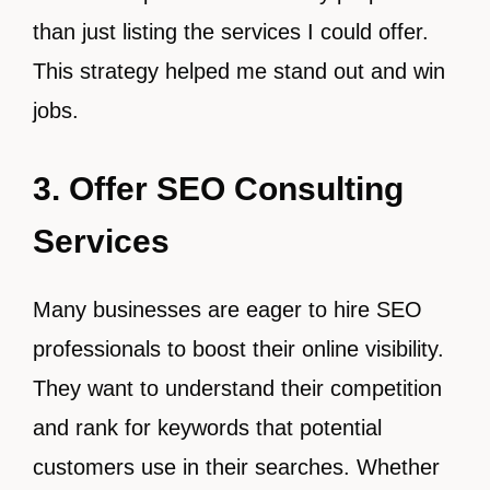
than just listing the services I could offer.
This strategy helped me stand out and win
jobs.
3. Offer SEO Consulting
Services
Many businesses are eager to hire SEO
professionals to boost their online visibility.
They want to understand their competition
and rank for keywords that potential
customers use in their searches. Whether