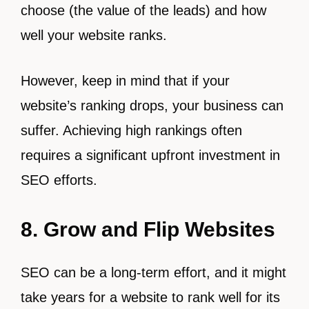
choose (the value of the leads) and how
well your website ranks.
However, keep in mind that if your
website’s ranking drops, your business can
suffer. Achieving high rankings often
requires a significant upfront investment in
SEO efforts.
8. Grow and Flip Websites
SEO can be a long-term effort, and it might
take years for a website to rank well for its