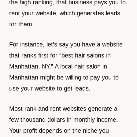
the high ranking, that business pays you to
rent your website, which generates leads
for them.
For instance, let’s say you have a website
that ranks first for “best hair salons in
Manhattan, NY.” A local hair salon in
Manhattan might be willing to pay you to
use your website to get leads.
Most rank and rent websites generate a
few thousand dollars in monthly income.
Your profit depends on the niche you