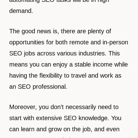
demand.
The good news is, there are plenty of
opportunities for both remote and in-person
SEO jobs across various industries. This
means you can enjoy a stable income while
having the flexibility to travel and work as
an SEO professional.
Moreover, you don’t necessarily need to
start with extensive SEO knowledge. You
can learn and grow on the job, and even