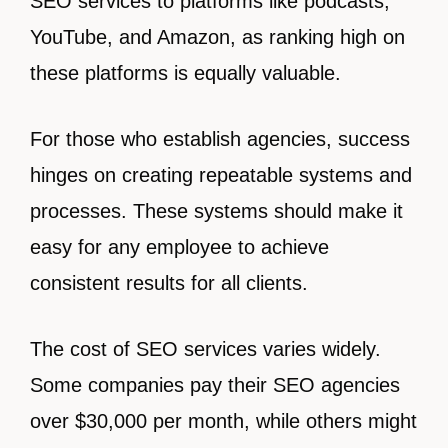
SEO services to platforms like podcasts,
YouTube, and Amazon, as ranking high on
these platforms is equally valuable.
For those who establish agencies, success
hinges on creating repeatable systems and
processes. These systems should make it
easy for any employee to achieve
consistent results for all clients.
The cost of SEO services varies widely.
Some companies pay their SEO agencies
over $30,000 per month, while others might