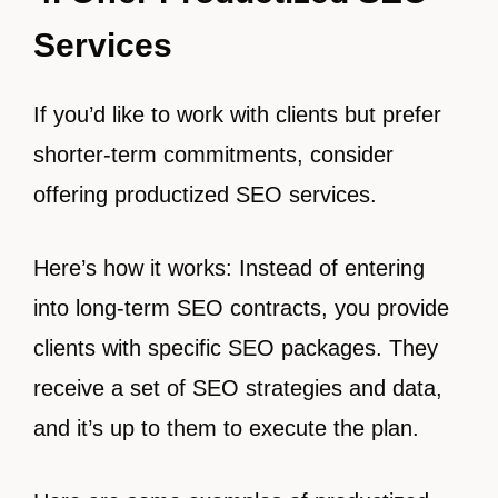
Services
If you’d like to work with clients but prefer
shorter-term commitments, consider
offering productized SEO services.
Here’s how it works: Instead of entering
into long-term SEO contracts, you provide
clients with specific SEO packages. They
receive a set of SEO strategies and data,
and it’s up to them to execute the plan.