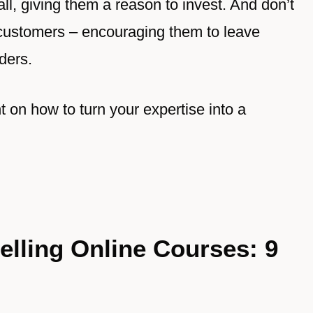
l, giving them a reason to invest. And don’t
 customers – encouraging them to leave
ders.
ht on how to turn your expertise into a
elling Online Courses: 9