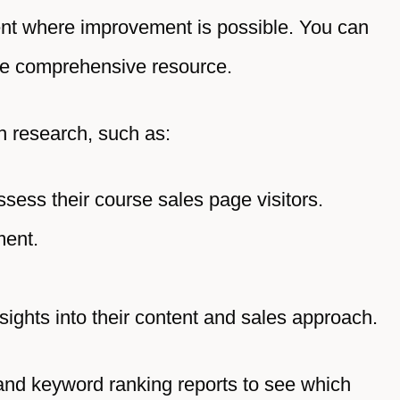
tent where improvement is possible. You can
re comprehensive resource.
gh research, such as:
assess their course sales page visitors.
ment.
nsights into their content and sales approach.
 and keyword ranking reports to see which