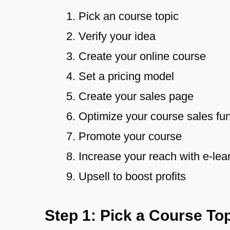
Pick an course topic
Verify your idea
Create your online course
Set a pricing model
Create your sales page
Optimize your course sales fu
Promote your course
Increase your reach with e-lea
Upsell to boost profits
Step 1: Pick a Course To