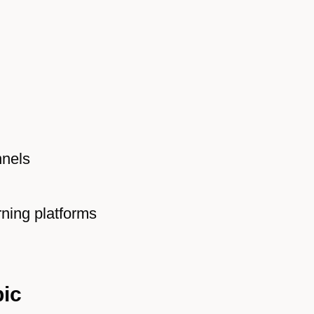
nnels
rning platforms
pic