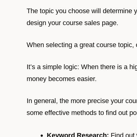
The topic you choose will determine 
design your course sales page.
When selecting a great course topic, 
It’s a simple logic: When there is a h
money becomes easier.
In general, the more precise your cour
some effective methods to find out po
Keyword Research:
Find out