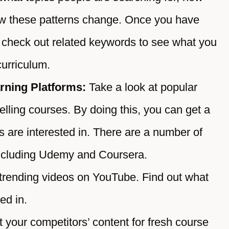
ow these patterns change. Once you have
n check out related keywords to see what you
curriculum.
rning Platforms:
Take a look at popular
selling courses. By doing this, you can get a
s are interested in. There are a number of
 including Udemy and Coursera.
trending videos on YouTube. Find out what
ed in.
t your competitors’ content for fresh course