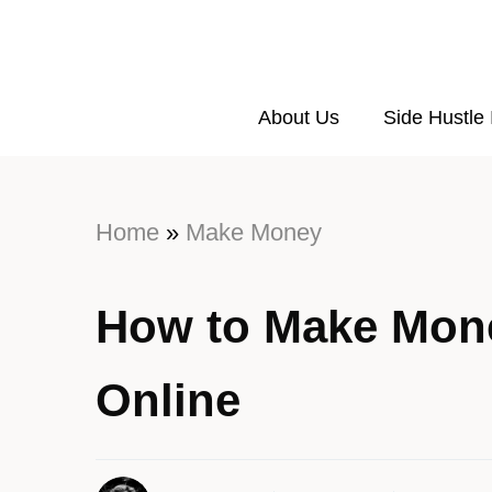
About Us
Side Hustle
Home
»
Make Money
How to Make Mone
Online