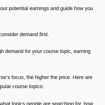
your potential earnings and guide how you
consider demand first.
igh demand for your course topic, earning
se’s focus, the higher the price. Here are
pular course topics:
 what topics people are searching for, how