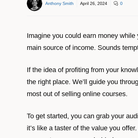
Anthony Smith
April 26, 2024
0
Imagine you could earn money while 
main source of income. Sounds tempti
If the idea of profiting from your kno
the right place. We’ll guide you throu
most out of selling online courses.
To get started, you can grab your audi
it’s like a taster of the value you offe