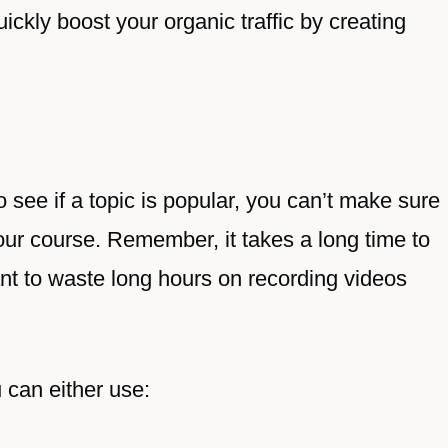
ickly boost your organic traffic by creating
see if a topic is popular, you can’t make sure
your course. Remember, it takes a long time to
nt to waste long hours on recording videos
 can either use: