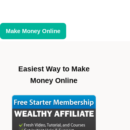
Make Money Online
Easiest Way to Make
Money Online