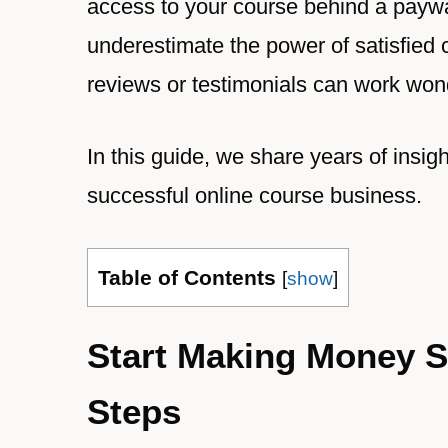
access to your course behind a paywal
underestimate the power of satisfied
reviews or testimonials can work won
In this guide, we share years of insig
successful online course business.
Table of Contents
[
show
]
Start Making Money S
Steps