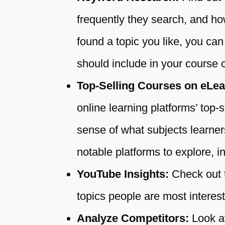
frequently they search, and h
found a topic you like, you ca
should include in your course 
Top-Selling Courses on eLea
online learning platforms’ top-
sense of what subjects learner
notable platforms to explore,
YouTube Insights:
Check out 
topics people are most interest
Analyze Competitors:
Look a