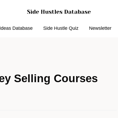
 Ideas Database
Side Hustle Quiz
Newsletter
y Selling Courses