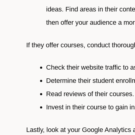
ideas. Find areas in their con
then offer your audience a mo
If they offer courses, conduct thorou
Check their website traffic to 
Determine their student enroll
Read reviews of their courses.
Invest in their course to gain i
Lastly, look at your Google Analytics