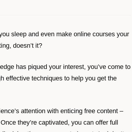
you sleep and even make online courses your
ng, doesn’t it?
wledge has piqued your interest, you’ve come to
gh effective techniques to help you get the
ence’s attention with enticing free content –
r. Once they’re captivated, you can offer full