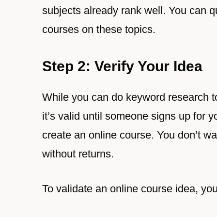
subjects already rank well. You can qu
courses on these topics.
Step 2: Verify Your Idea
While you can do keyword research to 
it’s valid until someone signs up for 
create an online course. You don’t wa
without returns.
To validate an online course idea, you