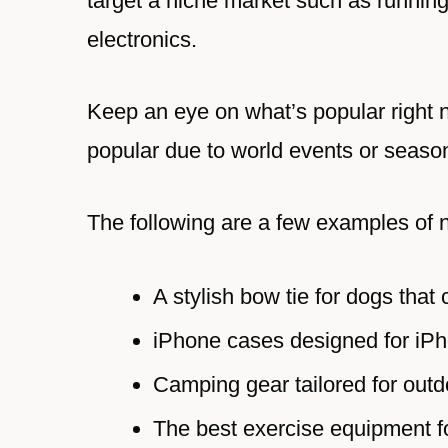
target a niche market such as running
electronics.
Keep an eye on what’s popular right n
popular due to world events or seaso
The following are a few examples of 
A stylish bow tie for dogs that 
iPhone cases designed for iPh
Camping gear tailored for outd
The best exercise equipment fo