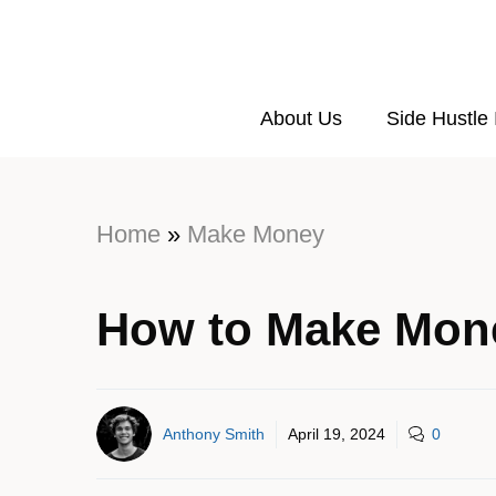
About Us
Side Hustle
Home
»
Make Money
How to Make Mon
Anthony Smith
April 19, 2024
0