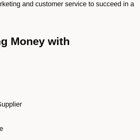
arketing and customer service to succeed in a
ng Money with
Supplier
e