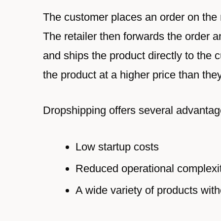
The customer places an order on the re
The retailer then forwards the order an
and ships the product directly to the c
the product at a higher price than the
Dropshipping offers several advantage
Low startup costs
Reduced operational complexi
A wide variety of products with