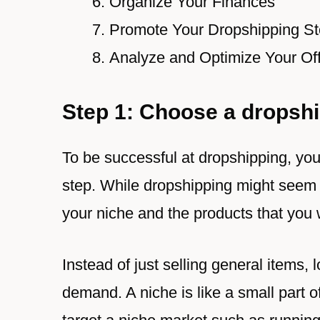
Organize Your Finances
Promote Your Dropshipping St
Analyze and Optimize Your Off
Step 1: Choose a dropshi
To be successful at dropshipping, you’
step. While dropshipping might seem s
your niche and the products that you w
Instead of just selling general items, 
demand. A niche is like a small part 