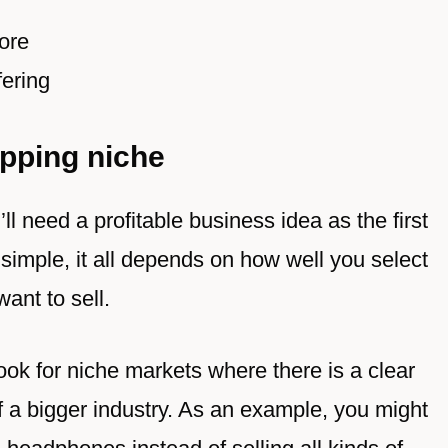
ore
ering
pping niche
ll need a profitable business idea as the first
imple, it all depends on how well you select
ant to sell.
look for niche markets where there is a clear
of a bigger industry. As an example, you might