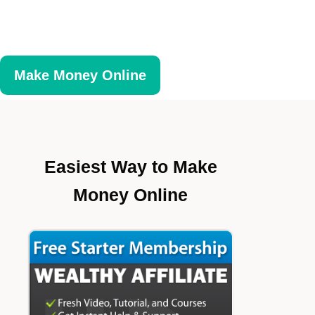
Make Money Online
Easiest Way to Make
Money Online