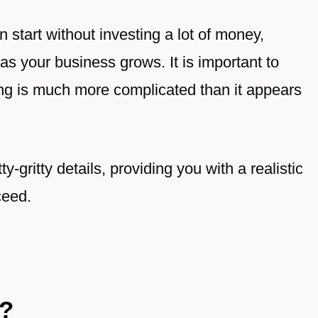
 start without investing a lot of money,
s your business grows. It is important to
ng is much more complicated than it appears
ty-gritty details, providing you with a realistic
ceed.
g?