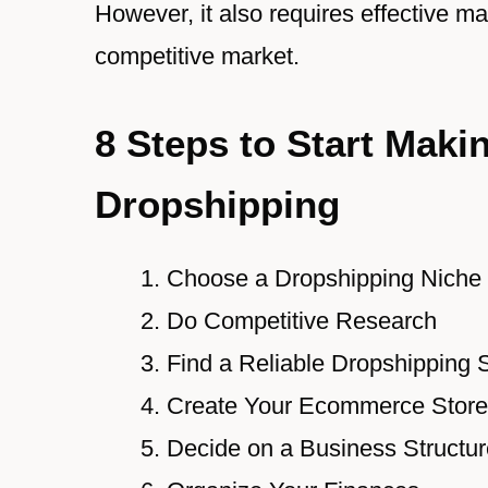
However, it also requires effective m
competitive market.
8 Steps to Start Maki
Dropshipping
Choose a Dropshipping Niche
Do Competitive Research
Find a Reliable Dropshipping 
Create Your Ecommerce Store
Decide on a Business Structur