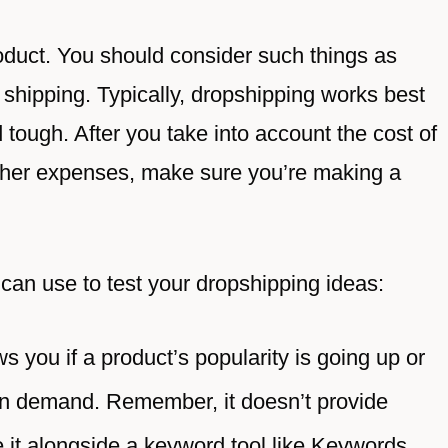
roduct. You should consider such things as
 of shipping. Typically, dropshipping works best
d tough. After you take into account the cost of
 other expenses, make sure you’re making a
can use to test your dropshipping ideas:
s you if a product’s popularity is going up or
in demand. Remember, it doesn’t provide
 it alongside a keyword tool like Keywords