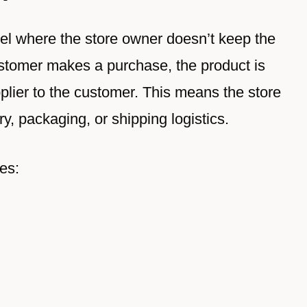
del where the store owner doesn’t keep the
ustomer makes a purchase, the product is
pplier to the customer. This means the store
y, packaging, or shipping logistics.
es: