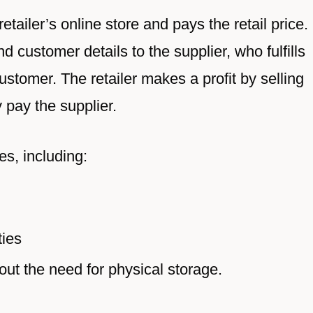
tailer’s online store and pays the retail price.
d customer details to the supplier, who fulfills
ustomer. The retailer makes a profit by selling
y pay the supplier.
s, including:
ties
out the need for physical storage.