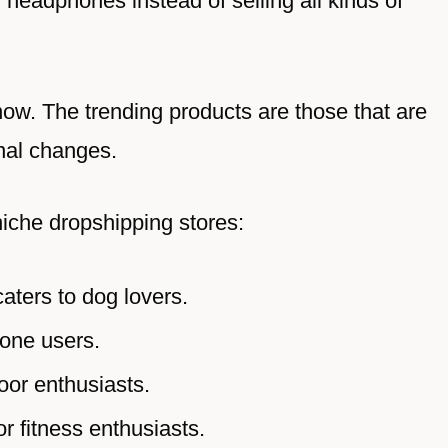
 headphones instead of selling all kinds of
ow. The trending products are those that are
nal changes.
niche dropshipping stores:
caters to dog lovers.
one users.
oor enthusiasts.
r fitness enthusiasts.