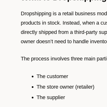
Dropshipping is a retail business mo
products in stock. Instead, when a c
directly shipped from a third-party su
owner doesn’t need to handle inventor
The process involves three main parti
The customer
The store owner (retailer)
The supplier