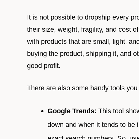
It is not possible to dropship every p
their size, weight, fragility, and cost
with products that are small, light, an
buying the product, shipping it, and
good profit.
There are also some handy tools you 
Google Trends:
This tool show
down and when it tends to be 
exact search numbers. So, use