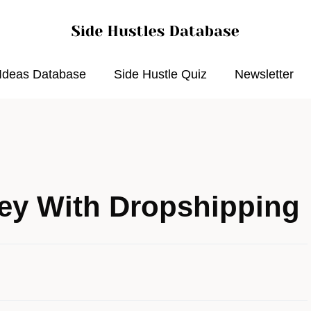
 Ideas Database
Side Hustle Quiz
Newsletter
ey With Dropshipping