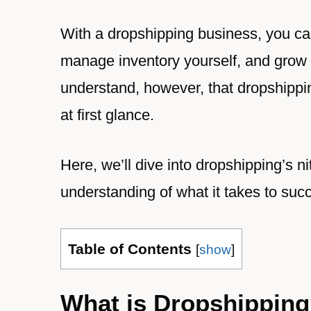
With a dropshipping business, you can
manage inventory yourself, and grow a
understand, however, that dropshippi
at first glance.
Here, we’ll dive into dropshipping’s nit
understanding of what it takes to suc
Table of Contents
[
show
]
What is Dropshippin