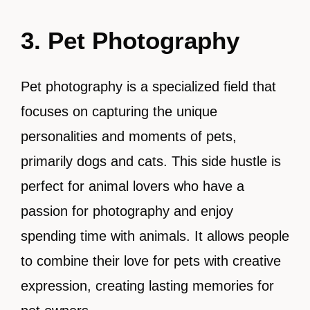
3. Pet Photography
Pet photography is a specialized field that
focuses on capturing the unique
personalities and moments of pets,
primarily dogs and cats. This side hustle is
perfect for animal lovers who have a
passion for photography and enjoy
spending time with animals. It allows people
to combine their love for pets with creative
expression, creating lasting memories for