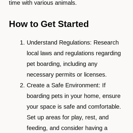
time with various animals.
How to Get Started
Understand Regulations: Research
local laws and regulations regarding
pet boarding, including any
necessary permits or licenses.
Create a Safe Environment: If
boarding pets in your home, ensure
your space is safe and comfortable.
Set up areas for play, rest, and
feeding, and consider having a