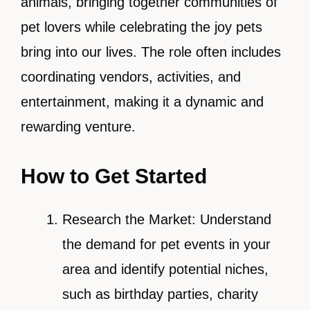
animals, bringing together communities of
pet lovers while celebrating the joy pets
bring into our lives. The role often includes
coordinating vendors, activities, and
entertainment, making it a dynamic and
rewarding venture.
How to Get Started
Research the Market: Understand
the demand for pet events in your
area and identify potential niches,
such as birthday parties, charity