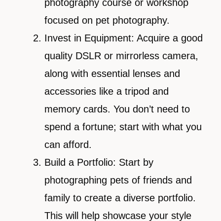
photography course or workshop
focused on pet photography.
Invest in Equipment: Acquire a good
quality DSLR or mirrorless camera,
along with essential lenses and
accessories like a tripod and
memory cards. You don’t need to
spend a fortune; start with what you
can afford.
Build a Portfolio: Start by
photographing pets of friends and
family to create a diverse portfolio.
This will help showcase your style