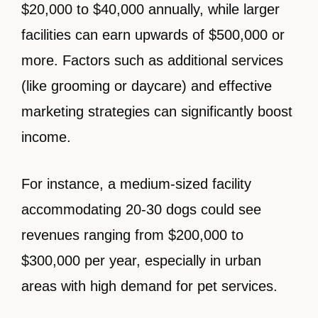
$20,000 to $40,000 annually, while larger
facilities can earn upwards of $500,000 or
more. Factors such as additional services
(like grooming or daycare) and effective
marketing strategies can significantly boost
income.
For instance, a medium-sized facility
accommodating 20-30 dogs could see
revenues ranging from $200,000 to
$300,000 per year, especially in urban
areas with high demand for pet services.