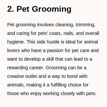
2. Pet Grooming
Pet grooming involves cleaning, trimming,
and caring for pets’ coats, nails, and overall
hygiene. This side hustle is ideal for animal
lovers who have a passion for pet care and
want to develop a skill that can lead to a
rewarding career. Grooming can be a
creative outlet and a way to bond with
animals, making it a fulfilling choice for
those who enjoy working closely with pets.