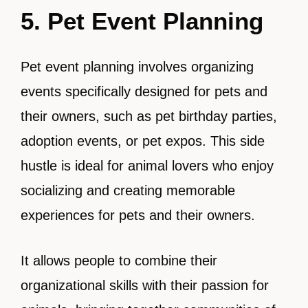
5. Pet Event Planning
Pet event planning involves organizing
events specifically designed for pets and
their owners, such as pet birthday parties,
adoption events, or pet expos. This side
hustle is ideal for animal lovers who enjoy
socializing and creating memorable
experiences for pets and their owners.
It allows people to combine their
organizational skills with their passion for