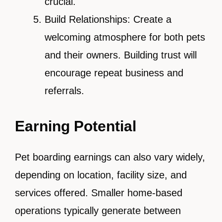
crucial.
Build Relationships: Create a
welcoming atmosphere for both pets
and their owners. Building trust will
encourage repeat business and
referrals.
Earning Potential
Pet boarding earnings can also vary widely,
depending on location, facility size, and
services offered. Smaller home-based
operations typically generate between