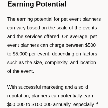
Earning Potential
The earning potential for pet event planners
can vary based on the scale of the events
and the services offered. On average, pet
event planners can charge between $500
to $5,000 per event, depending on factors
such as the size, complexity, and location
of the event.
With successful marketing and a solid
reputation, planners can potentially earn
$50,000 to $100,000 annually, especially if