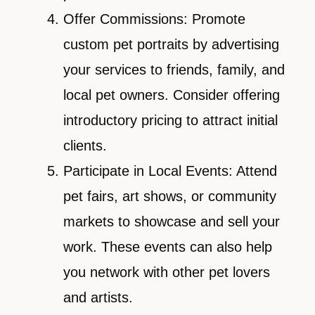
Offer Commissions: Promote
custom pet portraits by advertising
your services to friends, family, and
local pet owners. Consider offering
introductory pricing to attract initial
clients.
Participate in Local Events: Attend
pet fairs, art shows, or community
markets to showcase and sell your
work. These events can also help
you network with other pet lovers
and artists.