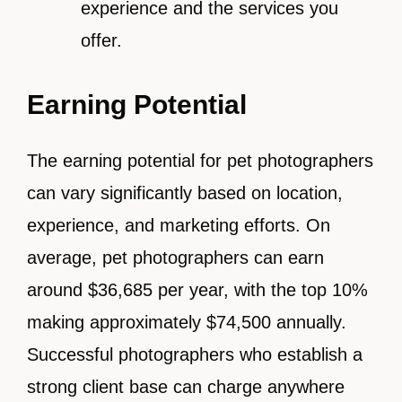
experience and the services you
offer.
Earning Potential
The earning potential for pet photographers
can vary significantly based on location,
experience, and marketing efforts. On
average, pet photographers can earn
around $36,685 per year, with the top 10%
making approximately $74,500 annually.
Successful photographers who establish a
strong client base can charge anywhere