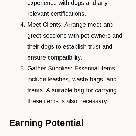
experience with dogs and any
relevant certifications.
Meet Clients: Arrange meet-and-
greet sessions with pet owners and
their dogs to establish trust and
ensure compatibility.
Gather Supplies: Essential items
include leashes, waste bags, and
treats. A suitable bag for carrying
these items is also necessary.
Earning Potential