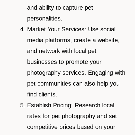
and ability to capture pet
personalities.
Market Your Services: Use social
media platforms, create a website,
and network with local pet
businesses to promote your
photography services. Engaging with
pet communities can also help you
find clients.
Establish Pricing: Research local
rates for pet photography and set
competitive prices based on your