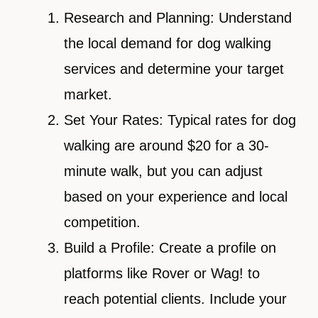
Research and Planning: Understand
the local demand for dog walking
services and determine your target
market.
Set Your Rates: Typical rates for dog
walking are around $20 for a 30-
minute walk, but you can adjust
based on your experience and local
competition.
Build a Profile: Create a profile on
platforms like Rover or Wag! to
reach potential clients. Include your