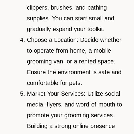
clippers, brushes, and bathing
supplies. You can start small and
gradually expand your toolkit.
Choose a Location: Decide whether
to operate from home, a mobile
grooming van, or a rented space.
Ensure the environment is safe and
comfortable for pets.
Market Your Services: Utilize social
media, flyers, and word-of-mouth to
promote your grooming services.
Building a strong online presence