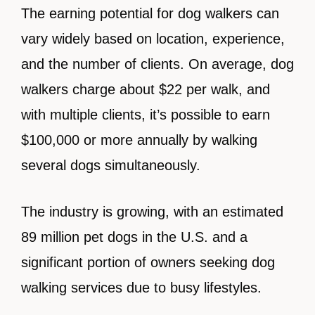
The earning potential for dog walkers can
vary widely based on location, experience,
and the number of clients. On average, dog
walkers charge about $22 per walk, and
with multiple clients, it’s possible to earn
$100,000 or more annually by walking
several dogs simultaneously.
The industry is growing, with an estimated
89 million pet dogs in the U.S. and a
significant portion of owners seeking dog
walking services due to busy lifestyles.