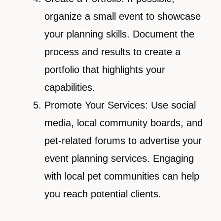
organize a small event to showcase
your planning skills. Document the
process and results to create a
portfolio that highlights your
capabilities.
Promote Your Services: Use social
media, local community boards, and
pet-related forums to advertise your
event planning services. Engaging
with local pet communities can help
you reach potential clients.