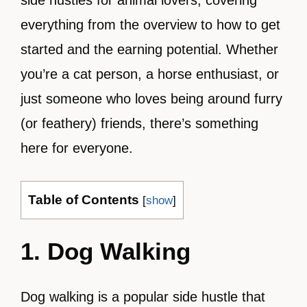
side hustles for animal lovers, covering
everything from the overview to how to get
started and the earning potential. Whether
you’re a cat person, a horse enthusiast, or
just someone who loves being around furry
(or feathery) friends, there’s something
here for everyone.
Table of Contents
[
show
]
1. Dog Walking
Dog walking is a popular side hustle that