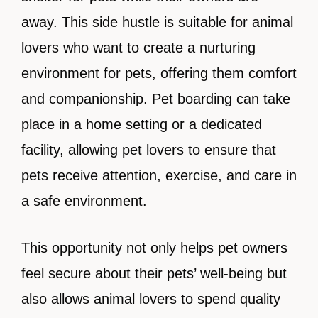
away. This side hustle is suitable for animal
lovers who want to create a nurturing
environment for pets, offering them comfort
and companionship. Pet boarding can take
place in a home setting or a dedicated
facility, allowing pet lovers to ensure that
pets receive attention, exercise, and care in
a safe environment.
This opportunity not only helps pet owners
feel secure about their pets’ well-being but
also allows animal lovers to spend quality