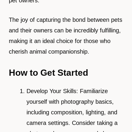
pet owners.
The joy of capturing the bond between pets
and their owners can be incredibly fulfilling,
making it an ideal choice for those who
cherish animal companionship.
How to Get Started
Develop Your Skills: Familiarize
yourself with photography basics,
including composition, lighting, and
camera settings. Consider taking a