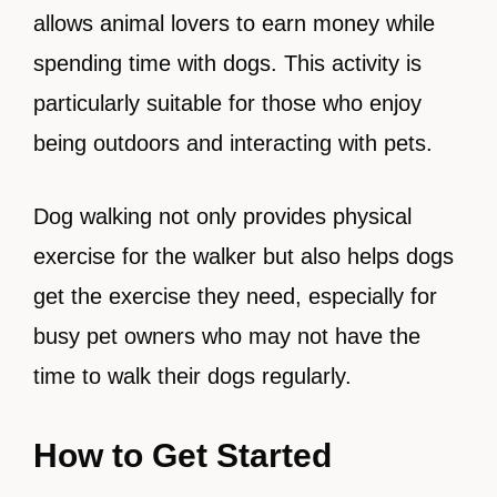
allows animal lovers to earn money while
spending time with dogs. This activity is
particularly suitable for those who enjoy
being outdoors and interacting with pets.
Dog walking not only provides physical
exercise for the walker but also helps dogs
get the exercise they need, especially for
busy pet owners who may not have the
time to walk their dogs regularly.
How to Get Started