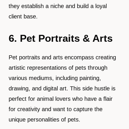
they establish a niche and build a loyal
client base.
6. Pet Portraits & Arts
Pet portraits and arts encompass creating
artistic representations of pets through
various mediums, including painting,
drawing, and digital art. This side hustle is
perfect for animal lovers who have a flair
for creativity and want to capture the
unique personalities of pets.