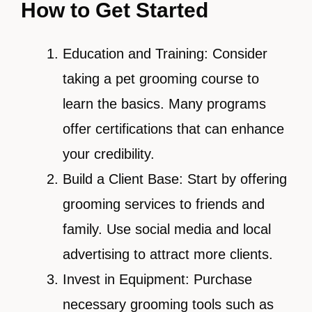
How to Get Started
Education and Training: Consider
taking a pet grooming course to
learn the basics. Many programs
offer certifications that can enhance
your credibility.
Build a Client Base: Start by offering
grooming services to friends and
family. Use social media and local
advertising to attract more clients.
Invest in Equipment: Purchase
necessary grooming tools such as