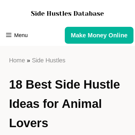
Make Money Online
Menu
Home
»
Side Hustles
18 Best Side Hustle
Ideas for Animal
Lovers