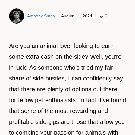
Anthony Smith
August 11, 2024
0
Are you an animal lover looking to earn
some extra cash on the side? Well, you’re
in luck! As someone who’s tried my fair
share of side hustles, I can confidently say
that there are plenty of options out there
for fellow pet enthusiasts. In fact, I’ve found
that some of the most rewarding and
profitable side gigs are those that allow you
to combine your passion for animals with