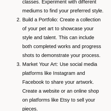
classes. Experiment with different
mediums to find your preferred style.
Build a Portfolio: Create a collection
of your pet art to showcase your
style and talent. This can include
both completed works and progress
shots to demonstrate your process.
Market Your Art: Use social media
platforms like Instagram and
Facebook to share your artwork.
Create a website or an online shop
on platforms like Etsy to sell your
pieces.