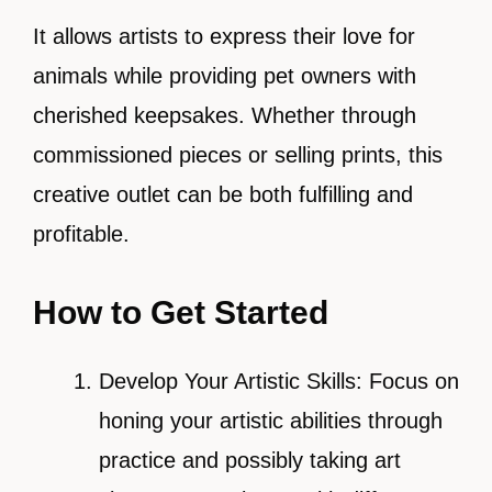
It allows artists to express their love for
animals while providing pet owners with
cherished keepsakes. Whether through
commissioned pieces or selling prints, this
creative outlet can be both fulfilling and
profitable.
How to Get Started
Develop Your Artistic Skills: Focus on
honing your artistic abilities through
practice and possibly taking art