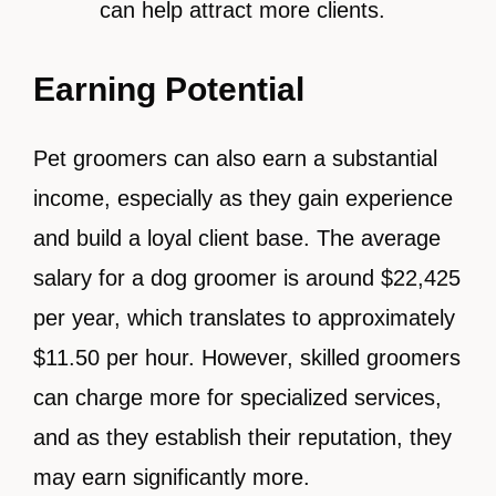
can help attract more clients.
Earning Potential
Pet groomers can also earn a substantial
income, especially as they gain experience
and build a loyal client base. The average
salary for a dog groomer is around $22,425
per year, which translates to approximately
$11.50 per hour. However, skilled groomers
can charge more for specialized services,
and as they establish their reputation, they
may earn significantly more.