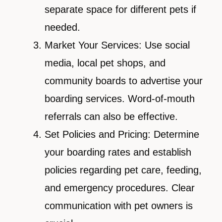
separate space for different pets if
needed.
Market Your Services: Use social
media, local pet shops, and
community boards to advertise your
boarding services. Word-of-mouth
referrals can also be effective.
Set Policies and Pricing: Determine
your boarding rates and establish
policies regarding pet care, feeding,
and emergency procedures. Clear
communication with pet owners is