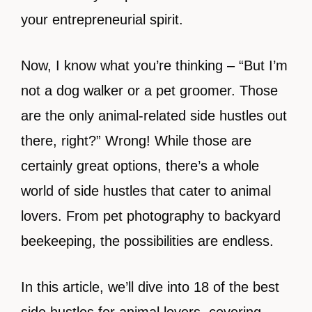
your entrepreneurial spirit.
Now, I know what you’re thinking – “But I’m
not a dog walker or a pet groomer. Those
are the only animal-related side hustles out
there, right?” Wrong! While those are
certainly great options, there’s a whole
world of side hustles that cater to animal
lovers. From pet photography to backyard
beekeeping, the possibilities are endless.
In this article, we’ll dive into 18 of the best