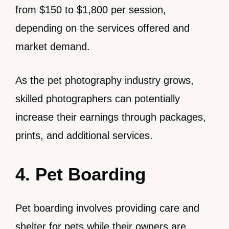
from $150 to $1,800 per session,
depending on the services offered and
market demand.
As the pet photography industry grows,
skilled photographers can potentially
increase their earnings through packages,
prints, and additional services.
4. Pet Boarding
Pet boarding involves providing care and
shelter for pets while their owners are