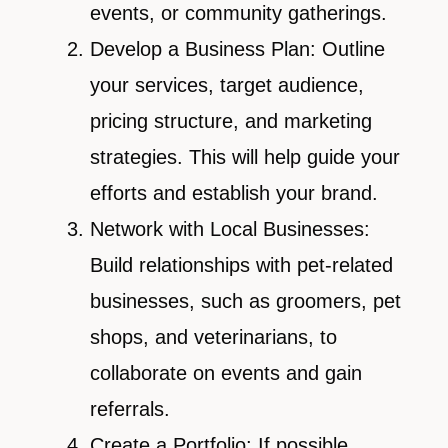
events, or community gatherings.
Develop a Business Plan: Outline
your services, target audience,
pricing structure, and marketing
strategies. This will help guide your
efforts and establish your brand.
Network with Local Businesses:
Build relationships with pet-related
businesses, such as groomers, pet
shops, and veterinarians, to
collaborate on events and gain
referrals.
Create a Portfolio: If possible,