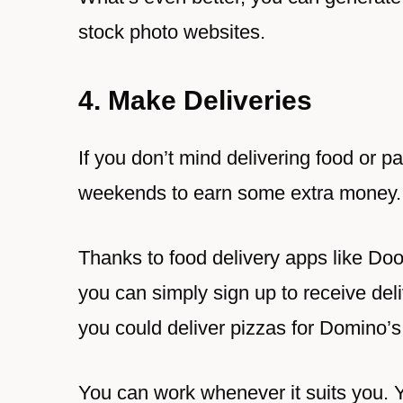
stock photo websites.
4. Make Deliveries
If you don’t mind delivering food or 
weekends to earn some extra money.
Thanks to food delivery apps like D
you can simply sign up to receive deli
you could deliver pizzas for Domino’
You can work whenever it suits you. Y