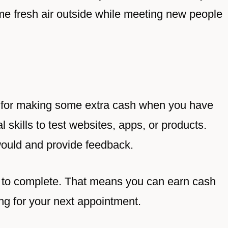
e fresh air outside while meeting new people
g for making some extra cash when you have
l skills to test websites, apps, or products.
would and provide feedback.
s to complete. That means you can earn cash
ing for your next appointment.