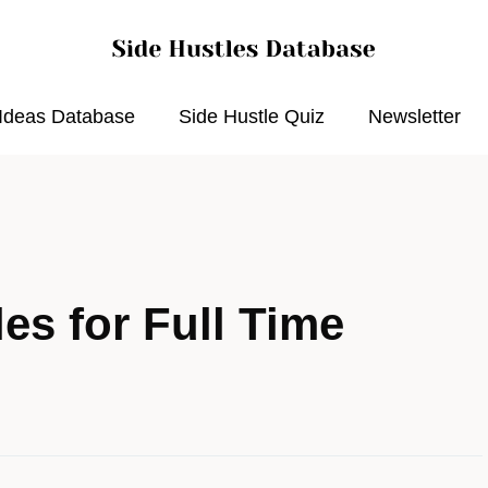
 Ideas Database
Side Hustle Quiz
Newsletter
es for Full Time