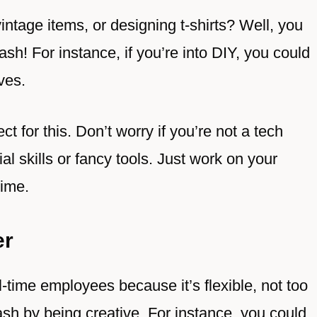
vintage items, or designing t-shirts? Well, you
sh! For instance, if you’re into DIY, you could
ves.
t for this. Don’t worry if you’re not a tech
al skills or fancy tools. Just work on your
time.
er
l-time employees because it’s flexible, not too
sh by being creative. For instance, you could