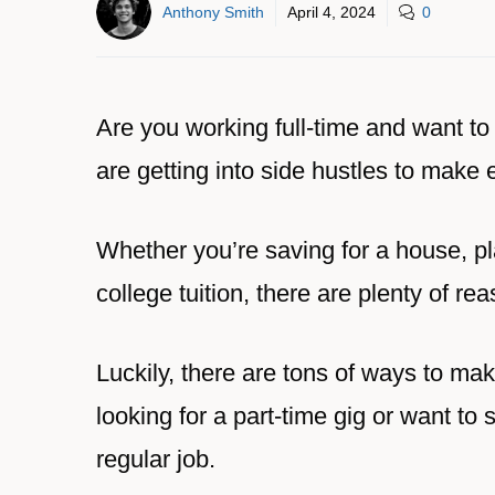
Anthony Smith
April 4, 2024
0
Are you working full-time and want t
are getting into side hustles to make 
Whether you’re saving for a house, p
college tuition, there are plenty of re
Luckily, there are tons of ways to ma
looking for a part-time gig or want to
regular job.