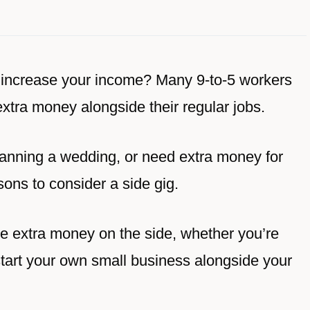
o increase your income? Many 9-to-5 workers
extra money alongside their regular jobs.
lanning a wedding, or need extra money for
asons to consider a side gig.
ke extra money on the side, whether you’re
 start your own small business alongside your