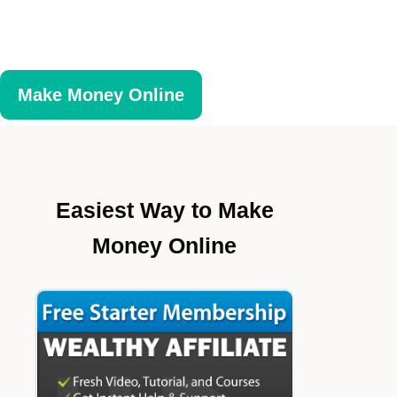
Make Money Online
Easiest Way to Make
Money Online