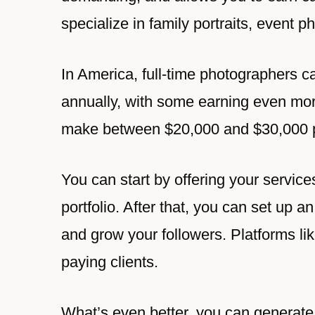
specialize in family portraits, event 
In America, full-time photographers c
annually, with some earning even mor
make between $20,000 and $30,000 p
You can start by offering your services
portfolio. After that, you can set up
and grow your followers. Platforms li
paying clients.
What’s even better, you can generate