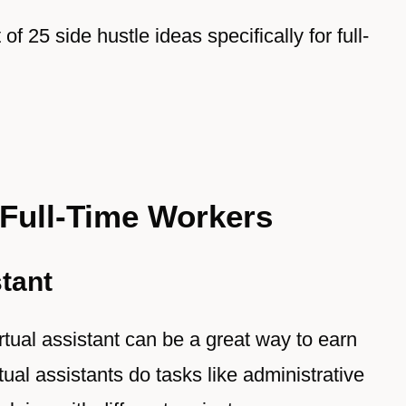
t of 25 side hustle ideas specifically for full-
 Full-Time Workers
stant
irtual assistant can be a great way to earn
ual assistants do tasks like administrative