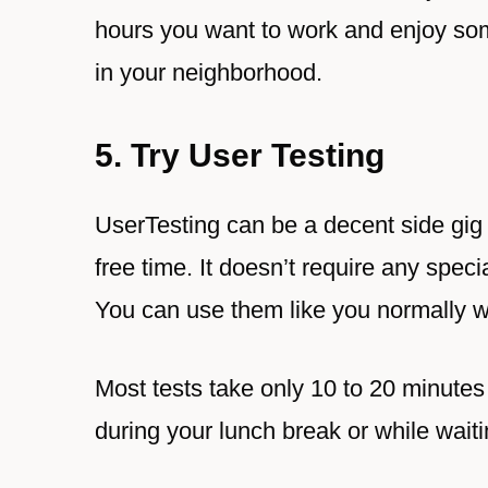
hours you want to work and enjoy som
in your neighborhood.
5. Try User Testing
UserTesting can be a decent side gi
free time. It doesn’t require any specia
You can use them like you normally 
Most tests take only 10 to 20 minute
during your lunch break or while wait