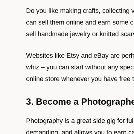
Do you like making crafts, collecting 
can sell them online and earn some ca
sell handmade jewelry or knitted scar
Websites like Etsy and eBay are perfec
whiz – you can start without any speci
online store whenever you have free 
3. Become a Photograph
Photography is a great side gig for ful
demanding, and allows you to earn ca