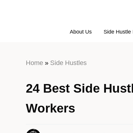
About Us
Side Hustle
Home
»
Side Hustles
24 Best Side Hustl
Workers