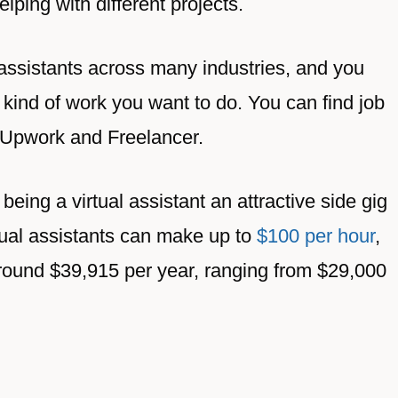
ping with different projects.
 assistants across many industries, and you
kind of work you want to do. You can find job
r, Upwork and Freelancer.
being a virtual assistant an attractive side gig
irtual assistants can make up to
$100 per hour
,
around $39,915 per year, ranging from $29,000