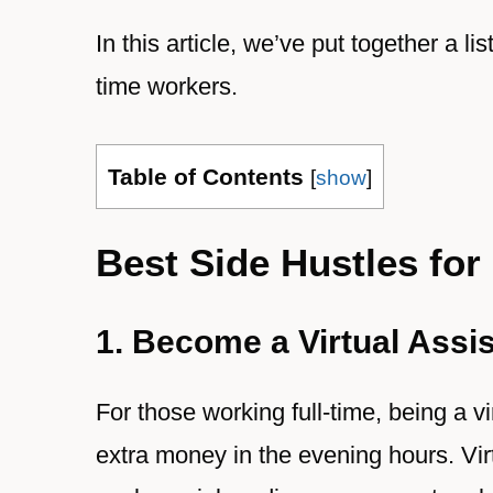
In this article, we’ve put together a lis
time workers.
Table of Contents
[
show
]
Best Side Hustles for
1. Become a Virtual Assi
For those working full-time, being a v
extra money in the evening hours. Virt