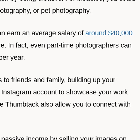
photography, or pet photography.
an earn an average salary of
around $40,000
e. In fact, even part-time photographers can
er year.
 to friends and family, building up your
 an Instagram account to showcase your work
ke Thumbtack also allow you to connect with
 passive income by selling your images on