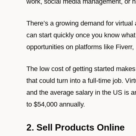
work, social media management, or hel
There’s a growing demand for virtual
can start quickly once you know what 
opportunities on platforms like Fiver
The low cost of getting started makes 
that could turn into a full-time job. V
and the average salary in the US is 
to $54,000 annually.
2. Sell Products Online