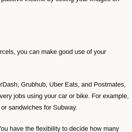
parcels, you can make good use of your
oorDash, Grubhub, Uber Eats, and Postmates,
very jobs using your car or bike. For example,
s or sandwiches for Subway.
ou have the flexibility to decide how many