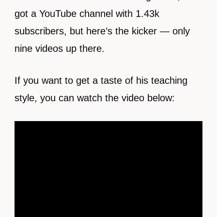
got a YouTube channel with 1.43k
subscribers, but here’s the kicker — only
nine videos up there.
If you want to get a taste of his teaching
style, you can watch the video below: