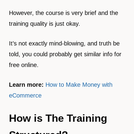
However, the course is very brief and the
training quality is just okay.
It’s not exactly mind-blowing, and truth be
told, you could probably get similar info for
free online.
Learn more:
How to Make Money with
eCommerce
How is The Training