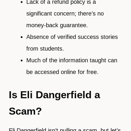
Lack of a refund policy is a
significant concern; there’s no
money-back guarantee.
Absence of verified success stories
from students.
Much of the information taught can
be accessed online for free.
Is Eli Dangerfield a
Scam?
Eli Dangerfield isn’t pulling a scam, but let’s