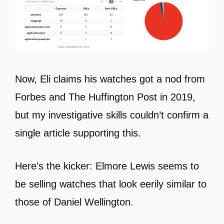
Now, Eli claims his watches got a nod from
Forbes and The Huffington Post in 2019,
but my investigative skills couldn’t confirm a
single article supporting this.
Here’s the kicker: Elmore Lewis seems to
be selling watches that look eerily similar to
those of Daniel Wellington.