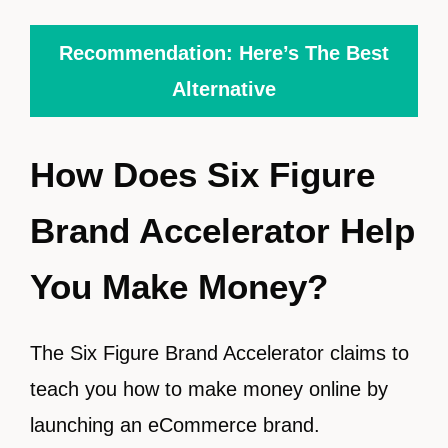
Recommendation: Here’s The Best
Alternative
How Does Six Figure
Brand Accelerator Help
You Make Money?
The Six Figure Brand Accelerator claims to
teach you how to make money online by
launching an eCommerce brand.