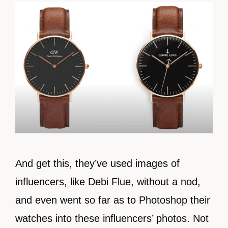
And get this, they’ve used images of
influencers, like Debi Flue, without a nod,
and even went so far as to Photoshop their
watches into these influencers’ photos. Not