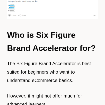
Who is
Six Figure
Brand Accelerator for?
The Six Figure Brand Accelerator is best
suited for beginners who want to
understand eCommerce basics.
However, it might not offer much for
advanced learners.