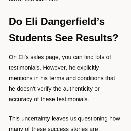
Do Eli Dangerfield’s
Students See Results?
On Eli’s sales page, you can find lots of
testimonials. However, he explicitly
mentions in his terms and conditions that
he doesn’t verify the authenticity or
accuracy of these testimonials.
This uncertainty leaves us questioning how
many of these success stories are