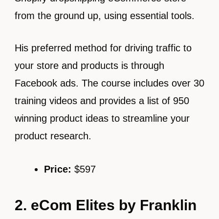
from the ground up, using essential tools.
His preferred method for driving traffic to
your store and products is through
Facebook ads. The course includes over 30
training videos and provides a list of 950
winning product ideas to streamline your
product research.
Price:
$597
2. eCom Elites by Franklin