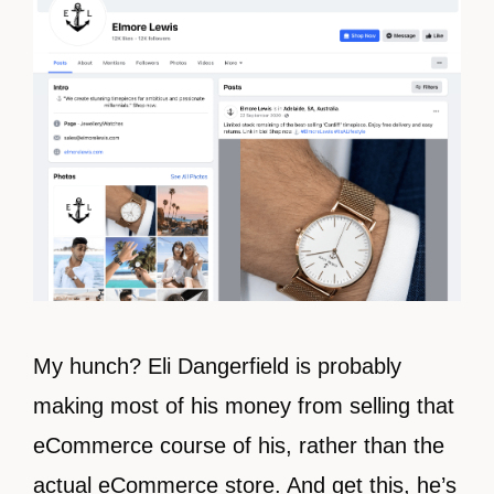
My hunch? Eli Dangerfield is probably
making most of his money from selling that
eCommerce course of his, rather than the
actual eCommerce store. And get this, he’s