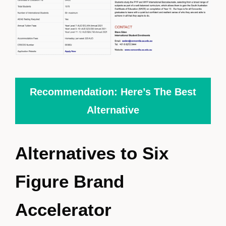
Recommendation: Here’s The Best
Alternative
Alternatives to Six
Figure Brand
Accelerator