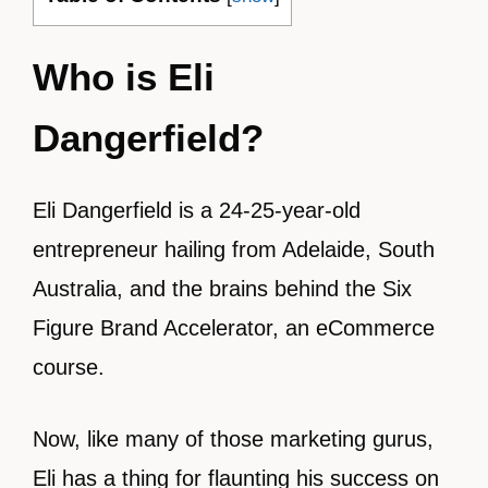
Who is Eli
Dangerfield?
Eli Dangerfield is a 24-25-year-old
entrepreneur hailing from Adelaide, South
Australia, and the brains behind the Six
Figure Brand Accelerator, an eCommerce
course.
Now, like many of those marketing gurus,
Eli has a thing for flaunting his success on