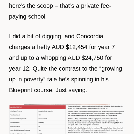
here’s the scoop – that’s a private fee-
paying school.
I did a bit of digging, and Concordia
charges a hefty AUD $12,454 for year 7
and up to a whopping AUD $24,750 for
year 12. Quite the contrast to the “growing
up in poverty” tale he’s spinning in his
Blueprint course. Just saying.