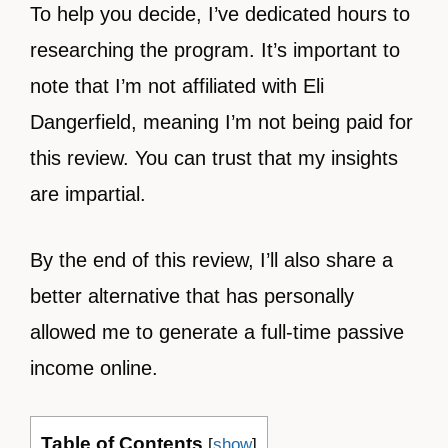
To help you decide, I’ve dedicated hours to
researching the program. It’s important to
note that I’m not affiliated with Eli
Dangerfield, meaning I’m not being paid for
this review. You can trust that my insights
are impartial.
By the end of this review, I’ll also share a
better alternative that has personally
allowed me to generate a full-time passive
income online.
Table of Contents
[
show
]