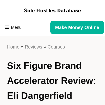
Make Money Online
Menu
Home
»
Reviews
»
Courses
Six Figure Brand
Accelerator Review:
Eli Dangerfield