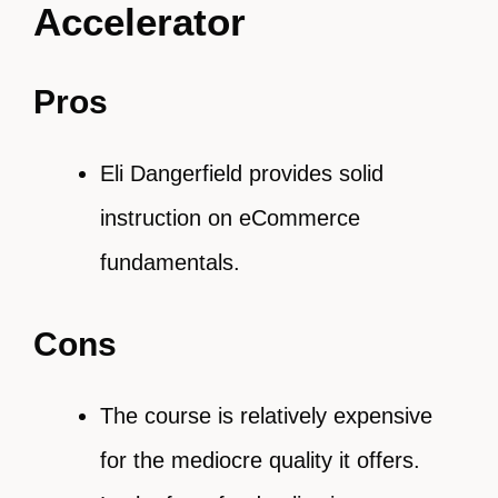
Accelerator
Pros
Eli Dangerfield provides solid
instruction on eCommerce
fundamentals.
Cons
The course is relatively expensive
for the mediocre quality it offers.