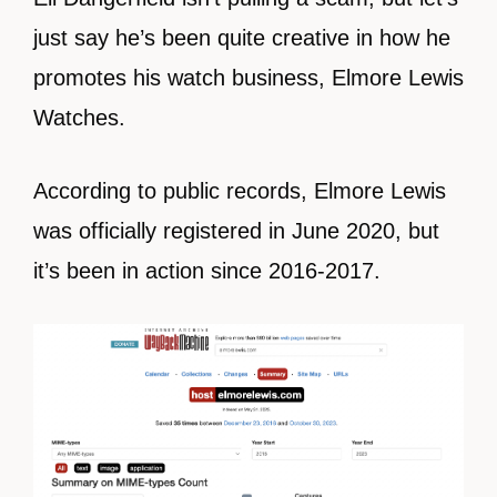
just say he’s been quite creative in how he
promotes his watch business, Elmore Lewis
Watches.
According to public records, Elmore Lewis
was officially registered in June 2020, but
it’s been in action since 2016-2017.