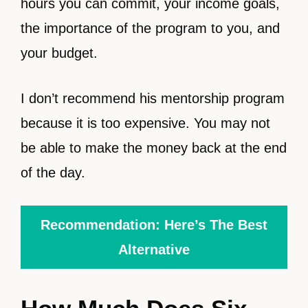
hours you can commit, your income goals,
the importance of the program to you, and
your budget.
I don’t recommend his mentorship program
because it is too expensive. You may not
be able to make the money back at the end
of the day.
Recommendation: Here’s The Best
Alternative