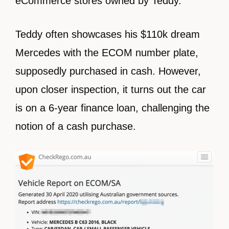
eCommerce stores owned by Teddy.
Teddy often showcases his $110k dream
Mercedes with the ECOM number plate,
supposedly purchased in cash. However,
upon closer inspection, it turns out the car
is on a 6-year finance loan, challenging the
notion of a cash purchase.