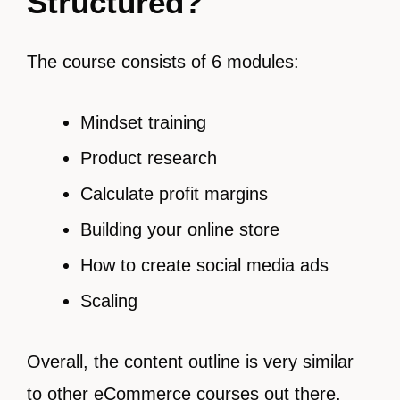
Structured?
The course consists of 6 modules:
Mindset training
Product research
Calculate profit margins
Building your online store
How to create social media ads
Scaling
Overall, the content outline is very similar
to
other eCommerce courses out there.