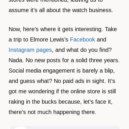
assume it’s all about the watch business.
Now, here’s where it gets interesting. Take
a trip to Elmore Lewis’s
Facebook
and
Instagram pages
, and what do you find?
Nada. No new posts for a solid three years.
Social media engagement is barely a blip,
and guess what? No paid ads in sight. It’s
got me wondering if the online store is still
raking in the bucks because, let’s face it,
there’s not much happening there.