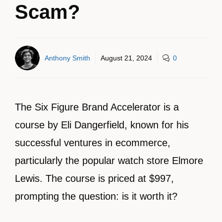
Scam?
Anthony Smith
August 21, 2024
0
The Six Figure Brand Accelerator is a
course by Eli Dangerfield, known for his
successful ventures in ecommerce,
particularly the popular watch store Elmore
Lewis. The course is priced at $997,
prompting the question: is it worth it?