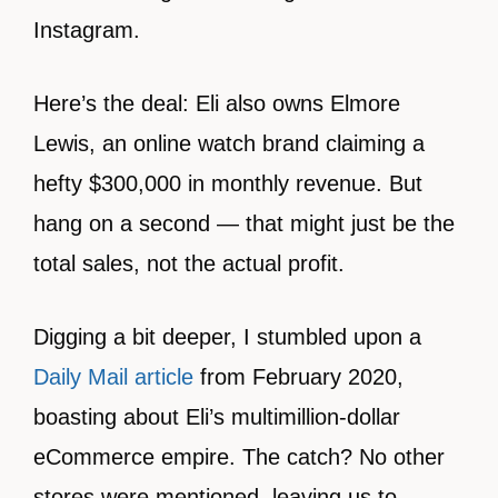
Instagram.
Here’s the deal: Eli also owns Elmore
Lewis, an online watch brand claiming a
hefty $300,000 in monthly revenue. But
hang on a second — that might just be the
total sales, not the actual profit.
Digging a bit deeper, I stumbled upon a
Daily Mail article
from February 2020,
boasting about Eli’s multimillion-dollar
eCommerce empire. The catch? No other
stores were mentioned, leaving us to