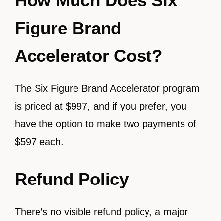
How Much Does Six
Figure Brand
Accelerator Cost?
The Six Figure Brand Accelerator program
is priced at $997, and if you prefer, you
have the option to make two payments of
$597 each.
Refund Policy
There’s no visible refund policy, a major