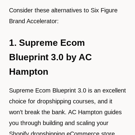
Consider these alternatives to Six Figure
Brand Accelerator:
1. Supreme Ecom
Blueprint 3.0 by AC
Hampton
Supreme Ecom Blueprint 3.0 is an excellent
choice for dropshipping courses, and it
won’t break the bank. AC Hampton guides
you through building and scaling your
Shopify dropshipping eCommerce store