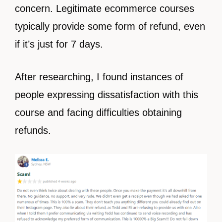
concern. Legitimate ecommerce courses
typically provide some form of refund, even
if it’s just for 7 days.
After researching, I found instances of
people expressing dissatisfaction with this
course and facing difficulties obtaining
refunds.