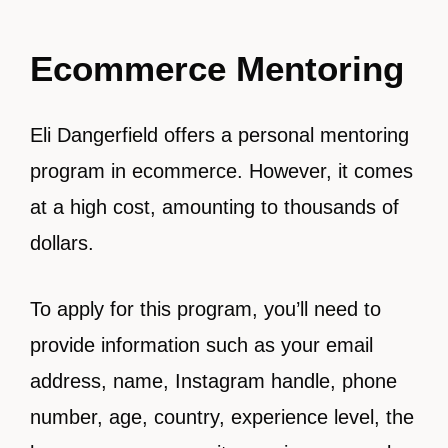
Ecommerce Mentoring
Eli Dangerfield offers a personal mentoring
program in ecommerce. However, it comes
at a high cost, amounting to thousands of
dollars.
To apply for this program, you’ll need to
provide information such as your email
address, name, Instagram handle, phone
number, age, country, experience level, the