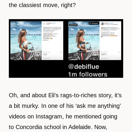
the classiest move, right?
Oh, and about Eli’s rags-to-riches story, it’s
a bit murky. In one of his ‘ask me anything’
videos on Instagram, he mentioned going
to Concordia school in Adelaide. Now,