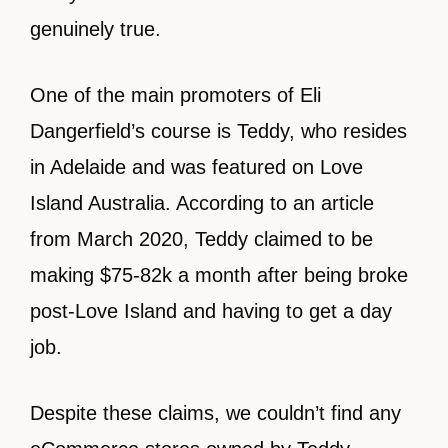
genuinely true.
One of the main promoters of Eli
Dangerfield’s course is Teddy, who resides
in Adelaide and was featured on Love
Island Australia. According to an article
from March 2020, Teddy claimed to be
making $75-82k a month after being broke
post-Love Island and having to get a day
job.
Despite these claims, we couldn’t find any