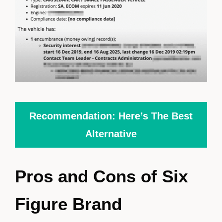
Recommendation: Here’s The Best
Alternative
Pros and Cons of Six
Figure Brand