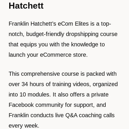
Hatchett
Franklin Hatchett’s eCom Elites is a top-
notch, budget-friendly dropshipping course
that equips you with the knowledge to
launch your eCommerce store.
This comprehensive course is packed with
over 34 hours of training videos, organized
into 10 modules. It also offers a private
Facebook community for support, and
Franklin conducts live Q&A coaching calls
every week.