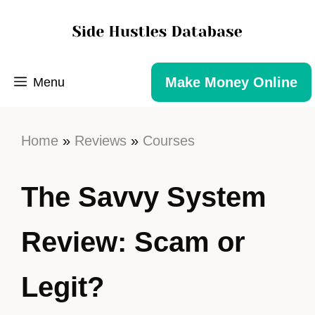
Make Money Online
Menu
Home
»
Reviews
»
Courses
The Savvy System
Review: Scam or
Legit?