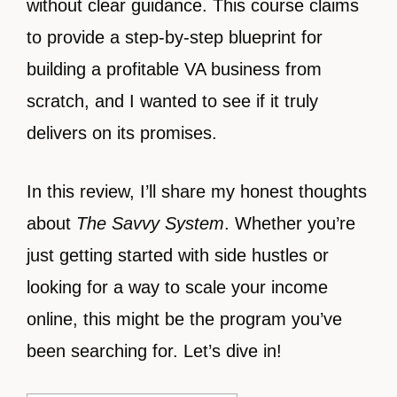
without clear guidance. This course claims
to provide a step-by-step blueprint for
building a profitable VA business from
scratch, and I wanted to see if it truly
delivers on its promises.
In this review, I’ll share my honest thoughts
about
The Savvy System
. Whether you’re
just getting started with side hustles or
looking for a way to scale your income
online, this might be the program you’ve
been searching for. Let’s dive in!