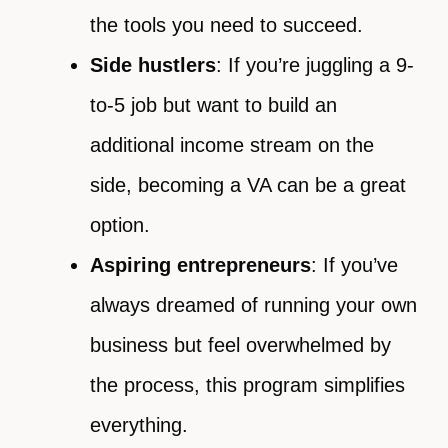
the tools you need to succeed.
Side hustlers
: If you’re juggling a 9-
to-5 job but want to build an
additional income stream on the
side, becoming a VA can be a great
option.
Aspiring entrepreneurs
: If you’ve
always dreamed of running your own
business but feel overwhelmed by
the process, this program simplifies
everything.