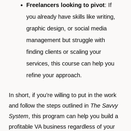
Freelancers looking to pivot
: If
you already have skills like writing,
graphic design, or social media
management but struggle with
finding clients or scaling your
services, this course can help you
refine your approach.
In short, if you’re willing to put in the work
and follow the steps outlined in
The Savvy
System
, this program can help you build a
profitable VA business regardless of your