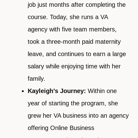
job just months after completing the
course. Today, she runs a VA
agency with five team members,
took a three-month paid maternity
leave, and continues to earn a large
salary while enjoying time with her
family.
Kayleigh’s Journey:
Within one
year of starting the program, she
grew her VA business into an agency
offering Online Business