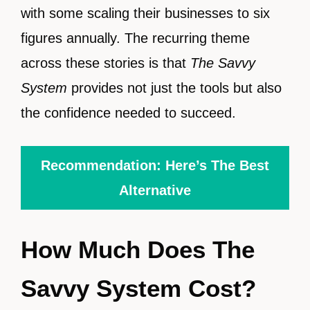
with some scaling their businesses to six
figures annually. The recurring theme
across these stories is that
The Savvy
System
provides not just the tools but also
the confidence needed to succeed.
Recommendation: Here’s The Best
Alternative
How Much Does The
Savvy System Cost?