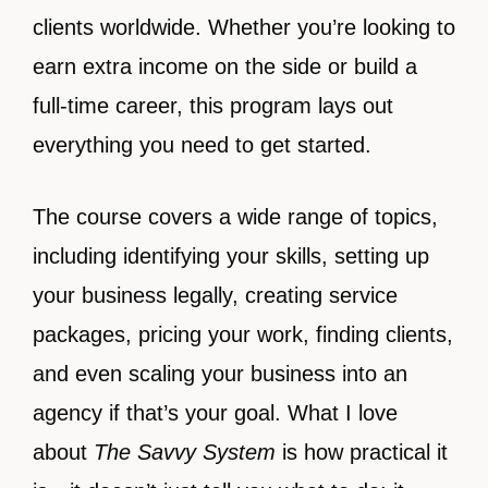
clients worldwide. Whether you’re looking to
earn extra income on the side or build a
full-time career, this program lays out
everything you need to get started.
The course covers a wide range of topics,
including identifying your skills, setting up
your business legally, creating service
packages, pricing your work, finding clients,
and even scaling your business into an
agency if that’s your goal. What I love
about
The Savvy System
is how practical it