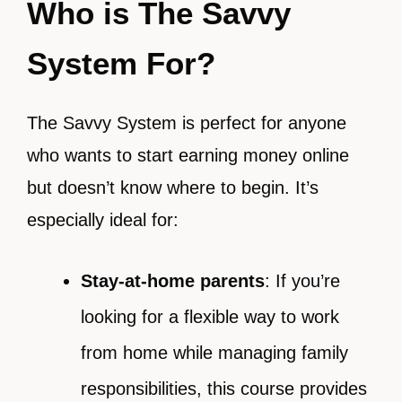
Who is The Savvy
System For?
The Savvy System is perfect for anyone
who wants to start earning money online
but doesn’t know where to begin. It’s
especially ideal for:
Stay-at-home parents
: If you’re
looking for a flexible way to work
from home while managing family
responsibilities, this course provides