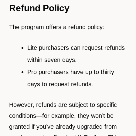
Refund Policy
The program offers a refund policy:
Lite purchasers can request refunds
within seven days.
Pro purchasers have up to thirty
days to request refunds.
However, refunds are subject to specific
conditions—for example, they won’t be
granted if you’ve already upgraded from