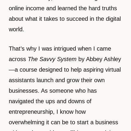
online income and learned the hard truths
about what it takes to succeed in the digital
world.
That’s why I was intrigued when I came
across
The Savvy System
by Abbey Ashley
—a course designed to help aspiring virtual
assistants launch and grow their own
businesses. As someone who has
navigated the ups and downs of
entrepreneurship, I know how
overwhelming it can be to start a business