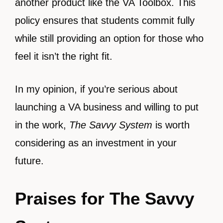
another product like the VA Toolbox. This
policy ensures that students commit fully
while still providing an option for those who
feel it isn’t the right fit.
In my opinion, if you’re serious about
launching a VA business and willing to put
in the work,
The Savvy System
is worth
considering as an investment in your
future.
Praises for The Savvy