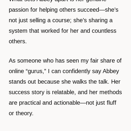
passion for helping others succeed—she’s
not just selling a course; she’s sharing a
system that worked for her and countless
others.
As someone who has seen my fair share of
online “gurus,” I can confidently say Abbey
stands out because she walks the talk. Her
success story is relatable, and her methods
are practical and actionable—not just fluff
or theory.