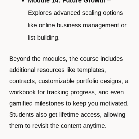
Module 14: Future Growth
–
Explores advanced scaling options
like online business management or
list building.
Beyond the modules, the course includes
additional resources like templates,
contracts, customizable portfolio designs, a
workbook for tracking progress, and even
gamified milestones to keep you motivated.
Students also get lifetime access, allowing
them to revisit the content anytime.