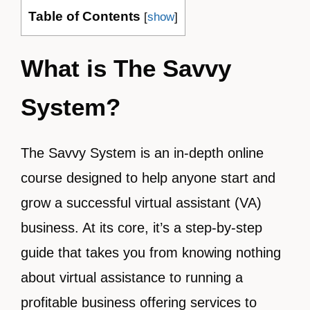
Table of Contents
[
show
]
What is The Savvy
System?
The Savvy System is an in-depth online
course designed to help anyone start and
grow a successful virtual assistant (VA)
business. At its core, it’s a step-by-step
guide that takes you from knowing nothing
about virtual assistance to running a
profitable business offering services to