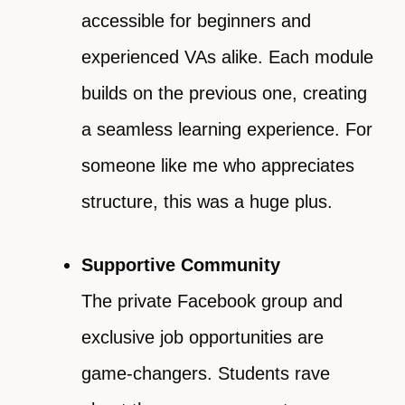
accessible for beginners and
experienced VAs alike. Each module
builds on the previous one, creating
a seamless learning experience. For
someone like me who appreciates
structure, this was a huge plus.
Supportive Community
The private Facebook group and
exclusive job opportunities are
game-changers. Students rave