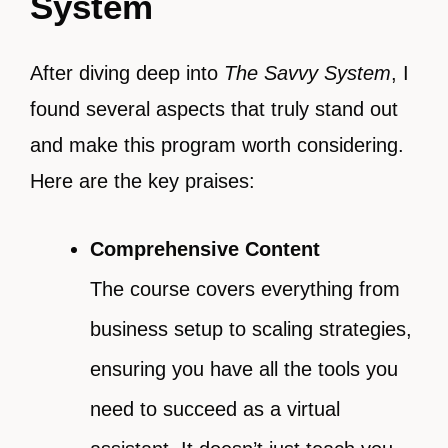
System
After diving deep into
The Savvy System
, I
found several aspects that truly stand out
and make this program worth considering.
Here are the key praises:
Comprehensive Content
The course covers everything from
business setup to scaling strategies,
ensuring you have all the tools you
need to succeed as a virtual