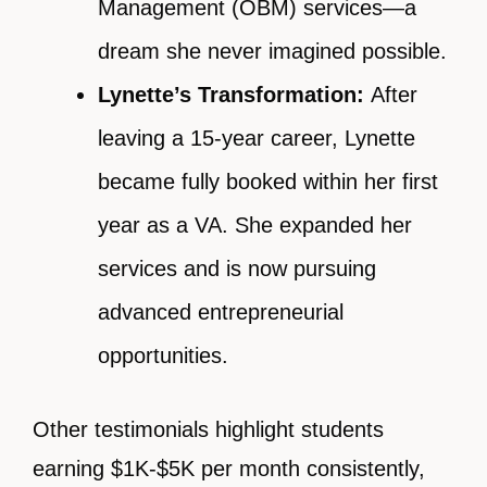
Management (OBM) services—a
dream she never imagined possible.
Lynette’s Transformation:
After
leaving a 15-year career, Lynette
became fully booked within her first
year as a VA. She expanded her
services and is now pursuing
advanced entrepreneurial
opportunities.
Other testimonials highlight students
earning $1K-$5K per month consistently,