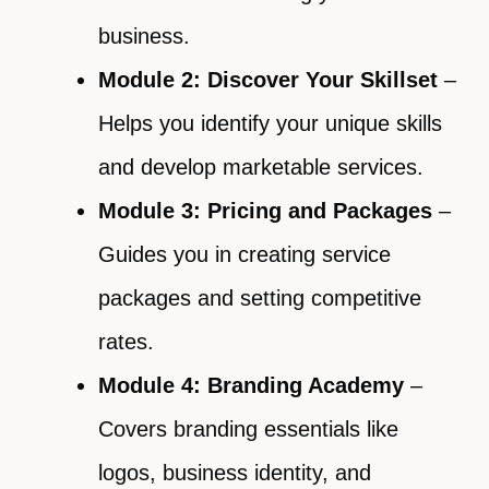
business.
Module 2: Discover Your Skillset
–
Helps you identify your unique skills
and develop marketable services.
Module 3: Pricing and Packages
–
Guides you in creating service
packages and setting competitive
rates.
Module 4: Branding Academy
–
Covers branding essentials like
logos, business identity, and