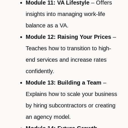
Module 11: VA Lifestyle
– Offers
insights into managing work-life
balance as a VA.
Module 12: Raising Your Prices
–
Teaches how to transition to high-
end services and increase rates
confidently.
Module 13: Building a Team
–
Explains how to scale your business
by hiring subcontractors or creating
an agency model.