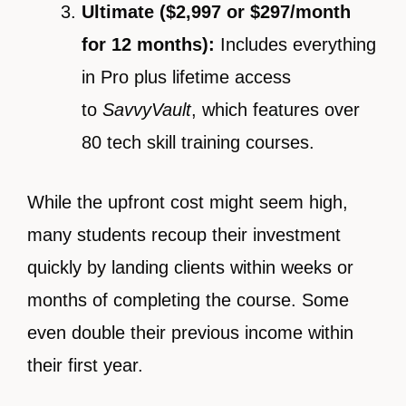
Ultimate ($2,997 or $297/month
for 12 months):
Includes everything
in Pro plus lifetime access
to
SavvyVault
, which features over
80 tech skill training courses.
While the upfront cost might seem high,
many students recoup their investment
quickly by landing clients within weeks or
months of completing the course. Some
even double their previous income within
their first year.