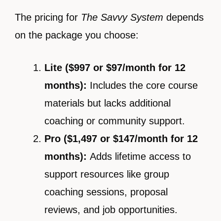
The pricing for
The Savvy System
depends
on the package you choose:
Lite ($997 or $97/month for 12
months):
Includes the core course
materials but lacks additional
coaching or community support.
Pro ($1,497 or $147/month for 12
months):
Adds lifetime access to
support resources like group
coaching sessions, proposal
reviews, and job opportunities.