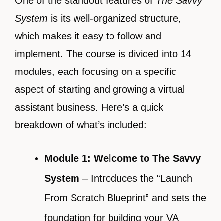
One of the standout features of
The Savvy
System
is its well-organized structure,
which makes it easy to follow and
implement. The course is divided into 14
modules, each focusing on a specific
aspect of starting and growing a virtual
assistant business. Here’s a quick
breakdown of what’s included:
Module 1: Welcome to The Savvy
System
– Introduces the “Launch
From Scratch Blueprint” and sets the
foundation for building your VA