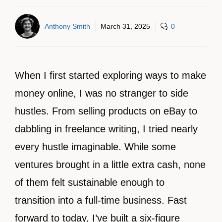
Anthony Smith
March 31, 2025
0
When I first started exploring ways to make
money online, I was no stranger to side
hustles. From selling products on eBay to
dabbling in freelance writing, I tried nearly
every hustle imaginable. While some
ventures brought in a little extra cash, none
of them felt sustainable enough to
transition into a full-time business. Fast
forward to today, I’ve built a six-figure