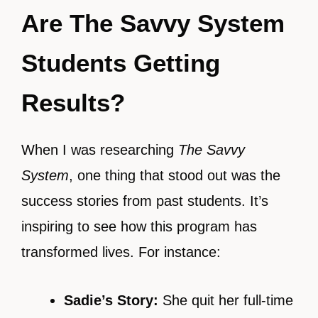
Are The Savvy System
Students Getting
Results?
When I was researching
The Savvy
System
, one thing that stood out was the
success stories from past students. It’s
inspiring to see how this program has
transformed lives. For instance:
Sadie’s Story:
She quit her full-time