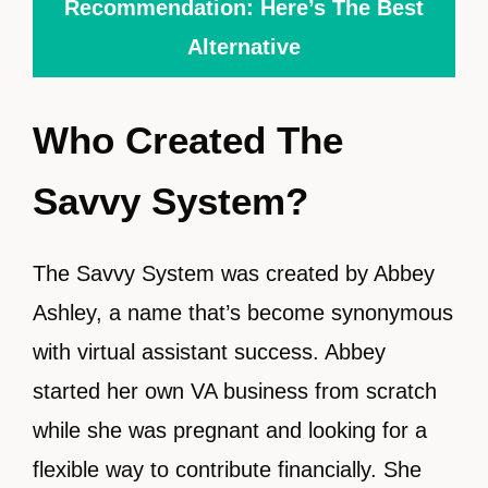
Recommendation: Here’s The Best
Alternative
Who Created The
Savvy System?
The Savvy System was created by Abbey
Ashley, a name that’s become synonymous
with virtual assistant success. Abbey
started her own VA business from scratch
while she was pregnant and looking for a
flexible way to contribute financially. She