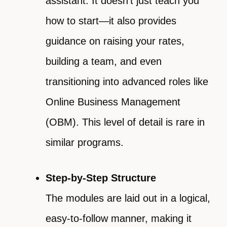
assistant. It doesn’t just teach you
how to start—it also provides
guidance on raising your rates,
building a team, and even
transitioning into advanced roles like
Online Business Management
(OBM). This level of detail is rare in
similar programs.
Step-by-Step Structure
The modules are laid out in a logical,
easy-to-follow manner, making it