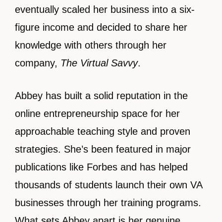
eventually scaled her business into a six-
figure income and decided to share her
knowledge with others through her
company,
The Virtual Savvy
.
Abbey has built a solid reputation in the
online entrepreneurship space for her
approachable teaching style and proven
strategies. She’s been featured in major
publications like Forbes and has helped
thousands of students launch their own VA
businesses through her training programs.
What sets Abbey apart is her genuine