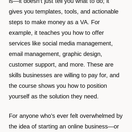
is—it doesn’t just tell you what to do; it
gives you templates, tools, and actionable
steps to make money as a VA. For
example, it teaches you how to offer
services like social media management,
email management, graphic design,
customer support, and more. These are
skills businesses are willing to pay for, and
the course shows you how to position
yourself as the solution they need.
For anyone who’s ever felt overwhelmed by
the idea of starting an online business—or