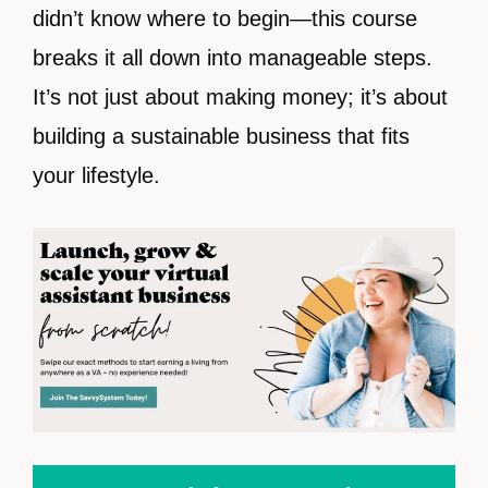
didn’t know where to begin—this course
breaks it all down into manageable steps.
It’s not just about making money; it’s about
building a sustainable business that fits
your lifestyle.