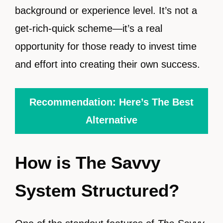
background or experience level. It’s not a
get-rich-quick scheme—it’s a real
opportunity for those ready to invest time
and effort into creating their own success.
Recommendation: Here’s The Best
Alternative
How is The Savvy
System Structured?