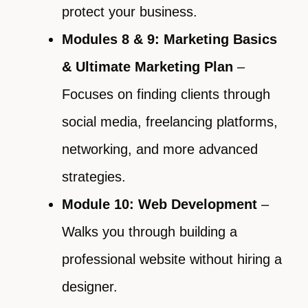
protect your business.
Modules 8 & 9: Marketing Basics
& Ultimate Marketing Plan
–
Focuses on finding clients through
social media, freelancing platforms,
networking, and more advanced
strategies.
Module 10: Web Development
–
Walks you through building a
professional website without hiring a
designer.