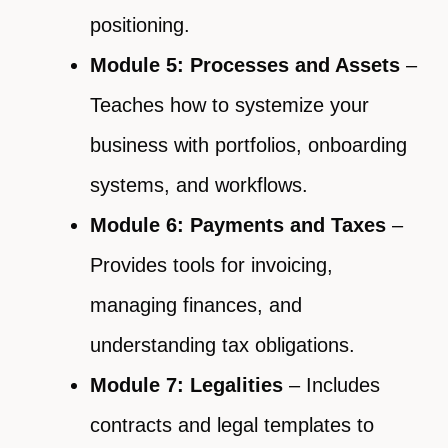
positioning.
Module 5: Processes and Assets
–
Teaches how to systemize your
business with portfolios, onboarding
systems, and workflows.
Module 6: Payments and Taxes
–
Provides tools for invoicing,
managing finances, and
understanding tax obligations.
Module 7: Legalities
– Includes
contracts and legal templates to