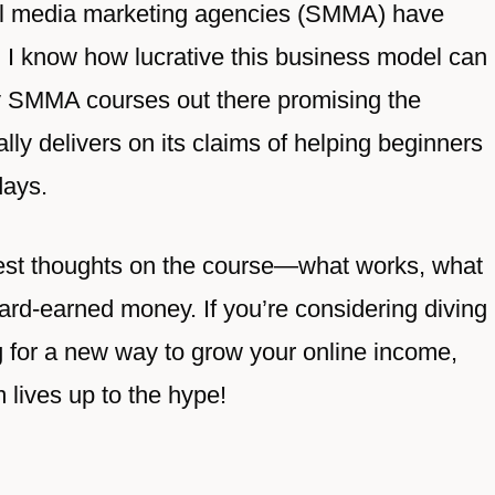
al media marketing agencies (SMMA) have
d I know how lucrative this business model can
y SMMA courses out there promising the
ally delivers on its claims of helping beginners
days.
onest thoughts on the course—what works, what
hard-earned money. If you’re considering diving
g for a new way to grow your online income,
m lives up to the hype!