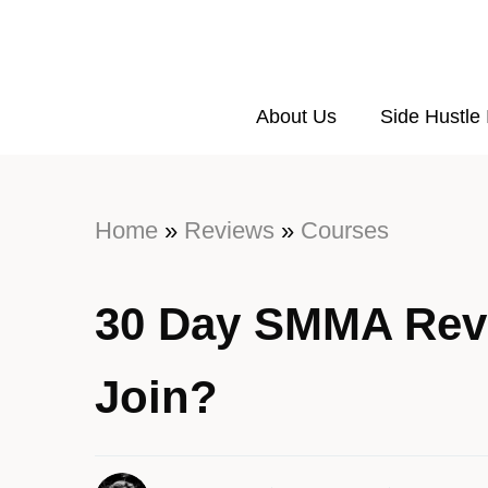
About Us
Side Hustle
Home
»
Reviews
»
Courses
30 Day SMMA Rev
Join?