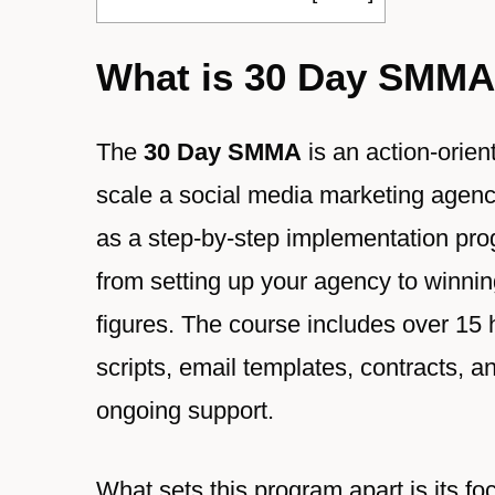
What is 30 Day SMM
The
30 Day SMMA
is an action-orien
scale a social media marketing agency 
as a step-by-step implementation pro
from setting up your agency to winning 
figures. The course includes over 15 h
scripts, email templates, contracts, 
ongoing support.
What sets this program apart is its foc