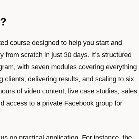
A?
ted course designed to help you start and
from scratch in just 30 days. It’s structured
gram, with seven modules covering everything
clients, delivering results, and scaling to six
ours of video content, live case studies, sales
and access to a private Facebook group for
us on practical application. For instance, the