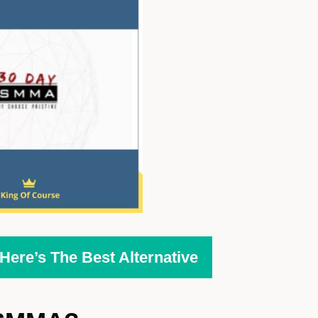
ere’s The Best Alternative