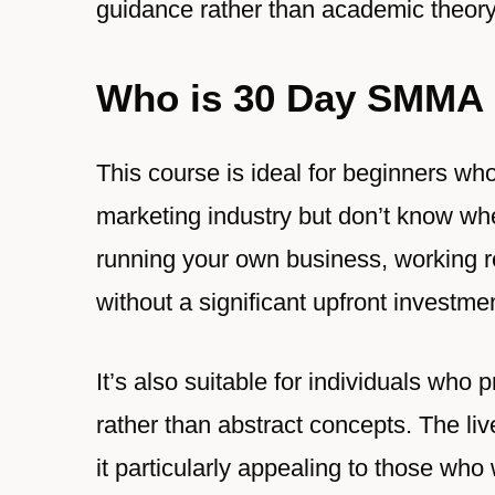
guidance rather than academic theory
Who is 30 Day SMMA 
This course is ideal for beginners wh
marketing industry but don’t know wher
running your own business, working r
without a significant upfront investme
It’s also suitable for individuals who
rather than abstract concepts. The li
it particularly appealing to those who