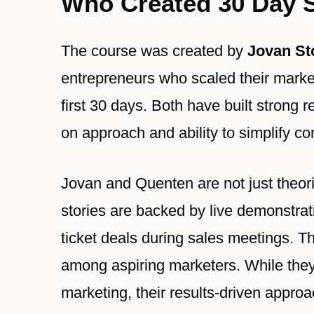
Who Created 30 Day
The course was created by
Jovan St
entrepreneurs who scaled their marke
first 30 days. Both have built strong 
on approach and ability to simplify c
Jovan and Quenten are not just theor
stories are backed by live demonstrat
ticket deals during sales meetings. T
among aspiring marketers. While they
marketing, their results-driven approa