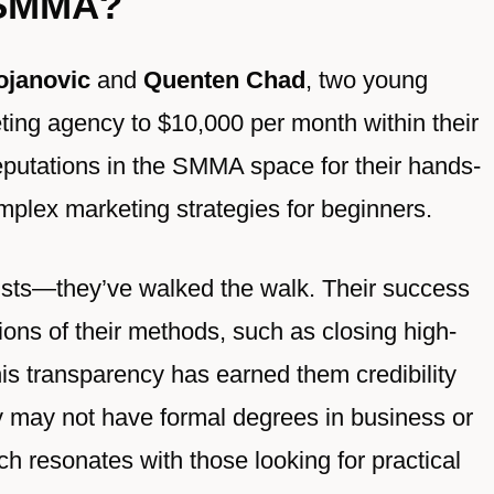
 SMMA?
ojanovic
and
Quenten Chad
, two young
ting agency to $10,000 per month within their
reputations in the SMMA space for their hands-
omplex marketing strategies for beginners.
ists—they’ve walked the walk. Their success
ions of their methods, such as closing high-
his transparency has earned them credibility
 may not have formal degrees in business or
ch resonates with those looking for practical