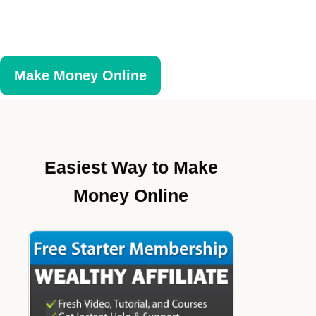
Make Money Online
Easiest Way to Make
Money Online