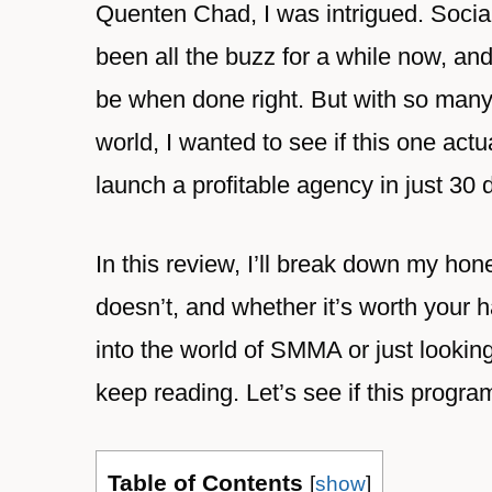
Quenten Chad, I was intrigued. Soci
been all the buzz for a while now, an
be when done right. But with so man
world, I wanted to see if this one actu
launch a profitable agency in just 30 
In this review, I’ll break down my h
doesn’t, and whether it’s worth your 
into the world of SMMA or just lookin
keep reading. Let’s see if this progra
Table of Contents
[
show
]