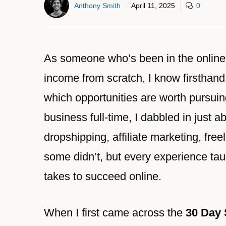
Anthony Smith
April 11, 2025
0
As someone who’s been in the online b
income from scratch, I know firsthand
which opportunities are worth pursuin
business full-time, I dabbled in just
dropshipping, affiliate marketing, fr
some didn’t, but every experience ta
takes to succeed online.
When I first came across the
30 Day