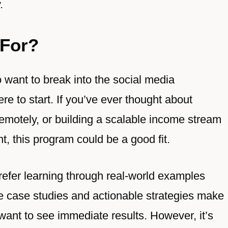
.
For?
o want to break into the social media
e to start. If you’ve ever thought about
emotely, or building a scalable income stream
nt, this program could be a good fit.
 prefer learning through real-world examples
ve case studies and actionable strategies make
 want to see immediate results. However, it’s