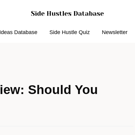
 Ideas Database
Side Hustle Quiz
Newsletter
iew: Should You