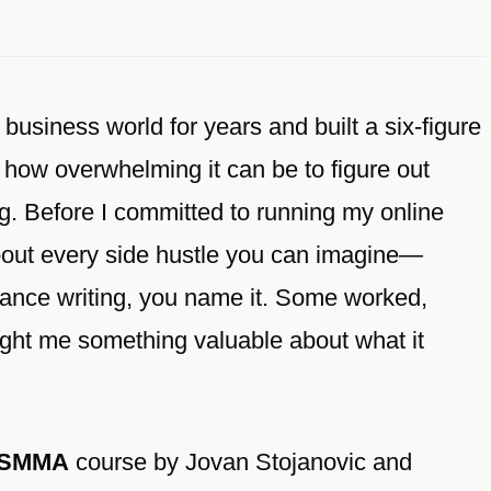
usiness world for years and built a six-figure
 how overwhelming it can be to figure out
g. Before I committed to running my online
 about every side hustle you can imagine—
eelance writing, you name it. Some worked,
ught me something valuable about what it
 SMMA
course by Jovan Stojanovic and