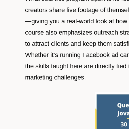
creators share live footage of thems
—giving you a real-world look at how t
course also emphasizes outreach str
to attract clients and keep them satisf
Whether it’s running Facebook ad ca
the skills taught here are directly ti
marketing challenges.