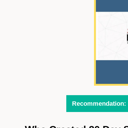
Recommendation: H