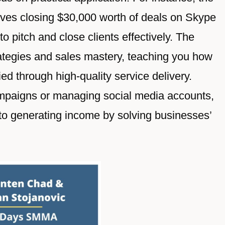
elves closing $30,000 worth of deals on Skype
o pitch and close clients effectively. The
ategies and sales mastery, teaching you how
ied through high-quality service delivery.
mpaigns or managing social media accounts,
ed to generating income by solving businesses’