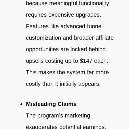
because meaningful functionality
requires expensive upgrades.
Features like advanced funnel
customization and broader affiliate
opportunities are locked behind
upsells costing up to $147 each.
This makes the system far more
costly than it initially appears.
Misleading Claims
The program’s marketing
exaggerates potential earnings,