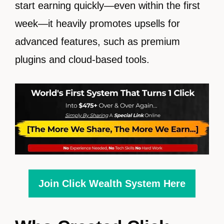
start earning quickly—even within the first
week—it heavily promotes upsells for
advanced features, such as premium
plugins and cloud-based tools.
Join Click Wealth System Here