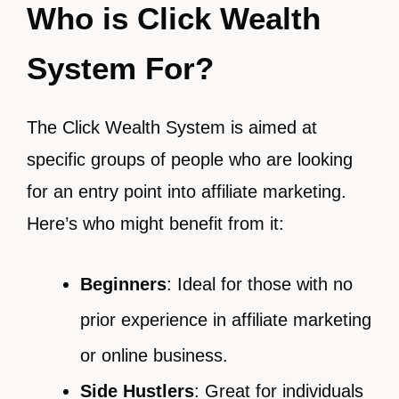
Who is Click Wealth
System For?
The Click Wealth System is aimed at
specific groups of people who are looking
for an entry point into affiliate marketing.
Here’s who might benefit from it:
Beginners
: Ideal for those with no
prior experience in affiliate marketing
or online business.
Side Hustlers
: Great for individuals