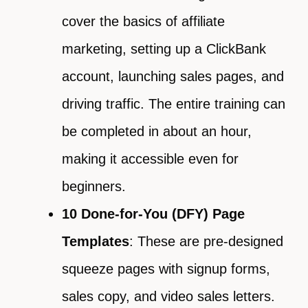
cover the basics of affiliate
marketing, setting up a ClickBank
account, launching sales pages, and
driving traffic. The entire training can
be completed in about an hour,
making it accessible even for
beginners.
10 Done-for-You (DFY) Page
Templates
: These are pre-designed
squeeze pages with signup forms,
sales copy, and video sales letters.