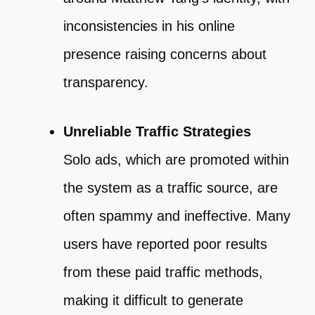
inconsistencies in his online
presence raising concerns about
transparency.
Unreliable Traffic Strategies
Solo ads, which are promoted within
the system as a traffic source, are
often spammy and ineffective. Many
users have reported poor results
from these paid traffic methods,
making it difficult to generate