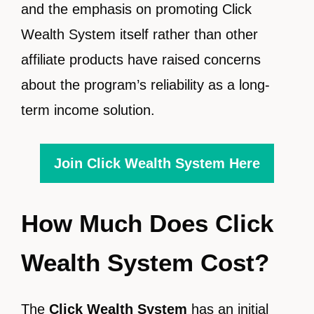
and the emphasis on promoting Click
Wealth System itself rather than other
affiliate products have raised concerns
about the program’s reliability as a long-
term income solution.
Join Click Wealth System Here
How Much Does Click
Wealth System Cost?
The
Click Wealth System
has an initial