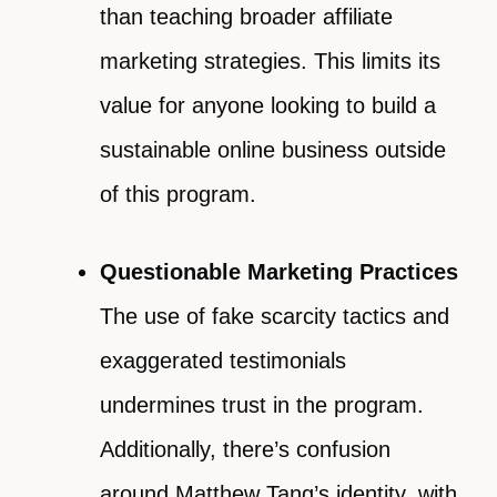
than teaching broader affiliate
marketing strategies. This limits its
value for anyone looking to build a
sustainable online business outside
of this program.
Questionable Marketing Practices
The use of fake scarcity tactics and
exaggerated testimonials
undermines trust in the program.
Additionally, there’s confusion
around Matthew Tang’s identity, with