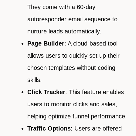
They come with a 60-day
autoresponder email sequence to
nurture leads automatically.
Page Builder
: A cloud-based tool
allows users to quickly set up their
chosen templates without coding
skills.
Click Tracker
: This feature enables
users to monitor clicks and sales,
helping optimize funnel performance.
Traffic Options
: Users are offered