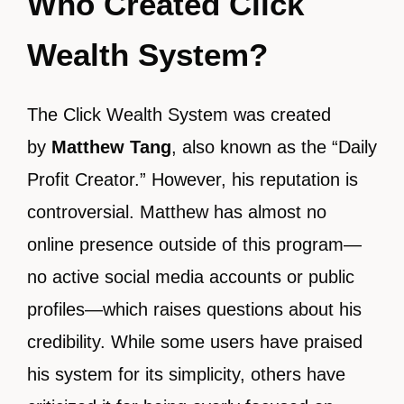
Who Created Click
Wealth System?
The Click Wealth System was created
by
Matthew Tang
, also known as the “Daily
Profit Creator.” However, his reputation is
controversial. Matthew has almost no
online presence outside of this program—
no active social media accounts or public
profiles—which raises questions about his
credibility. While some users have praised
his system for its simplicity, others have