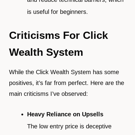
is useful for beginners.
Criticisms For Click
Wealth System
While the Click Wealth System has some
positives, it’s far from perfect. Here are the
main criticisms I’ve observed:
Heavy Reliance on Upsells
The low entry price is deceptive