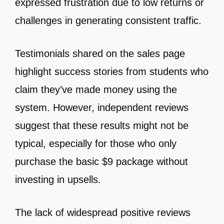
expressed frustration due to low returns or
challenges in generating consistent traffic.
Testimonials shared on the sales page
highlight success stories from students who
claim they’ve made money using the
system. However, independent reviews
suggest that these results might not be
typical, especially for those who only
purchase the basic $9 package without
investing in upsells.
The lack of widespread positive reviews