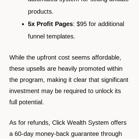
products.
5x Profit Pages
: $95 for additional
funnel templates.
While the upfront cost seems affordable,
these upsells are heavily promoted within
the program, making it clear that significant
investment may be required to unlock its
full potential.
As for refunds, Click Wealth System offers
a 60-day money-back guarantee through