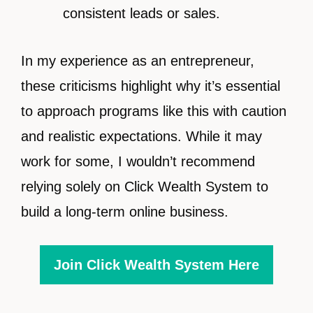
consistent leads or sales.
In my experience as an entrepreneur,
these criticisms highlight why it’s essential
to approach programs like this with caution
and realistic expectations. While it may
work for some, I wouldn’t recommend
relying solely on Click Wealth System to
build a long-term online business.
Join Click Wealth System Here