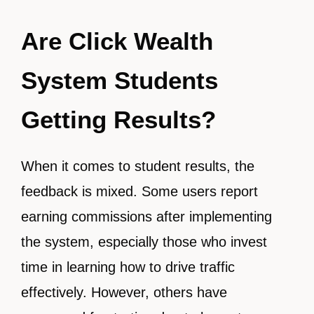
Are Click Wealth
System Students
Getting Results?
When it comes to student results, the
feedback is mixed. Some users report
earning commissions after implementing
the system, especially those who invest
time in learning how to drive traffic
effectively. However, others have