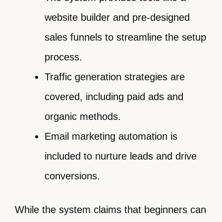
website builder and pre-designed
sales funnels to streamline the setup
process.
Traffic generation strategies are
covered, including paid ads and
organic methods.
Email marketing automation is
included to nurture leads and drive
conversions.
While the system claims that beginners can