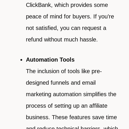
ClickBank, which provides some
peace of mind for buyers. If you’re
not satisfied, you can request a
refund without much hassle.
Automation Tools
The inclusion of tools like pre-
designed funnels and email
marketing automation simplifies the
process of setting up an affiliate
business. These features save time
and reduce technical barriers, which