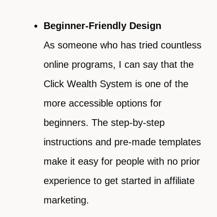
Beginner-Friendly Design
As someone who has tried countless
online programs, I can say that the
Click Wealth System is one of the
more accessible options for
beginners. The step-by-step
instructions and pre-made templates
make it easy for people with no prior
experience to get started in affiliate
marketing.