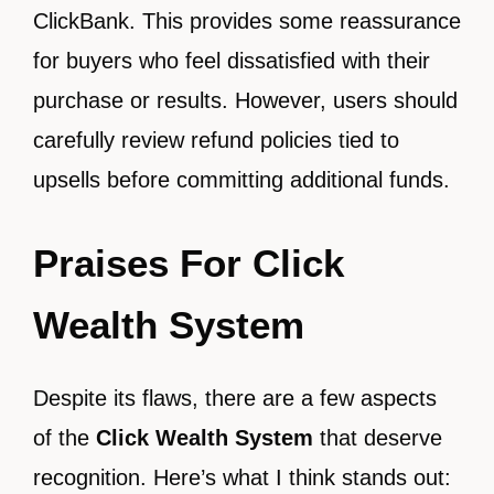
ClickBank. This provides some reassurance
for buyers who feel dissatisfied with their
purchase or results. However, users should
carefully review refund policies tied to
upsells before committing additional funds.
Praises For Click
Wealth System
Despite its flaws, there are a few aspects
of the
Click Wealth System
that deserve
recognition. Here’s what I think stands out: