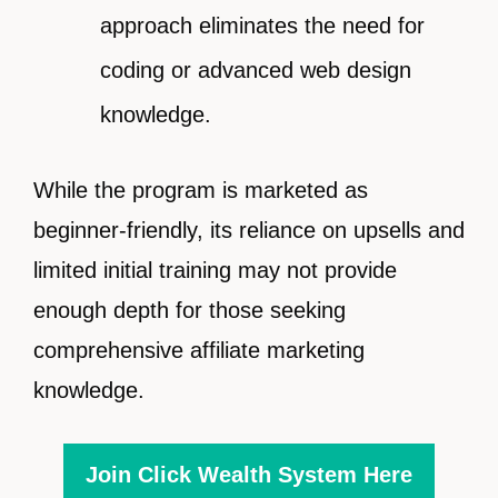
approach eliminates the need for
coding or advanced web design
knowledge.
While the program is marketed as
beginner-friendly, its reliance on upsells and
limited initial training may not provide
enough depth for those seeking
comprehensive affiliate marketing
knowledge.
Join Click Wealth System Here