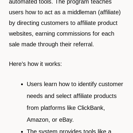
automated tools. The program teaches
users how to act as a middleman (affiliate)
by directing customers to affiliate product
websites, earning commissions for each
sale made through their referral.
Here’s how it works:
Users learn how to identify customer
needs and select affiliate products
from platforms like ClickBank,
Amazon, or eBay.
The system provides tools like a