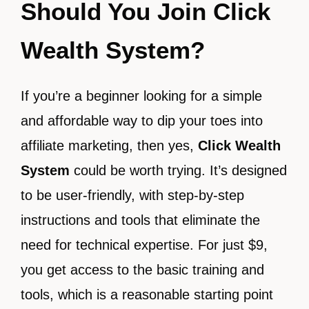
Should You Join Click
Wealth System?
If you’re a beginner looking for a simple
and affordable way to dip your toes into
affiliate marketing, then yes,
Click Wealth
System
could be worth trying. It’s designed
to be user-friendly, with step-by-step
instructions and tools that eliminate the
need for technical expertise. For just $9,
you get access to the basic training and
tools, which is a reasonable starting point