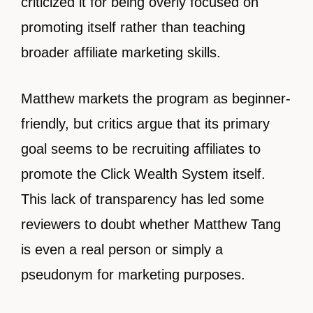
criticized it for being overly focused on
promoting itself rather than teaching
broader affiliate marketing skills.
Matthew markets the program as beginner-
friendly, but critics argue that its primary
goal seems to be recruiting affiliates to
promote the Click Wealth System itself.
This lack of transparency has led some
reviewers to doubt whether Matthew Tang
is even a real person or simply a
pseudonym for marketing purposes.