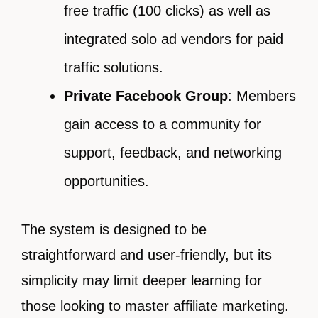
free traffic (100 clicks) as well as
integrated solo ad vendors for paid
traffic solutions.
Private Facebook Group
: Members
gain access to a community for
support, feedback, and networking
opportunities.
The system is designed to be
straightforward and user-friendly, but its
simplicity may limit deeper learning for
those looking to master affiliate marketing.