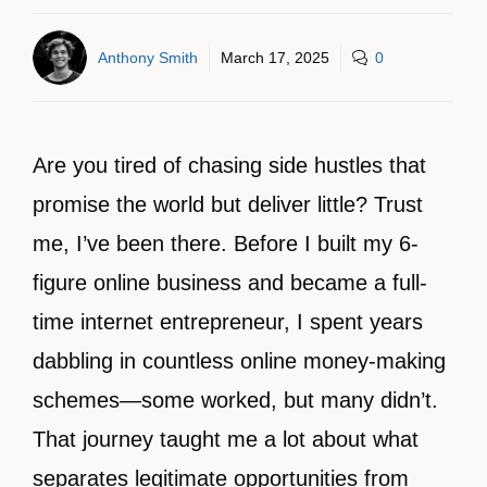
Anthony Smith
March 17, 2025
0
Are you tired of chasing side hustles that
promise the world but deliver little? Trust
me, I’ve been there. Before I built my 6-
figure online business and became a full-
time internet entrepreneur, I spent years
dabbling in countless online money-making
schemes—some worked, but many didn’t.
That journey taught me a lot about what
separates legitimate opportunities from