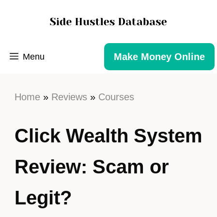
Make Money Online
Menu
Home
»
Reviews
»
Courses
Click Wealth System
Review: Scam or
Legit?