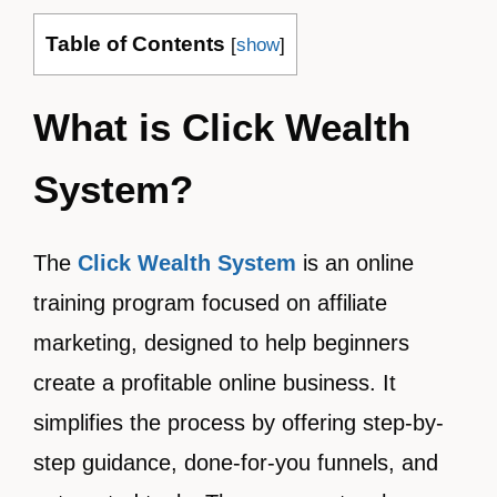
Table of Contents
[
show
]
What is Click Wealth
System?
The
Click Wealth System
is an online
training program focused on affiliate
marketing, designed to help beginners
create a profitable online business. It
simplifies the process by offering step-by-
step guidance, done-for-you funnels, and