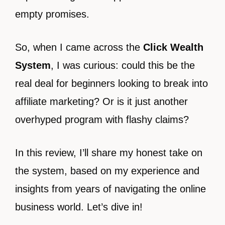
empty promises.
So, when I came across the
Click Wealth
System
, I was curious: could this be the
real deal for beginners looking to break into
affiliate marketing? Or is it just another
overhyped program with flashy claims?
In this review, I’ll share my honest take on
the system, based on my experience and
insights from years of navigating the online
business world. Let’s dive in!