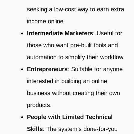
seeking a low-cost way to earn extra
income online.
Intermediate Marketers
: Useful for
those who want pre-built tools and
automation to simplify their workflow.
Entrepreneurs
: Suitable for anyone
interested in building an online
business without creating their own
products.
People with Limited Technical
Skills
: The system’s done-for-you