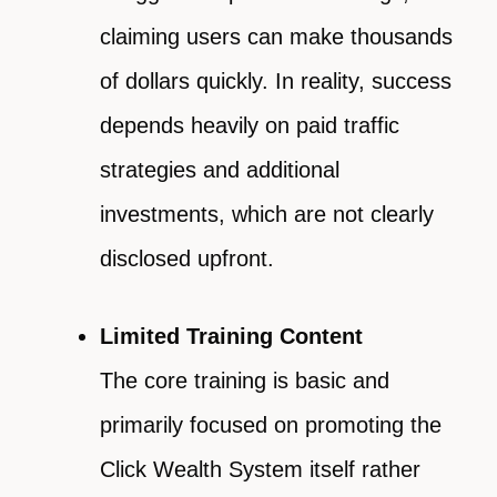
claiming users can make thousands
of dollars quickly. In reality, success
depends heavily on paid traffic
strategies and additional
investments, which are not clearly
disclosed upfront.
Limited Training Content
The core training is basic and
primarily focused on promoting the
Click Wealth System itself rather