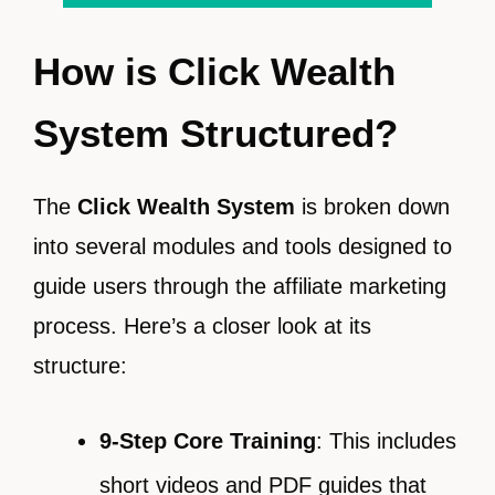
How is Click Wealth
System Structured?
The
Click Wealth System
is broken down
into several modules and tools designed to
guide users through the affiliate marketing
process. Here’s a closer look at its
structure:
9-Step Core Training
: This includes
short videos and PDF guides that