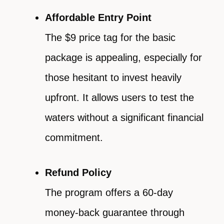
Affordable Entry Point
The $9 price tag for the basic
package is appealing, especially for
those hesitant to invest heavily
upfront. It allows users to test the
waters without a significant financial
commitment.
Refund Policy
The program offers a 60-day
money-back guarantee through