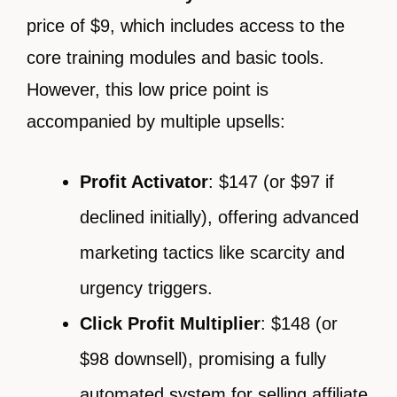
price of $9, which includes access to the
core training modules and basic tools.
However, this low price point is
accompanied by multiple upsells:
Profit Activator
: $147 (or $97 if
declined initially), offering advanced
marketing tactics like scarcity and
urgency triggers.
Click Profit Multiplier
: $148 (or
$98 downsell), promising a fully
automated system for selling affiliate