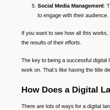
Social Media Management
: 
to engage with their audience.
If you want to see how all this works,
the results of their efforts.
The key to being a successful digital 
work on. That’s like having the title de
How Does a Digital 
There are lots of ways for a digital lan