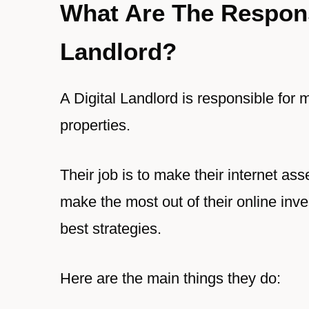
What Are The Responsi
Landlord?
A Digital Landlord is responsible for m
properties.
Their job is to make their internet asset
make the most out of their online inve
best strategies.
Here are the main things they do: