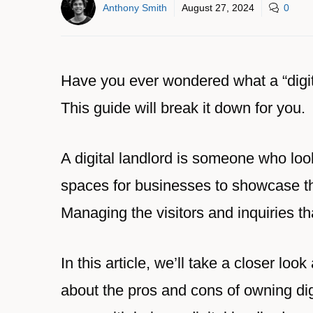
Anthony Smith
August 27, 2024
0
Have you ever wondered what a “digital
This guide will break it down for you.
A digital landlord is someone who look
spaces for businesses to showcase th
Managing the visitors and inquiries th
In this article, we’ll take a closer look
about the pros and cons of owning digi