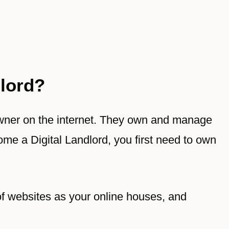
dlord?
 owner on the internet. They own and manage
me a Digital Landlord, you first need to own
of websites as your online houses, and