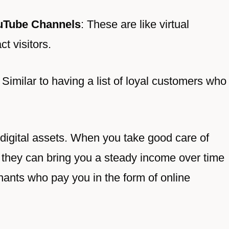
uTube Channels
: These are like virtual
t visitors.
: Similar to having a list of loyal customers who
r digital assets. When you take good care of
 they can bring you a steady income over time
tenants who pay you in the form of online