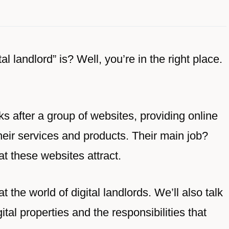
 landlord” is? Well, you’re in the right place.
s after a group of websites, providing online
eir services and products. Their main job?
at these websites attract.
 at the world of digital landlords. We’ll also talk
tal properties and the responsibilities that