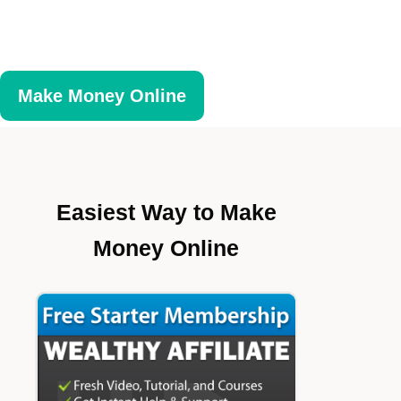
Make Money Online
Easiest Way to Make
Money Online