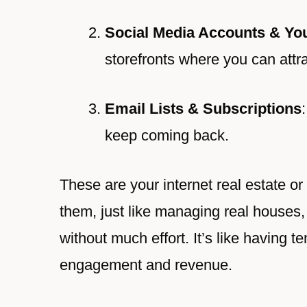
Social Media Accounts & Yo
storefronts where you can attrac
Email Lists & Subscriptions
keep coming back.
These are your internet real estate o
them, just like managing real houses,
without much effort. It’s like having 
engagement and revenue.