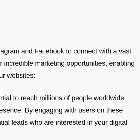
nstagram and Facebook to connect with a vast
r incredible marketing opportunities, enabling
ur websites:
tial to reach millions of people worldwide,
resence. By engaging with users on these
ial leads who are interested in your digital