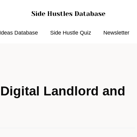
 Ideas Database
Side Hustle Quiz
Newsletter
Digital Landlord and