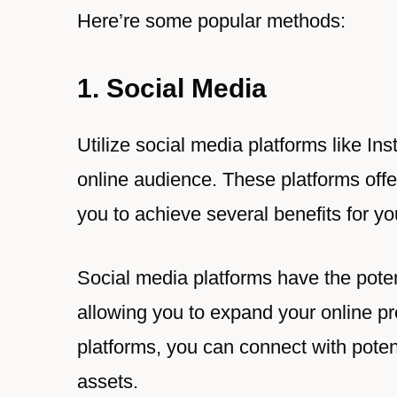
Here’re some popular methods:
1. Social Media
Utilize social media platforms like I
online audience. These platforms offe
you to achieve several benefits for yo
Social media platforms have the poten
allowing you to expand your online p
platforms, you can connect with potent
assets.