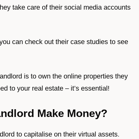
They take care of their social media accounts
 you can check out their case studies to see
landlord is to own the online properties they
ed to your real estate – it’s essential!
Landlord Make Money?
dlord to capitalise on their virtual assets.