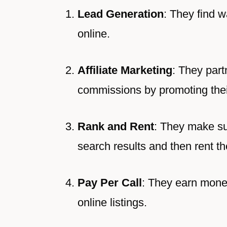
Lead Generation
: They find w
online.
Affiliate Marketing
: They part
commissions by promoting their
Rank and Rent
: They make su
search results and then rent th
Pay Per Call
: They earn mone
online listings.