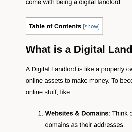
come with being a digital landlord.
Table of Contents
[
show
]
What is a Digital Lan
A Digital Landlord is like a property
online assets to make money. To beco
online stuff, like:
Websites & Domains
: Think 
domains as their addresses.