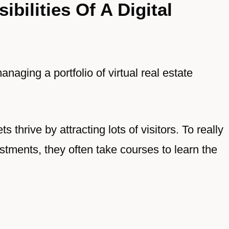
bilities Of A Digital
anaging a portfolio of virtual real estate
s thrive by attracting lots of visitors. To really
stments, they often take courses to learn the