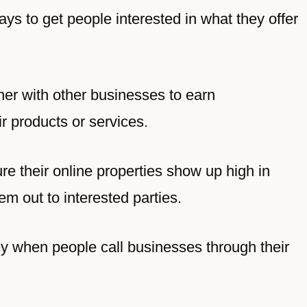
ays to get people interested in what they offer
ner with other businesses to earn
 products or services.
re their online properties show up high in
em out to interested parties.
y when people call businesses through their