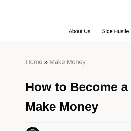
About Us
Side Hustle
Home
»
Make Money
How to Become a 
Make Money