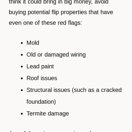
think it could bring in big money, avoid
buying potential flip properties that have
even one of these red flags:
Mold
Old or damaged wiring
Lead paint
Roof issues
Structural issues (such as a cracked
foundation)
Termite damage