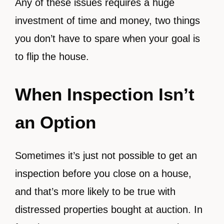
Any of these issues requires a huge
investment of time and money, two things
you don’t have to spare when your goal is
to flip the house.
When Inspection Isn’t
an Option
Sometimes it’s just not possible to get an
inspection before you close on a house,
and that’s more likely to be true with
distressed properties bought at auction. In