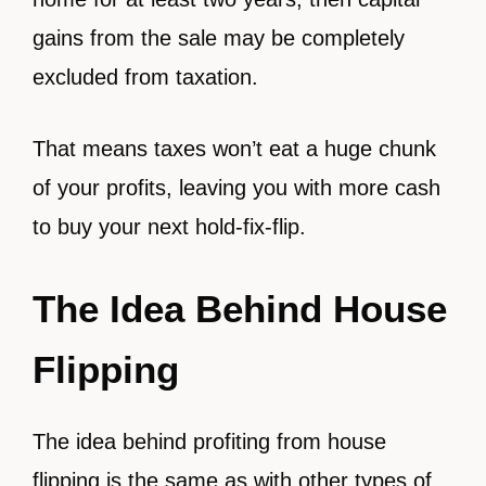
gains from the sale may be completely
excluded from taxation.
That means taxes won’t eat a huge chunk
of your profits, leaving you with more cash
to buy your next hold-fix-flip.
The Idea Behind House
Flipping
The idea behind profiting from house
flipping is the same as with other types of