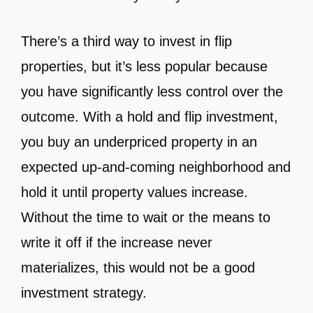
There’s a third way to invest in flip
properties, but it’s less popular because
you have significantly less control over the
outcome. With a hold and flip investment,
you buy an underpriced property in an
expected up-and-coming neighborhood and
hold it until property values increase.
Without the time to wait or the means to
write it off if the increase never
materializes, this would not be a good
investment strategy.