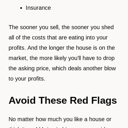
Insurance
The sooner you sell, the sooner you shed
all of the costs that are eating into your
profits. And the longer the house is on the
market, the more likely you’ll have to drop
the asking price, which deals another blow
to your profits.
Avoid These Red Flags
No matter how much you like a house or