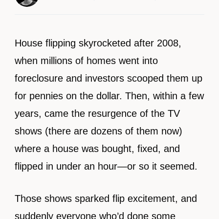
House flipping skyrocketed after 2008,
when millions of homes went into
foreclosure and investors scooped them up
for pennies on the dollar. Then, within a few
years, came the resurgence of the TV
shows (there are dozens of them now)
where a house was bought, fixed, and
flipped in under an hour—or so it seemed.
Those shows sparked flip excitement, and
suddenly everyone who’d done some