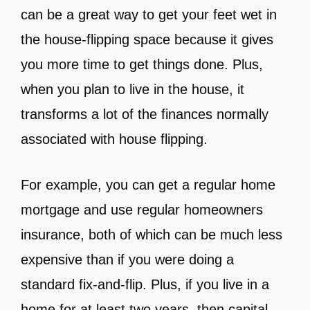
can be a great way to get your feet wet in
the house-flipping space because it gives
you more time to get things done. Plus,
when you plan to live in the house, it
transforms a lot of the finances normally
associated with house flipping.
For example, you can get a regular home
mortgage and use regular homeowners
insurance, both of which can be much less
expensive than if you were doing a
standard fix-and-flip. Plus, if you live in a
home for at least two years, then capital