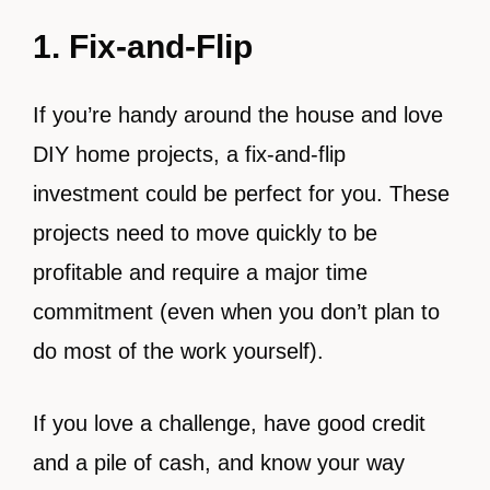
1. Fix-and-Flip
If you’re handy around the house and love
DIY home projects, a fix-and-flip
investment could be perfect for you. These
projects need to move quickly to be
profitable and require a major time
commitment (even when you don’t plan to
do most of the work yourself).
If you love a challenge, have good credit
and a pile of cash, and know your way