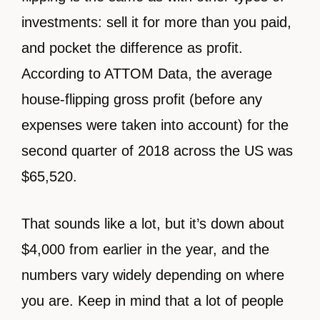
investments: sell it for more than you paid,
and pocket the difference as profit.
According to ATTOM Data, the average
house-flipping gross profit (before any
expenses were taken into account) for the
second quarter of 2018 across the US was
$65,520.
That sounds like a lot, but it’s down about
$4,000 from earlier in the year, and the
numbers vary widely depending on where
you are. Keep in mind that a lot of people