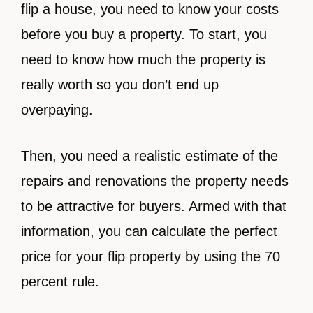
flip a house, you need to know your costs
before you buy a property. To start, you
need to know how much the property is
really worth so you don’t end up
overpaying.
Then, you need a realistic estimate of the
repairs and renovations the property needs
to be attractive for buyers. Armed with that
information, you can calculate the perfect
price for your flip property by using the 70
percent rule.