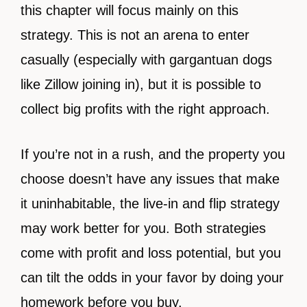
this chapter will focus mainly on this
strategy. This is not an arena to enter
casually (especially with gargantuan dogs
like Zillow joining in), but it is possible to
collect big profits with the right approach.
If you’re not in a rush, and the property you
choose doesn’t have any issues that make
it uninhabitable, the live-in and flip strategy
may work better for you. Both strategies
come with profit and loss potential, but you
can tilt the odds in your favor by doing your
homework before you buy.