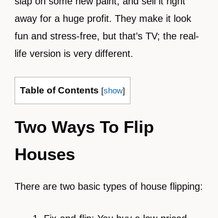
slap on some new paint, and sell it right
away for a huge profit. They make it look
fun and stress-free, but that’s TV; the real-
life version is very different.
Table of Contents
[
show
]
Two Ways To Flip
Houses
There are two basic types of house flipping: