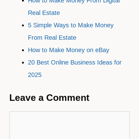
How to Make Money From Digital
Real Estate
5 Simple Ways to Make Money
From Real Estate
How to Make Money on eBay
20 Best Online Business Ideas for
2025
Leave a Comment