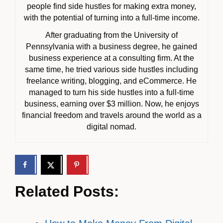
people find side hustles for making extra money,
with the potential of turning into a full-time income.
After graduating from the University of
Pennsylvania with a business degree, he gained
business experience at a consulting firm. At the
same time, he tried various side hustles including
freelance writing, blogging, and eCommerce. He
managed to turn his side hustles into a full-time
business, earning over $3 million. Now, he enjoys
financial freedom and travels around the world as a
digital nomad.
Related Posts: