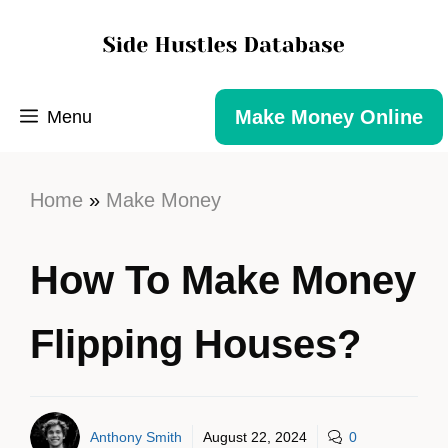
Make Money Online
Menu
Home
»
Make Money
How To Make Money
Flipping Houses?
Anthony Smith
August 22, 2024
0