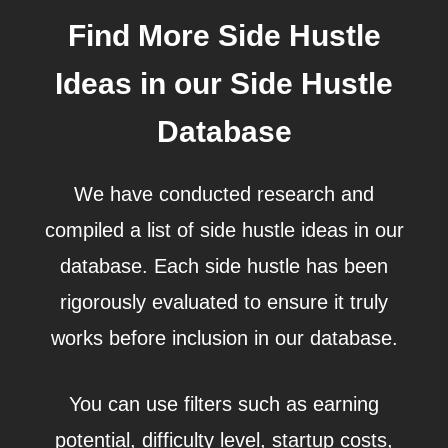
Find More Side Hustle
Ideas in our Side Hustle
Database
We have conducted research and
compiled a list of side hustle ideas in our
database. Each side hustle has been
rigorously evaluated to ensure it truly
works before inclusion in our database.
You can use filters such as earning
potential, difficulty level, startup costs,