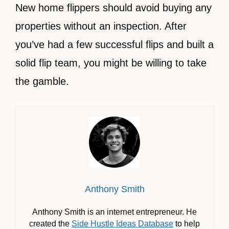
New home flippers should avoid buying any
properties without an inspection. After
you’ve had a few successful flips and built a
solid flip team, you might be willing to take
the gamble.
Anthony Smith
Anthony Smith is an internet entrepreneur. He
created the
Side Hustle Ideas Database
to help