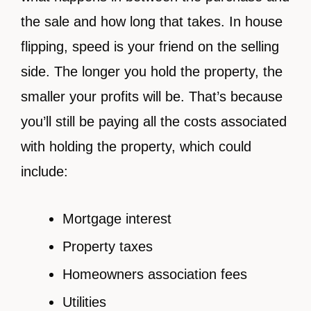
the sale and how long that takes. In house
flipping, speed is your friend on the selling
side. The longer you hold the property, the
smaller your profits will be. That’s because
you’ll still be paying all the costs associated
with holding the property, which could
include:
Mortgage interest
Property taxes
Homeowners association fees
Utilities