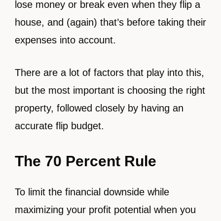
lose money or break even when they flip a
house, and (again) that’s before taking their
expenses into account.
There are a lot of factors that play into this,
but the most important is choosing the right
property, followed closely by having an
accurate flip budget.
The 70 Percent Rule
To limit the financial downside while
maximizing your profit potential when you