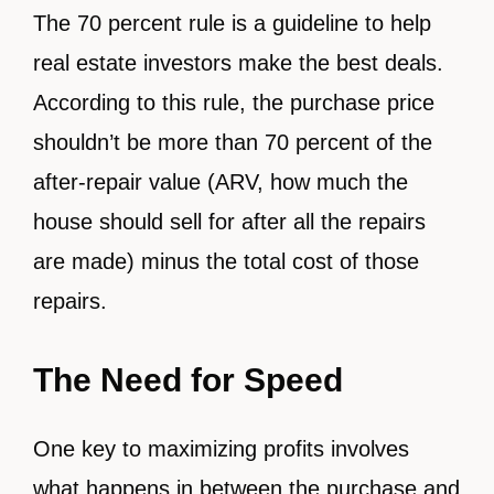
The 70 percent rule is a guideline to help
real estate investors make the best deals.
According to this rule, the purchase price
shouldn’t be more than 70 percent of the
after-repair value (ARV, how much the
house should sell for after all the repairs
are made) minus the total cost of those
repairs.
The Need for Speed
One key to maximizing profits involves
what happens in between the purchase and