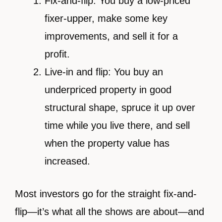
Fix-and-flip: You buy a low-priced
fixer-upper, make some key
improvements, and sell it for a
profit.
Live-in and flip: You buy an
underpriced property in good
structural shape, spruce it up over
time while you live there, and sell
when the property value has
increased.
Most investors go for the straight fix-and-
flip—it’s what all the shows are about—and