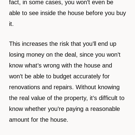
fact, in some cases, you won’t even be
able to see inside the house before you buy
it.
This increases the risk that you’ll end up
losing money on the deal, since you won’t
know what’s wrong with the house and
won’t be able to budget accurately for
renovations and repairs. Without knowing
the real value of the property, it’s difficult to
know whether you’re paying a reasonable
amount for the house.