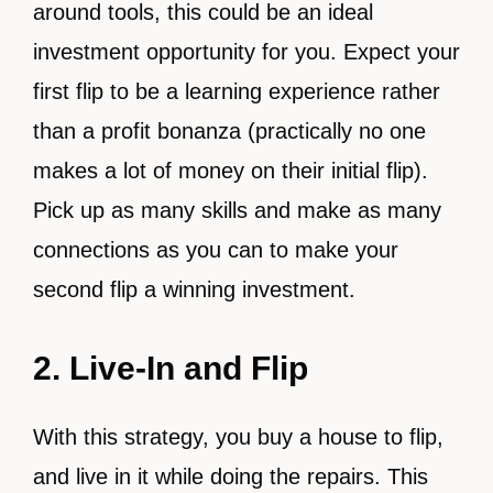
around tools, this could be an ideal
investment opportunity for you. Expect your
first flip to be a learning experience rather
than a profit bonanza (practically no one
makes a lot of money on their initial flip).
Pick up as many skills and make as many
connections as you can to make your
second flip a winning investment.
2. Live-In and Flip
With this strategy, you buy a house to flip,
and live in it while doing the repairs. This