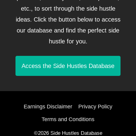
etc., to sort through the side hustle
ideas. Click the button below to access
our database and find the perfect side
hustle for you.
Access the Side Hustles Database
Earnings Disclaimer
Privacy Policy
Terms and Conditions
©2026 Side Hustles Database