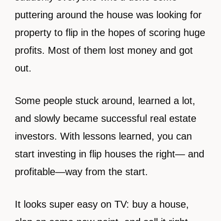
puttering around the house was looking for
property to flip in the hopes of scoring huge
profits. Most of them lost money and got
out.
Some people stuck around, learned a lot,
and slowly became successful real estate
investors. With lessons learned, you can
start investing in flip houses the right— and
profitable—way from the start.
It looks super easy on TV: buy a house,