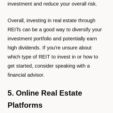
investment and reduce your overall risk.
Overall, investing in real estate through
REITs can be a good way to diversify your
investment portfolio and potentially earn
high dividends. If you’re unsure about
which type of REIT to invest in or how to
get started, consider speaking with a
financial advisor.
5. Online Real Estate
Platforms