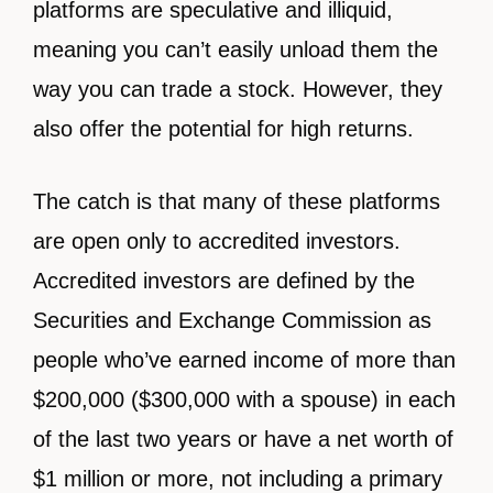
platforms are speculative and illiquid,
meaning you can’t easily unload them the
way you can trade a stock. However, they
also offer the potential for high returns.
The catch is that many of these platforms
are open only to accredited investors.
Accredited investors are defined by the
Securities and Exchange Commission as
people who’ve earned income of more than
$200,000 ($300,000 with a spouse) in each
of the last two years or have a net worth of
$1 million or more, not including a primary