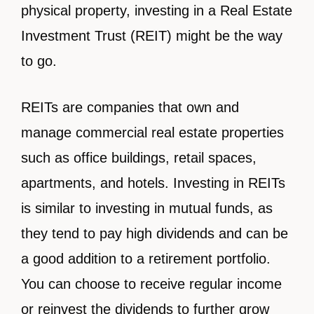
physical property, investing in a Real Estate
Investment Trust (REIT) might be the way
to go.
REITs are companies that own and
manage commercial real estate properties
such as office buildings, retail spaces,
apartments, and hotels. Investing in REITs
is similar to investing in mutual funds, as
they tend to pay high dividends and can be
a good addition to a retirement portfolio.
You can choose to receive regular income
or reinvest the dividends to further grow