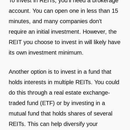
To invest in REITs, you’ll need a brokerage
account. You can open one in less than 15
minutes, and many companies don’t
require an initial investment. However, the
REIT you choose to invest in will likely have
its own investment minimum.
Another option is to invest in a fund that
holds interests in multiple REITs. You could
do this through a real estate exchange-
traded fund (ETF) or by investing in a
mutual fund that holds shares of several
REITs. This can help diversify your