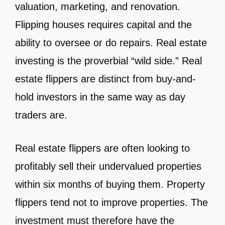
valuation, marketing, and renovation.
Flipping houses requires capital and the
ability to oversee or do repairs. Real estate
investing is the proverbial “wild side.” Real
estate flippers are distinct from buy-and-
hold investors in the same way as day
traders are.
Real estate flippers are often looking to
profitably sell their undervalued properties
within six months of buying them. Property
flippers tend not to improve properties. The
investment must therefore have the