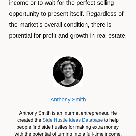
income or to wait for the perfect selling
opportunity to present itself. Regardless of
the market’s overall condition, there is
potential for profit and growth in real estate.
Anthony Smith
Anthony Smith is an internet entrepreneur. He
created the
Side Hustle Ideas Database
to help
people find side hustles for making extra money,
with the potential of turning into a full-time income.