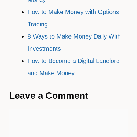
How to Make Money with Options
Trading
8 Ways to Make Money Daily With
Investments
How to Become a Digital Landlord
and Make Money
Leave a Comment