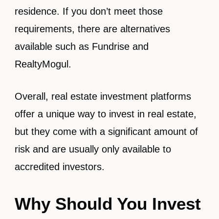
residence. If you don’t meet those
requirements, there are alternatives
available such as Fundrise and
RealtyMogul.
Overall, real estate investment platforms
offer a unique way to invest in real estate,
but they come with a significant amount of
risk and are usually only available to
accredited investors.
Why Should You Invest