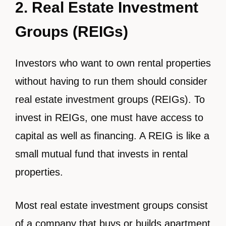
2. Real Estate Investment
Groups (REIGs)
Investors who want to own rental properties
without having to run them should consider
real estate investment groups (REIGs). To
invest in REIGs, one must have access to
capital as well as financing. A REIG is like a
small mutual fund that invests in rental
properties.
Most real estate investment groups consist
of a company that buys or builds apartment