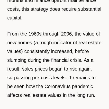
months and finance upfront maintenance
costs, this strategy does require substantial
capital.
From the 1960s through 2006, the value of
new homes (a rough indicator of real estate
values) consistently increased, before
slumping during the financial crisis. As a
result, sales prices began to rise again,
surpassing pre-crisis levels. It remains to
be seen how the Coronavirus pandemic
affects real estate values in the long run.