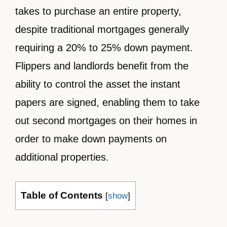
takes to purchase an entire property,
despite traditional mortgages generally
requiring a 20% to 25% down payment.
Flippers and landlords benefit from the
ability to control the asset the instant
papers are signed, enabling them to take
out second mortgages on their homes in
order to make down payments on
additional properties.
Table of Contents
[
show
]