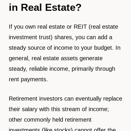
in Real Estate?
If you own real estate or REIT (real estate
investment trust) shares, you can add a
steady source of income to your budget. In
general, real estate assets generate
steady, reliable income, primarily through
rent payments.
Retirement investors can eventually replace
their salary with this stream of income;
other commonly held retirement
investments (like stocks) cannot offer the