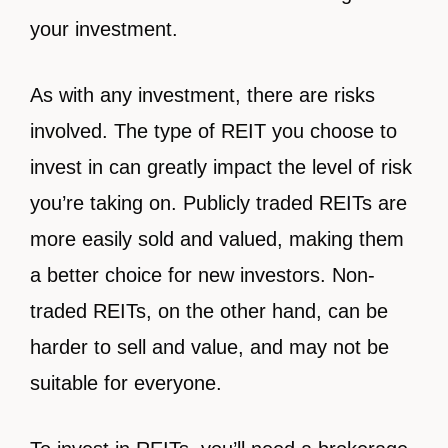
your investment.
As with any investment, there are risks
involved. The type of REIT you choose to
invest in can greatly impact the level of risk
you’re taking on. Publicly traded REITs are
more easily sold and valued, making them
a better choice for new investors. Non-
traded REITs, on the other hand, can be
harder to sell and value, and may not be
suitable for everyone.