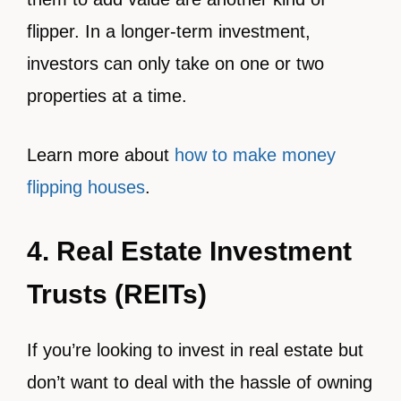
flipper. In a longer-term investment,
investors can only take on one or two
properties at a time.
Learn more about
how to make money
flipping houses
.
4. Real Estate Investment
Trusts (REITs)
If you’re looking to invest in real estate but
don’t want to deal with the hassle of owning