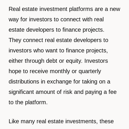
Real estate investment platforms are a new
way for investors to connect with real
estate developers to finance projects.
They
connect real estate developers to
investors who want to finance projects,
either through debt or equity. Investors
hope to receive monthly or quarterly
distributions in exchange for taking on a
significant amount of risk and paying a fee
to the platform.
Like many real estate investments, these