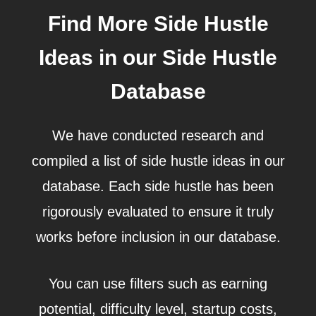
Find More Side Hustle
Ideas in our Side Hustle
Database
We have conducted research and
compiled a list of side hustle ideas in our
database. Each side hustle has been
rigorously evaluated to ensure it truly
works before inclusion in our database.
You can use filters such as earning
potential, difficulty level, startup costs,