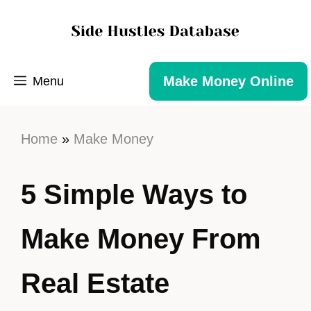
Make Money Online
Menu
Home
»
Make Money
5 Simple Ways to
Make Money From
Real Estate