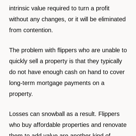
intrinsic value required to turn a profit
without any changes, or it will be eliminated
from contention.
The problem with flippers who are unable to
quickly sell a property is that they typically
do not have enough cash on hand to cover
long-term mortgage payments on a
property.
Losses can snowball as a result. Flippers
who buy affordable properties and renovate
them to add value are another kind of