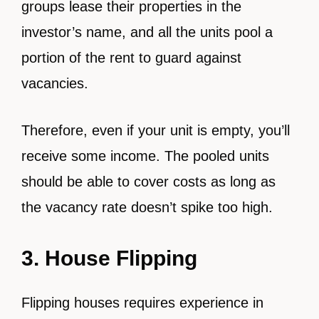
groups lease their properties in the
investor’s name, and all the units pool a
portion of the rent to guard against
vacancies.
Therefore, even if your unit is empty, you’ll
receive some income. The pooled units
should be able to cover costs as long as
the vacancy rate doesn’t spike too high.
3. House Flipping
Flipping houses requires experience in