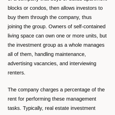
blocks or condos, then allows investors to
buy them through the company, thus
joining the group. Owners of self-contained
living space can own one or more units, but
the investment group as a whole manages
all of them, handling maintenance,
advertising vacancies, and interviewing
renters.
The company charges a percentage of the
rent for performing these management
tasks. Typically, real estate investment