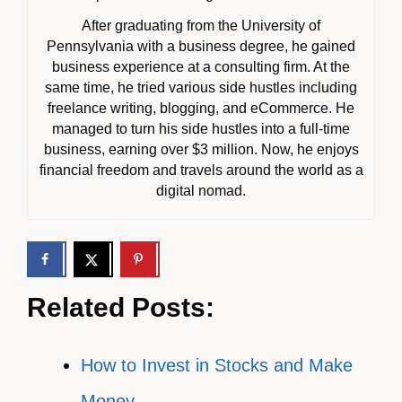
After graduating from the University of
Pennsylvania with a business degree, he gained
business experience at a consulting firm. At the
same time, he tried various side hustles including
freelance writing, blogging, and eCommerce. He
managed to turn his side hustles into a full-time
business, earning over $3 million. Now, he enjoys
financial freedom and travels around the world as a
digital nomad.
Related Posts:
How to Invest in Stocks and Make
Money