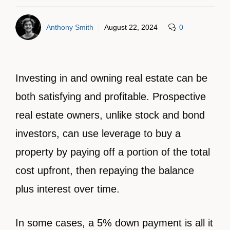
Anthony Smith
August 22, 2024
0
Investing in and owning real estate can be
both satisfying and profitable. Prospective
real estate owners, unlike stock and bond
investors, can use leverage to buy a
property by paying off a portion of the total
cost upfront, then repaying the balance
plus interest over time.
In some cases, a 5% down payment is all it