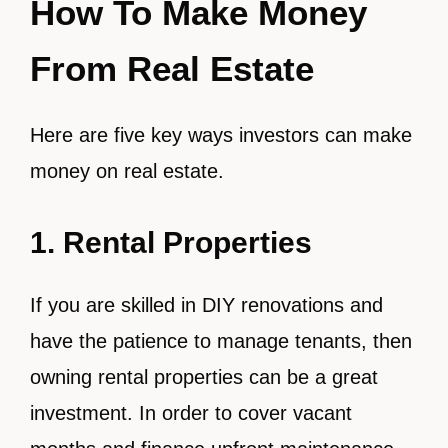
How To Make Money
From Real Estate
Here are five key ways investors can make
money on real estate.
1. Rental Properties
If you are skilled in DIY renovations and
have the patience to manage tenants, then
owning rental properties can be a great
investment. In order to cover vacant