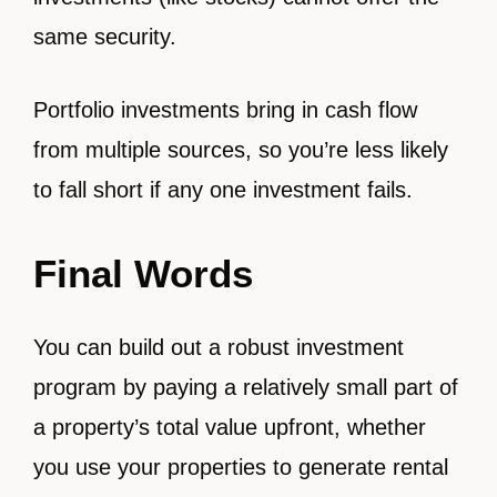
same security.
Portfolio investments bring in cash flow
from multiple sources, so you’re less likely
to fall short if any one investment fails.
Final Words
You can build out a robust investment
program by paying a relatively small part of
a property’s total value upfront, whether
you use your properties to generate rental