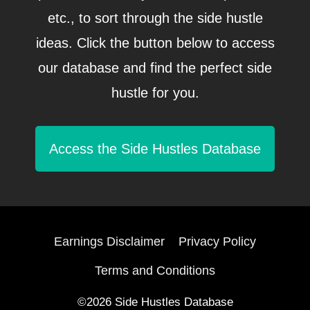
etc., to sort through the side hustle
ideas. Click the button below to access
our database and find the perfect side
hustle for you.
Access the Side Hustles Database
Earnings Disclaimer
Privacy Policy
Terms and Conditions
©2026 Side Hustles Database