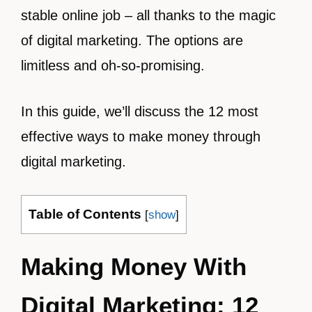
stable online job – all thanks to the magic
of digital marketing. The options are
limitless and oh-so-promising.
In this guide, we’ll discuss the 12 most
effective ways to make money through
digital marketing.
Table of Contents
[
show
]
Making Money With
Digital Marketing: 12