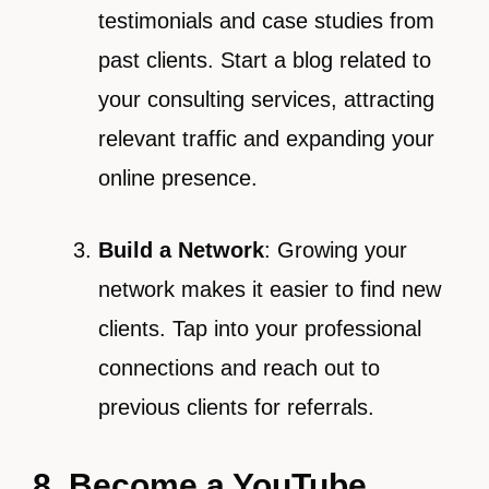
testimonials and case studies from
past clients. Start a blog related to
your consulting services, attracting
relevant traffic and expanding your
online presence.
Build a Network
: Growing your
network makes it easier to find new
clients. Tap into your professional
connections and reach out to
previous clients for referrals.
8. Become a YouTube