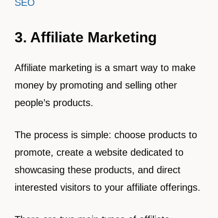
SEO
3. Affiliate Marketing
Affiliate marketing is a smart way to make
money by promoting and selling other
people’s products.
The process is simple: choose products to
promote, create a website dedicated to
showcasing these products, and direct
interested visitors to your affiliate offerings.