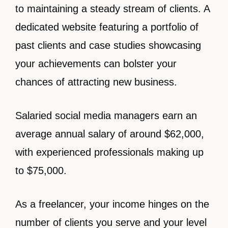
to maintaining a steady stream of clients. A
dedicated website featuring a portfolio of
past clients and case studies showcasing
your achievements can bolster your
chances of attracting new business.
Salaried social media managers earn an
average annual salary of around $62,000,
with experienced professionals making up
to $75,000.
As a freelancer, your income hinges on the
number of clients you serve and your level