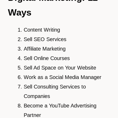
Ways
Content Writing
Sell SEO Services
Affiliate Marketing
Sell Online Courses
Sell Ad Space on Your Website
Work as a Social Media Manager
Sell Consulting Services to
Companies
Become a YouTube Advertising
Partner