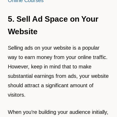
Online Courses
5. Sell Ad Space on Your
Website
Selling ads on your website is a popular
way to earn money from your online traffic.
However, keep in mind that to make
substantial earnings from ads, your website
should attract a significant amount of
visitors.
When you’re building your audience initially,