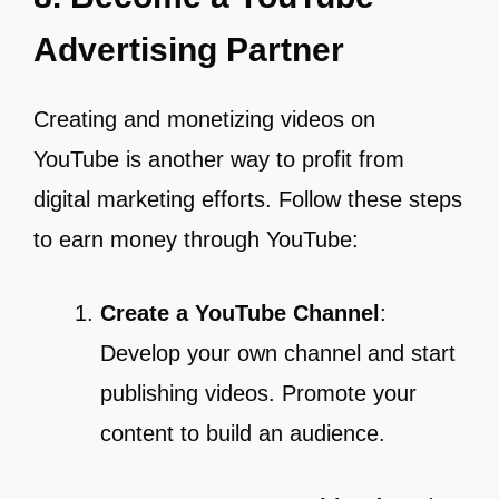
Advertising Partner
Creating and monetizing videos on
YouTube is another way to profit from
digital marketing efforts. Follow these steps
to earn money through YouTube:
Create a YouTube Channel
:
Develop your own channel and start
publishing videos. Promote your
content to build an audience.