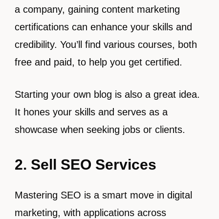
a company, gaining content marketing
certifications can enhance your skills and
credibility. You’ll find various courses, both
free and paid, to help you get certified.
Starting your own blog is also a great idea.
It hones your skills and serves as a
showcase when seeking jobs or clients.
2. Sell SEO Services
Mastering SEO is a smart move in digital
marketing, with applications across