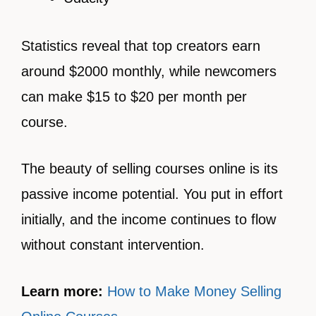
Statistics reveal that top creators earn
around $2000 monthly, while newcomers
can make $15 to $20 per month per
course.
The beauty of selling courses online is its
passive income potential. You put in effort
initially, and the income continues to flow
without constant intervention.
Learn more:
How to Make Money Selling