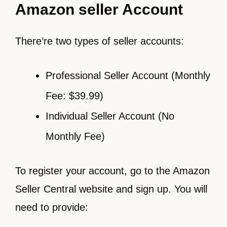
Amazon seller Account
There’re two types of seller accounts:
Professional Seller Account (Monthly
Fee: $39.99)
Individual Seller Account (No
Monthly Fee)
To register your account, go to the Amazon
Seller Central website and sign up. You will
need to provide: