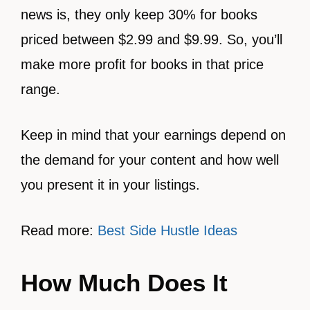
news is, they only keep 30% for books
priced between $2.99 and $9.99. So, you’ll
make more profit for books in that price
range.
Keep in mind that your earnings depend on
the demand for your content and how well
you present it in your listings.
Read more:
Best Side Hustle Ideas
How Much Does It