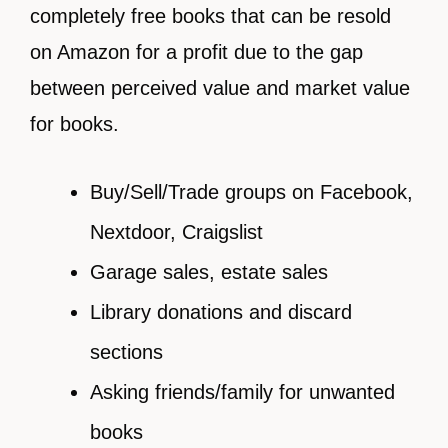
completely free books that can be resold
on Amazon for a profit due to the gap
between perceived value and market value
for books.
Buy/Sell/Trade groups on Facebook,
Nextdoor, Craigslist
Garage sales, estate sales
Library donations and discard
sections
Asking friends/family for unwanted
books