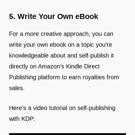
5. Write Your Own eBook
For a more creative approach, you can
write your own ebook on a topic you’re
knowledgeable about and self-publish it
directly on Amazon’s Kindle Direct
Publishing platform to earn royalties from
sales.
Here’s a video tutorial on self-publishing
with KDP: