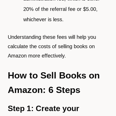
20% of the referral fee or $5.00,
whichever is less.
Understanding these fees will help you
calculate the costs of selling books on
Amazon more effectively.
How to Sell Books on
Amazon: 6 Steps
Step 1: Create your