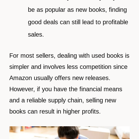
be as popular as new books, finding
good deals can still lead to profitable
sales.
For most sellers, dealing with used books is
simpler and involves less competition since
Amazon usually offers new releases.
However, if you have the financial means
and a reliable supply chain, selling new
books can result in higher profits.