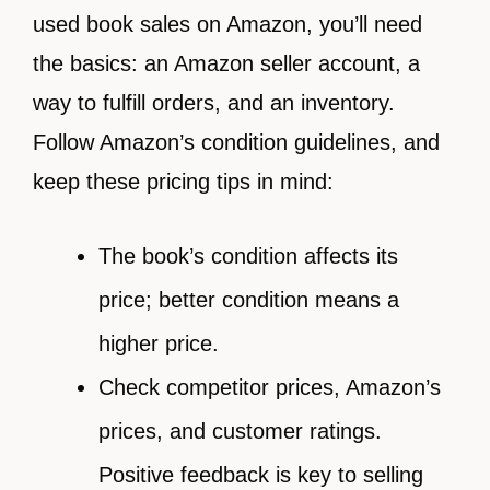
used book sales on Amazon, you’ll need
the basics: an Amazon seller account, a
way to fulfill orders, and an inventory.
Follow Amazon’s condition guidelines, and
keep these pricing tips in mind:
The book’s condition affects its
price; better condition means a
higher price.
Check competitor prices, Amazon’s
prices, and customer ratings.
Positive feedback is key to selling