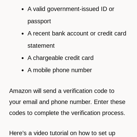
A valid government-issued ID or
passport
A recent bank account or credit card
statement
A chargeable credit card
A mobile phone number
Amazon will send a verification code to
your email and phone number. Enter these
codes to complete the verification process.
Here’s a video tutorial on how to set up