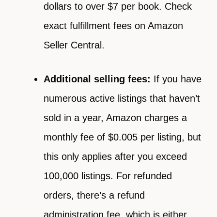
dollars to over $7 per book. Check
exact fulfillment fees on Amazon
Seller Central.
Additional selling fees:
If you have
numerous active listings that haven’t
sold in a year, Amazon charges a
monthly fee of $0.005 per listing, but
this only applies after you exceed
100,000 listings. For refunded
orders, there’s a refund
administration fee, which is either