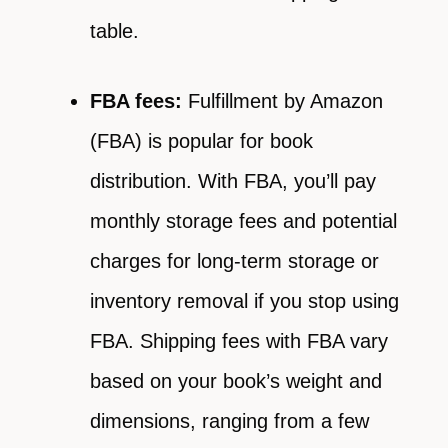
table.
FBA fees:
Fulfillment by Amazon
(FBA) is popular for book
distribution. With FBA, you’ll pay
monthly storage fees and potential
charges for long-term storage or
inventory removal if you stop using
FBA. Shipping fees with FBA vary
based on your book’s weight and
dimensions, ranging from a few