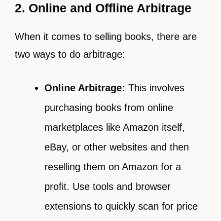
2. Online and Offline Arbitrage
When it comes to selling books, there are
two ways to do arbitrage:
Online Arbitrage:
This involves
purchasing books from online
marketplaces like Amazon itself,
eBay, or other websites and then
reselling them on Amazon for a
profit. Use tools and browser
extensions to quickly scan for price