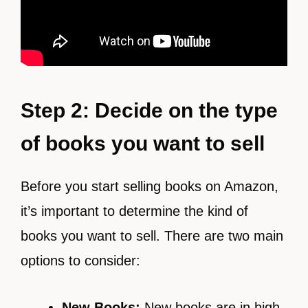
Step 2: Decide on the type
of books you want to sell
Before you start selling books on Amazon,
it’s important to determine the kind of
books you want to sell. There are two main
options to consider:
New Books:
New books are in high