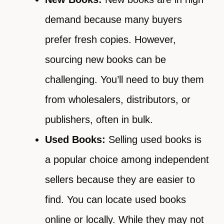
demand because many buyers
prefer fresh copies. However,
sourcing new books can be
challenging. You’ll need to buy them
from wholesalers, distributors, or
publishers, often in bulk.
Used Books:
Selling used books is
a popular choice among independent
sellers because they are easier to
find. You can locate used books
online or locally. While they may not