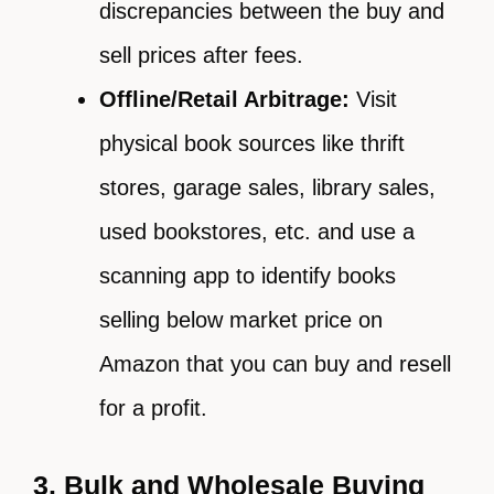
discrepancies between the buy and
sell prices after fees.
Offline/Retail Arbitrage:
Visit
physical book sources like thrift
stores, garage sales, library sales,
used bookstores, etc. and use a
scanning app to identify books
selling below market price on
Amazon that you can buy and resell
for a profit.
3. Bulk and Wholesale Buying