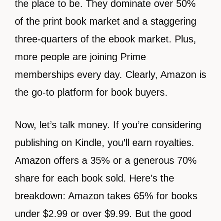
the place to be. They dominate over 50%
of the print book market and a staggering
three-quarters of the ebook market. Plus,
more people are joining Prime
memberships every day. Clearly, Amazon is
the go-to platform for book buyers.
Now, let’s talk money. If you’re considering
publishing on Kindle, you’ll earn royalties.
Amazon offers a 35% or a generous 70%
share for each book sold. Here’s the
breakdown: Amazon takes 65% for books
under $2.99 or over $9.99. But the good