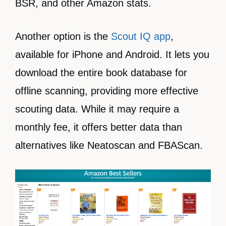
BSR, and other Amazon stats.
Another option is the
Scout IQ app
,
available for iPhone and Android. It lets you
download the entire book database for
offline scanning, providing more effective
scouting data. While it may require a
monthly fee, it offers better data than
alternatives like Neatoscan and FBAScan.