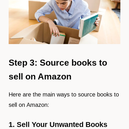
Step 3: Source books to
sell on Amazon
Here are the main ways to source books to
sell on Amazon:
1. Sell Your Unwanted Books