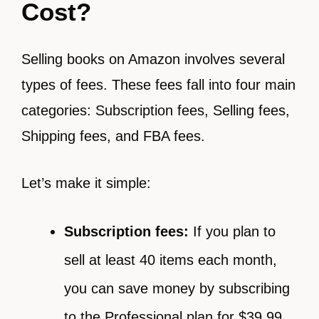
Cost?
Selling books on Amazon involves several
types of fees. These fees fall into four main
categories: Subscription fees, Selling fees,
Shipping fees, and FBA fees.
Let’s make it simple:
Subscription fees:
If you plan to
sell at least 40 items each month,
you can save money by subscribing
to the Professional plan for $39.99