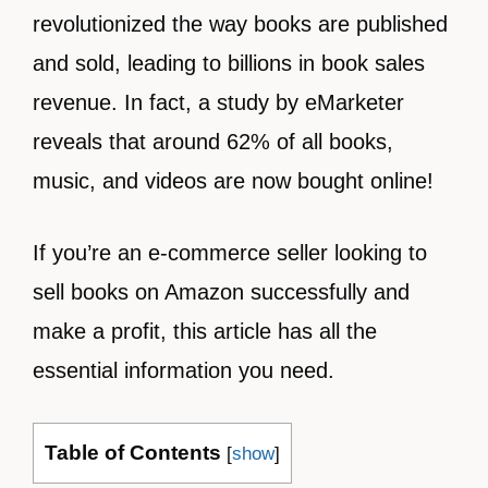
revolutionized the way books are published
and sold, leading to billions in book sales
revenue. In fact, a study by eMarketer
reveals that around 62% of all books,
music, and videos are now bought online!
If you’re an e-commerce seller looking to
sell books on Amazon successfully and
make a profit, this article has all the
essential information you need.
Table of Contents
[
show
]