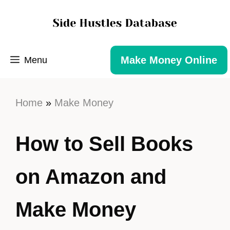
Make Money Online
Menu
Home
»
Make Money
How to Sell Books
on Amazon and
Make Money