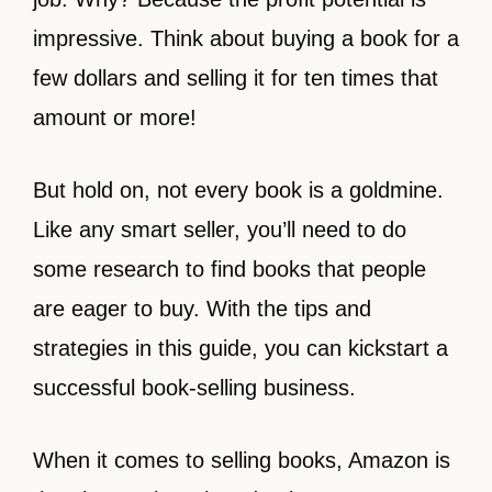
impressive. Think about buying a book for a
few dollars and selling it for ten times that
amount or more!
But hold on, not every book is a goldmine.
Like any smart seller, you’ll need to do
some research to find books that people
are eager to buy. With the tips and
strategies in this guide, you can kickstart a
successful book-selling business.
When it comes to selling books, Amazon is