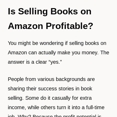
Is Selling Books on
Amazon Profitable?
You might be wondering if selling books on
Amazon can actually make you money. The
answer is a clear “yes.”
People from various backgrounds are
sharing their success stories in book
selling. Some do it casually for extra
income, while others turn it into a full-time
job. Why? Because the profit potential is