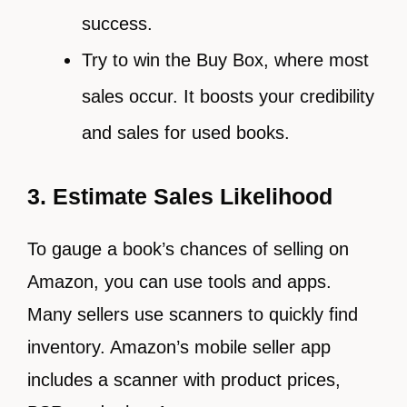
success.
Try to win the Buy Box, where most
sales occur. It boosts your credibility
and sales for used books.
3. Estimate Sales Likelihood
To gauge a book’s chances of selling on
Amazon, you can use tools and apps.
Many sellers use scanners to quickly find
inventory. Amazon’s mobile seller app
includes a scanner with product prices,