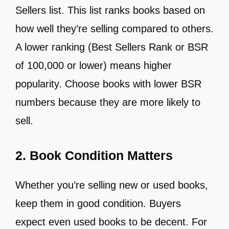
Sellers list. This list ranks books based on
how well they’re selling compared to others.
A lower ranking (Best Sellers Rank or BSR
of 100,000 or lower) means higher
popularity. Choose books with lower BSR
numbers because they are more likely to
sell.
2. Book Condition Matters
Whether you’re selling new or used books,
keep them in good condition. Buyers
expect even used books to be decent. For