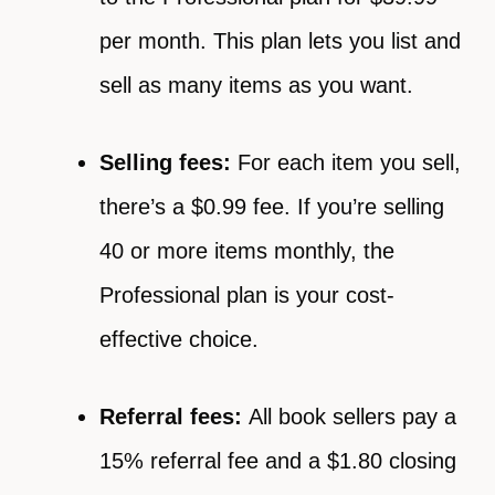
per month. This plan lets you list and
sell as many items as you want.
Selling fees:
For each item you sell,
there’s a $0.99 fee. If you’re selling
40 or more items monthly, the
Professional plan is your cost-
effective choice.
Referral fees:
All book sellers pay a
15% referral fee and a $1.80 closing