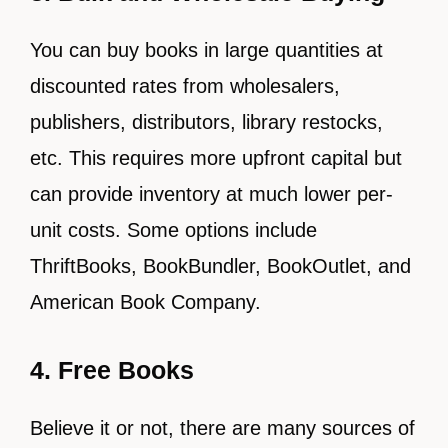
You can buy books in large quantities at
discounted rates from wholesalers,
publishers, distributors, library restocks,
etc. This requires more upfront capital but
can provide inventory at much lower per-
unit costs. Some options include
ThriftBooks, BookBundler, BookOutlet, and
American Book Company.
4. Free Books
Believe it or not, there are many sources of