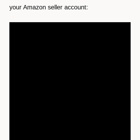
your Amazon seller account: