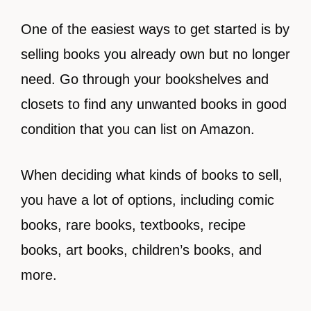
One of the easiest ways to get started is by
selling books you already own but no longer
need. Go through your bookshelves and
closets to find any unwanted books in good
condition that you can list on Amazon.
When deciding what kinds of books to sell,
you have a lot of options, including
comic
books, rare books, textbooks, recipe
books, art books, children’s books, and
more.