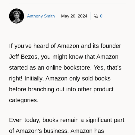
Anthony Smith
May 20, 2024
0
If you’ve heard of Amazon and its founder
Jeff Bezos, you might know that Amazon
started as an online bookstore. Yes, that’s
right! Initially, Amazon only sold books
before branching out into other product
categories.
Even today, books remain a significant part
of Amazon’s business. Amazon has