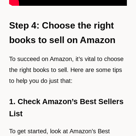
Step 4: Choose the right
books to sell on Amazon
To succeed on Amazon, it’s vital to choose
the right books to sell. Here are some tips
to help you do just that:
1. Check Amazon’s Best Sellers
List
To get started, look at Amazon’s Best