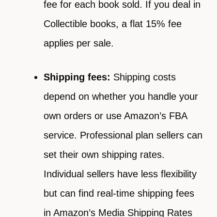
fee for each book sold. If you deal in
Collectible books, a flat 15% fee
applies per sale.
Shipping fees:
Shipping costs
depend on whether you handle your
own orders or use Amazon’s FBA
service. Professional plan sellers can
set their own shipping rates.
Individual sellers have less flexibility
but can find real-time shipping fees
in Amazon’s Media Shipping Rates