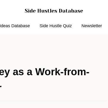
 Ideas Database
Side Hustle Quiz
Newsletter
y as a Work-from-
r