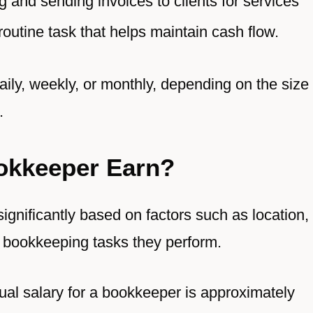
 and sending invoices to clients for services
routine task that helps maintain cash flow.
aily, weekly, or monthly, depending on the size
.
okkeeper Earn?
ignificantly based on factors such as location,
e bookkeeping tasks they perform.
ual salary for a bookkeeper is approximately