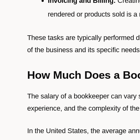
Invoicing and Billing:
Creating
rendered or products sold is a 
These tasks are typically performed d
of the business and its specific needs
How Much Does a Bo
The salary of a bookkeeper can vary s
experience, and the complexity of th
In the United States, the average ann