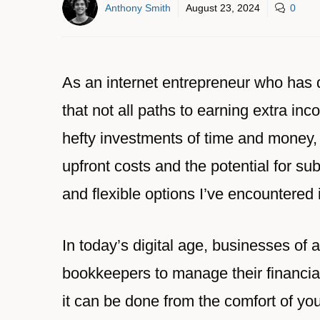
Anthony Smith
August 23, 2024
0
As an internet entrepreneur who has da
that not all paths to earning extra i
hefty investments of time and money,
upfront costs and the potential for su
and flexible options I’ve encountered
In today’s digital age, businesses of a
bookkeepers to manage their financial 
it can be done from the comfort of y