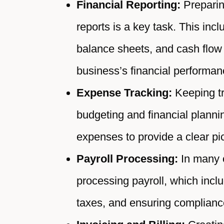
Financial Reporting:
Preparing
reports is a key task. This inc
balance sheets, and cash flow 
business’s financial performan
Expense Tracking:
Keeping tr
budgeting and financial plann
expenses to provide a clear pi
Payroll Processing:
In many c
processing payroll, which inc
taxes, and ensuring compliance