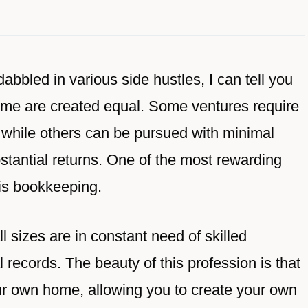
bbled in various side hustles, I can tell you
ncome are created equal. Some ventures require
 while others can be pursued with minimal
bstantial returns. One of the most rewarding
 is bookkeeping.
ll sizes are in constant need of skilled
records. The beauty of this profession is that
our own home, allowing you to create your own