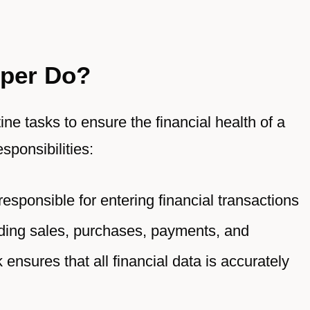
per Do?
ne tasks to ensure the financial health of a
sponsibilities:
sponsible for entering financial transactions
uding sales, purchases, payments, and
 ensures that all financial data is accurately