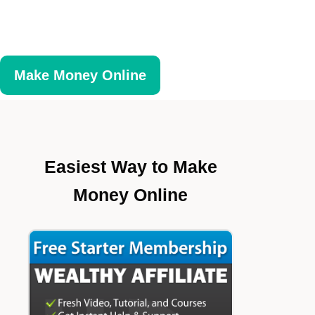
Make Money Online
Easiest Way to Make
Money Online