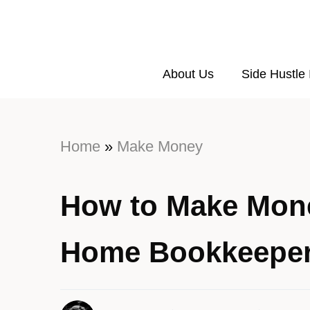
About Us
Side Hustle
Home
»
Make Money
How to Make Mone
Home Bookkeepe