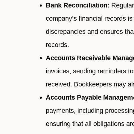
Bank Reconciliation:
Regularl
company’s financial records is 
discrepancies and ensures tha
records.
Accounts Receivable Manag
invoices, sending reminders to
received. Bookkeepers may als
Accounts Payable Managem
payments, including processin
ensuring that all obligations a