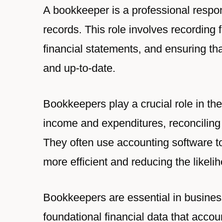
A bookkeeper is a professional respo
records. This role involves recording 
financial statements, and ensuring th
and up-to-date.
Bookkeepers play a crucial role in the
income and expenditures, reconciling
They often use accounting software t
more efficient and reducing the likelih
Bookkeepers are essential in businesse
foundational financial data that acc