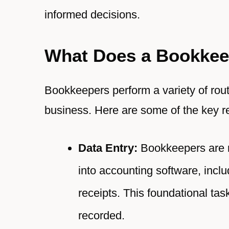
informed decisions.
What Does a Bookkee
Bookkeepers perform a variety of routi
business. Here are some of the key re
Data Entry:
Bookkeepers are re
into accounting software, incl
receipts. This foundational task
recorded.