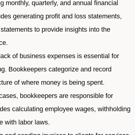
 monthly, quarterly, and annual financial
ludes generating profit and loss statements,
statements to provide insights into the
ce.
ack of business expenses is essential for
ing. Bookkeepers categorize and record
cture of where money is being spent.
ases, bookkeepers are responsible for
ludes calculating employee wages, withholding
 with labor laws.