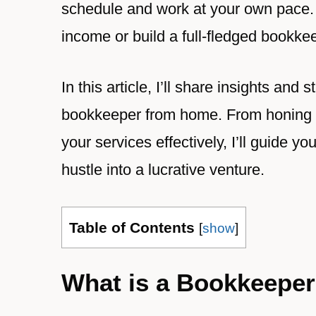
schedule and work at your own pace.
income or build a full-fledged bookkee
In this article, I’ll share insights a
bookkeeper from home. From honing you
your services effectively, I’ll guide yo
hustle into a lucrative venture.
Table of Contents
[
show
]
What is a Bookkeepe