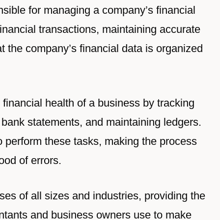
nsible for managing a company’s financial
financial transactions, maintaining accurate
at the company’s financial data is organized
 financial health of a business by tracking
 bank statements, and maintaining ledgers.
o perform these tasks, making the process
ood of errors.
s of all sizes and industries, providing the
ountants and business owners use to make