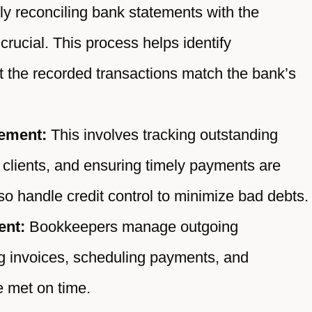
y reconciling bank statements with the
crucial. This process helps identify
t the recorded transactions match the bank’s
ement:
This involves tracking outstanding
 clients, and ensuring timely payments are
o handle credit control to minimize bad debts.
ent:
Bookkeepers manage outgoing
g invoices, scheduling payments, and
re met on time.