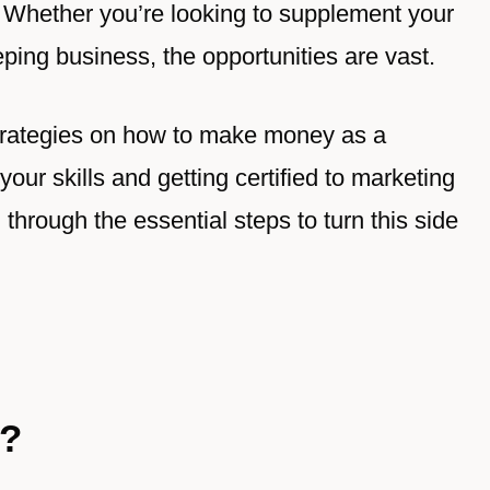
 Whether you’re looking to supplement your
ping business, the opportunities are vast.
nd strategies on how to make money as a
r skills and getting certified to marketing
u through the essential steps to turn this side
r?