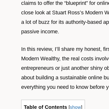
claims to offer the “blueprint” for onl
close look at Stuart Ross’s Modern 
a lot of buzz for its authority-based 
passive income.
In this review, I’ll share my honest, f
Modern Wealthy, the real costs involv
entrepreneurs or just another shiny ob
about building a sustainable online b
everything you need to know before y
Table of Contents
[
show
]