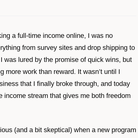
ing a full-time income online, I was no
ything from survey sites and drop shipping to
 I was lured by the promise of quick wins, but
 more work than reward. It wasn’t until I
siness that I finally broke through, and today
igure income stream that gives me both freedom
ious (and a bit skeptical) when a new program