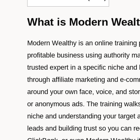
What is Modern Weal
Modern Wealthy is an online training
profitable business using authority ma
trusted expert in a specific niche and
through affiliate marketing and e-com
around your own face, voice, and stor
or anonymous ads. The training walks
niche and understanding your target au
leads and building trust so you ca