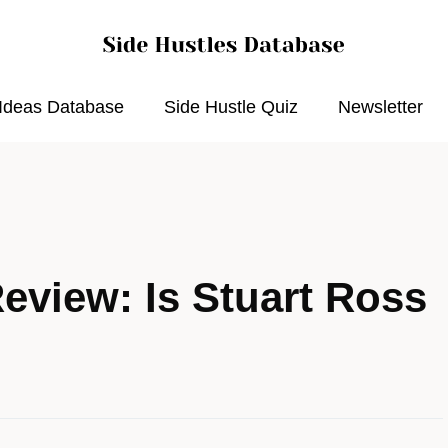
 Ideas Database
Side Hustle Quiz
Newsletter
eview: Is Stuart Ross