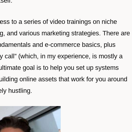
self.
ss to a series of video trainings on niche
ng, and various marketing strategies. There are
fundamentals and e-commerce basics, plus
 call” (which, in my experience, is mostly a
 ultimate goal is to help you set up systems
lding online assets that work for you around
ly hustling.