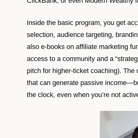
ClickBank, or even Modern Wealthy it
Inside the basic program, you get acce
selection, audience targeting, brandi
also e-books on affiliate marketing 
access to a community and a “strategy
pitch for higher-ticket coaching). The
that can generate passive income—bui
the clock, even when you’re not active