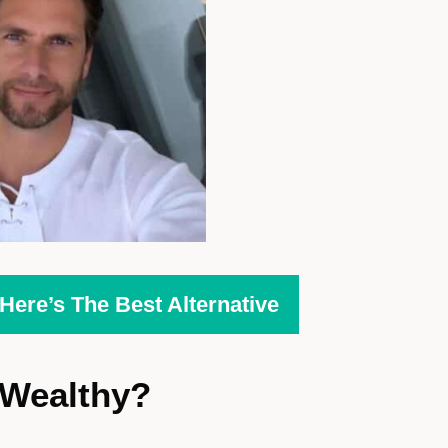
ere’s The Best Alternative
Wealthy?