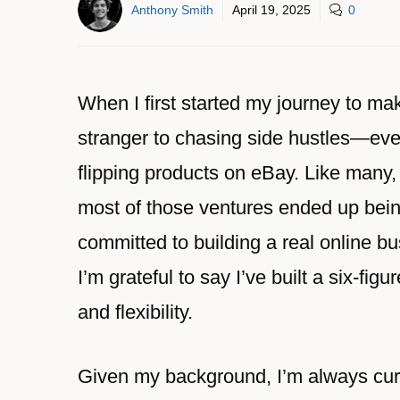
Anthony Smith
April 19, 2025
0
When I first started my journey to mak
stranger to chasing side hustles—ever
flipping products on eBay. Like many,
most of those ventures ended up being
committed to building a real online bu
I’m grateful to say I’ve built a six-f
and flexibility.
Given my background, I’m always cur