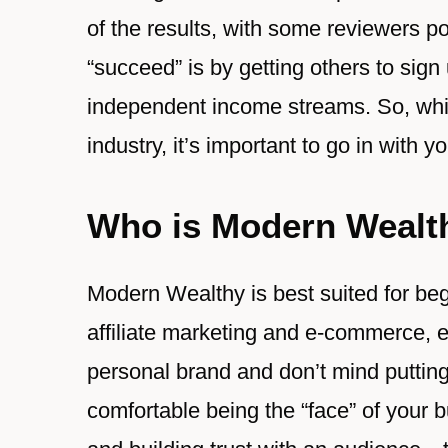
of the results, with some reviewers po
“succeed” is by getting others to sign
independent income streams. So, while 
industry, it’s important to go in with 
Who is Modern Wealt
Modern Wealthy is best suited for beg
affiliate marketing and e-commerce, es
personal brand and don’t mind putting 
comfortable being the “face” of your 