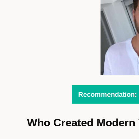
Recommendation: H
Who Created Modern 