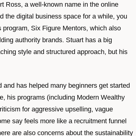
t Ross, a well-known name in the online
d the digital business space for a while, you
s program, Six Figure Mentors, which also
lding authority brands. Stuart has a big
aching style and structured approach, but his
ed and has helped many beginners get started
side, his programs (including Modern Wealthy
iticism for aggressive upselling, vague
ome say feels more like a recruitment funnel
ere are also concerns about the sustainability