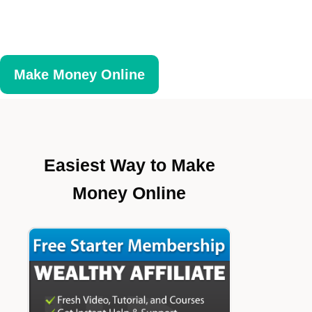
Make Money Online
Easiest Way to Make
Money Online