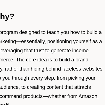
thy?
 program designed to teach you how to build a
rketing—essentially, positioning yourself as a
 leveraging that trust to generate income
merce. The core idea is to build a brand
y, rather than hiding behind faceless websites
 you through every step: from picking your
dience, to creating content that attracts
n recommend products—whether from Amazon,