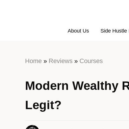
About Us
Side Hustle
Home
»
Reviews
»
Courses
Modern Wealthy R
Legit?