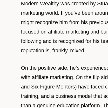
Modern Wealthy was created by Stuar
marketing world. If you’ve been aroun
might recognize him from his previou
focused on affiliate marketing and bui
following and is recognized for his te
reputation is, frankly, mixed.
On the positive side, he’s experienc
with affiliate marketing. On the flip 
and Six Figure Mentors) have faced cr
training, and a business model that s
than a genuine education platform. Th