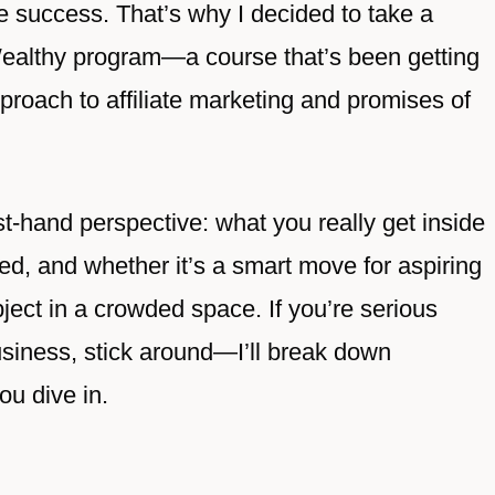
ine success. That’s why I decided to take a
Wealthy program—a course that’s been getting
approach to affiliate marketing and promises of
irst-hand perspective: what you really get inside
ed, and whether it’s a smart move for aspiring
ject in a crowded space. If you’re serious
usiness, stick around—I’ll break down
ou dive in.