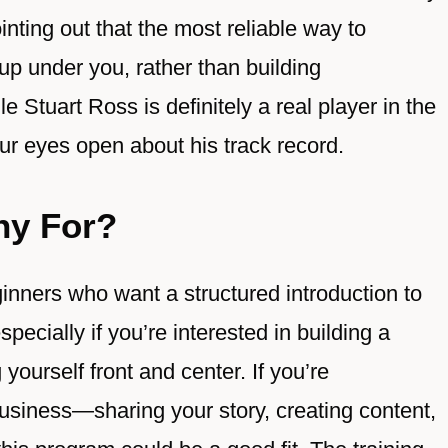
inting out that the most reliable way to
 up under you, rather than building
Stuart Ross is definitely a real player in the
your eyes open about his track record.
hy For?
inners who want a structured introduction to
pecially if you’re interested in building a
yourself front and center. If you’re
business—sharing your story, creating content,