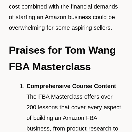
cost combined with the financial demands
of starting an Amazon business could be
overwhelming for some aspiring sellers.
Praises for Tom Wang
FBA Masterclass
Comprehensive Course Content
The FBA Masterclass offers over
200 lessons that cover every aspect
of building an Amazon FBA
business, from product research to