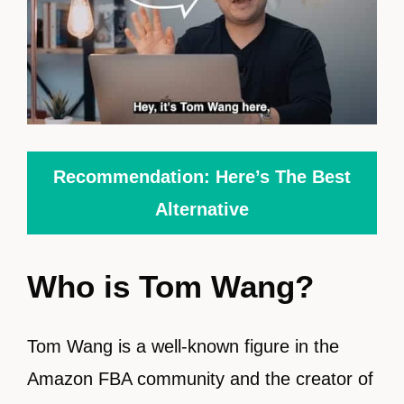
Recommendation: Here’s The Best
Alternative
Who is Tom Wang?
Tom Wang is a well-known figure in the
Amazon FBA community and the creator of