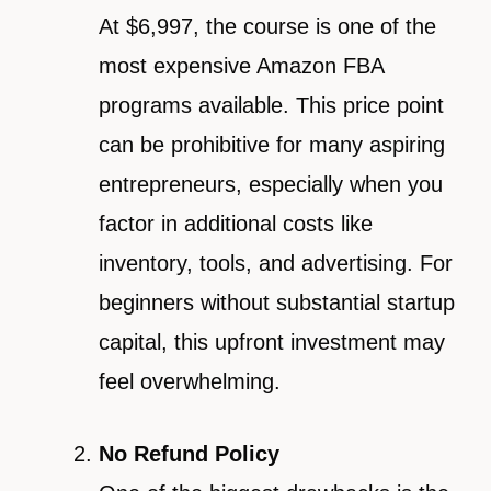
At $6,997, the course is one of the
most expensive Amazon FBA
programs available. This price point
can be prohibitive for many aspiring
entrepreneurs, especially when you
factor in additional costs like
inventory, tools, and advertising. For
beginners without substantial startup
capital, this upfront investment may
feel overwhelming.
No Refund Policy