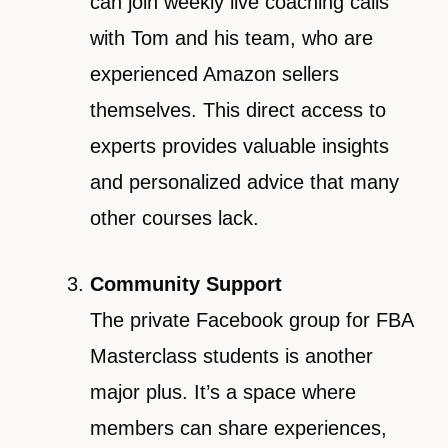
can join weekly live coaching calls
with Tom and his team, who are
experienced Amazon sellers
themselves. This direct access to
experts provides valuable insights
and personalized advice that many
other courses lack.
Community Support
The private Facebook group for FBA
Masterclass students is another
major plus. It’s a space where
members can share experiences,