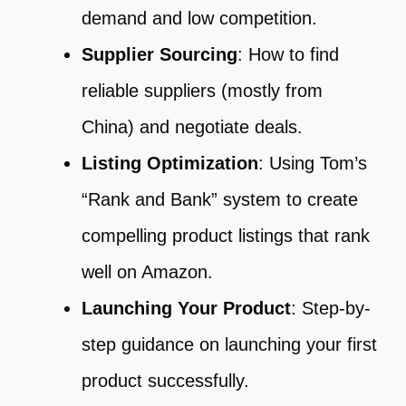
demand and low competition.
Supplier Sourcing
: How to find
reliable suppliers (mostly from
China) and negotiate deals.
Listing Optimization
: Using Tom’s
“Rank and Bank” system to create
compelling product listings that rank
well on Amazon.
Launching Your Product
: Step-by-
step guidance on launching your first
product successfully.