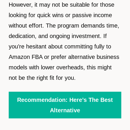
However, it may not be suitable for those
looking for quick wins or passive income
without effort. The program demands time,
dedication, and ongoing investment. If
you’re hesitant about committing fully to
Amazon FBA or prefer alternative business
models with lower overheads, this might
not be the right fit for you.
Recommendation: Here’s The Best
Alternative