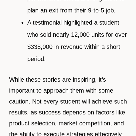
plan an exit from their 9-to-5 job.
A testimonial highlighted a student
who sold nearly 12,000 units for over
$338,000 in revenue within a short
period.
While these stories are inspiring, it’s
important to approach them with some
caution. Not every student will achieve such
results, as success depends on factors like
product selection, market competition, and
the ability to execute strategies effectively.