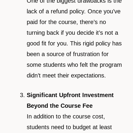
One of the biggest drawbacks is the
lack of a refund policy. Once you’ve
paid for the course, there’s no
turning back if you decide it’s not a
good fit for you. This rigid policy has
been a source of frustration for
some students who felt the program
didn’t meet their expectations.
Significant Upfront Investment
Beyond the Course Fee
In addition to the course cost,
students need to budget at least