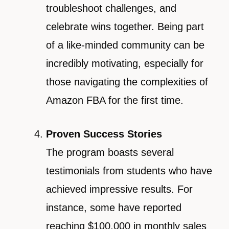
troubleshoot challenges, and
celebrate wins together. Being part
of a like-minded community can be
incredibly motivating, especially for
those navigating the complexities of
Amazon FBA for the first time.
Proven Success Stories
The program boasts several
testimonials from students who have
achieved impressive results. For
instance, some have reported
reaching $100,000 in monthly sales