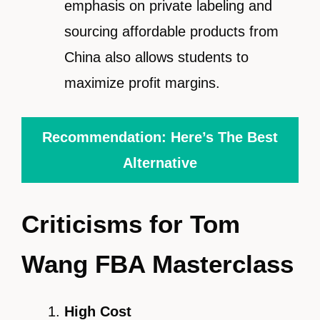
emphasis on private labeling and
sourcing affordable products from
China also allows students to
maximize profit margins.
Recommendation: Here’s The Best
Alternative
Criticisms for Tom
Wang FBA Masterclass
High Cost