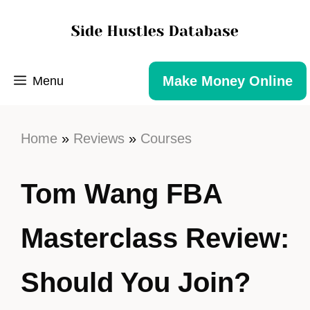
Make Money Online
Menu
Home
»
Reviews
»
Courses
Tom Wang FBA
Masterclass Review:
Should You Join?