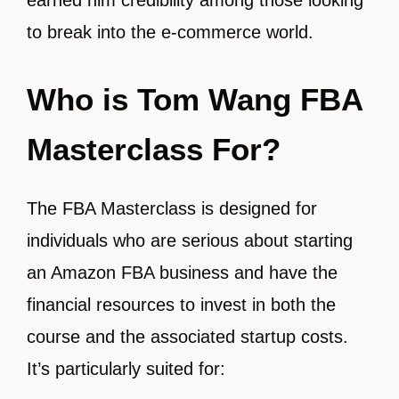
earned him credibility among those looking
to break into the e-commerce world.
Who is Tom Wang FBA
Masterclass For?
The FBA Masterclass is designed for
individuals who are serious about starting
an Amazon FBA business and have the
financial resources to invest in both the
course and the associated startup costs.
It’s particularly suited for: