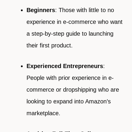
Beginners
: Those with little to no
experience in e-commerce who want
a step-by-step guide to launching
their first product.
Experienced Entrepreneurs
:
People with prior experience in e-
commerce or dropshipping who are
looking to expand into Amazon’s
marketplace.