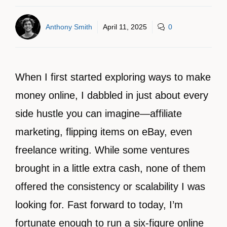
Anthony Smith
April 11, 2025
0
When I first started exploring ways to make
money online, I dabbled in just about every
side hustle you can imagine—affiliate
marketing, flipping items on eBay, even
freelance writing. While some ventures
brought in a little extra cash, none of them
offered the consistency or scalability I was
looking for. Fast forward to today, I’m
fortunate enough to run a six-figure online