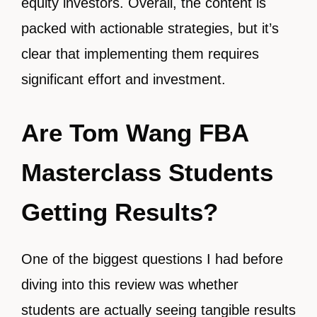
equity investors. Overall, the content is
packed with actionable strategies, but it’s
clear that implementing them requires
significant effort and investment.
Are Tom Wang FBA
Masterclass Students
Getting Results?
One of the biggest questions I had before
diving into this review was whether
students are actually seeing tangible results