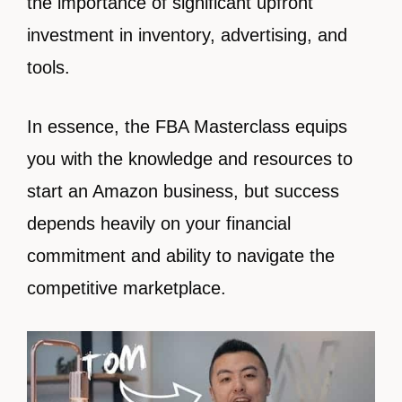
the importance of significant upfront
investment in inventory, advertising, and
tools.
In essence, the FBA Masterclass equips
you with the knowledge and resources to
start an Amazon business, but success
depends heavily on your financial
commitment and ability to navigate the
competitive marketplace.