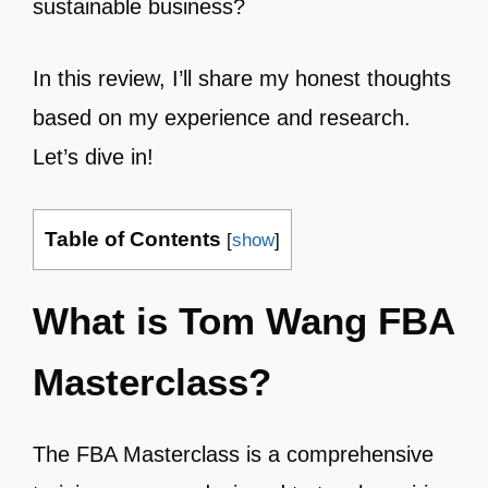
sustainable business?
In this review, I’ll share my honest thoughts
based on my experience and research.
Let’s dive in!
Table of Contents
[
show
]
What is Tom Wang FBA
Masterclass?
The FBA Masterclass is a comprehensive