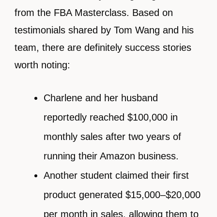
from the FBA Masterclass. Based on
testimonials shared by Tom Wang and his
team, there are definitely success stories
worth noting:
Charlene and her husband
reportedly reached $100,000 in
monthly sales after two years of
running their Amazon business.
Another student claimed their first
product generated $15,000–$20,000
per month in sales, allowing them to