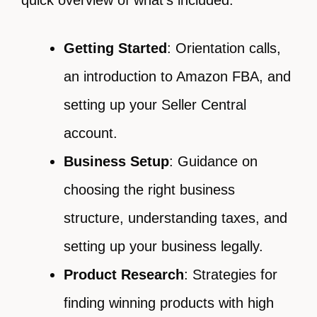
quick overview of what’s included:
Getting Started
: Orientation calls,
an introduction to Amazon FBA, and
setting up your Seller Central
account.
Business Setup
: Guidance on
choosing the right business
structure, understanding taxes, and
setting up your business legally.
Product Research
: Strategies for
finding winning products with high