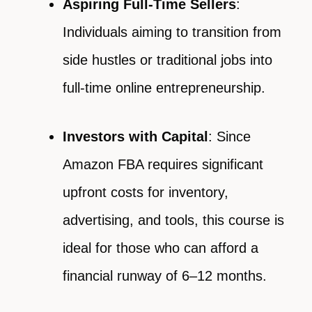
Aspiring Full-Time Sellers
:
Individuals aiming to transition from
side hustles or traditional jobs into
full-time online entrepreneurship.
Investors with Capital
: Since
Amazon FBA requires significant
upfront costs for inventory,
advertising, and tools, this course is
ideal for those who can afford a
financial runway of 6–12 months.