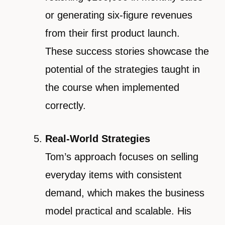
or generating six-figure revenues
from their first product launch.
These success stories showcase the
potential of the strategies taught in
the course when implemented
correctly.
Real-World Strategies
Tom’s approach focuses on selling
everyday items with consistent
demand, which makes the business
model practical and scalable. His