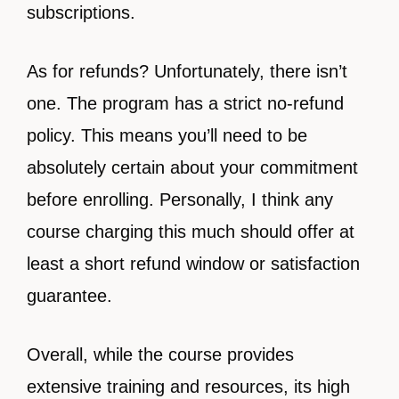
subscriptions.
As for refunds? Unfortunately, there isn’t
one. The program has a strict no-refund
policy. This means you’ll need to be
absolutely certain about your commitment
before enrolling. Personally, I think any
course charging this much should offer at
least a short refund window or satisfaction
guarantee.
Overall, while the course provides
extensive training and resources, its high