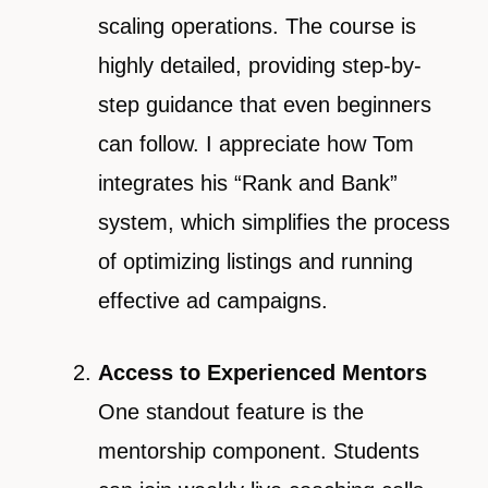
scaling operations. The course is
highly detailed, providing step-by-
step guidance that even beginners
can follow. I appreciate how Tom
integrates his “Rank and Bank”
system, which simplifies the process
of optimizing listings and running
effective ad campaigns.
Access to Experienced Mentors
One standout feature is the
mentorship component. Students