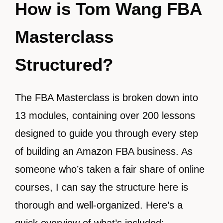
How is Tom Wang FBA
Masterclass
Structured?
The FBA Masterclass is broken down into
13 modules, containing over 200 lessons
designed to guide you through every step
of building an Amazon FBA business. As
someone who’s taken a fair share of online
courses, I can say the structure here is
thorough and well-organized. Here’s a