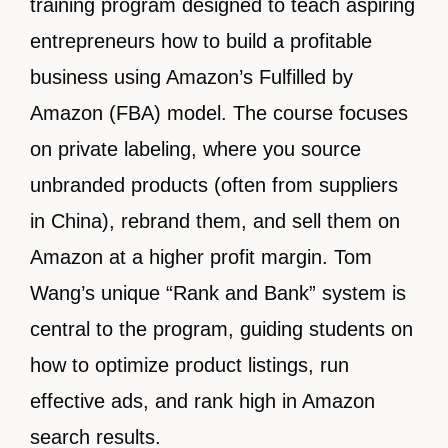
training program designed to teach aspiring
entrepreneurs how to build a profitable
business using Amazon’s Fulfilled by
Amazon (FBA) model. The course focuses
on private labeling, where you source
unbranded products (often from suppliers
in China), rebrand them, and sell them on
Amazon at a higher profit margin. Tom
Wang’s unique “Rank and Bank” system is
central to the program, guiding students on
how to optimize product listings, run
effective ads, and rank high in Amazon
search results.