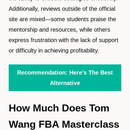
Additionally, reviews outside of the official
site are mixed—some students praise the
mentorship and resources, while others
express frustration with the lack of support
or difficulty in achieving profitability.
Recommendation: Here’s The Best
Alternative
How Much Does Tom
Wang FBA Masterclass