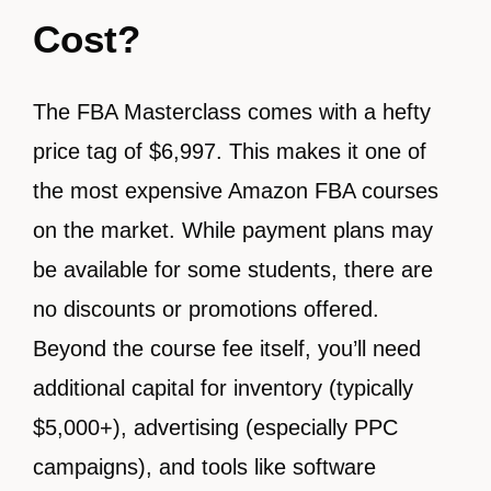
Cost?
The FBA Masterclass comes with a hefty
price tag of $6,997. This makes it one of
the most expensive Amazon FBA courses
on the market. While payment plans may
be available for some students, there are
no discounts or promotions offered.
Beyond the course fee itself, you’ll need
additional capital for inventory (typically
$5,000+), advertising (especially PPC
campaigns), and tools like software