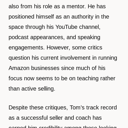
also from his role as a mentor. He has
positioned himself as an authority in the
space through his YouTube channel,
podcast appearances, and speaking
engagements. However, some critics
question his current involvement in running
Amazon businesses since much of his
focus now seems to be on teaching rather
than active selling.
Despite these critiques, Tom’s track record
as a successful seller and coach has