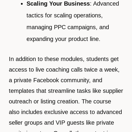
Scaling Your Business
: Advanced
tactics for scaling operations,
managing PPC campaigns, and
expanding your product line.
In addition to these modules, students get
access to live coaching calls twice a week,
a private Facebook community, and
templates that streamline tasks like supplier
outreach or listing creation. The course
also includes exclusive access to advanced
seller groups and VIP guests like private