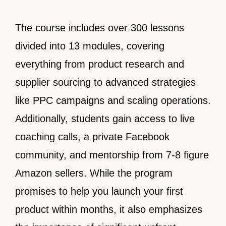
The course includes over 300 lessons
divided into 13 modules, covering
everything from product research and
supplier sourcing to advanced strategies
like PPC campaigns and scaling operations.
Additionally, students gain access to live
coaching calls, a private Facebook
community, and mentorship from 7-8 figure
Amazon sellers. While the program
promises to help you launch your first
product within months, it also emphasizes