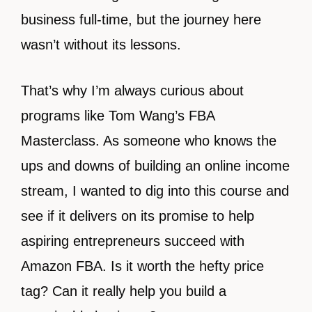
business full-time, but the journey here
wasn’t without its lessons.
That’s why I’m always curious about
programs like Tom Wang’s FBA
Masterclass. As someone who knows the
ups and downs of building an online income
stream, I wanted to dig into this course and
see if it delivers on its promise to help
aspiring entrepreneurs succeed with
Amazon FBA. Is it worth the hefty price
tag? Can it really help you build a