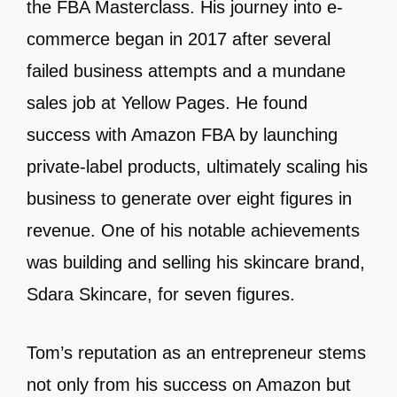
the FBA Masterclass. His journey into e-
commerce began in 2017 after several
failed business attempts and a mundane
sales job at Yellow Pages. He found
success with Amazon FBA by launching
private-label products, ultimately scaling his
business to generate over eight figures in
revenue. One of his notable achievements
was building and selling his skincare brand,
Sdara Skincare, for seven figures.
Tom’s reputation as an entrepreneur stems
not only from his success on Amazon but