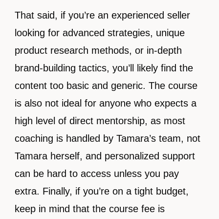
That said, if you’re an experienced seller
looking for advanced strategies, unique
product research methods, or in-depth
brand-building tactics, you’ll likely find the
content too basic and generic. The course
is also not ideal for anyone who expects a
high level of direct mentorship, as most
coaching is handled by Tamara’s team, not
Tamara herself, and personalized support
can be hard to access unless you pay
extra. Finally, if you’re on a tight budget,
keep in mind that the course fee is