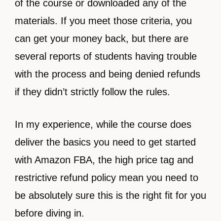
of the course or downloaded any of the
materials. If you meet those criteria, you
can get your money back, but there are
several reports of students having trouble
with the process and being denied refunds
if they didn’t strictly follow the rules.
In my experience, while the course does
deliver the basics you need to get started
with Amazon FBA, the high price tag and
restrictive refund policy mean you need to
be absolutely sure this is the right fit for you
before diving in.