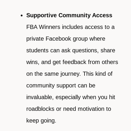
Supportive Community Access
FBA Winners includes access to a
private Facebook group where
students can ask questions, share
wins, and get feedback from others
on the same journey. This kind of
community support can be
invaluable, especially when you hit
roadblocks or need motivation to
keep going.