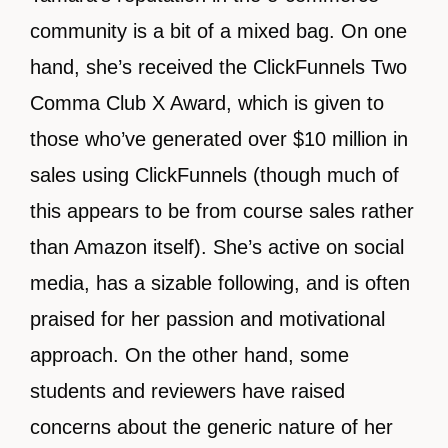
community is a bit of a mixed bag. On one
hand, she’s received the ClickFunnels Two
Comma Club X Award, which is given to
those who’ve generated over $10 million in
sales using ClickFunnels (though much of
this appears to be from course sales rather
than Amazon itself). She’s active on social
media, has a sizable following, and is often
praised for her passion and motivational
approach. On the other hand, some
students and reviewers have raised
concerns about the generic nature of her