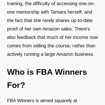
training, the difficulty of accessing one-on-
one mentorship with Tamara herself, and
the fact that she rarely shares up-to-date
proof of her own Amazon sales. There’s
also feedback that much of her income now
comes from selling the course, rather than
actively running a large Amazon business.
Who is FBA Winners
For?
FBA Winners is aimed squarely at