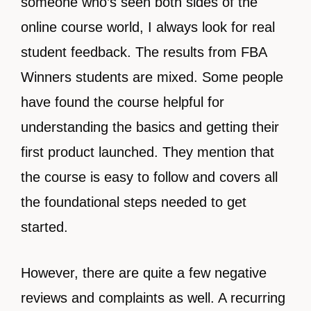
someone who’s seen both sides of the
online course world, I always look for real
student feedback. The results from FBA
Winners students are mixed. Some people
have found the course helpful for
understanding the basics and getting their
first product launched. They mention that
the course is easy to follow and covers all
the foundational steps needed to get
started.
However, there are quite a few negative
reviews and complaints as well. A recurring