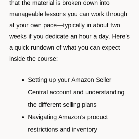
that the material is broken down into
manageable lessons you can work through
at your own pace—typically in about two
weeks if you dedicate an hour a day. Here’s
a quick rundown of what you can expect
inside the course:
Setting up your Amazon Seller
Central account and understanding
the different selling plans
Navigating Amazon’s product
restrictions and inventory