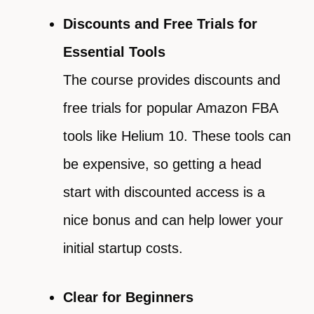
Discounts and Free Trials for
Essential Tools
The course provides discounts and
free trials for popular Amazon FBA
tools like Helium 10. These tools can
be expensive, so getting a head
start with discounted access is a
nice bonus and can help lower your
initial startup costs.
Clear for Beginners