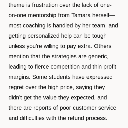
theme is frustration over the lack of one-
on-one mentorship from Tamara herself—
most coaching is handled by her team, and
getting personalized help can be tough
unless you’re willing to pay extra. Others
mention that the strategies are generic,
leading to fierce competition and thin profit
margins. Some students have expressed
regret over the high price, saying they
didn’t get the value they expected, and
there are reports of poor customer service
and difficulties with the refund process.