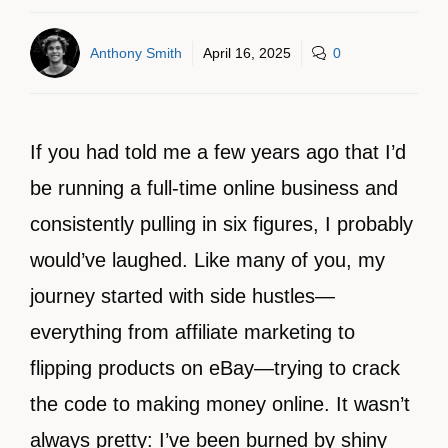
Anthony Smith
April 16, 2025
0
If you had told me a few years ago that I’d
be running a full-time online business and
consistently pulling in six figures, I probably
would’ve laughed. Like many of you, my
journey started with side hustles—
everything from affiliate marketing to
flipping products on eBay—trying to crack
the code to making money online. It wasn’t
always pretty: I’ve been burned by shiny