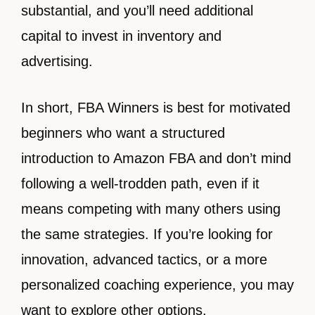
substantial, and you’ll need additional
capital to invest in inventory and
advertising.
In short, FBA Winners is best for motivated
beginners who want a structured
introduction to Amazon FBA and don’t mind
following a well-trodden path, even if it
means competing with many others using
the same strategies. If you’re looking for
innovation, advanced tactics, or a more
personalized coaching experience, you may
want to explore other options.