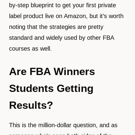
by-step blueprint to get your first private
label product live on Amazon, but it’s worth
noting that the strategies are pretty
standard and widely used by other FBA
courses as well.
Are FBA Winners
Students Getting
Results?
This is the million-dollar question, and as