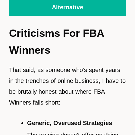
Alternative
Criticisms For FBA
Winners
That said, as someone who’s spent years
in the trenches of online business, I have to
be brutally honest about where FBA
Winners falls short:
Generic, Overused Strategies