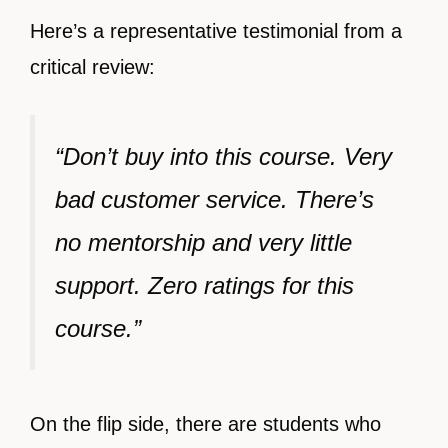
Here’s a representative testimonial from a
critical review:
“Don’t buy into this course. Very
bad customer service. There’s
no mentorship and very little
support. Zero ratings for this
course.”
On the flip side, there are students who