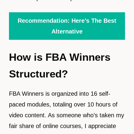
Recommendation: Here’s The Best
Alternative
How is FBA Winners
Structured?
FBA Winners is organized into 16 self-
paced modules, totaling over 10 hours of
video content. As someone who’s taken my
fair share of online courses, I appreciate