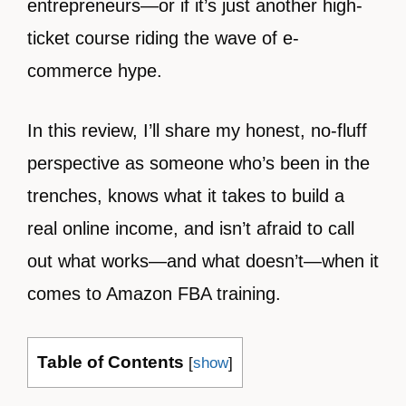
entrepreneurs—or if it’s just another high-
ticket course riding the wave of e-
commerce hype.
In this review, I’ll share my honest, no-fluff
perspective as someone who’s been in the
trenches, knows what it takes to build a
real online income, and isn’t afraid to call
out what works—and what doesn’t—when it
comes to Amazon FBA training.
Table of Contents
[
show
]