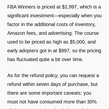
FBA Winners is priced at $1,997, which is a
significant investment—especially when you
factor in the additional costs of inventory,
Amazon fees, and advertising. The course
used to be priced as high as $5,000, and
early adopters got in at $997, so the pricing
has fluctuated quite a bit over time.
As for the refund policy, you can request a
refund within seven days of purchase, but
there are some important caveats: you
must not have consumed more than 30%