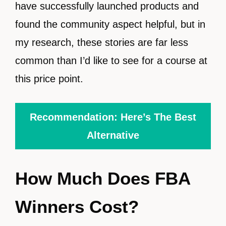
have successfully launched products and
found the community aspect helpful, but in
my research, these stories are far less
common than I’d like to see for a course at
this price point.
Recommendation: Here’s The Best
Alternative
How Much Does FBA
Winners Cost?