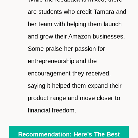
are students who credit Tamara and
her team with helping them launch
and grow their Amazon businesses.
Some praise her passion for
entrepreneurship and the
encouragement they received,
saying it helped them expand their
product range and move closer to
financial freedom.
Recommendation: Here’s The Best