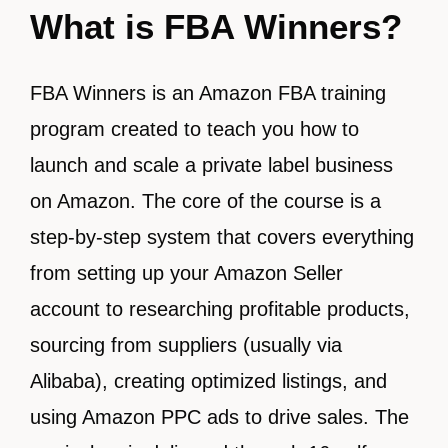
What is FBA Winners?
FBA Winners is an Amazon FBA training
program created to teach you how to
launch and scale a private label business
on Amazon. The core of the course is a
step-by-step system that covers everything
from setting up your Amazon Seller
account to researching profitable products,
sourcing from suppliers (usually via
Alibaba), creating optimized listings, and
using Amazon PPC ads to drive sales. The