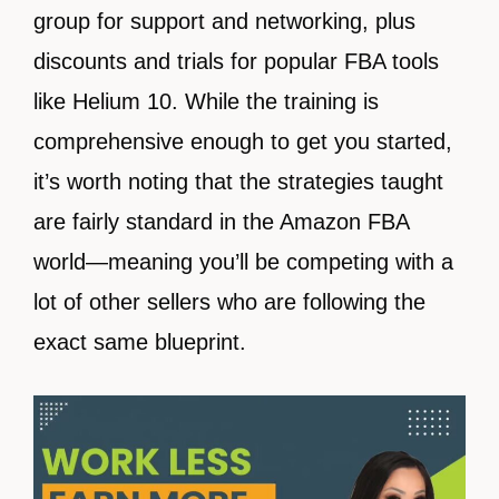
group for support and networking, plus
discounts and trials for popular FBA tools
like Helium 10. While the training is
comprehensive enough to get you started,
it’s worth noting that the strategies taught
are fairly standard in the Amazon FBA
world—meaning you’ll be competing with a
lot of other sellers who are following the
exact same blueprint.