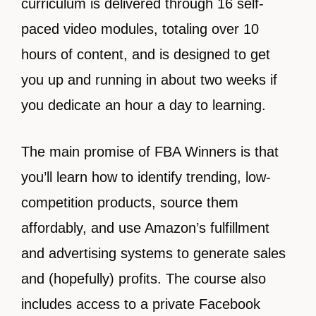
curriculum is delivered through 16 self-
paced video modules, totaling over 10
hours of content, and is designed to get
you up and running in about two weeks if
you dedicate an hour a day to learning.
The main promise of FBA Winners is that
you’ll learn how to identify trending, low-
competition products, source them
affordably, and use Amazon’s fulfillment
and advertising systems to generate sales
and (hopefully) profits. The course also
includes access to a private Facebook