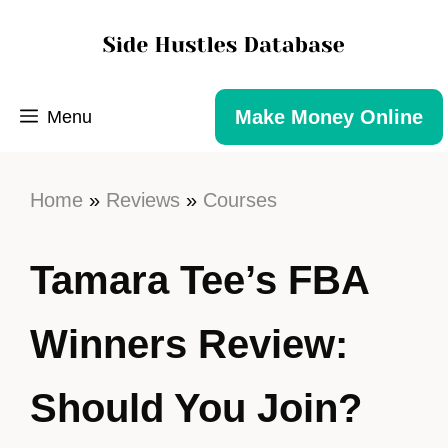
Make Money Online
Menu
Home
»
Reviews
»
Courses
Tamara Tee’s FBA
Winners Review:
Should You Join?