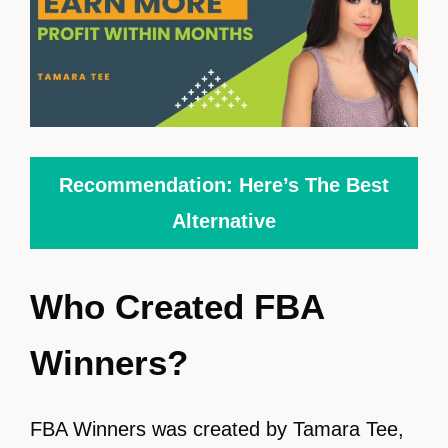
Recommendation: Here’s The Best
Alternative
Who Created FBA
Winners?
FBA Winners was created by Tamara Tee,