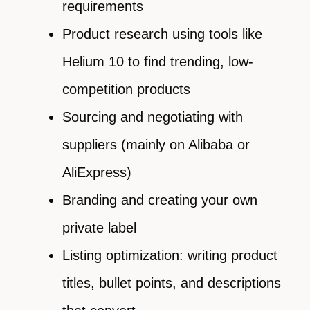
requirements
Product research using tools like
Helium 10 to find trending, low-
competition products
Sourcing and negotiating with
suppliers (mainly on Alibaba or
AliExpress)
Branding and creating your own
private label
Listing optimization: writing product
titles, bullet points, and descriptions