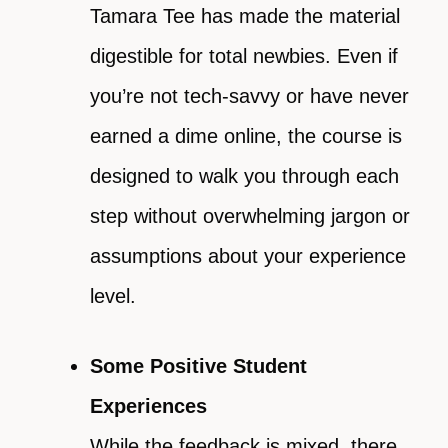
Tamara Tee has made the material
digestible for total newbies. Even if
you’re not tech-savvy or have never
earned a dime online, the course is
designed to walk you through each
step without overwhelming jargon or
assumptions about your experience
level.
Some Positive Student
Experiences
While the feedback is mixed, there