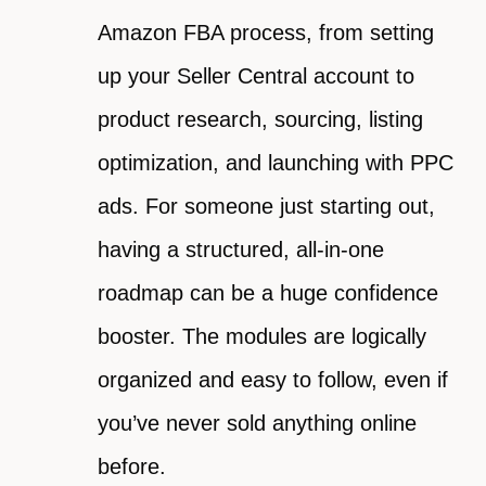
Amazon FBA process, from setting
up your Seller Central account to
product research, sourcing, listing
optimization, and launching with PPC
ads. For someone just starting out,
having a structured, all-in-one
roadmap can be a huge confidence
booster. The modules are logically
organized and easy to follow, even if
you’ve never sold anything online
before.