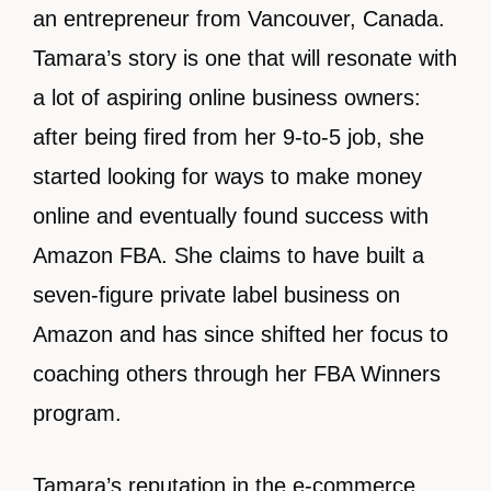
an entrepreneur from Vancouver, Canada.
Tamara’s story is one that will resonate with
a lot of aspiring online business owners:
after being fired from her 9-to-5 job, she
started looking for ways to make money
online and eventually found success with
Amazon FBA. She claims to have built a
seven-figure private label business on
Amazon and has since shifted her focus to
coaching others through her FBA Winners
program.
Tamara’s reputation in the e-commerce