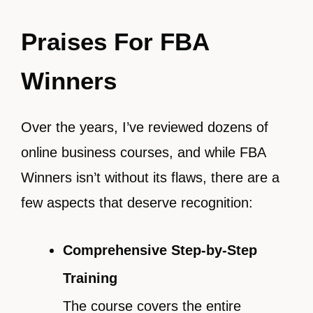
Praises For FBA
Winners
Over the years, I’ve reviewed dozens of
online business courses, and while FBA
Winners isn’t without its flaws, there are a
few aspects that deserve recognition:
Comprehensive Step-by-Step
Training
The course covers the entire