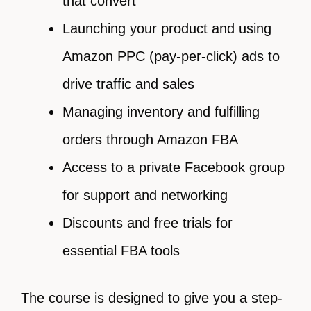
that convert
Launching your product and using
Amazon PPC (pay-per-click) ads to
drive traffic and sales
Managing inventory and fulfilling
orders through Amazon FBA
Access to a private Facebook group
for support and networking
Discounts and free trials for
essential FBA tools
The course is designed to give you a step-