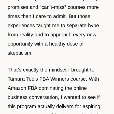
promises and “can’t-miss” courses more
times than I care to admit. But those
experiences taught me to separate hype
from reality and to approach every new
opportunity with a healthy dose of
skepticism.
That’s exactly the mindset I brought to
Tamara Tee’s FBA Winners course. With
Amazon FBA dominating the online
business conversation, I wanted to see if
this program actually delivers for aspiring