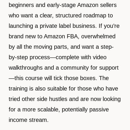
beginners and early-stage Amazon sellers
who want a clear, structured roadmap to
launching a private label business. If you’re
brand new to Amazon FBA, overwhelmed
by all the moving parts, and want a step-
by-step process—complete with video
walkthroughs and a community for support
—this course will tick those boxes. The
training is also suitable for those who have
tried other side hustles and are now looking
for a more scalable, potentially passive
income stream.