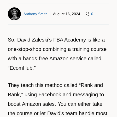
Anthony Smith
August 16, 2024
0
So, David Zaleski’s FBA Academy is like a
one-stop-shop combining a training course
with a hands-free Amazon service called
“EcomHub.”
They teach this method called “Rank and
Bank,” using Facebook and messaging to
boost Amazon sales. You can either take
the course or let David’s team handle most