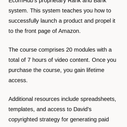
EcomHub’s proprietary Rank and Bank
system. This system teaches you how to
successfully launch a product and propel it
to the front page of Amazon.
The course comprises 20 modules with a
total of 7 hours of video content. Once you
purchase the course, you gain lifetime
access.
Additional resources include spreadsheets,
templates, and access to David’s
copyrighted strategy for generating paid