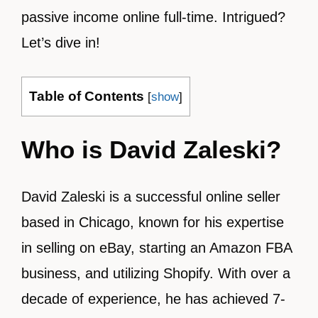
passive income online full-time. Intrigued?
Let’s dive in!
Table of Contents
[
show
]
Who is David Zaleski?
David Zaleski is a successful online seller
based in Chicago, known for his expertise
in selling on eBay, starting an Amazon FBA
business, and utilizing Shopify. With over a
decade of experience, he has achieved 7-