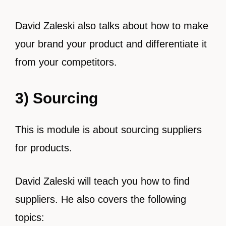
David Zaleski also talks about how to make
your brand your product and differentiate it
from your competitors.
3) Sourcing
This is module is about sourcing suppliers
for products.
David Zaleski will teach you how to find
suppliers. He also covers the following
topics: