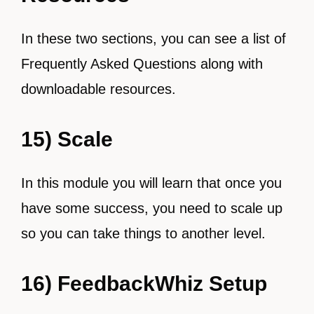
In these two sections, you can see a list of
Frequently Asked Questions along with
downloadable resources.
15) Scale
In this module you will learn that once you
have some success, you need to scale up
so you can take things to another level.
16) FeedbackWhiz Setup