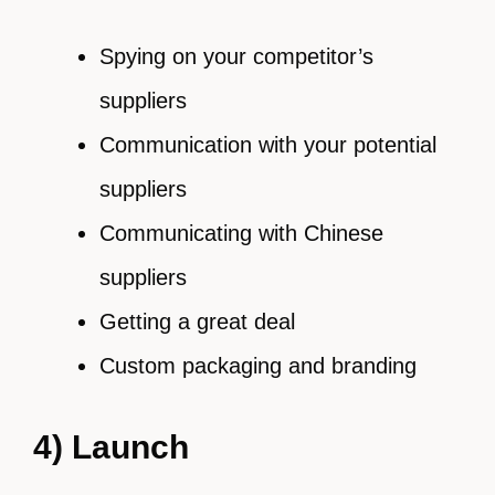
Spying on your competitor’s
suppliers
Communication with your potential
suppliers
Communicating with Chinese
suppliers
Getting a great deal
Custom packaging and branding
4) Launch