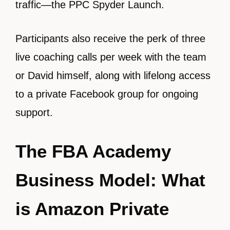
traffic—the PPC Spyder Launch.
Participants also receive the perk of three
live coaching calls per week with the team
or David himself, along with lifelong access
to a private Facebook group for ongoing
support.
The FBA Academy
Business Model: What
is Amazon Private