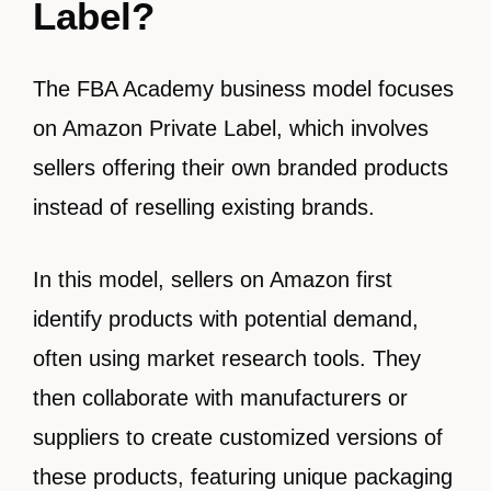
Label?
The FBA Academy business model focuses
on Amazon Private Label, which involves
sellers offering their own branded products
instead of reselling existing brands.
In this model, sellers on Amazon first
identify products with potential demand,
often using market research tools. They
then collaborate with manufacturers or
suppliers to create customized versions of
these products, featuring unique packaging