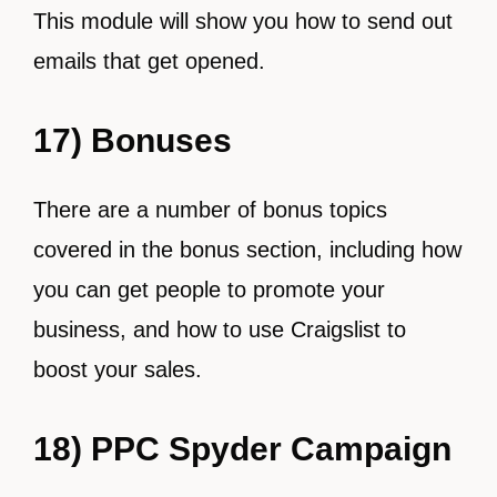
This module will show you how to send out
emails that get opened.
17) Bonuses
There are a number of bonus topics
covered in the bonus section, including how
you can get people to promote your
business, and how to use Craigslist to
boost your sales.
18) PPC Spyder Campaign