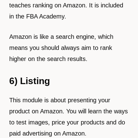
teaches ranking on Amazon. It is included
in the FBA Academy.
Amazon is like a search engine, which
means you should always aim to rank
higher on the search results.
6) Listing
This module is about presenting your
product on Amazon. You will learn the ways
to test images, price your products and do
paid advertising on Amazon.