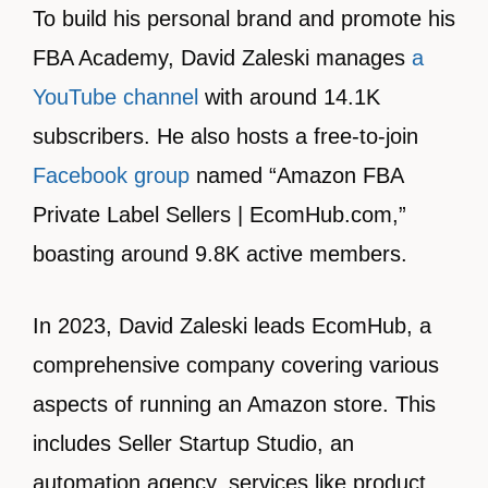
To build his personal brand and promote his
FBA Academy, David Zaleski manages
a
YouTube channel
with around 14.1K
subscribers. He also hosts a free-to-join
Facebook group
named “Amazon FBA
Private Label Sellers | EcomHub.com,”
boasting around 9.8K active members.
In 2023, David Zaleski leads EcomHub, a
comprehensive company covering various
aspects of running an Amazon store. This
includes Seller Startup Studio, an
automation agency, services like product