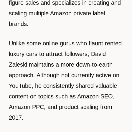
figure sales and specializes in creating and
scaling multiple Amazon private label
brands.
Unlike some online gurus who flaunt rented
luxury cars to attract followers, David
Zaleski maintains a more down-to-earth
approach. Although not currently active on
YouTube, he consistently shared valuable
content on topics such as Amazon SEO,
Amazon PPC, and product scaling from
2017.