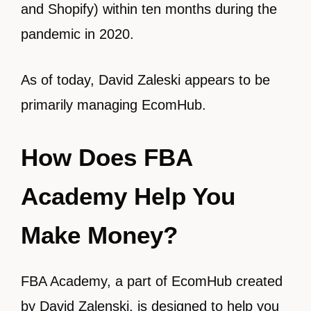
and Shopify) within ten months during the
pandemic in 2020.
As of today, David Zaleski appears to be
primarily managing EcomHub.
How Does FBA
Academy Help You
Make Money?
FBA Academy, a part of EcomHub created
by David Zalenski, is designed to help you