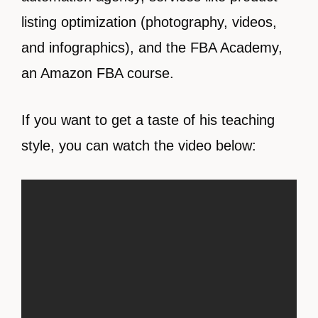
listing optimization (photography, videos,
and infographics), and the FBA Academy,
an Amazon FBA course.
If you want to get a taste of his teaching
style, you can watch the video below: