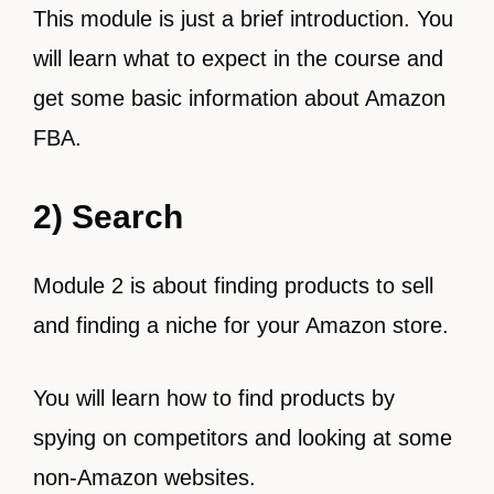
This module is just a brief introduction. You
will learn what to expect in the course and
get some basic information about Amazon
FBA.
2) Search
Module 2 is about finding products to sell
and finding a niche for your Amazon store.
You will learn how to find products by
spying on competitors and looking at some
non-Amazon websites.