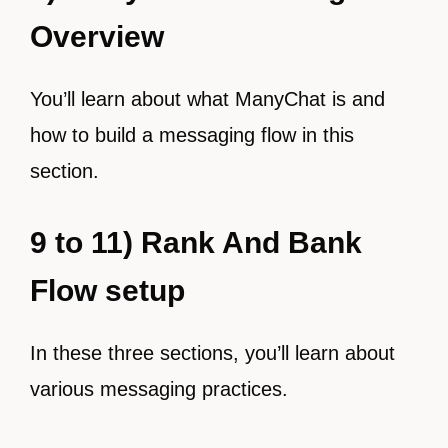
Overview
You’ll learn about what ManyChat is and
how to build a messaging flow in this
section.
9 to 11) Rank And Bank
Flow setup
In these three sections, you’ll learn about
various messaging practices.