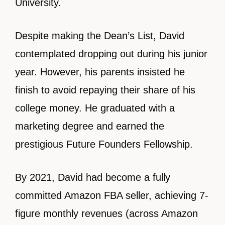
University.
Despite making the Dean’s List, David
contemplated dropping out during his junior
year. However, his parents insisted he
finish to avoid repaying their share of his
college money. He graduated with a
marketing degree and earned the
prestigious Future Founders Fellowship.
By 2021, David had become a fully
committed Amazon FBA seller, achieving 7-
figure monthly revenues (across Amazon