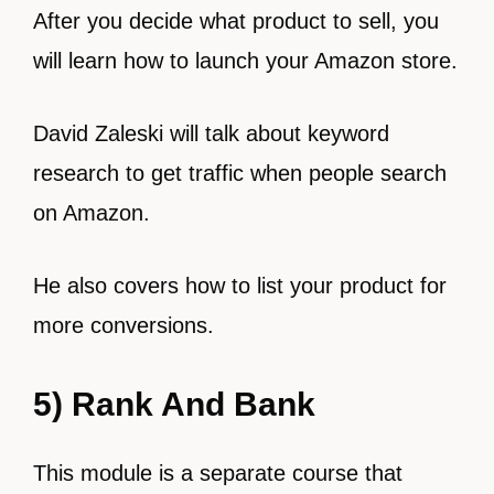
After you decide what product to sell, you
will learn how to launch your Amazon store.
David Zaleski will talk about keyword
research to get traffic when people search
on Amazon.
He also covers how to list your product for
more conversions.
5) Rank And Bank
This module is a separate course that