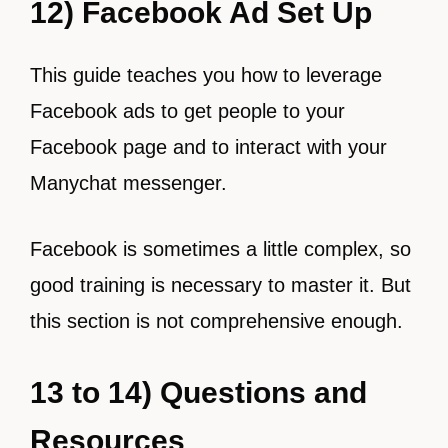
12) Facebook Ad Set Up
This guide teaches you how to leverage
Facebook ads to get people to your
Facebook page and to interact with your
Manychat messenger.
Facebook is sometimes a little complex, so
good training is necessary to master it. But
this section is not comprehensive enough.
13 to 14) Questions and
Resources