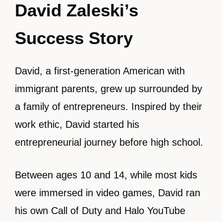
David Zaleski’s
Success Story
David, a first-generation American with
immigrant parents, grew up surrounded by
a family of entrepreneurs. Inspired by their
work ethic, David started his
entrepreneurial journey before high school.
Between ages 10 and 14, while most kids
were immersed in video games, David ran
his own Call of Duty and Halo YouTube