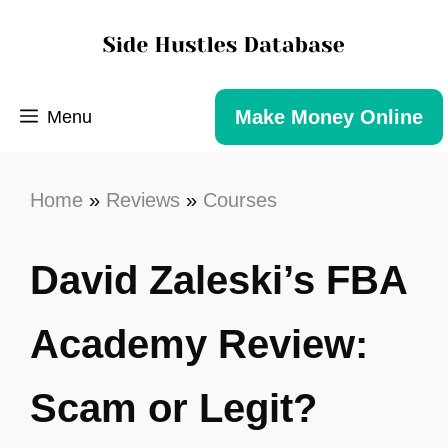
Make Money Online
Menu
Home
»
Reviews
»
Courses
David Zaleski’s FBA
Academy Review:
Scam or Legit?