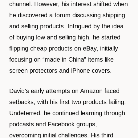
channel. However, his interest shifted when
he discovered a forum discussing shipping
and selling products. Intrigued by the idea
of buying low and selling high, he started
flipping cheap products on eBay, initially
focusing on “made in China” items like
screen protectors and iPhone covers.
David’s early attempts on Amazon faced
setbacks, with his first two products failing.
Undeterred, he continued learning through
podcasts and Facebook groups,
overcoming initial challenges. His third