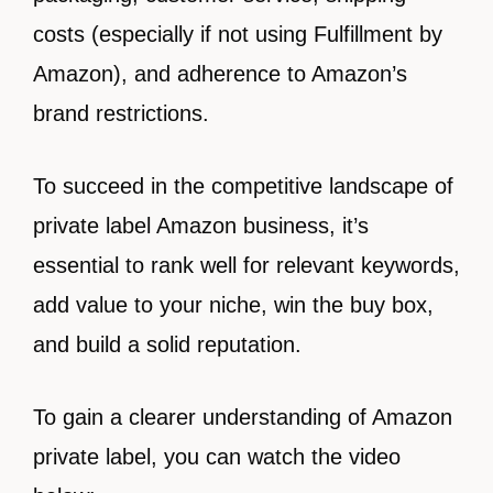
costs (especially if not using Fulfillment by
Amazon), and adherence to Amazon’s
brand restrictions.
To succeed in the competitive landscape of
private label Amazon business, it’s
essential to rank well for relevant keywords,
add value to your niche, win the buy box,
and build a solid reputation.
To gain a clearer understanding of Amazon
private label, you can watch the video