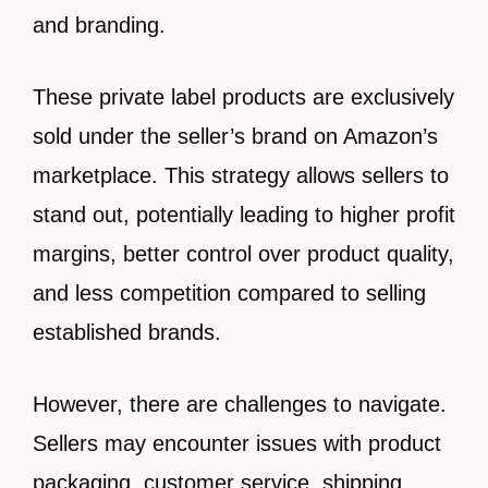
and branding.
These private label products are exclusively
sold under the seller’s brand on Amazon’s
marketplace. This strategy allows sellers to
stand out, potentially leading to higher profit
margins, better control over product quality,
and less competition compared to selling
established brands.
However, there are challenges to navigate.
Sellers may encounter issues with product
packaging, customer service, shipping