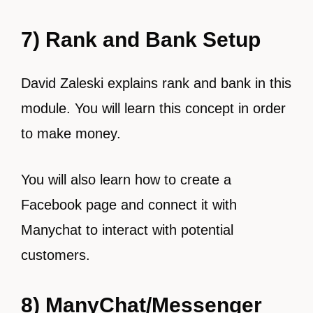
7) Rank and Bank Setup
David Zaleski explains rank and bank in this
module. You will learn this concept in order
to make money.
You will also learn how to create a
Facebook page and connect it with
Manychat to interact with potential
customers.
8) ManyChat/Messenger