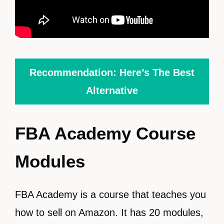
Recommendation: Here’s The Best
Alternative
FBA Academy Course
Modules
FBA Academy is a course that teaches you
how to sell on Amazon. It has 20 modules,