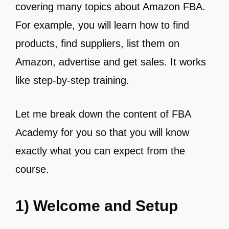
covering many topics about Amazon FBA.
For example, you will learn how to find
products, find suppliers, list them on
Amazon, advertise and get sales. It works
like step-by-step training.
Let me break down the content of FBA
Academy for you so that you will know
exactly what you can expect from the
course.
1) Welcome and Setup