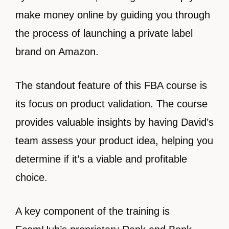
make money online by guiding you through
the process of launching a private label
brand on Amazon.
The standout feature of this FBA course is
its focus on product validation. The course
provides valuable insights by having David’s
team assess your product idea, helping you
determine if it’s a viable and profitable
choice.
A key component of the training is