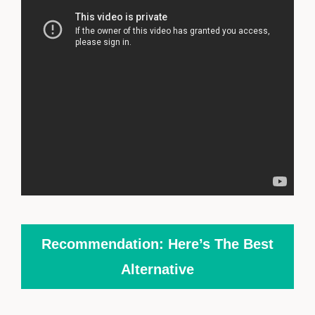
Recommendation: Here’s The Best
Alternative