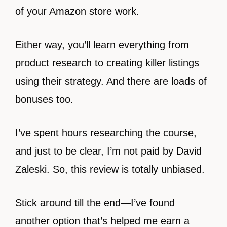
of your Amazon store work.
Either way, you’ll learn everything from
product research to creating killer listings
using their strategy. And there are loads of
bonuses too.
I’ve spent hours researching the course,
and just to be clear, I’m not paid by David
Zaleski. So, this review is totally unbiased.
Stick around till the end—I’ve found
another option that’s helped me earn a