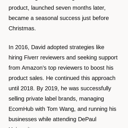
product, launched seven months later,
became a seasonal success just before
Christmas.
In 2016, David adopted strategies like
hiring Fiverr reviewers and seeking support
from Amazon’s top reviewers to boost his
product sales. He continued this approach
until 2018. By 2019, he was successfully
selling private label brands, managing
EcomHub with Tom Wang, and running his
businesses while attending DePaul