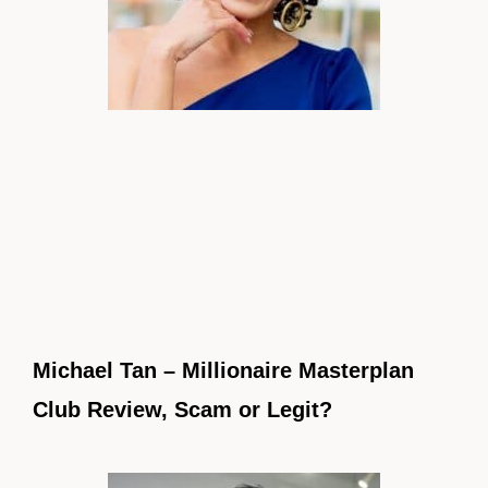
Michael Tan – Millionaire Masterplan
Club Review, Scam or Legit?