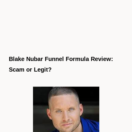
Blake Nubar Funnel Formula Review:
Scam or Legit?