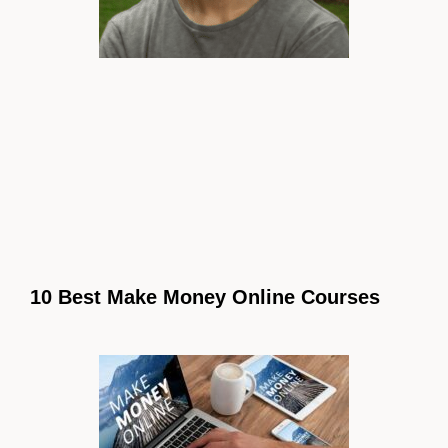
10 Best Make Money Online Courses