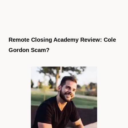
Remote Closing Academy Review: Cole
Gordon Scam?