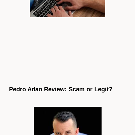
Pedro Adao Review: Scam or Legit?