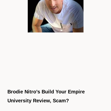
Brodie Nitro’s Build Your Empire
University Review, Scam?