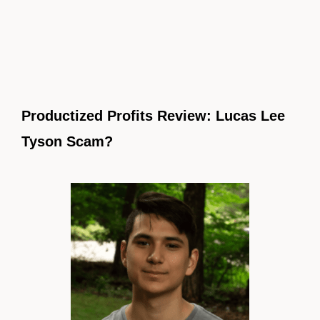
Productized Profits Review: Lucas Lee
Tyson Scam?