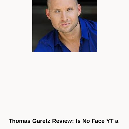
Thomas Garetz Review: Is No Face YT a