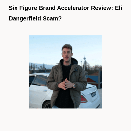
Six Figure Brand Accelerator Review: Eli
Dangerfield Scam?