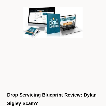
Drop Servicing Blueprint Review: Dylan
Sigley Scam?