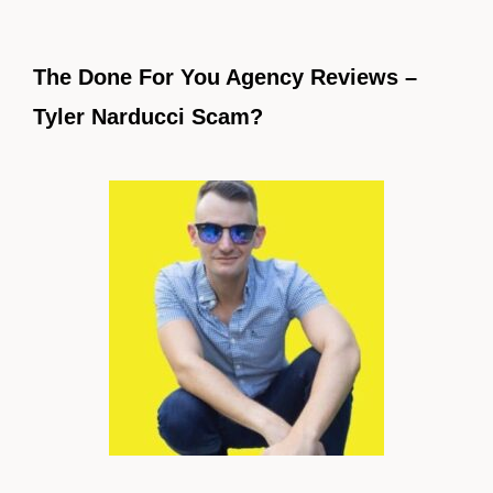
The Done For You Agency Reviews –
Tyler Narducci Scam?