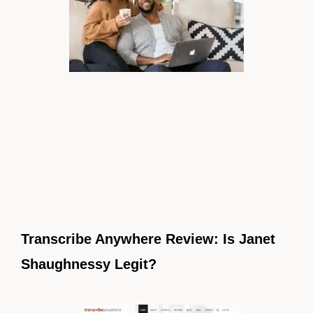
Transcribe Anywhere Review: Is Janet
Shaughnessy Legit?