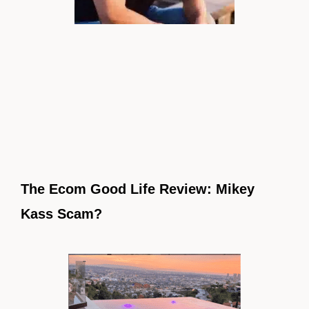
The Ecom Good Life Review: Mikey
Kass Scam?