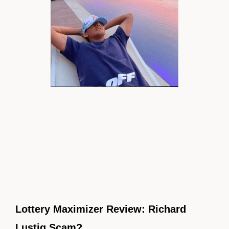
Lottery Maximizer Review: Richard
Lustig Scam?