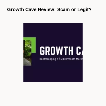
Growth Cave Review: Scam or Legit?