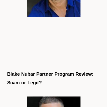
Blake Nubar Partner Program Review:
Scam or Legit?