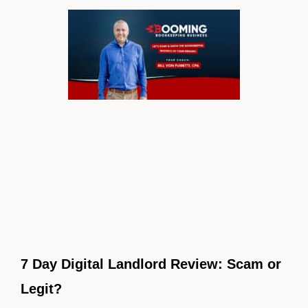
7 Day Digital Landlord Review: Scam or
Legit?