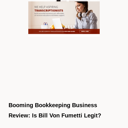
Booming Bookkeeping Business
Review: Is Bill Von Fumetti Legit?