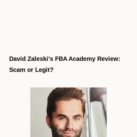
David Zaleski’s FBA Academy Review:
Scam or Legit?