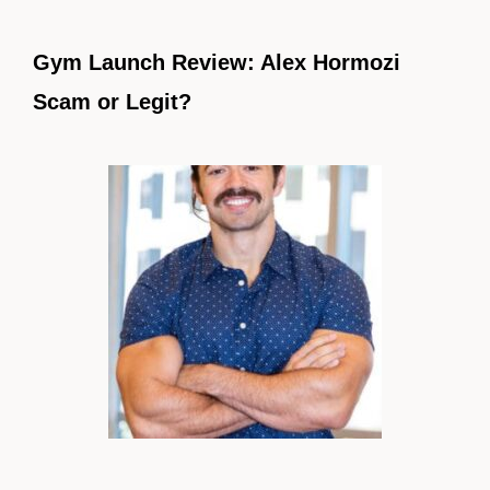
Gym Launch Review: Alex Hormozi
Scam or Legit?