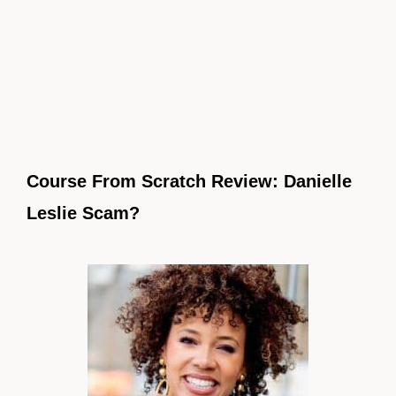
Course From Scratch Review: Danielle
Leslie Scam?