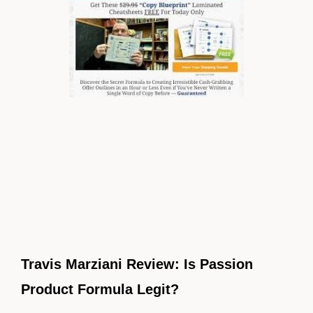
Travis Marziani Review: Is Passion
Product Formula Legit?