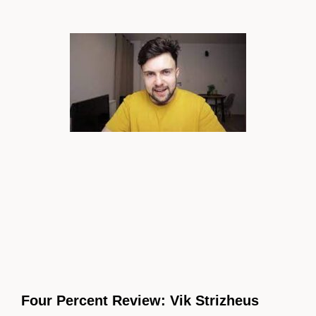
Four Percent Review: Vik Strizheus