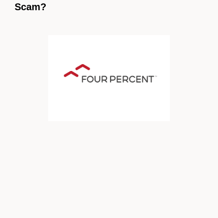
Scam?