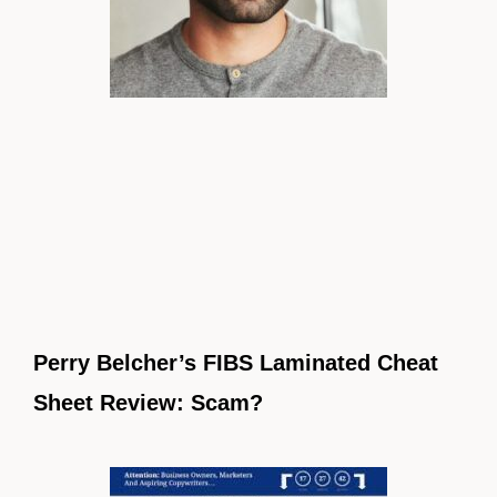
Perry Belcher’s FIBS Laminated Cheat
Sheet Review: Scam?