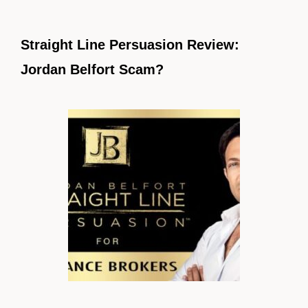
Straight Line Persuasion Review:
Jordan Belfort Scam?