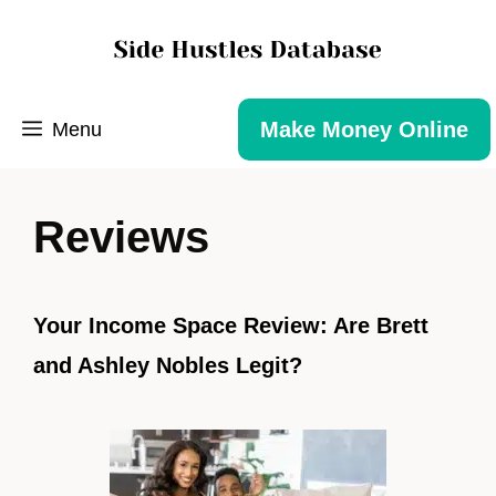
Make Money Online
Menu
Reviews
Your Income Space Review: Are Brett
and Ashley Nobles Legit?