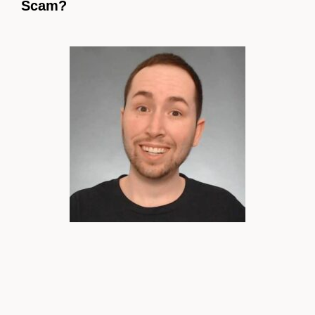
Scam?